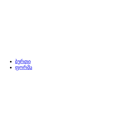
ბურთი
ფორმა