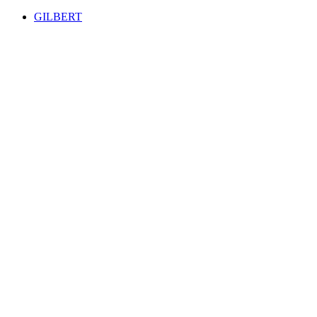
GILBERT