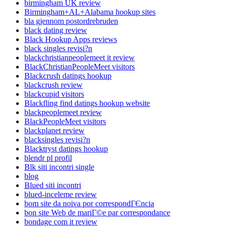
birmingham UK review
Birmingham+AL+Alabama hookup sites
bla gjennom postordrebruden
black dating review
Black Hookup Apps reviews
black singles revisi?n
blackchristianpeoplemeet it review
BlackChristianPeopleMeet visitors
Blackcrush datings hookup
blackcrush review
blackcupid visitors
Blackfling find datings hookup website
blackpeoplemeet review
BlackPeopleMeet visitors
blackplanet review
blacksingles revisi?n
Blacktryst datings hookup
blendr pl profil
Blk siti incontri single
blog
Blued siti incontri
blued-inceleme review
bom site da noiva por correspondГЄncia
bon site Web de mariГ©e par correspondance
bondage com it review