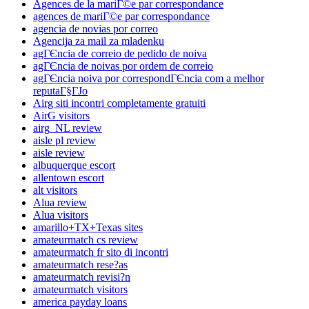
Agences de la mariГ©e par correspondance
agences de mariГ©e par correspondance
agencia de novias por correo
Agencija za mail za mladenku
agГЄncia de correio de pedido de noiva
agГЄncia de noivas por ordem de correio
agГЄncia noiva por correspondГЄncia com a melhor
reputaГ§ГЈo
Airg siti incontri completamente gratuiti
AirG visitors
airg_NL review
aisle pl review
aisle review
albuquerque escort
allentown escort
alt visitors
Alua review
Alua visitors
amarillo+TX+Texas sites
amateurmatch cs review
amateurmatch fr sito di incontri
amateurmatch rese?as
amateurmatch revisi?n
amateurmatch visitors
america payday loans