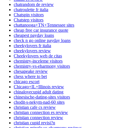
chatrandom de review
chatroulette fr italia
Chatspin visitors
Chatstep visitors
chattanooga+TN+Tennessee sites
cheap free car insurance quote
cheapest payday loans
check n go online payday loans
cheekylovers fr italia
cheekylovers review
Cheekylovers web de citas
chemistry-inceleme visitors
chemistry-vs-eharmony visitors
chesapeake review
chess where to bet
chicago escort
Chicago+IL+Illinois review
chinalovecupid adult dating
chinesische-dating-sites visitors
chodit-s-nekym-nad-60 sites
christian cafe cs review
christian connection es review
christian connection review
christian cupid revisi?n
christian mingle vs eharmony reviews