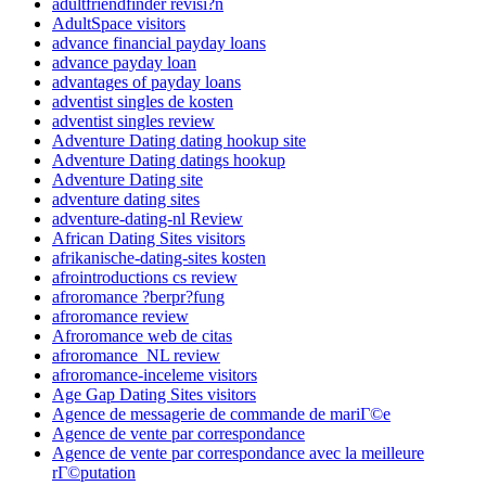
adultfriendfinder revisi?n
AdultSpace visitors
advance financial payday loans
advance payday loan
advantages of payday loans
adventist singles de kosten
adventist singles review
Adventure Dating dating hookup site
Adventure Dating datings hookup
Adventure Dating site
adventure dating sites
adventure-dating-nl Review
African Dating Sites visitors
afrikanische-dating-sites kosten
afrointroductions cs review
afroromance ?berpr?fung
afroromance review
Afroromance web de citas
afroromance_NL review
afroromance-inceleme visitors
Age Gap Dating Sites visitors
Agence de messagerie de commande de mariГ©e
Agence de vente par correspondance
Agence de vente par correspondance avec la meilleure
rГ©putation