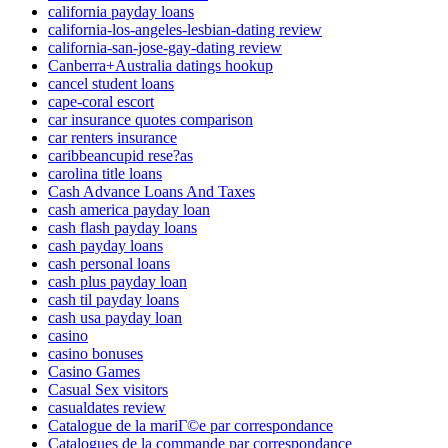
california payday loans
california-los-angeles-lesbian-dating review
california-san-jose-gay-dating review
Canberra+Australia datings hookup
cancel student loans
cape-coral escort
car insurance quotes comparison
car renters insurance
caribbeancupid rese?as
carolina title loans
Cash Advance Loans And Taxes
cash america payday loan
cash flash payday loans
cash payday loans
cash personal loans
cash plus payday loan
cash til payday loans
cash usa payday loan
casino
casino bonuses
Casino Games
Casual Sex visitors
casualdates review
Catalogue de la mariГ©e par correspondance
Catalogues de la commande par correspondance