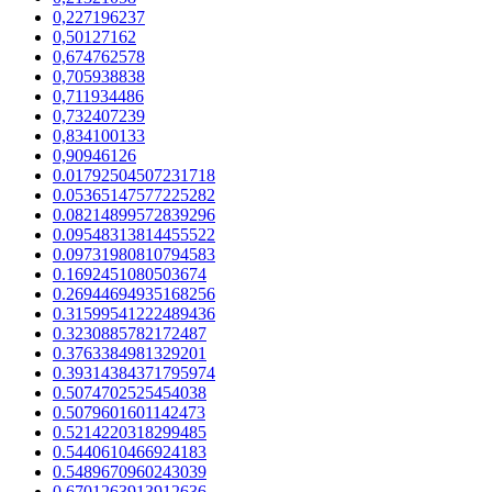
0,227196237
0,50127162
0,674762578
0,705938838
0,711934486
0,732407239
0,834100133
0,90946126
0.01792504507231718
0.05365147577225282
0.08214899572839296
0.09548313814455522
0.09731980810794583
0.1692451080503674
0.26944694935168256
0.31599541222489436
0.3230885782172487
0.3763384981329201
0.39314384371795974
0.5074702525454038
0.5079601601142473
0.5214220318299485
0.5440610466924183
0.5489670960243039
0.6701263913912636