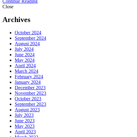
Continue Reading
Close
Archives
October 2024
September 2024
August 2024
July 2024
June 2024
May 2024
April 2024
March 2024
February 2024
January 2024
December 2023
November 2023
October 2023
September 2023
August 2023
July 2023
June 2023
May 2023
April 2023