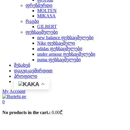
ფრენბურთი
MOLTEN
MIKASA
რაგბი
GILBERT
ფეხსაცმელები
new balance ფეხსაცმელები
Nike ფეხსაცმელი
adidas ფეხსაცმელები
under armour ფეხსაცმელები
puma ფეხსაცმელები
შესახებ
დაგვიკავშირდით
პროფილი
KA
My Account
0
No products in the cart.:
0.00
₾