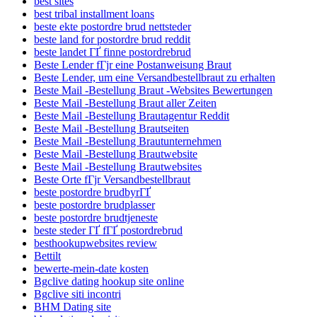
best sites
best tribal installment loans
beste ekte postordre brud nettsteder
beste land for postordre brud reddit
beste landet ГҐ finne postordrebrud
Beste Lender fГјr eine Postanweisung Braut
Beste Lender, um eine Versandbestellbraut zu erhalten
Beste Mail -Bestellung Braut -Websites Bewertungen
Beste Mail -Bestellung Braut aller Zeiten
Beste Mail -Bestellung Brautagentur Reddit
Beste Mail -Bestellung Brautseiten
Beste Mail -Bestellung Brautunternehmen
Beste Mail -Bestellung Brautwebsite
Beste Mail -Bestellung Brautwebsites
Beste Orte fГјr Versandbestellbraut
beste postordre brudbyrГҐ
beste postordre brudplasser
beste postordre brudtjeneste
beste steder ГҐ fГҐ postordrebrud
besthookupwebsites review
Bettilt
bewerte-mein-date kosten
Bgclive dating hookup site online
Bgclive siti incontri
BHM Dating site