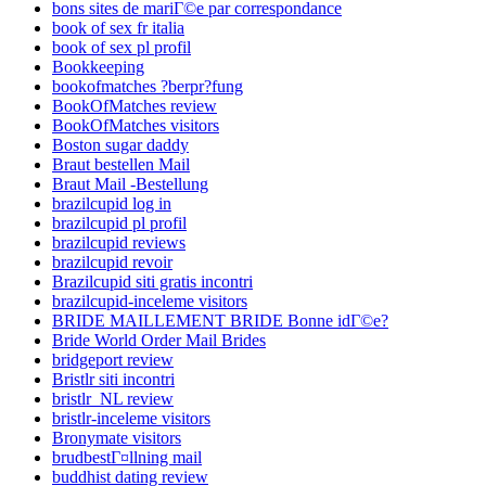
bons sites de mariГ©e par correspondance
book of sex fr italia
book of sex pl profil
Bookkeeping
bookofmatches ?berpr?fung
BookOfMatches review
BookOfMatches visitors
Boston sugar daddy
Braut bestellen Mail
Braut Mail -Bestellung
brazilcupid log in
brazilcupid pl profil
brazilcupid reviews
brazilcupid revoir
Brazilcupid siti gratis incontri
brazilcupid-inceleme visitors
BRIDE MAILLEMENT BRIDE Bonne idГ©e?
Bride World Order Mail Brides
bridgeport review
Bristlr siti incontri
bristlr_NL review
bristlr-inceleme visitors
Bronymate visitors
brudbestГ¤llning mail
buddhist dating review