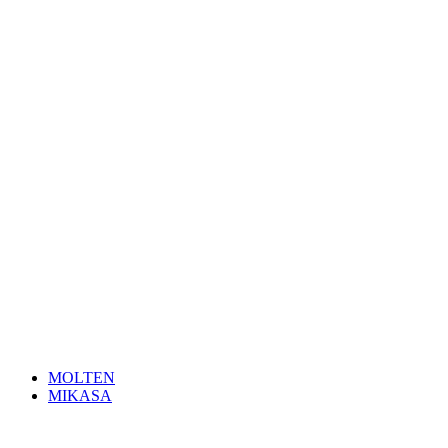
MOLTEN
MIKASA