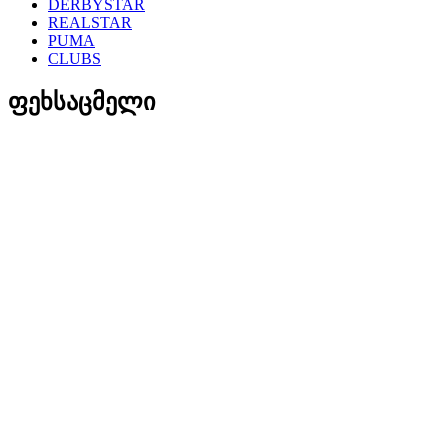
DERBYSTAR
REALSTAR
PUMA
CLUBS
ფეხსაცმელი