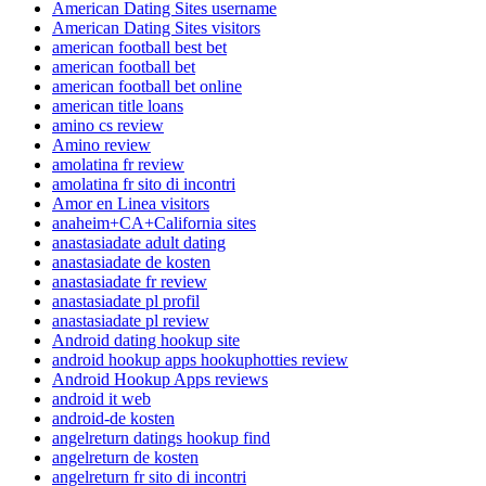
American Dating Sites username
American Dating Sites visitors
american football best bet
american football bet
american football bet online
american title loans
amino cs review
Amino review
amolatina fr review
amolatina fr sito di incontri
Amor en Linea visitors
anaheim+CA+California sites
anastasiadate adult dating
anastasiadate de kosten
anastasiadate fr review
anastasiadate pl profil
anastasiadate pl review
Android dating hookup site
android hookup apps hookuphotties review
Android Hookup Apps reviews
android it web
android-de kosten
angelreturn datings hookup find
angelreturn de kosten
angelreturn fr sito di incontri