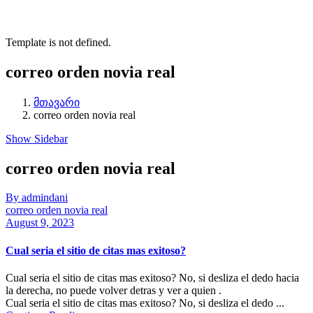
Template is not defined.
correo orden novia real
მთავარი
correo orden novia real
Show Sidebar
correo orden novia real
By admindani
correo orden novia real
August 9, 2023
Cual seri­a el sitio de citas mas exitoso?
Cual seri­a el sitio de citas mas exitoso? No, si desliza el dedo hacia
la derecha, no puede volver detras y ver a quien .
Cual seri­a el sitio de citas mas exitoso? No, si desliza el dedo ...