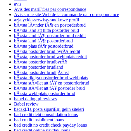
avis
Avis des mariГ©es par correspondance
Avis sur le site Web de la commande par correspondance
azjatyckie-serwisy-randkowe profil
bÃ¤sta lÃ¤nder fÃ¶r en postorderbrud
bÃ¤sta land att hitta postorder brud
bÃ¤sta land fÃ¶r postorder brud reddit
bÃ¤sta land fÃ¶r postorderbrud
bÃ¤sta plats fÃ¶r postorderbrud
bÃ¤sta postorder brud byrÃ¥ reddit
bÃ¤sta postorder brud webbplats reddit
bÃ¤sta postorder brudbyrÃ¥
bÃ¤sta postorder brudland
bÃ¤sta postorder brudtjÃ¤nst
bÃ¤sta riktiga postorder brud webbplats
bÃ¤sta stÃ¤llet att fÃ¥ en postorderbrud
bÃ¤sta stÃ¤llet att fÃ¥ postorder brud
bÃ¤sta webbplats postorder brud
babel dating pl reviews
Babel review
bacaklД± posta sipariЕџi gelin siteleri
bad credit debt consolidation loans
bad credit installment loans
bad credit no credit check payday loans
bad credit online payday loans