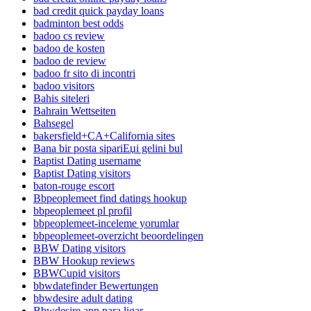
bad credit quick payday loans
badminton best odds
badoo cs review
badoo de kosten
badoo de review
badoo fr sito di incontri
badoo visitors
Bahis siteleri
Bahrain Wettseiten
Bahsegel
bakersfield+CA+California sites
Bana bir posta sipariЕџi gelini bul
Baptist Dating username
Baptist Dating visitors
baton-rouge escort
Bbpeoplemeet find datings hookup
bbpeoplemeet pl profil
bbpeoplemeet-inceleme yorumlar
bbpeoplemeet-overzicht beoordelingen
BBW Dating visitors
BBW Hookup reviews
BBWCupid visitors
bbwdatefinder Bewertungen
bbwdesire adult dating
Bbwdesire app para ligar