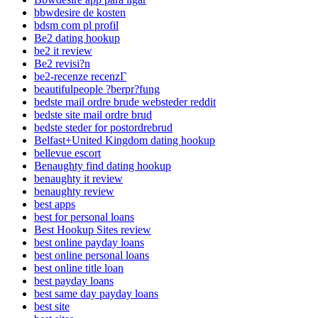
bbwdesire de kosten
bdsm com pl profil
Be2 dating hookup
be2 it review
Be2 revisi?n
be2-recenze recenzГ­
beautifulpeople ?berpr?fung
bedste mail ordre brude websteder reddit
bedste site mail ordre brud
bedste steder for postordrebrud
Belfast+United Kingdom dating hookup
bellevue escort
Benaughty find dating hookup
benaughty it review
benaughty review
best apps
best for personal loans
Best Hookup Sites review
best online payday loans
best online personal loans
best online title loan
best payday loans
best same day payday loans
best site