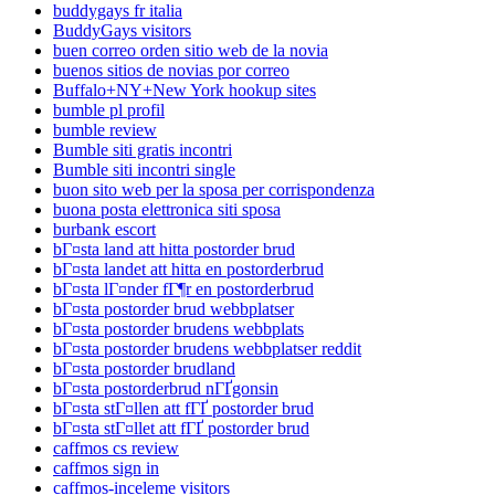
buddygays fr italia
BuddyGays visitors
buen correo orden sitio web de la novia
buenos sitios de novias por correo
Buffalo+NY+New York hookup sites
bumble pl profil
bumble review
Bumble siti gratis incontri
Bumble siti incontri single
buon sito web per la sposa per corrispondenza
buona posta elettronica siti sposa
burbank escort
bГ¤sta land att hitta postorder brud
bГ¤sta landet att hitta en postorderbrud
bГ¤sta lГ¤nder fГ¶r en postorderbrud
bГ¤sta postorder brud webbplatser
bГ¤sta postorder brudens webbplats
bГ¤sta postorder brudens webbplatser reddit
bГ¤sta postorder brudland
bГ¤sta postorderbrud nГҐgonsin
bГ¤sta stГ¤llen att fГҐ postorder brud
bГ¤sta stГ¤llet att fГҐ postorder brud
caffmos cs review
caffmos sign in
caffmos-inceleme visitors