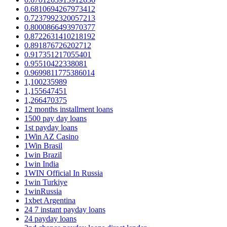
0.6810694267973412
0.7237992320057213
0.8000866493970377
0.8722631410218192
0.891876726202712
0.917351217055401
0.95510422338081
0.9699811775386014
1,100235989
1,155647451
1,266470375
12 months installment loans
1500 pay day loans
1st payday loans
1Win AZ Casino
1Win Brasil
1win Brazil
1win India
1WIN Official In Russia
1win Turkiye
1winRussia
1xbet Argentina
24 7 instant payday loans
24 payday loans