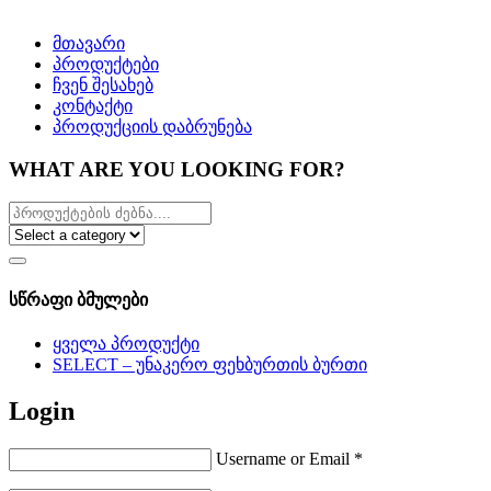
მთავარი
პროდუქტები
ჩვენ შესახებ
კონტაქტი
პროდუქციის დაბრუნება
WHAT ARE YOU LOOKING FOR?
სწრაფი ბმულები
ყველა პროდუქტი
SELECT – უნაკერო ფეხბურთის ბურთი
Login
Username or Email
*