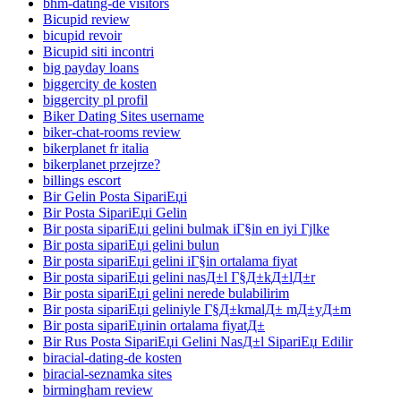
bhm-dating-de visitors
Bicupid review
bicupid revoir
Bicupid siti incontri
big payday loans
biggercity de kosten
biggercity pl profil
Biker Dating Sites username
biker-chat-rooms review
bikerplanet fr italia
bikerplanet przejrze?
billings escort
Bir Gelin Posta SipariЕџi
Bir Posta SipariЕџi Gelin
Bir posta sipariЕџi gelini bulmak iГ§in en iyi Гјlke
Bir posta sipariЕџi gelini bulun
Bir posta sipariЕџi gelini iГ§in ortalama fiyat
Bir posta sipariЕџi gelini nasД±l Г§Д±kД±lД±r
Bir posta sipariЕџi gelini nerede bulabilirim
Bir posta sipariЕџi geliniyle Г§Д±kmalД± mД±yД±m
Bir posta sipariЕџinin ortalama fiyatД±
Bir Rus Posta SipariЕџi Gelini NasД±l SipariЕџ Edilir
biracial-dating-de kosten
biracial-seznamka sites
birmingham review