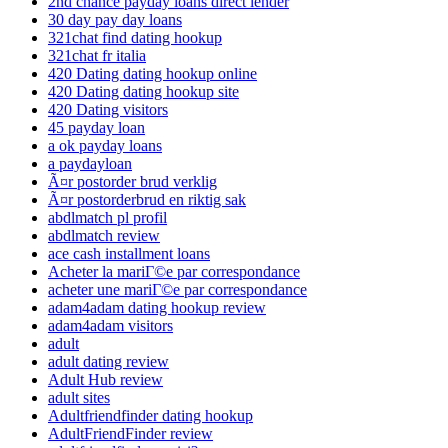
2nd chance payday loans direct lender
30 day pay day loans
321chat find dating hookup
321chat fr italia
420 Dating dating hookup online
420 Dating dating hookup site
420 Dating visitors
45 payday loan
a ok payday loans
a paydayloan
Ã¤r postorder brud verklig
Ã¤r postorderbrud en riktig sak
abdlmatch pl profil
abdlmatch review
ace cash installment loans
Acheter la mariГ©e par correspondance
acheter une mariГ©e par correspondance
adam4adam dating hookup review
adam4adam visitors
adult
adult dating review
Adult Hub review
adult sites
Adultfriendfinder dating hookup
AdultFriendFinder review