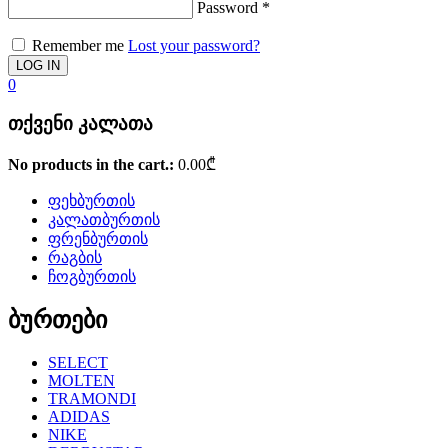
Password
*
Remember me
Lost your password?
0
თქვენი კალათა
No products in the cart.:
0.00
₾
ფეხბურთის
კალათბურთის
ფრენბურთის
რაგბის
ჩოგბურთის
ბურთები
SELECT
MOLTEN
TRAMONDI
ADIDAS
NIKE