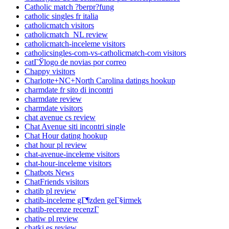
Catholic match ?berpr?fung
catholic singles fr italia
catholicmatch visitors
catholicmatch_NL review
catholicmatch-inceleme visitors
catholicsingles-com-vs-catholicmatch-com visitors
catГЎlogo de novias por correo
Chappy visitors
Charlotte+NC+North Carolina datings hookup
charmdate fr sito di incontri
charmdate review
charmdate visitors
chat avenue cs review
Chat Avenue siti incontri single
Chat Hour dating hookup
chat hour pl review
chat-avenue-inceleme visitors
chat-hour-inceleme visitors
Chatbots News
ChatFriends visitors
chatib pl review
chatib-inceleme gГ¶zden geГ§irmek
chatib-recenze recenzГ­
chatiw pl review
chatki es review