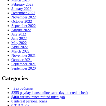
March 2023
February 2023
January 2023
December 2022
November 2022
October 2022
September 2022
August 2022
July 2022
June 2022
May 2022
April 2022
March 2022
November 2021
October 2021
September 2021
September 2020
Categories
! Без рубрики
$255 payday loans online same day no credit check
$400 car insurance refund michigan
0 interest personal loans
0,21321058