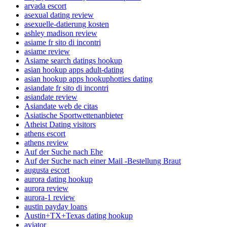
arvada escort
asexual dating review
asexuelle-datierung kosten
ashley madison review
asiame fr sito di incontri
asiame review
Asiame search datings hookup
asian hookup apps adult-dating
asian hookup apps hookuphotties dating
asiandate fr sito di incontri
asiandate review
Asiandate web de citas
Asiatische Sportwettenanbieter
Atheist Dating visitors
athens escort
athens review
Auf der Suche nach Ehe
Auf der Suche nach einer Mail -Bestellung Braut
augusta escort
aurora dating hookup
aurora review
aurora-1 review
austin payday loans
Austin+TX+Texas dating hookup
aviator