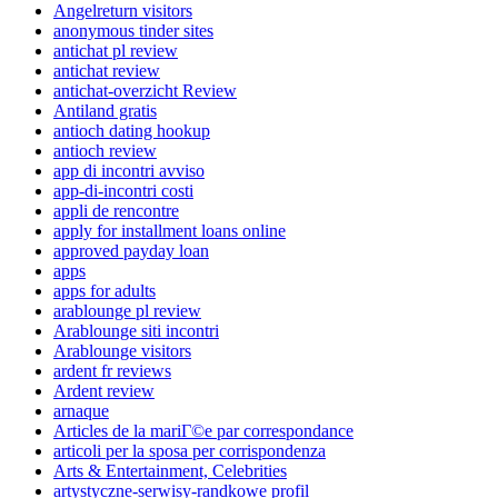
Angelreturn visitors
anonymous tinder sites
antichat pl review
antichat review
antichat-overzicht Review
Antiland gratis
antioch dating hookup
antioch review
app di incontri avviso
app-di-incontri costi
appli de rencontre
apply for installment loans online
approved payday loan
apps
apps for adults
arablounge pl review
Arablounge siti incontri
Arablounge visitors
ardent fr reviews
Ardent review
arnaque
Articles de la mariГ©e par correspondance
articoli per la sposa per corrispondenza
Arts & Entertainment, Celebrities
artystyczne-serwisy-randkowe profil