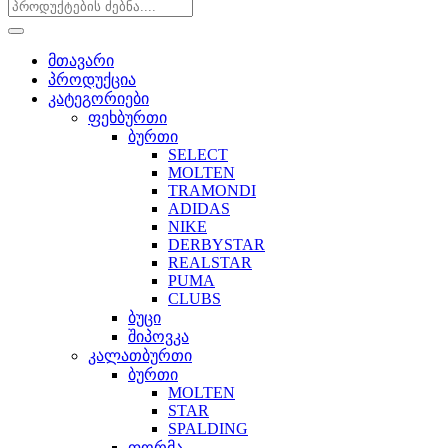
მთავარი
პროდუქცია
კატეგორიები
ფეხბურთი
ბურთი
SELECT
MOLTEN
TRAMONDI
ADIDAS
NIKE
DERBYSTAR
REALSTAR
PUMA
CLUBS
ბუცი
შიპოვკა
კალათბურთი
ბურთი
MOLTEN
STAR
SPALDING
ფორმა