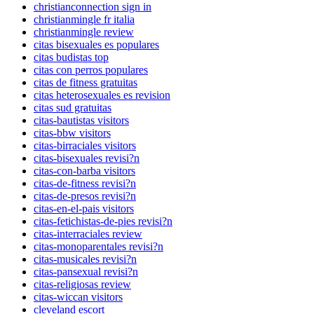
christianconnection sign in
christianmingle fr italia
christianmingle review
citas bisexuales es populares
citas budistas top
citas con perros populares
citas de fitness gratuitas
citas heterosexuales es revision
citas sud gratuitas
citas-bautistas visitors
citas-bbw visitors
citas-birraciales visitors
citas-bisexuales revisi?n
citas-con-barba visitors
citas-de-fitness revisi?n
citas-de-presos revisi?n
citas-en-el-pais visitors
citas-fetichistas-de-pies revisi?n
citas-interraciales review
citas-monoparentales revisi?n
citas-musicales revisi?n
citas-pansexual revisi?n
citas-religiosas review
citas-wiccan visitors
cleveland escort