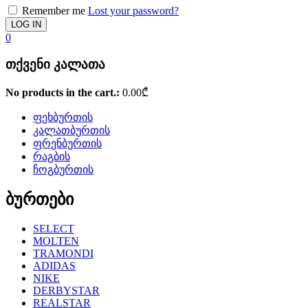
Remember me
Lost your password?
0
თქვენი კალათა
No products in the cart.:
0.00
₾
ფეხბურთის
კალათბურთის
ფრენბურთის
რაგბის
ჩოგბურთის
ბურთები
SELECT
MOLTEN
TRAMONDI
ADIDAS
NIKE
DERBYSTAR
REALSTAR