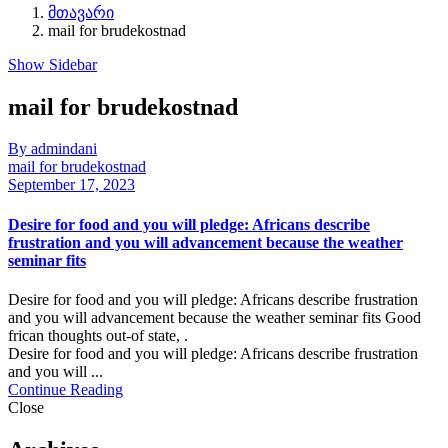
მთავარი
mail for brudekostnad
Show Sidebar
mail for brudekostnad
By admindani
mail for brudekostnad
September 17, 2023
Desire for food and you will pledge: Africans describe
frustration and you will advancement because the weather
seminar fits
Desire for food and you will pledge: Africans describe frustration
and you will advancement because the weather seminar fits Good
frican thoughts out-of state, .
Desire for food and you will pledge: Africans describe frustration
and you will ...
Continue Reading
Close