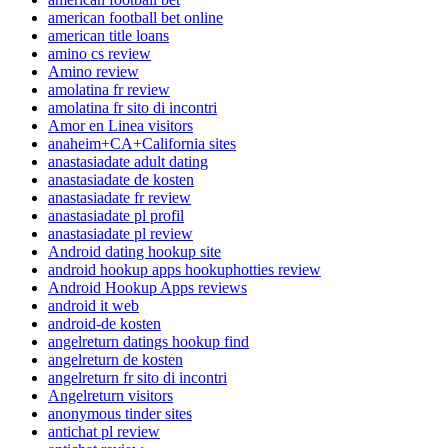
american football bet online
american title loans
amino cs review
Amino review
amolatina fr review
amolatina fr sito di incontri
Amor en Linea visitors
anaheim+CA+California sites
anastasiadate adult dating
anastasiadate de kosten
anastasiadate fr review
anastasiadate pl profil
anastasiadate pl review
Android dating hookup site
android hookup apps hookuphotties review
Android Hookup Apps reviews
android it web
android-de kosten
angelreturn datings hookup find
angelreturn de kosten
angelreturn fr sito di incontri
Angelreturn visitors
anonymous tinder sites
antichat pl review