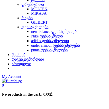
ფრენბურთი
MOLTEN
MIKASA
რაგბი
GILBERT
ფეხსაცმელები
new balance ფეხსაცმელები
Nike ფეხსაცმელი
adidas ფეხსაცმელები
under armour ფეხსაცმელები
puma ფეხსაცმელები
შესახებ
დაგვიკავშირდით
პროფილი
My Account
0
No products in the cart.:
0.00
₾