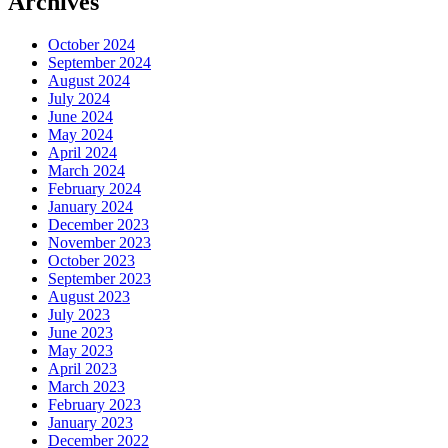
Archives
October 2024
September 2024
August 2024
July 2024
June 2024
May 2024
April 2024
March 2024
February 2024
January 2024
December 2023
November 2023
October 2023
September 2023
August 2023
July 2023
June 2023
May 2023
April 2023
March 2023
February 2023
January 2023
December 2022