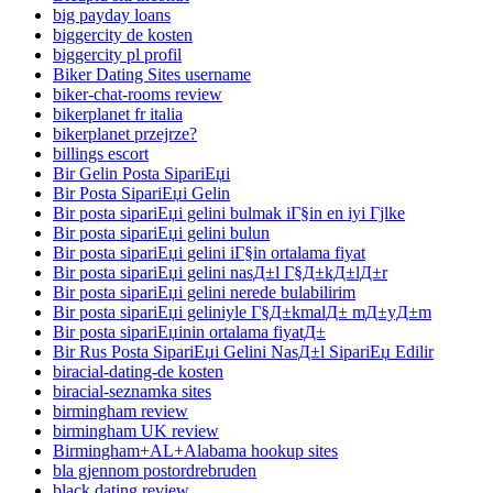
big payday loans
biggercity de kosten
biggercity pl profil
Biker Dating Sites username
biker-chat-rooms review
bikerplanet fr italia
bikerplanet przejrze?
billings escort
Bir Gelin Posta SipariЕџi
Bir Posta SipariЕџi Gelin
Bir posta sipariЕџi gelini bulmak iГ§in en iyi Гјlke
Bir posta sipariЕџi gelini bulun
Bir posta sipariЕџi gelini iГ§in ortalama fiyat
Bir posta sipariЕџi gelini nasД±l Г§Д±kД±lД±r
Bir posta sipariЕџi gelini nerede bulabilirim
Bir posta sipariЕџi geliniyle Г§Д±kmalД± mД±yД±m
Bir posta sipariЕџinin ortalama fiyatД±
Bir Rus Posta SipariЕџi Gelini NasД±l SipariЕџ Edilir
biracial-dating-de kosten
biracial-seznamka sites
birmingham review
birmingham UK review
Birmingham+AL+Alabama hookup sites
bla gjennom postordrebruden
black dating review