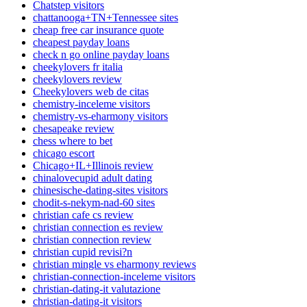
Chatstep visitors
chattanooga+TN+Tennessee sites
cheap free car insurance quote
cheapest payday loans
check n go online payday loans
cheekylovers fr italia
cheekylovers review
Cheekylovers web de citas
chemistry-inceleme visitors
chemistry-vs-eharmony visitors
chesapeake review
chess where to bet
chicago escort
Chicago+IL+Illinois review
chinalovecupid adult dating
chinesische-dating-sites visitors
chodit-s-nekym-nad-60 sites
christian cafe cs review
christian connection es review
christian connection review
christian cupid revisi?n
christian mingle vs eharmony reviews
christian-connection-inceleme visitors
christian-dating-it valutazione
christian-dating-it visitors