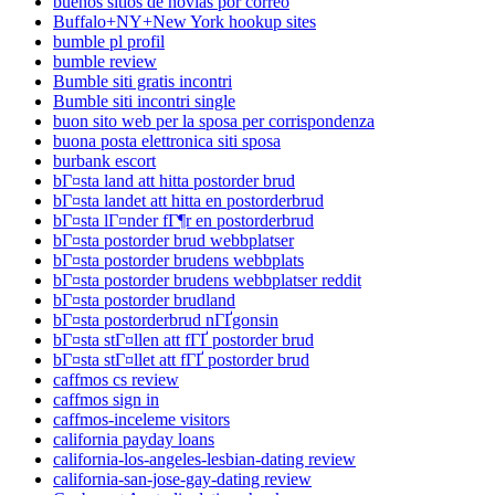
buenos sitios de novias por correo
Buffalo+NY+New York hookup sites
bumble pl profil
bumble review
Bumble siti gratis incontri
Bumble siti incontri single
buon sito web per la sposa per corrispondenza
buona posta elettronica siti sposa
burbank escort
bГ¤sta land att hitta postorder brud
bГ¤sta landet att hitta en postorderbrud
bГ¤sta lГ¤nder fГ¶r en postorderbrud
bГ¤sta postorder brud webbplatser
bГ¤sta postorder brudens webbplats
bГ¤sta postorder brudens webbplatser reddit
bГ¤sta postorder brudland
bГ¤sta postorderbrud nГҐgonsin
bГ¤sta stГ¤llen att fГҐ postorder brud
bГ¤sta stГ¤llet att fГҐ postorder brud
caffmos cs review
caffmos sign in
caffmos-inceleme visitors
california payday loans
california-los-angeles-lesbian-dating review
california-san-jose-gay-dating review