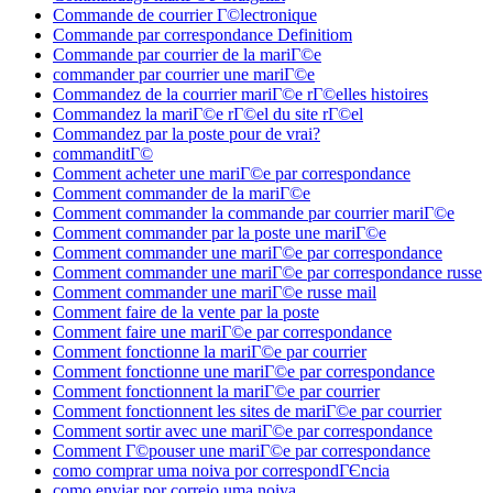
Commande de courrier Г©lectronique
Commande par correspondance Definitiom
Commande par courrier de la mariГ©e
commander par courrier une mariГ©e
Commandez de la courrier mariГ©e rГ©elles histoires
Commandez la mariГ©e rГ©el du site rГ©el
Commandez par la poste pour de vrai?
commanditГ©
Comment acheter une mariГ©e par correspondance
Comment commander de la mariГ©e
Comment commander la commande par courrier mariГ©e
Comment commander par la poste une mariГ©e
Comment commander une mariГ©e par correspondance
Comment commander une mariГ©e par correspondance russe
Comment commander une mariГ©e russe mail
Comment faire de la vente par la poste
Comment faire une mariГ©e par correspondance
Comment fonctionne la mariГ©e par courrier
Comment fonctionne une mariГ©e par correspondance
Comment fonctionnent la mariГ©e par courrier
Comment fonctionnent les sites de mariГ©e par courrier
Comment sortir avec une mariГ©e par correspondance
Comment Г©pouser une mariГ©e par correspondance
como comprar uma noiva por correspondГЄncia
como enviar por correio uma noiva