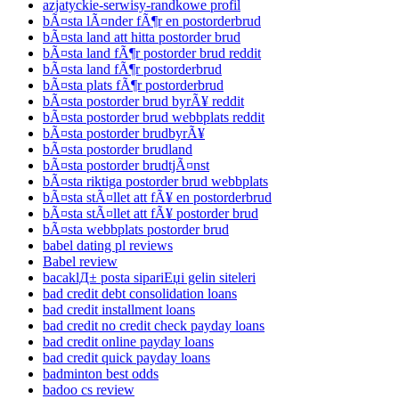
azjatyckie-serwisy-randkowe profil
bÃ¤sta lÃ¤nder fÃ¶r en postorderbrud
bÃ¤sta land att hitta postorder brud
bÃ¤sta land fÃ¶r postorder brud reddit
bÃ¤sta land fÃ¶r postorderbrud
bÃ¤sta plats fÃ¶r postorderbrud
bÃ¤sta postorder brud byrÃ¥ reddit
bÃ¤sta postorder brud webbplats reddit
bÃ¤sta postorder brudbyrÃ¥
bÃ¤sta postorder brudland
bÃ¤sta postorder brudtjÃ¤nst
bÃ¤sta riktiga postorder brud webbplats
bÃ¤sta stÃ¤llet att fÃ¥ en postorderbrud
bÃ¤sta stÃ¤llet att fÃ¥ postorder brud
bÃ¤sta webbplats postorder brud
babel dating pl reviews
Babel review
bacaklД± posta sipariЕџi gelin siteleri
bad credit debt consolidation loans
bad credit installment loans
bad credit no credit check payday loans
bad credit online payday loans
bad credit quick payday loans
badminton best odds
badoo cs review