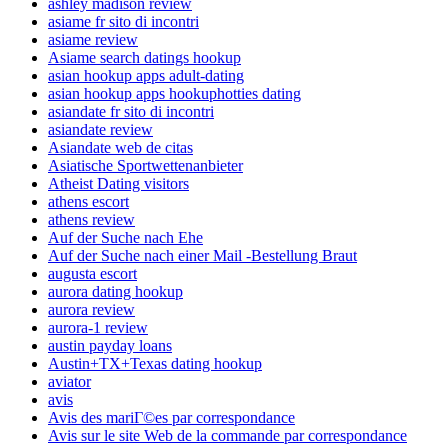
ashley madison review
asiame fr sito di incontri
asiame review
Asiame search datings hookup
asian hookup apps adult-dating
asian hookup apps hookuphotties dating
asiandate fr sito di incontri
asiandate review
Asiandate web de citas
Asiatische Sportwettenanbieter
Atheist Dating visitors
athens escort
athens review
Auf der Suche nach Ehe
Auf der Suche nach einer Mail -Bestellung Braut
augusta escort
aurora dating hookup
aurora review
aurora-1 review
austin payday loans
Austin+TX+Texas dating hookup
aviator
avis
Avis des mariГ©es par correspondance
Avis sur le site Web de la commande par correspondance