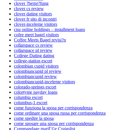
clover ?berpr?fung
clover cs review
clover dating visitors
clover fr sito di incontri
clover-inceleme visitors
cnu online holdings – installment loans
cofee meet bagel visitors
Coffee Meets Bagel revisi?n
collarspace cs review
collarspace pl review
College Dating dating
college-station escort
colombian cupid visitors
colombiancupid pl review
colombiancupid review
colombiancupid-inceleme visitors
colorado-springs escort
colortyme payday loans
columbia escort
columbus-1 escort
come funziona la sposa per corrispondenza
come ordinare una sposa russa per corrispondenza
come spedire la sposa
come sposare una sposa per corrispondenza
Commandage mariГ©e Craigslist