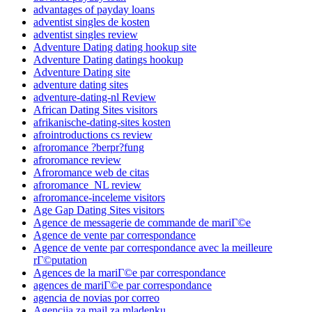
advantages of payday loans
adventist singles de kosten
adventist singles review
Adventure Dating dating hookup site
Adventure Dating datings hookup
Adventure Dating site
adventure dating sites
adventure-dating-nl Review
African Dating Sites visitors
afrikanische-dating-sites kosten
afrointroductions cs review
afroromance ?berpr?fung
afroromance review
Afroromance web de citas
afroromance_NL review
afroromance-inceleme visitors
Age Gap Dating Sites visitors
Agence de messagerie de commande de mariГ©e
Agence de vente par correspondance
Agence de vente par correspondance avec la meilleure
rГ©putation
Agences de la mariГ©e par correspondance
agences de mariГ©e par correspondance
agencia de novias por correo
Agencija za mail za mladenku