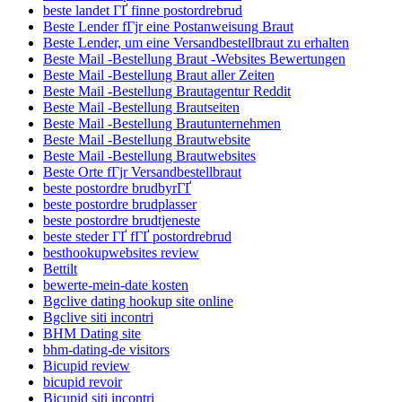
beste landet ГҐ finne postordrebrud
Beste Lender fГјr eine Postanweisung Braut
Beste Lender, um eine Versandbestellbraut zu erhalten
Beste Mail -Bestellung Braut -Websites Bewertungen
Beste Mail -Bestellung Braut aller Zeiten
Beste Mail -Bestellung Brautagentur Reddit
Beste Mail -Bestellung Brautseiten
Beste Mail -Bestellung Brautunternehmen
Beste Mail -Bestellung Brautwebsite
Beste Mail -Bestellung Brautwebsites
Beste Orte fГјr Versandbestellbraut
beste postordre brudbyrГҐ
beste postordre brudplasser
beste postordre brudtjeneste
beste steder ГҐ fГҐ postordrebrud
besthookupwebsites review
Bettilt
bewerte-mein-date kosten
Bgclive dating hookup site online
Bgclive siti incontri
BHM Dating site
bhm-dating-de visitors
Bicupid review
bicupid revoir
Bicupid siti incontri