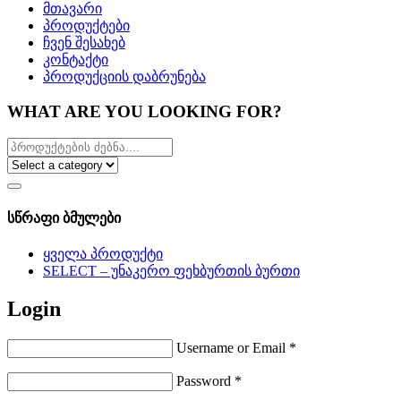
მთავარი
პროდუქტები
ჩვენ შესახებ
კონტაქტი
პროდუქციის დაბრუნება
WHAT ARE YOU LOOKING FOR?
სწრაფი ბმულები
ყველა პროდუქტი
SELECT – უნაკერო ფეხბურთის ბურთი
Login
Username or Email
*
Password
*