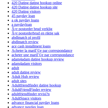
420 Dating dating hookup online
420 Dating dating hookup site
420 Dating visitors
45 payday loan
a ok payday loans
a paydayloan
Ã¤r postorder brud verklig
Ã¤r postorderbrud en riktig sak
abdlmatch pl profil
abdlmatch review
ace cash installment loans
Acheter la mariГ©e par correspondance
acheter une mariГ©e par correspondance
adam4adam dating hookup review
adam4adam visitors
adult
adult dating review
Adult Hub review
adult sites
Adultfriendfinder dating hookup
AdultFriendFinder review
adultfriendfinder revisi?n
AdultSpace visitors
advance financial payday loans
advance payday loan