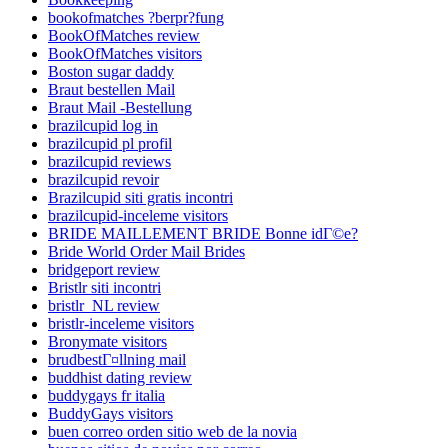
bookofmatches ?berpr?fung
BookOfMatches review
BookOfMatches visitors
Boston sugar daddy
Braut bestellen Mail
Braut Mail -Bestellung
brazilcupid log in
brazilcupid pl profil
brazilcupid reviews
brazilcupid revoir
Brazilcupid siti gratis incontri
brazilcupid-inceleme visitors
BRIDE MAILLEMENT BRIDE Bonne idГ©e?
Bride World Order Mail Brides
bridgeport review
Bristlr siti incontri
bristlr_NL review
bristlr-inceleme visitors
Bronymate visitors
brudbestГ¤llning mail
buddhist dating review
buddygays fr italia
BuddyGays visitors
buen correo orden sitio web de la novia