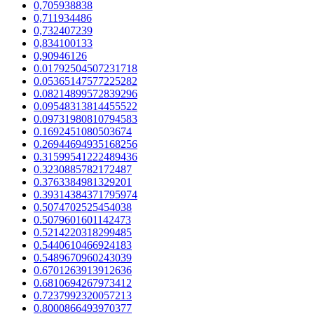
0,705938838
0,711934486
0,732407239
0,834100133
0,90946126
0.01792504507231718
0.05365147577225282
0.08214899572839296
0.09548313814455522
0.09731980810794583
0.1692451080503674
0.26944694935168256
0.31599541222489436
0.3230885782172487
0.3763384981329201
0.39314384371795974
0.5074702525454038
0.5079601601142473
0.5214220318299485
0.5440610466924183
0.5489670960243039
0.6701263913912636
0.6810694267973412
0.7237992320057213
0.8000866493970377