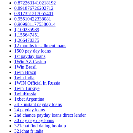
0.8722631410218192
0.891876726202712
0.917351217055401
0.95510422338081
0.9699811775386014
1,100235989
1,155647451
1,266470375
12 months installment loans
1500 pay day loans
1st payday loans
1Win AZ Casino
1Win Brasil
1win Brazil
1win India
1WIN Official In Russia
1win Turkiye
1winRussia
1xbet Argentina
24 7 instant payday loans
24 payday loans
2nd chance payday loans direct lender
30 day pay day loans
321chat find dating hookup
321chat fr italia