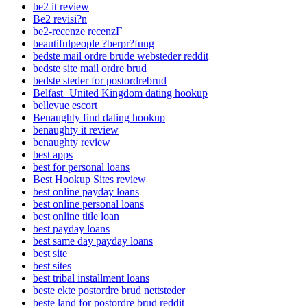
be2 it review
Be2 revisi?n
be2-recenze recenzГ­
beautifulpeople ?berpr?fung
bedste mail ordre brude websteder reddit
bedste site mail ordre brud
bedste steder for postordrebrud
Belfast+United Kingdom dating hookup
bellevue escort
Benaughty find dating hookup
benaughty it review
benaughty review
best apps
best for personal loans
Best Hookup Sites review
best online payday loans
best online personal loans
best online title loan
best payday loans
best same day payday loans
best site
best sites
best tribal installment loans
beste ekte postordre brud nettsteder
beste land for postordre brud reddit