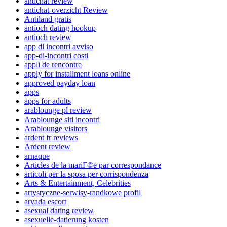
antichat review
antichat-overzicht Review
Antiland gratis
antioch dating hookup
antioch review
app di incontri avviso
app-di-incontri costi
appli de rencontre
apply for installment loans online
approved payday loan
apps
apps for adults
arablounge pl review
Arablounge siti incontri
Arablounge visitors
ardent fr reviews
Ardent review
arnaque
Articles de la mariГ©e par correspondance
articoli per la sposa per corrispondenza
Arts & Entertainment, Celebrities
artystyczne-serwisy-randkowe profil
arvada escort
asexual dating review
asexuelle-datierung kosten