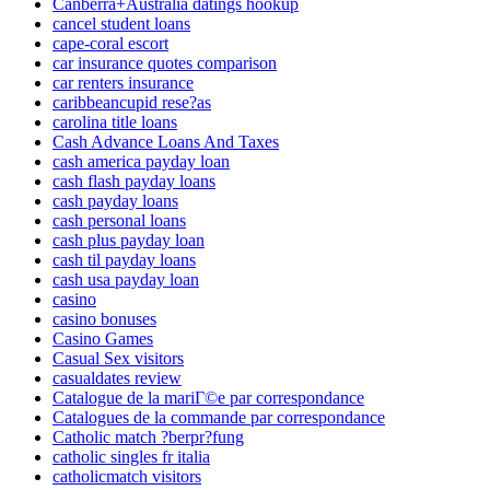
Canberra+Australia datings hookup
cancel student loans
cape-coral escort
car insurance quotes comparison
car renters insurance
caribbeancupid rese?as
carolina title loans
Cash Advance Loans And Taxes
cash america payday loan
cash flash payday loans
cash payday loans
cash personal loans
cash plus payday loan
cash til payday loans
cash usa payday loan
casino
casino bonuses
Casino Games
Casual Sex visitors
casualdates review
Catalogue de la mariГ©e par correspondance
Catalogues de la commande par correspondance
Catholic match ?berpr?fung
catholic singles fr italia
catholicmatch visitors