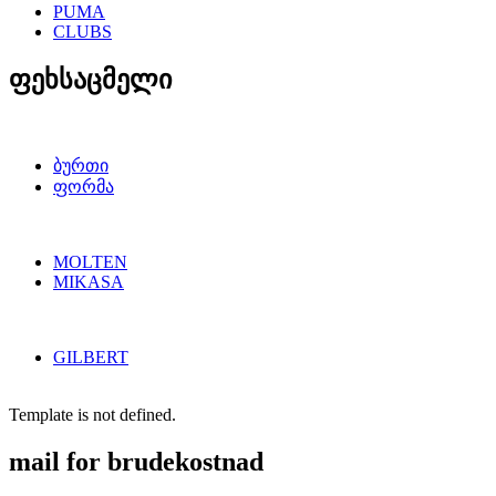
PUMA
CLUBS
ფეხსაცმელი
ბურთი
ფორმა
MOLTEN
MIKASA
GILBERT
Template is not defined.
mail for brudekostnad