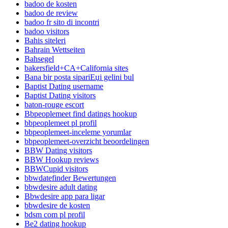
badoo de kosten
badoo de review
badoo fr sito di incontri
badoo visitors
Bahis siteleri
Bahrain Wettseiten
Bahsegel
bakersfield+CA+California sites
Bana bir posta sipariЕџi gelini bul
Baptist Dating username
Baptist Dating visitors
baton-rouge escort
Bbpeoplemeet find datings hookup
bbpeoplemeet pl profil
bbpeoplemeet-inceleme yorumlar
bbpeoplemeet-overzicht beoordelingen
BBW Dating visitors
BBW Hookup reviews
BBWCupid visitors
bbwdatefinder Bewertungen
bbwdesire adult dating
Bbwdesire app para ligar
bbwdesire de kosten
bdsm com pl profil
Be2 dating hookup