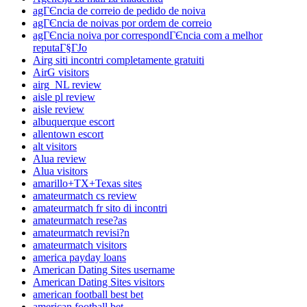
agГЄncia de correio de pedido de noiva
agГЄncia de noivas por ordem de correio
agГЄncia noiva por correspondГЄncia com a melhor
reputaГ§ГЈo
Airg siti incontri completamente gratuiti
AirG visitors
airg_NL review
aisle pl review
aisle review
albuquerque escort
allentown escort
alt visitors
Alua review
Alua visitors
amarillo+TX+Texas sites
amateurmatch cs review
amateurmatch fr sito di incontri
amateurmatch rese?as
amateurmatch revisi?n
amateurmatch visitors
america payday loans
American Dating Sites username
American Dating Sites visitors
american football best bet
american football bet