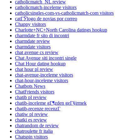
catholicmatch_NL review
catholicmatch-inceleme visitors
catholicsingles-com-vs-catholicmatch-com visitors
catГЎlogo de novias por correo
Chappy visitors
Charlotte+NC+North Carolina datings hookup
charmdate fr sito di incontri
charmdate review
charmdate visitors
chat avenue cs review
Chat Avenue siti incontri single
Chat Hour dating hookup
chat hour pl review
chat-avenue-inceleme visitors
chat-hour-inceleme visitors
Chatbots News
ChatFriends visitors
chatib pl review
chatib-inceleme gГ¶zden geГ§irmek
chatib-recenze recenzГ­
chatiw pl review
chatki es review
chatrandom de review
chatroulette fr italia
Chatspin visitors