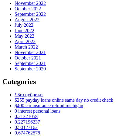
November 2022
October 2022
September 2022
August 2022
July 2022
June 2022
May 2022
April 2022
March 2022
November 2021
October 2021
September 2021
September 2020
Categories
! Без рубрики
$255 payday loans online same day no credit check
$400 car insurance refund michigan
0 interest personal loans
0,21321058
0,227196237
0,50127162
0,674762578