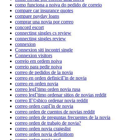
como funciona a noiva do pedido de correio
compare car insurance quotes
compare payday loans
comprar una novia por correo
concord escort
connecting singles cs review
connecting singles review
connexion
Connexion siti incontri single
Connexion visitors
correio em ordem noiva
correio para pedir noiva
correo de pedidos de la novia
correo en orden definiciГіn de novia
correo en orden novia
correo legГ­timo orden novia rusa
correo legГ­timo ordenar sitios de novias reddit
correo lГ©sbico ordenar novia reddit
correo orden cupГіn de novia
correo orden de cuentos de novias reddit
correo orden de preguntas frecuentes de la novia
correo orden de trabajo de novia?
correo orden novia craigslist
correo orden novia definitiom
correo orden novia real