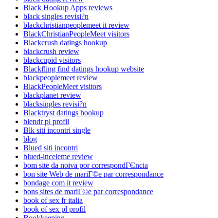
Black Hookup Apps reviews
black singles revisi?n
blackchristianpeoplemeet it review
BlackChristianPeopleMeet visitors
Blackcrush datings hookup
blackcrush review
blackcupid visitors
Blackfling find datings hookup website
blackpeoplemeet review
BlackPeopleMeet visitors
blackplanet review
blacksingles revisi?n
Blacktryst datings hookup
blendr pl profil
Blk siti incontri single
blog
Blued siti incontri
blued-inceleme review
bom site da noiva por correspondГЄncia
bon site Web de mariГ©e par correspondance
bondage com it review
bons sites de mariГ©e par correspondance
book of sex fr italia
book of sex pl profil
Bookkeeping