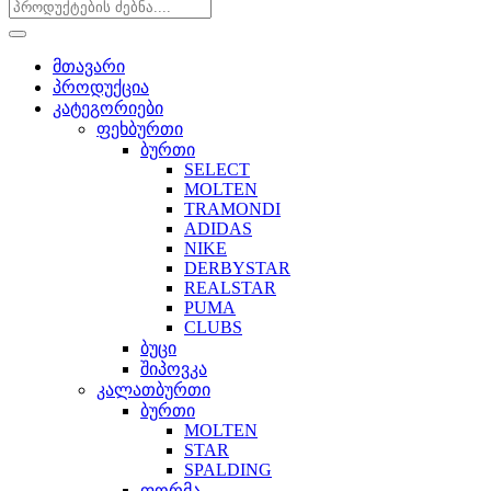
მთავარი
პროდუქცია
კატეგორიები
ფეხბურთი
ბურთი
SELECT
MOLTEN
TRAMONDI
ADIDAS
NIKE
DERBYSTAR
REALSTAR
PUMA
CLUBS
ბუცი
შიპოვკა
კალათბურთი
ბურთი
MOLTEN
STAR
SPALDING
ფორმა