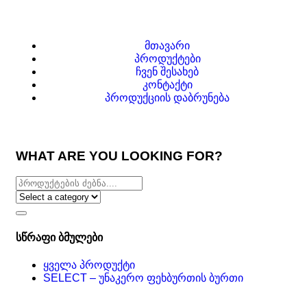
მთავარი
პროდუქტები
ჩვენ შესახებ
კონტაქტი
პროდუქციის დაბრუნება
WHAT ARE YOU LOOKING FOR?
სწრაფი ბმულები
ყველა პროდუქტი
SELECT – უნაკერო ფეხბურთის ბურთი