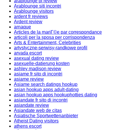
arablounge pl review
Arablounge siti incontri
Arablounge visitors
ardent fr reviews
Ardent review
arnaque
Articles de la mariГ©e par correspondance
articoli per la sposa per corrispondenza
Arts & Entertainment, Celebrities
artystyczne-serwisy-randkowe profil
arvada escort
asexual dating review
asexuelle-datierung kosten
ashley madison review
asiame fr sito di incontri
asiame review
Asiame search datings hookup
asian hookup apps adult-dating
asian hookup apps hookuphotties dating
asiandate fr sito di incontri
asiandate review
Asiandate web de citas
Asiatische Sportwettenanbieter
Atheist Dating visitors
athens escort