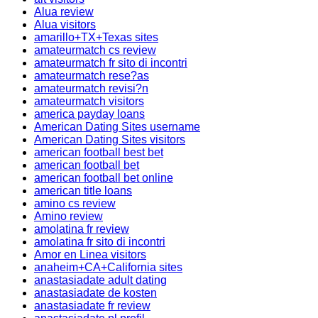
Alua review
Alua visitors
amarillo+TX+Texas sites
amateurmatch cs review
amateurmatch fr sito di incontri
amateurmatch rese?as
amateurmatch revisi?n
amateurmatch visitors
america payday loans
American Dating Sites username
American Dating Sites visitors
american football best bet
american football bet
american football bet online
american title loans
amino cs review
Amino review
amolatina fr review
amolatina fr sito di incontri
Amor en Linea visitors
anaheim+CA+California sites
anastasiadate adult dating
anastasiadate de kosten
anastasiadate fr review