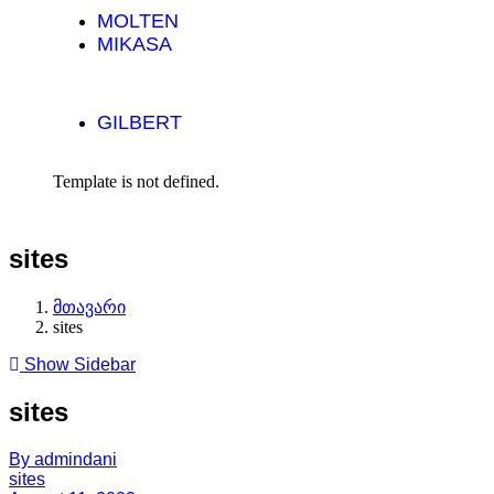
MOLTEN
MIKASA
GILBERT
Template is not defined.
sites
მთავარი
sites
Show Sidebar
sites
By admindani
sites