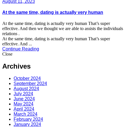
August 11, 2023
At the same time, dating is actually very human
At the same time, dating is actually very human That’s super
effective. And then we thought we are able to assists the individuals
relations .
At the same time, dating is actually very human That’s super
effective. And ...
Continue Reading
Close
Archives
October 2024
September 2024
August 2024
July 2024
June 2024
May 2024
April 2024
March 2024
February 2024
January 2024