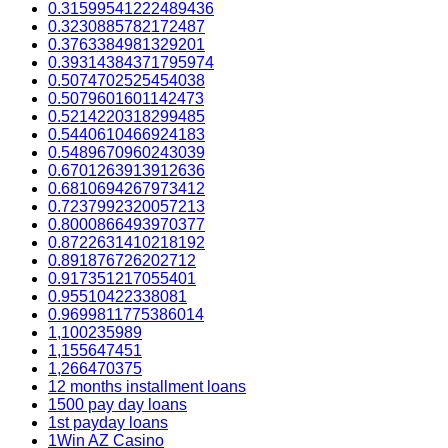
0.31599541222489436
0.3230885782172487
0.3763384981329201
0.39314384371795974
0.5074702525454038
0.5079601601142473
0.5214220318299485
0.5440610466924183
0.5489670960243039
0.6701263913912636
0.6810694267973412
0.7237992320057213
0.8000866493970377
0.8722631410218192
0.891876726202712
0.917351217055401
0.95510422338081
0.9699811775386014
1,100235989
1,155647451
1,266470375
12 months installment loans
1500 pay day loans
1st payday loans
1Win AZ Casino