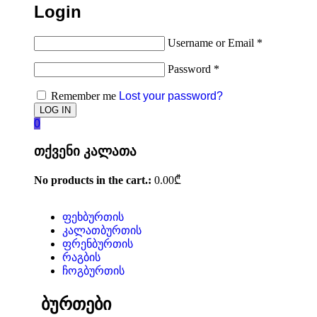
Login
Username or Email
*
Password
*
Remember me
Lost your password?
0
თქვენი კალათა
No products in the cart.:
0.00
₾
ფეხბურთის
კალათბურთის
ფრენბურთის
რაგბის
ჩოგბურთის
ბურთები