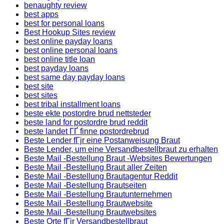
benaughty review
best apps
best for personal loans
Best Hookup Sites review
best online payday loans
best online personal loans
best online title loan
best payday loans
best same day payday loans
best site
best sites
best tribal installment loans
beste ekte postordre brud nettsteder
beste land for postordre brud reddit
beste landet ГҐ finne postordrebrud
Beste Lender fГјr eine Postanweisung Braut
Beste Lender, um eine Versandbestellbraut zu erhalten
Beste Mail -Bestellung Braut -Websites Bewertungen
Beste Mail -Bestellung Braut aller Zeiten
Beste Mail -Bestellung Brautagentur Reddit
Beste Mail -Bestellung Brautseiten
Beste Mail -Bestellung Brautunternehmen
Beste Mail -Bestellung Brautwebsite
Beste Mail -Bestellung Brautwebsites
Beste Orte fГјr Versandbestellbraut