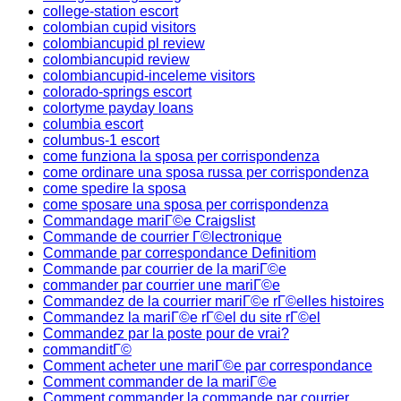
college-station escort
colombian cupid visitors
colombiancupid pl review
colombiancupid review
colombiancupid-inceleme visitors
colorado-springs escort
colortyme payday loans
columbia escort
columbus-1 escort
come funziona la sposa per corrispondenza
come ordinare una sposa russa per corrispondenza
come spedire la sposa
come sposare una sposa per corrispondenza
Commandage mariГ©e Craigslist
Commande de courrier Г©lectronique
Commande par correspondance Definitiom
Commande par courrier de la mariГ©e
commander par courrier une mariГ©e
Commandez de la courrier mariГ©e rГ©elles histoires
Commandez la mariГ©e rГ©el du site rГ©el
Commandez par la poste pour de vrai?
commanditГ©
Comment acheter une mariГ©e par correspondance
Comment commander de la mariГ©e
Comment commander la commande par courrier