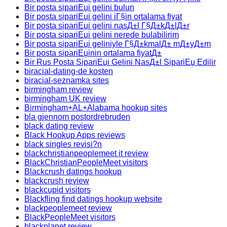
Bir posta sipariЕџi gelini bulun
Bir posta sipariЕџi gelini iГ§in ortalama fiyat
Bir posta sipariЕџi gelini nasД±l Г§Д±kД±lД±r
Bir posta sipariЕџi gelini nerede bulabilirim
Bir posta sipariЕџi geliniyle Г§Д±kmalД± mД±yД±m
Bir posta sipariЕџinin ortalama fiyatД±
Bir Rus Posta SipariЕџi Gelini NasД±l SipariЕџ Edilir
biracial-dating-de kosten
biracial-seznamka sites
birmingham review
birmingham UK review
Birmingham+AL+Alabama hookup sites
bla gjennom postordrebruden
black dating review
Black Hookup Apps reviews
black singles revisi?n
blackchristianpeoplemeet it review
BlackChristianPeopleMeet visitors
Blackcrush datings hookup
blackcrush review
blackcupid visitors
Blackfling find datings hookup website
blackpeoplemeet review
BlackPeopleMeet visitors
blackplanet review