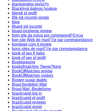
blacksingles revisi?n
Blacktryst datings hookup
blendr pl profil
Blk siti incontri single
blog
Blued siti incontri
blued-inceleme review
bom site da noiva por correspondГЄncia
bon site Web de mariГ©e par correspondance
bondage com it review
bons sites de mariГ©e par correspondance
book of sex fr italia
book of sex pl profil
Bookkeeping
bookofmatches ?berpr?fung
BookOfMatches review
BookOfMatches visitors
Boston sugar daddy
Braut bestellen Mail
Braut Mail -Bestellung
brazilcupid log in
brazilcupid pl profil
brazilcupid reviews
brazilcupid revoir