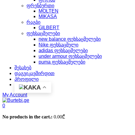
ფრენბურთი
MOLTEN
MIKASA
რაგბი
GILBERT
ფეხსაცმელები
new balance ფეხსაცმელები
Nike ფეხსაცმელი
adidas ფეხსაცმელები
under armour ფეხსაცმელები
puma ფეხსაცმელები
შესახებ
დაგვიკავშირდით
პროფილი
KA
My Account
0
No products in the cart.:
0.00
₾