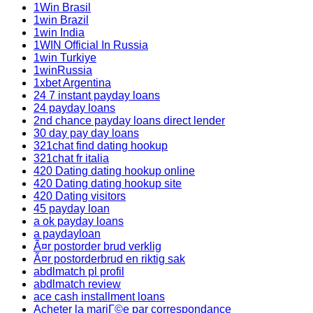
1Win Brasil
1win Brazil
1win India
1WIN Official In Russia
1win Turkiye
1winRussia
1xbet Argentina
24 7 instant payday loans
24 payday loans
2nd chance payday loans direct lender
30 day pay day loans
321chat find dating hookup
321chat fr italia
420 Dating dating hookup online
420 Dating dating hookup site
420 Dating visitors
45 payday loan
a ok payday loans
a paydayloan
Ã¤r postorder brud verklig
Ã¤r postorderbrud en riktig sak
abdlmatch pl profil
abdlmatch review
ace cash installment loans
Acheter la mariГ©e par correspondance