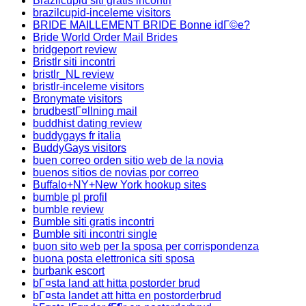
Brazilcupid siti gratis incontri
brazilcupid-inceleme visitors
BRIDE MAILLEMENT BRIDE Bonne idГ©e?
Bride World Order Mail Brides
bridgeport review
Bristlr siti incontri
bristlr_NL review
bristlr-inceleme visitors
Bronymate visitors
brudbestГ¤llning mail
buddhist dating review
buddygays fr italia
BuddyGays visitors
buen correo orden sitio web de la novia
buenos sitios de novias por correo
Buffalo+NY+New York hookup sites
bumble pl profil
bumble review
Bumble siti gratis incontri
Bumble siti incontri single
buon sito web per la sposa per corrispondenza
buona posta elettronica siti sposa
burbank escort
bГ¤sta land att hitta postorder brud
bГ¤sta landet att hitta en postorderbrud