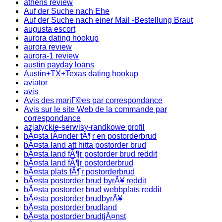
athens review
Auf der Suche nach Ehe
Auf der Suche nach einer Mail -Bestellung Braut
augusta escort
aurora dating hookup
aurora review
aurora-1 review
austin payday loans
Austin+TX+Texas dating hookup
aviator
avis
Avis des mariГ©es par correspondance
Avis sur le site Web de la commande par
correspondance
azjatyckie-serwisy-randkowe profil
bÃ¤sta lÃ¤nder fÃ¶r en postorderbrud
bÃ¤sta land att hitta postorder brud
bÃ¤sta land fÃ¶r postorder brud reddit
bÃ¤sta land fÃ¶r postorderbrud
bÃ¤sta plats fÃ¶r postorderbrud
bÃ¤sta postorder brud byrÃ¥ reddit
bÃ¤sta postorder brud webbplats reddit
bÃ¤sta postorder brudbyrÃ¥
bÃ¤sta postorder brudland
bÃ¤sta postorder brudtjÃ¤nst