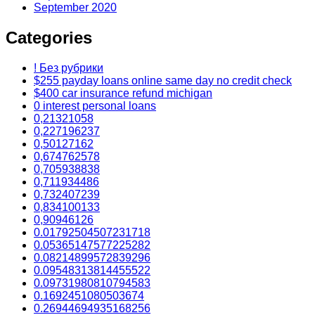
September 2020
Categories
! Без рубрики
$255 payday loans online same day no credit check
$400 car insurance refund michigan
0 interest personal loans
0,21321058
0,227196237
0,50127162
0,674762578
0,705938838
0,711934486
0,732407239
0,834100133
0,90946126
0.01792504507231718
0.05365147577225282
0.08214899572839296
0.09548313814455522
0.09731980810794583
0.1692451080503674
0.26944694935168256