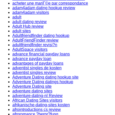
acheter une mariГ©e par correspondance
adam4adam dating hookup review
adam4adam visitors
adult
adult dating review
Adult Hub review
adult sites
Adultfriendfinder dating hookup
AdultFriendFinder review
adultfriendfinder revisi?n
AdultSpace visitors
advance financial payday loans
advance payday loan
advantages of payday loans
adventist singles de kosten
adventist singles review
Adventure Dating dating hookup site
Adventure Dating datings hookup
Adventure Dating site
adventure dating sites
adventure-dating-nl Review
African Dating Sites visitors
afrikanische-dating-sites kosten
afrointroductions cs review
afroromance ?berpr?fung