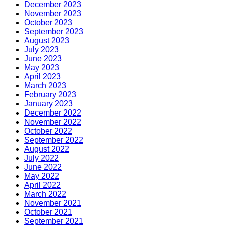
December 2023
November 2023
October 2023
September 2023
August 2023
July 2023
June 2023
May 2023
April 2023
March 2023
February 2023
January 2023
December 2022
November 2022
October 2022
September 2022
August 2022
July 2022
June 2022
May 2022
April 2022
March 2022
November 2021
October 2021
September 2021