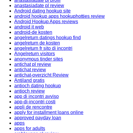
anastasiadate pl profil
anastasiadate pl review
Android dating hookup site
android hookup apps hookuphotties review
Android Hookup Apps reviews
android it web
android-de kosten
angelreturn datings hookup find
angelreturn de kosten
angelreturn fr sito di incontri
Angelreturn visitors
anonymous tinder sites
antichat pl review
antichat review
antichat-overzicht Review
Antiland gratis
antioch dating hookup
antioch review
app di incontri avviso
app-di-incontri costi
appli de rencontre
apply for installment loans online
approved payday loan
apps
apps for adults