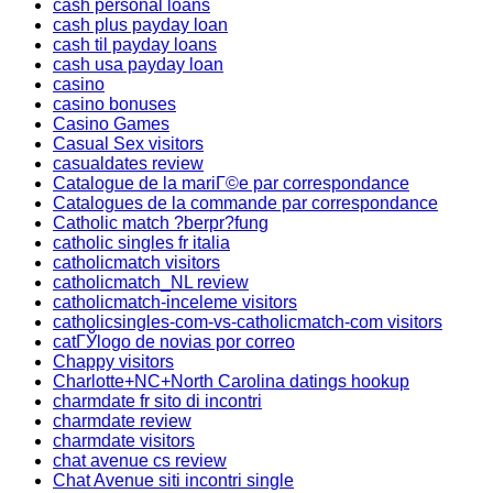
cash personal loans
cash plus payday loan
cash til payday loans
cash usa payday loan
casino
casino bonuses
Casino Games
Casual Sex visitors
casualdates review
Catalogue de la mariГ©e par correspondance
Catalogues de la commande par correspondance
Catholic match ?berpr?fung
catholic singles fr italia
catholicmatch visitors
catholicmatch_NL review
catholicmatch-inceleme visitors
catholicsingles-com-vs-catholicmatch-com visitors
catГЎlogo de novias por correo
Chappy visitors
Charlotte+NC+North Carolina datings hookup
charmdate fr sito di incontri
charmdate review
charmdate visitors
chat avenue cs review
Chat Avenue siti incontri single