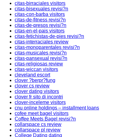
citas-birraciales visitors
citas-bisexuales revisi?n
citas-con-barba visitors
citas-de-fitness revisi?n
citas-de-presos revisi?n
citas-en-el-pais visitors
citas-fetichistas-de-pies revisi?n
citas-interraciales review
citas-monoparentales revisi?n
citas-musicales revisi?n
citas-pansexual revisi?n
citas-religiosas review
citas-wiccan visitors
cleveland escort
clover ?berpr?fung
clover cs review
clover dating visitors
clover fr sito di incontri
clover-inceleme visitors
cnu online holdings – installment loans
cofee meet bagel visitors
Coffee Meets Bagel revisi?n
collarspace cs review
collarspace pl review
College Dating dating