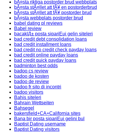
bÃ¤sta riktiga postorder brud webbplats
bÃ¤sta stÃ¤llet att fÃ¥ en postorderbrud
bÃ¤sta stÃ¤llet att fÃ¥ postorder brud
bÃ¤sta webbplats postorder brud
babel dating pl reviews
Babel review
bacaklД± posta sipariЕџi gelin siteleri
bad credit debt consolidation loans
bad credit installment loans
bad credit no credit check payday loans
bad credit online payday loans
bad credit quick payday loans
badminton best odds
badoo cs review
badoo de kosten
badoo de review
badoo fr sito di incontri
badoo visitors
Bahis siteleri
Bahrain Wettseiten
Bahsegel
bakersfield+CA+California sites
Bana bir posta sipariЕџi gelini bul
Baptist Dating username
Baptist Dating visitors