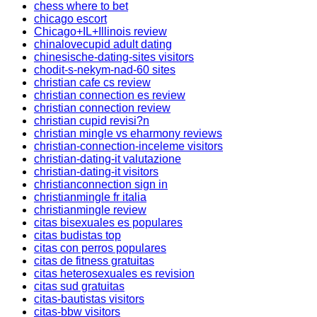
chess where to bet
chicago escort
Chicago+IL+Illinois review
chinalovecupid adult dating
chinesische-dating-sites visitors
chodit-s-nekym-nad-60 sites
christian cafe cs review
christian connection es review
christian connection review
christian cupid revisi?n
christian mingle vs eharmony reviews
christian-connection-inceleme visitors
christian-dating-it valutazione
christian-dating-it visitors
christianconnection sign in
christianmingle fr italia
christianmingle review
citas bisexuales es populares
citas budistas top
citas con perros populares
citas de fitness gratuitas
citas heterosexuales es revision
citas sud gratuitas
citas-bautistas visitors
citas-bbw visitors