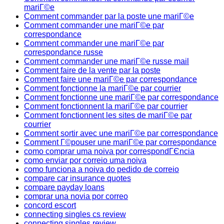
mariГ©e
Comment commander par la poste une mariГ©e
Comment commander une mariГ©e par
correspondance
Comment commander une mariГ©e par
correspondance russe
Comment commander une mariГ©e russe mail
Comment faire de la vente par la poste
Comment faire une mariГ©e par correspondance
Comment fonctionne la mariГ©e par courrier
Comment fonctionne une mariГ©e par correspondance
Comment fonctionnent la mariГ©e par courrier
Comment fonctionnent les sites de mariГ©e par
courrier
Comment sortir avec une mariГ©e par correspondance
Comment Г©pouser une mariГ©e par correspondance
como comprar uma noiva por correspondГЄncia
como enviar por correio uma noiva
como funciona a noiva do pedido de correio
compare car insurance quotes
compare payday loans
comprar una novia por correo
concord escort
connecting singles cs review
connecting singles review