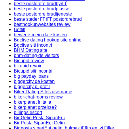
beste postordre brudbyrГҐ
beste postordre brudplasser
beste postordre brudtjeneste
beste steder ГҐ fГҐ postordrebrud
besthookupwebsites review
Bettilt
bewerte-mein-date kosten
Bgclive dating hookup site online
Bgclive siti incontri
BHM Dating site
bhm-dating-de visitors
Bicupid review
bicupid revoir
Bicupid siti incontri
big payday loans
biggercity de kosten
biggercity pl profil
Biker Dating Sites username
biker-chat-rooms review
bikerplanet fr italia
bikerplanet przejrze?
billings escort
Bir Gelin Posta SipariЕџi
Bir Posta SipariЕџi Gelin
Bir posta sipariЕџi gelini bulmak iГ§in en iyi Гјlke