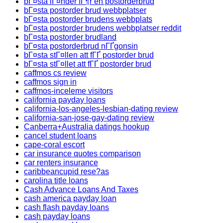
bГ¤sta lГ¤nder fГ¶r en postorderbrud
bГ¤sta postorder brud webbplatser
bГ¤sta postorder brudens webbplats
bГ¤sta postorder brudens webbplatser reddit
bГ¤sta postorder brudland
bГ¤sta postorderbrud nГҐgonsin
bГ¤sta stГ¤llen att fГҐ postorder brud
bГ¤sta stГ¤llet att fГҐ postorder brud
caffmos cs review
caffmos sign in
caffmos-inceleme visitors
california payday loans
california-los-angeles-lesbian-dating review
california-san-jose-gay-dating review
Canberra+Australia datings hookup
cancel student loans
cape-coral escort
car insurance quotes comparison
car renters insurance
caribbeancupid rese?as
carolina title loans
Cash Advance Loans And Taxes
cash america payday loan
cash flash payday loans
cash payday loans