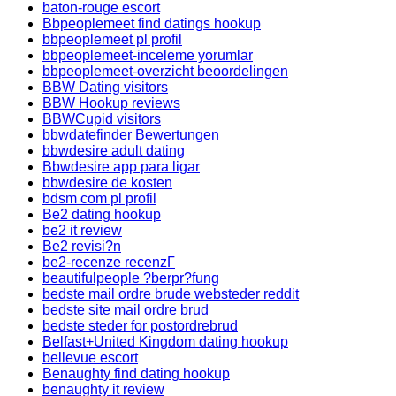
baton-rouge escort
Bbpeoplemeet find datings hookup
bbpeoplemeet pl profil
bbpeoplemeet-inceleme yorumlar
bbpeoplemeet-overzicht beoordelingen
BBW Dating visitors
BBW Hookup reviews
BBWCupid visitors
bbwdatefinder Bewertungen
bbwdesire adult dating
Bbwdesire app para ligar
bbwdesire de kosten
bdsm com pl profil
Be2 dating hookup
be2 it review
Be2 revisi?n
be2-recenze recenzГ­
beautifulpeople ?berpr?fung
bedste mail ordre brude websteder reddit
bedste site mail ordre brud
bedste steder for postordrebrud
Belfast+United Kingdom dating hookup
bellevue escort
Benaughty find dating hookup
benaughty it review