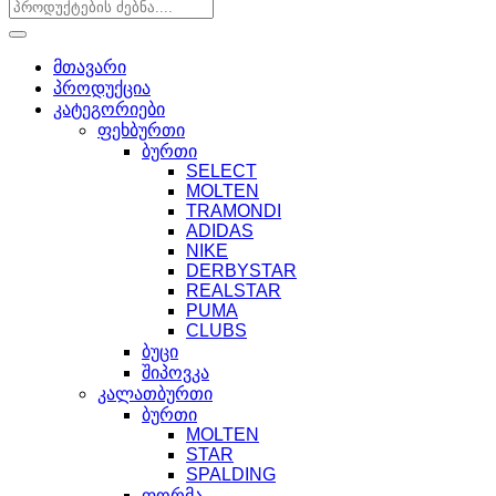
მთავარი
პროდუქცია
კატეგორიები
ფეხბურთი
ბურთი
SELECT
MOLTEN
TRAMONDI
ADIDAS
NIKE
DERBYSTAR
REALSTAR
PUMA
CLUBS
ბუცი
შიპოვკა
კალათბურთი
ბურთი
MOLTEN
STAR
SPALDING
ფორმა