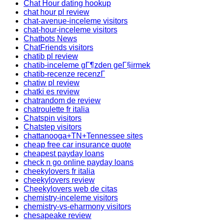
Chat Hour dating hookup
chat hour pl review
chat-avenue-inceleme visitors
chat-hour-inceleme visitors
Chatbots News
ChatFriends visitors
chatib pl review
chatib-inceleme gГ¶zden geГ§irmek
chatib-recenze recenzГ­
chatiw pl review
chatki es review
chatrandom de review
chatroulette fr italia
Chatspin visitors
Chatstep visitors
chattanooga+TN+Tennessee sites
cheap free car insurance quote
cheapest payday loans
check n go online payday loans
cheekylovers fr italia
cheekylovers review
Cheekylovers web de citas
chemistry-inceleme visitors
chemistry-vs-eharmony visitors
chesapeake review