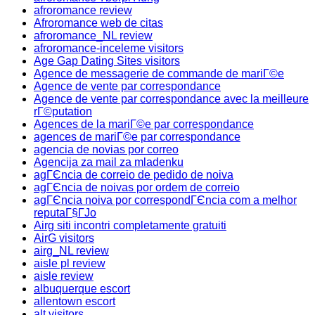
afroromance review
Afroromance web de citas
afroromance_NL review
afroromance-inceleme visitors
Age Gap Dating Sites visitors
Agence de messagerie de commande de mariГ©e
Agence de vente par correspondance
Agence de vente par correspondance avec la meilleure
rГ©putation
Agences de la mariГ©e par correspondance
agences de mariГ©e par correspondance
agencia de novias por correo
Agencija za mail za mladenku
agГЄncia de correio de pedido de noiva
agГЄncia de noivas por ordem de correio
agГЄncia noiva por correspondГЄncia com a melhor
reputaГ§ГЈo
Airg siti incontri completamente gratuiti
AirG visitors
airg_NL review
aisle pl review
aisle review
albuquerque escort
allentown escort
alt visitors