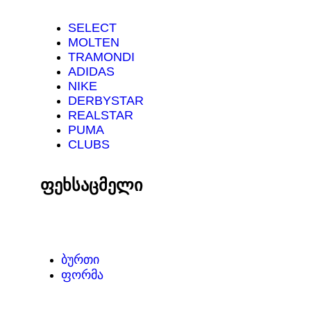
SELECT
MOLTEN
TRAMONDI
ADIDAS
NIKE
DERBYSTAR
REALSTAR
PUMA
CLUBS
ფეხსაცმელი
ᲑᲣᲠᲗᲘ
ᲤᲝᲠᲛᲐ