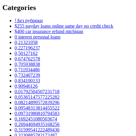
Categories
! Без рубрики
$255 payday loans online same day no credit check
$400 car insurance refund michigan
0 interest personal loans
0,21321058
0,227196237
0,50127162
0,674762578
0,705938838
0,711934486
0,732407239
0,834100133
0,90946126
0.01792504507231718
0.05365147577225282
0.08214899572839296
0.09548313814455522
0.09731980810794583
0.1692451080503674
0.26944694935168256
0.31599541222489436
0.3230885782172487