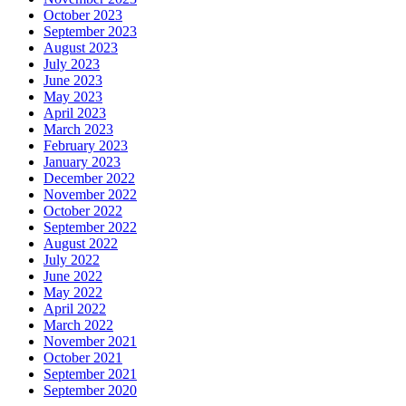
October 2023
September 2023
August 2023
July 2023
June 2023
May 2023
April 2023
March 2023
February 2023
January 2023
December 2022
November 2022
October 2022
September 2022
August 2022
July 2022
June 2022
May 2022
April 2022
March 2022
November 2021
October 2021
September 2021
September 2020