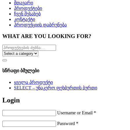
მთავარი
პროდუქტები
ჩვენ შესახებ
კონტაქტი
პროდუქციის დაბრუნება
WHAT ARE YOU LOOKING FOR?
სწრაფი ბმულები
ყველა პროდუქტი
SELECT – უნაკერო ფეხბურთის ბურთი
Login
Username or Email
*
Password
*