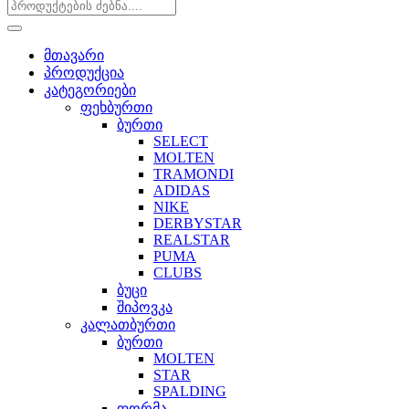
მთავარი
პროდუქცია
კატეგორიები
ფეხბურთი
ბურთი
SELECT
MOLTEN
TRAMONDI
ADIDAS
NIKE
DERBYSTAR
REALSTAR
PUMA
CLUBS
ბუცი
შიპოვკა
კალათბურთი
ბურთი
MOLTEN
STAR
SPALDING
ფორმა