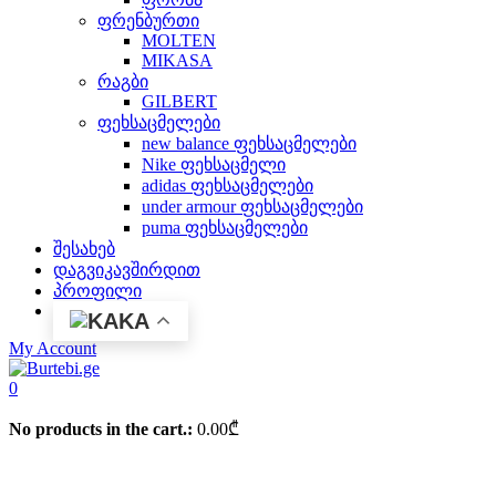
ფრენბურთი
MOLTEN
MIKASA
რაგბი
GILBERT
ფეხსაცმელები
new balance ფეხსაცმელები
Nike ფეხსაცმელი
adidas ფეხსაცმელები
under armour ფეხსაცმელები
puma ფეხსაცმელები
შესახებ
დაგვიკავშირდით
პროფილი
KA
My Account
0
No products in the cart.:
0.00
₾