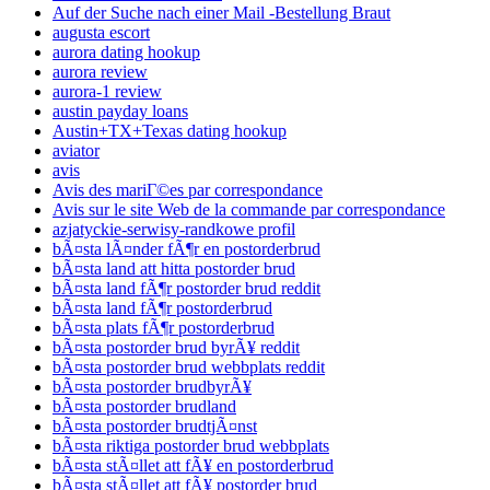
Auf der Suche nach einer Mail -Bestellung Braut
augusta escort
aurora dating hookup
aurora review
aurora-1 review
austin payday loans
Austin+TX+Texas dating hookup
aviator
avis
Avis des mariГ©es par correspondance
Avis sur le site Web de la commande par correspondance
azjatyckie-serwisy-randkowe profil
bÃ¤sta lÃ¤nder fÃ¶r en postorderbrud
bÃ¤sta land att hitta postorder brud
bÃ¤sta land fÃ¶r postorder brud reddit
bÃ¤sta land fÃ¶r postorderbrud
bÃ¤sta plats fÃ¶r postorderbrud
bÃ¤sta postorder brud byrÃ¥ reddit
bÃ¤sta postorder brud webbplats reddit
bÃ¤sta postorder brudbyrÃ¥
bÃ¤sta postorder brudland
bÃ¤sta postorder brudtjÃ¤nst
bÃ¤sta riktiga postorder brud webbplats
bÃ¤sta stÃ¤llet att fÃ¥ en postorderbrud
bÃ¤sta stÃ¤llet att fÃ¥ postorder brud