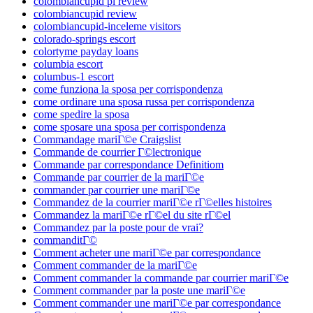
colombiancupid pl review
colombiancupid review
colombiancupid-inceleme visitors
colorado-springs escort
colortyme payday loans
columbia escort
columbus-1 escort
come funziona la sposa per corrispondenza
come ordinare una sposa russa per corrispondenza
come spedire la sposa
come sposare una sposa per corrispondenza
Commandage mariГ©e Craigslist
Commande de courrier Г©lectronique
Commande par correspondance Definitiom
Commande par courrier de la mariГ©e
commander par courrier une mariГ©e
Commandez de la courrier mariГ©e rГ©elles histoires
Commandez la mariГ©e rГ©el du site rГ©el
Commandez par la poste pour de vrai?
commanditГ©
Comment acheter une mariГ©e par correspondance
Comment commander de la mariГ©e
Comment commander la commande par courrier mariГ©e
Comment commander par la poste une mariГ©e
Comment commander une mariГ©e par correspondance