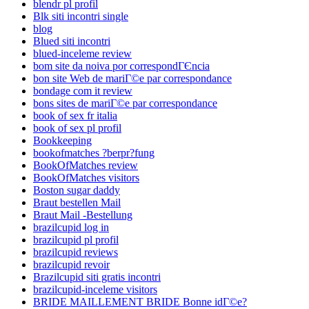
blendr pl profil
Blk siti incontri single
blog
Blued siti incontri
blued-inceleme review
bom site da noiva por correspondГЄncia
bon site Web de mariГ©e par correspondance
bondage com it review
bons sites de mariГ©e par correspondance
book of sex fr italia
book of sex pl profil
Bookkeeping
bookofmatches ?berpr?fung
BookOfMatches review
BookOfMatches visitors
Boston sugar daddy
Braut bestellen Mail
Braut Mail -Bestellung
brazilcupid log in
brazilcupid pl profil
brazilcupid reviews
brazilcupid revoir
Brazilcupid siti gratis incontri
brazilcupid-inceleme visitors
BRIDE MAILLEMENT BRIDE Bonne idГ©e?