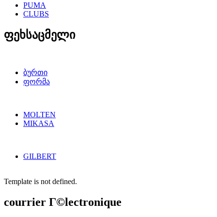
PUMA
CLUBS
ფეხსაცმელი
ბურთი
ფორმა
MOLTEN
MIKASA
GILBERT
Template is not defined.
courrier Г©lectronique