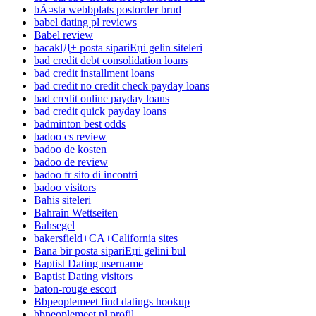
bÃ¤sta webbplats postorder brud
babel dating pl reviews
Babel review
bacaklД± posta sipariЕџi gelin siteleri
bad credit debt consolidation loans
bad credit installment loans
bad credit no credit check payday loans
bad credit online payday loans
bad credit quick payday loans
badminton best odds
badoo cs review
badoo de kosten
badoo de review
badoo fr sito di incontri
badoo visitors
Bahis siteleri
Bahrain Wettseiten
Bahsegel
bakersfield+CA+California sites
Bana bir posta sipariЕџi gelini bul
Baptist Dating username
Baptist Dating visitors
baton-rouge escort
Bbpeoplemeet find datings hookup
bbpeoplemeet pl profil