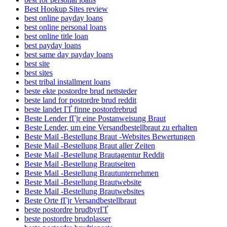
Best Hookup Sites review
best online payday loans
best online personal loans
best online title loan
best payday loans
best same day payday loans
best site
best sites
best tribal installment loans
beste ekte postordre brud nettsteder
beste land for postordre brud reddit
beste landet ГҐ finne postordrebrud
Beste Lender fГјr eine Postanweisung Braut
Beste Lender, um eine Versandbestellbraut zu erhalten
Beste Mail -Bestellung Braut -Websites Bewertungen
Beste Mail -Bestellung Braut aller Zeiten
Beste Mail -Bestellung Brautagentur Reddit
Beste Mail -Bestellung Brautseiten
Beste Mail -Bestellung Brautunternehmen
Beste Mail -Bestellung Brautwebsite
Beste Mail -Bestellung Brautwebsites
Beste Orte fГјr Versandbestellbraut
beste postordre brudbyrГҐ
beste postordre brudplasser