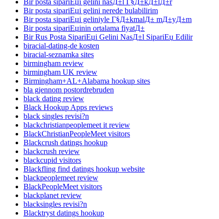
Bir posta sipariЕџi gelini nasД±l Г§Д±kД±lД±r
Bir posta sipariЕџi gelini nerede bulabilirim
Bir posta sipariЕџi geliniyle Г§Д±kmalД± mД±yД±m
Bir posta sipariЕџinin ortalama fiyatД±
Bir Rus Posta SipariЕџi Gelini NasД±l SipariЕџ Edilir
biracial-dating-de kosten
biracial-seznamka sites
birmingham review
birmingham UK review
Birmingham+AL+Alabama hookup sites
bla gjennom postordrebruden
black dating review
Black Hookup Apps reviews
black singles revisi?n
blackchristianpeoplemeet it review
BlackChristianPeopleMeet visitors
Blackcrush datings hookup
blackcrush review
blackcupid visitors
Blackfling find datings hookup website
blackpeoplemeet review
BlackPeopleMeet visitors
blackplanet review
blacksingles revisi?n
Blacktryst datings hookup