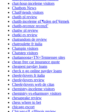
chat-hour-inceleme visitors
Chatbots News
ChatFriends visitors
chatib pl review
chatib-inceleme gГ¶zden geГ§irmek
chatib-recenze recenzГ­
chatiw pl review
chatki es review
chatrandom de review
chatroulette fr italia
Chatspin visitors
Chatstep visitors
chattanooga+TN+Tennessee sites
cheap free car insurance quote
cheapest payday loans
check n go online payday loans
cheekylovers fr italia
cheekylovers review
Cheekylovers web de citas
chemistry-inceleme visitors
chemistry-vs-eharmony visitors
chesapeake review
chess where to bet
chicago escort
Chicago+IL+Illinois review