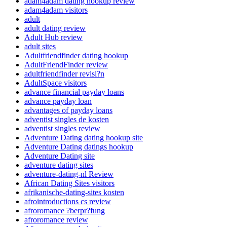
adam4adam dating hookup review
adam4adam visitors
adult
adult dating review
Adult Hub review
adult sites
Adultfriendfinder dating hookup
AdultFriendFinder review
adultfriendfinder revisi?n
AdultSpace visitors
advance financial payday loans
advance payday loan
advantages of payday loans
adventist singles de kosten
adventist singles review
Adventure Dating dating hookup site
Adventure Dating datings hookup
Adventure Dating site
adventure dating sites
adventure-dating-nl Review
African Dating Sites visitors
afrikanische-dating-sites kosten
afrointroductions cs review
afroromance ?berpr?fung
afroromance review