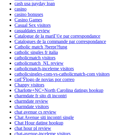
cash usa payday loan
casino
casino bonuses
Casino Games
Casual Sex visitors
casualdates review
Catalogue de la mariГ©e par correspondance
Catalogues de la commande par correspondance
Catholic match ?berpr?fung
catholic singles fr italia
catholicmatch visitors
catholicmatch_NL review
catholicmatch-inceleme visitors
catholicsingles-com-vs-catholicmatch-com visitors
catГЎlogo de novias por correo
Chappy visitors
Charlotte+NC+North Carolina datings hookup
charmdate fr sito di incontri
charmdate review
charmdate visitors
chat avenue cs review
Chat Avenue siti incontri single
Chat Hour dating hookup
chat hour pl review
chat-avenue-inceleme visitors