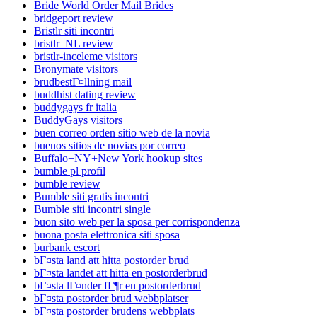
Bride World Order Mail Brides
bridgeport review
Bristlr siti incontri
bristlr_NL review
bristlr-inceleme visitors
Bronymate visitors
brudbestГ¤llning mail
buddhist dating review
buddygays fr italia
BuddyGays visitors
buen correo orden sitio web de la novia
buenos sitios de novias por correo
Buffalo+NY+New York hookup sites
bumble pl profil
bumble review
Bumble siti gratis incontri
Bumble siti incontri single
buon sito web per la sposa per corrispondenza
buona posta elettronica siti sposa
burbank escort
bГ¤sta land att hitta postorder brud
bГ¤sta landet att hitta en postorderbrud
bГ¤sta lГ¤nder fГ¶r en postorderbrud
bГ¤sta postorder brud webbplatser
bГ¤sta postorder brudens webbplats