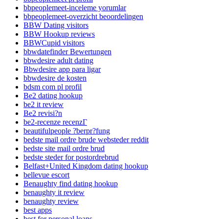
bbpeoplemeet-inceleme yorumlar
bbpeoplemeet-overzicht beoordelingen
BBW Dating visitors
BBW Hookup reviews
BBWCupid visitors
bbwdatefinder Bewertungen
bbwdesire adult dating
Bbwdesire app para ligar
bbwdesire de kosten
bdsm com pl profil
Be2 dating hookup
be2 it review
Be2 revisi?n
be2-recenze recenzГ­
beautifulpeople ?berpr?fung
bedste mail ordre brude websteder reddit
bedste site mail ordre brud
bedste steder for postordrebrud
Belfast+United Kingdom dating hookup
bellevue escort
Benaughty find dating hookup
benaughty it review
benaughty review
best apps
best for personal loans