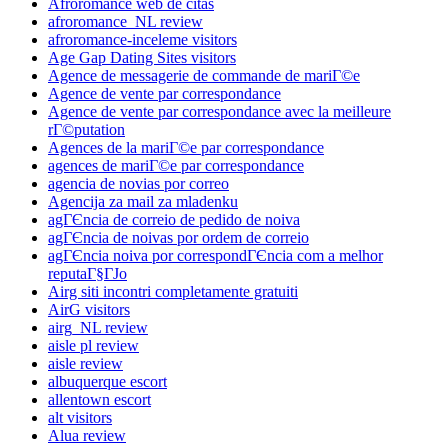
Afroromance web de citas
afroromance_NL review
afroromance-inceleme visitors
Age Gap Dating Sites visitors
Agence de messagerie de commande de mariГ©e
Agence de vente par correspondance
Agence de vente par correspondance avec la meilleure
rГ©putation
Agences de la mariГ©e par correspondance
agences de mariГ©e par correspondance
agencia de novias por correo
Agencija za mail za mladenku
agГЄncia de correio de pedido de noiva
agГЄncia de noivas por ordem de correio
agГЄncia noiva por correspondГЄncia com a melhor
reputaГ§ГЈo
Airg siti incontri completamente gratuiti
AirG visitors
airg_NL review
aisle pl review
aisle review
albuquerque escort
allentown escort
alt visitors
Alua review