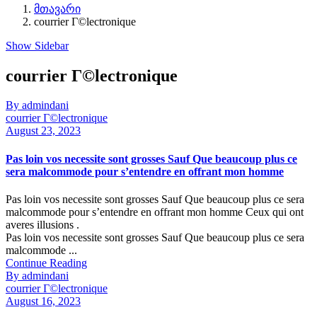
მთავარი
courrier Г©lectronique
Show Sidebar
courrier Г©lectronique
By admindani
courrier Г©lectronique
August 23, 2023
Pas loin vos necessite sont grosses Sauf Que beaucoup plus ce
sera malcommode pour s’entendre en offrant mon homme
Pas loin vos necessite sont grosses Sauf Que beaucoup plus ce sera
malcommode pour s’entendre en offrant mon homme Ceux qui ont
averes illusions .
Pas loin vos necessite sont grosses Sauf Que beaucoup plus ce sera
malcommode ...
Continue Reading
By admindani
courrier Г©lectronique
August 16, 2023