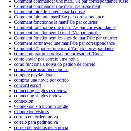
Comment commander une mariГ©e par correspondance russe
Comment commander une mariГ©e russe mail
Comment faire de la vente par la poste
Comment faire une mariГ©e par correspondance
Comment fonctionne la mariГ©e par courrier
Comment fonctionne une mariГ©e par correspondance
Comment fonctionnent la mariГ©e par courrier
Comment fonctionnent les sites de mariГ©e par courrier
Comment sortir avec une mariГ©e par correspondance
Comment Г©pouser une mariГ©e par correspondance
como comprar uma noiva por correspondГЄncia
como enviar por correio uma noiva
como funciona a noiva do pedido de correio
compare car insurance quotes
compare payday loans
comprar una novia por correo
concord escort
connecting singles cs review
connecting singles review
connexion
Connexion siti incontri single
Connexion visitors
correio em ordem noiva
correio para pedir noiva
correo de pedidos de la novia