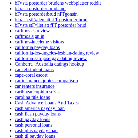
bГ¤sta postorder brudens webbplatser reddit
bГ¤sta postorder brudland
bГ¤sta postorderbrud nГҐgonsin
bГ¤sta stГ¤llen att fГҐ postorder brud
bГ¤sta stГ¤llet att fГҐ postorder brud
caffmos cs review
caffmos sign in
caffmos-inceleme visitors
california payday loans
california-los-angeles-lesbian-dating review
california-san-jose-gay-dating review
Canberra+Australia datings hookup
cancel student loans
cape-coral escort
car insurance quotes comparison
car renters insurance
caribbeancupid rese?as
carolina title loans
Cash Advance Loans And Taxes
cash america payday loan
cash flash payday loans
cash payday loans
cash personal loans
cash plus payday loan
cash til payday loans