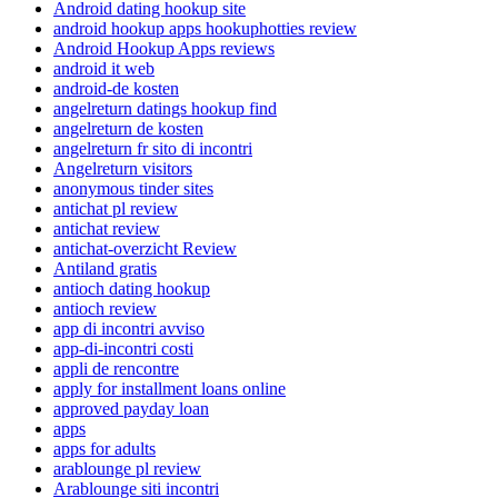
Android dating hookup site
android hookup apps hookuphotties review
Android Hookup Apps reviews
android it web
android-de kosten
angelreturn datings hookup find
angelreturn de kosten
angelreturn fr sito di incontri
Angelreturn visitors
anonymous tinder sites
antichat pl review
antichat review
antichat-overzicht Review
Antiland gratis
antioch dating hookup
antioch review
app di incontri avviso
app-di-incontri costi
appli de rencontre
apply for installment loans online
approved payday loan
apps
apps for adults
arablounge pl review
Arablounge siti incontri