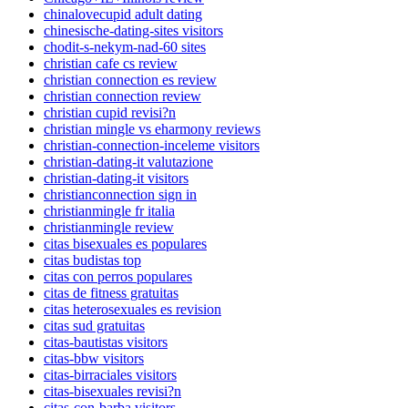
chinalovecupid adult dating
chinesische-dating-sites visitors
chodit-s-nekym-nad-60 sites
christian cafe cs review
christian connection es review
christian connection review
christian cupid revisi?n
christian mingle vs eharmony reviews
christian-connection-inceleme visitors
christian-dating-it valutazione
christian-dating-it visitors
christianconnection sign in
christianmingle fr italia
christianmingle review
citas bisexuales es populares
citas budistas top
citas con perros populares
citas de fitness gratuitas
citas heterosexuales es revision
citas sud gratuitas
citas-bautistas visitors
citas-bbw visitors
citas-birraciales visitors
citas-bisexuales revisi?n
citas-con-barba visitors