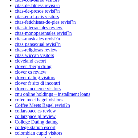
citas-de-fitness revisi?n
citas-de-presos revisi?n
citas-en-el-pais visitors
citas-fetichistas-de-pies revisi?n
citas-interraciales review
citas-monoparentales revisi?n
citas-musicales revisi?n
citas-pansexual revisi?n
citas-religiosas review
citas-wiccan visitors
cleveland escort
clover ?berpr?fung
clover cs review
clover dating visitors
clover fr sito di incontri
clover-inceleme visitors
cnu online holdings – installment loans
cofee meet bagel visitors
Coffee Meets Bagel revisi?n
collarspace cs review
collarspace pl review
College Dating dating
college-station escort
colombian cupid visitors