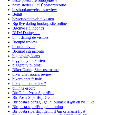
beste postordre brudtjeneste
beste steder ГҐ fГҐ postordrebrud
besthookupwebsites review
Bettilt
bewerte-mein-date kosten
Bgclive dating hookup site online
Bgclive siti incontri
BHM Dating site
bhm-dating-de visitors
Bicupid review
bicupid revoir
Bicupid siti incontri
big payday loans
biggercity de kosten
biggercity pl profil
Biker Dating Sites username
biker-chat-rooms review
bikerplanet fr italia
bikerplanet przejrze?
billings escort
Bir Gelin Posta SipariЕџi
Bir Posta SipariЕџi Gelin
Bir posta sipariЕџi gelini bulmak iГ§in en iyi Гјlke
Bir posta sipariЕџi gelini bulun
Bir posta sipariЕџi gelini iГ§in ortalama fiyat