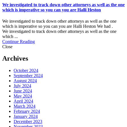
We investigated to track down other attorneys as well as the one
which is imperative so you can you are Halli Heston
We investigated to track down other attorneys as well as the one
which is imperative so you can you are Halli Heston We had .
We investigated to track down other attorneys as well as the one
which ...
Continue Reading
Close
Archives
October 2024
September 2024
August 2024
July 2024
June 2024
May 2024
April 2024
March 2024
February 2024
January 2024
December 2023
November 2023