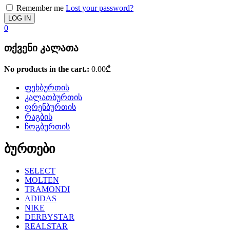
Remember me
Lost your password?
0
თქვენი კალათა
No products in the cart.:
0.00
₾
ფეხბურთის
კალათბურთის
ფრენბურთის
რაგბის
ჩოგბურთის
ბურთები
SELECT
MOLTEN
TRAMONDI
ADIDAS
NIKE
DERBYSTAR
REALSTAR