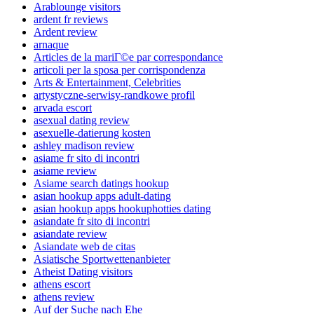
Arablounge visitors
ardent fr reviews
Ardent review
arnaque
Articles de la mariГ©e par correspondance
articoli per la sposa per corrispondenza
Arts & Entertainment, Celebrities
artystyczne-serwisy-randkowe profil
arvada escort
asexual dating review
asexuelle-datierung kosten
ashley madison review
asiame fr sito di incontri
asiame review
Asiame search datings hookup
asian hookup apps adult-dating
asian hookup apps hookuphotties dating
asiandate fr sito di incontri
asiandate review
Asiandate web de citas
Asiatische Sportwettenanbieter
Atheist Dating visitors
athens escort
athens review
Auf der Suche nach Ehe