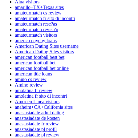
Alua visitors
amarillo+TX+Texas sites
amateurmatch cs review
amateurmatch fr sito di incontri
amateurmatch rese?as
amateurmatch revisi?n
amateurmatch visitors
america payday loans
American Dating Sites username
American Dating Sites visitors
american football best bet
american football bet
american football bet online
american title loans
amino cs review
Amino review
amolatina fr review
amolatina fr sito di incontri
Amor en Linea visitors
anaheim+CA+California sites
anastasiadate adult dating
anastasiadate de kosten
anastasiadate fr review
anastasiadate pl profil
anastasiadate pl review