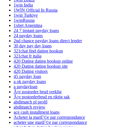
1win India
1WIN Official In Russia
1win Turkiye
1winRussia
1xbet Argentina
24 7 instant payday loans
24 payday loans
2nd chance payday loans direct lender
30 day pay day loans
321chat find dating hookup
321chat fr italia
420 Dating dating hookup online
420 Dating dating hookup site
420 Dating visitors
45 payday loan
a ok payday loans
a paydayloan
Ã¤r postorder brud verklig
Ã¤r postorderbrud en riktig sak
abdlmatch pl profil
abdlmatch review
ace cash installment loans
Acheter la mariГ©e par correspondance
acheter une mariГ©e par correspondance