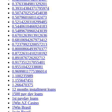
0.3763384981329201
0.39314384371795974
0.5074702525454038
0.5079601601142473
0.5214220318299485
0.5440610466924183
0.5489670960243039
0.6701263913912636
0.6810694267973412
0.7237992320057213
0.8000866493970377
0.8722631410218192
0.891876726202712
0.917351217055401
0.95510422338081
0.9699811775386014
1,100235989
1,155647451
1,266470375
12 months installment loans
1500 pay day loans
1st payday loans
1Win AZ Casino
1Win Brasil
1win Brazil