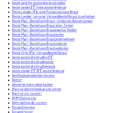
beste land for postordre brud reddit
beste landet ГҐ finne postordrebrud
Beste Lender fГјr eine Postanweisung Braut
Beste Lender, um eine Versandbestellbraut zu erhalten
Beste Mail -Bestellung Braut -Websites Bewertungen
Beste Mail -Bestellung Braut aller Zeiten
Beste Mail -Bestellung Brautagentur Reddit
Beste Mail -Bestellung Brautseiten
Beste Mail -Bestellung Brautunternehmen
Beste Mail -Bestellung Brautwebsite
Beste Mail -Bestellung Brautwebsites
Beste Orte fГјr Versandbestellbraut
beste postordre brudbyrГҐ
beste postordre brudplasser
beste postordre brudtjeneste
beste steder ГҐ fГҐ postordrebrud
besthookupwebsites review
Bettilt
bewerte-mein-date kosten
Bgclive dating hookup site online
Bgclive siti incontri
BHM Dating site
bhm-dating-de visitors
Bicupid review
bicupid revoir