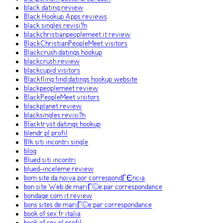
black dating review
Black Hookup Apps reviews
black singles revisi?n
blackchristianpeoplemeet it review
BlackChristianPeopleMeet visitors
Blackcrush datings hookup
blackcrush review
blackcupid visitors
Blackfling find datings hookup website
blackpeoplemeet review
BlackPeopleMeet visitors
blackplanet review
blacksingles revisi?n
Blacktryst datings hookup
blendr pl profil
Blk siti incontri single
blog
Blued siti incontri
blued-inceleme review
bom site da noiva por correspondГЄncia
bon site Web de mariГ©e par correspondance
bondage com it review
bons sites de mariГ©e par correspondance
book of sex fr italia