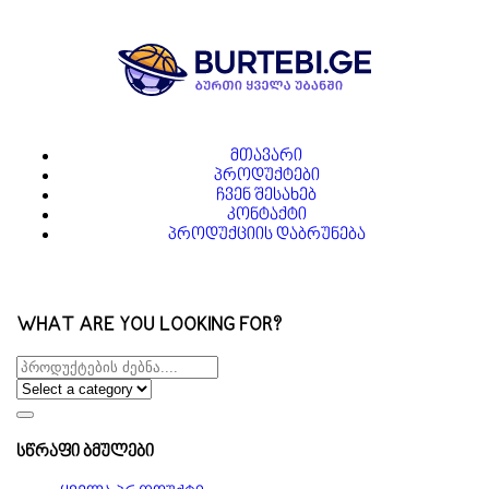
მთავარი
პროდუქტები
ჩვენ შესახებ
კონტაქტი
პროდუქციის დაბრუნება
WHAT ARE YOU LOOKING FOR?
სწრაფი ბმულები