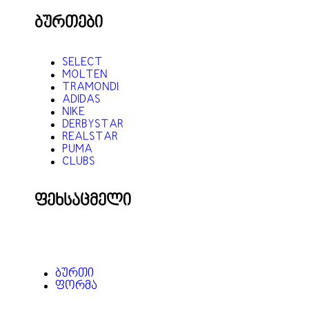
ბურთები
SELECT
MOLTEN
TRAMONDI
ADIDAS
NIKE
DERBYSTAR
REALSTAR
PUMA
CLUBS
ფეხსაცმელი
ᲑᲣᲠᲗᲘ
ᲤᲝᲠᲛᲐ