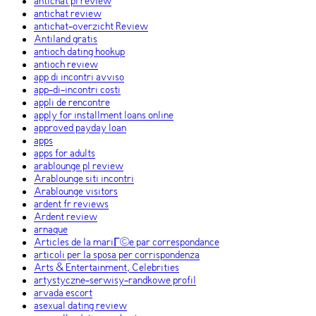
antichat pl review
antichat review
antichat-overzicht Review
Antiland gratis
antioch dating hookup
antioch review
app di incontri avviso
app-di-incontri costi
appli de rencontre
apply for installment loans online
approved payday loan
apps
apps for adults
arablounge pl review
Arablounge siti incontri
Arablounge visitors
ardent fr reviews
Ardent review
arnaque
Articles de la mariГ©e par correspondance
articoli per la sposa per corrispondenza
Arts & Entertainment, Celebrities
artystyczne-serwisy-randkowe profil
arvada escort
asexual dating review