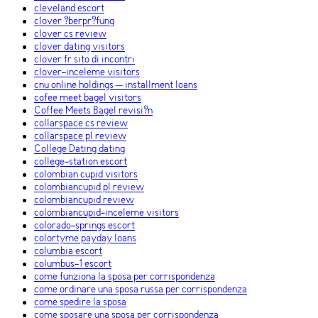
cleveland escort
clover ?berpr?fung
clover cs review
clover dating visitors
clover fr sito di incontri
clover-inceleme visitors
cnu online holdings – installment loans
cofee meet bagel visitors
Coffee Meets Bagel revisi?n
collarspace cs review
collarspace pl review
College Dating dating
college-station escort
colombian cupid visitors
colombiancupid pl review
colombiancupid review
colombiancupid-inceleme visitors
colorado-springs escort
colortyme payday loans
columbia escort
columbus-1 escort
come funziona la sposa per corrispondenza
come ordinare una sposa russa per corrispondenza
come spedire la sposa
come sposare una sposa per corrispondenza