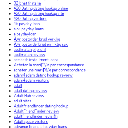
321chat fr italia
420 Dating dating hookup online
420 Dating dating hookup site
420 Dating visitors
45 payday loan
a ok payday loans
a paydayloan
Ã¤r postorder brud verklig
Ã¤r postorderbrud en riktig sak
abdlmatch pl profil
abdlmatch review
ace cash installment loans
Acheter la mariГ©e par correspondance
acheter une mariГ©e par correspondance
adam4adam dating hookup review
adam4adam visitors
adult
adult dating review
Adult Hub review
adult sites
Adultfriendfinder dating hookup
AdultFriendFinder review
adultfriendfinder revisi?n
AdultSpace visitors
advance financial payday loans