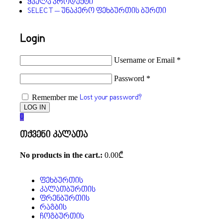
ყველა პროდუქტი
SELECT – უნაკერო ფეხბურთის ბურთი
Login
Username or Email
*
Password
*
Remember me
Lost your password?
0
თქვენი კალათა
No products in the cart.:
0.00
₾
ფეხბურთის
კალათბურთის
ფრენბურთის
რაგბის
ჩოგბურთის