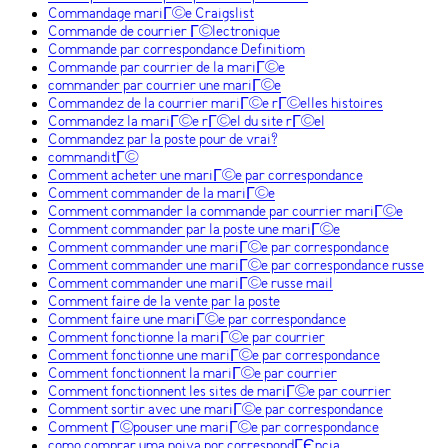
Commandage mariГ©e Craigslist
Commande de courrier Г©lectronique
Commande par correspondance Definitiom
Commande par courrier de la mariГ©e
commander par courrier une mariГ©e
Commandez de la courrier mariГ©e rГ©elles histoires
Commandez la mariГ©e rГ©el du site rГ©el
Commandez par la poste pour de vrai?
commanditГ©
Comment acheter une mariГ©e par correspondance
Comment commander de la mariГ©e
Comment commander la commande par courrier mariГ©e
Comment commander par la poste une mariГ©e
Comment commander une mariГ©e par correspondance
Comment commander une mariГ©e par correspondance russe
Comment commander une mariГ©e russe mail
Comment faire de la vente par la poste
Comment faire une mariГ©e par correspondance
Comment fonctionne la mariГ©e par courrier
Comment fonctionne une mariГ©e par correspondance
Comment fonctionnent la mariГ©e par courrier
Comment fonctionnent les sites de mariГ©e par courrier
Comment sortir avec une mariГ©e par correspondance
Comment Г©pouser une mariГ©e par correspondance
como comprar uma noiva por correspondГЄncia