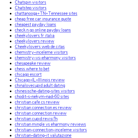
Chatspin visitors
Chatstep visitors
chattanooga+TN+Tennessee sites
cheap free car insurance quote
cheapest payday loans
check n go online payday loans
cheekylovers fr italia
cheekylovers review
Cheekylovers web de citas
chemistry-inceleme visitors
chemistry-vs-eharmony visitors
chesapeake review
chess where to bet
chicago escort
Chicago+IL+Illinois review
chinalovecupid adult dating
chinesische-dating-sites visitors
chodit-s-nekym-nad-60 sites
christian cafe cs review
christian connection es review
christian connection review
christian cupid revisi?n
christian mingle vs eharmony reviews
christian-connection-inceleme visitors
christian-dating-it valutazione