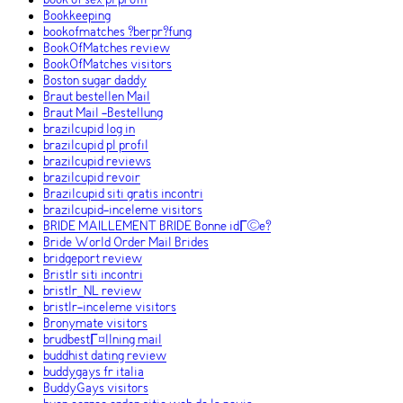
book of sex pl profil
Bookkeeping
bookofmatches ?berpr?fung
BookOfMatches review
BookOfMatches visitors
Boston sugar daddy
Braut bestellen Mail
Braut Mail -Bestellung
brazilcupid log in
brazilcupid pl profil
brazilcupid reviews
brazilcupid revoir
Brazilcupid siti gratis incontri
brazilcupid-inceleme visitors
BRIDE MAILLEMENT BRIDE Bonne idГ©e?
Bride World Order Mail Brides
bridgeport review
Bristlr siti incontri
bristlr_NL review
bristlr-inceleme visitors
Bronymate visitors
brudbestГ¤llning mail
buddhist dating review
buddygays fr italia
BuddyGays visitors