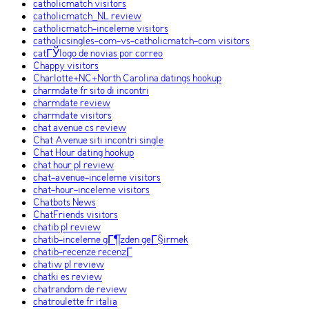
catholicmatch visitors
catholicmatch_NL review
catholicmatch-inceleme visitors
catholicsingles-com-vs-catholicmatch-com visitors
catГЎlogo de novias por correo
Chappy visitors
Charlotte+NC+North Carolina datings hookup
charmdate fr sito di incontri
charmdate review
charmdate visitors
chat avenue cs review
Chat Avenue siti incontri single
Chat Hour dating hookup
chat hour pl review
chat-avenue-inceleme visitors
chat-hour-inceleme visitors
Chatbots News
ChatFriends visitors
chatib pl review
chatib-inceleme gГ¶zden geГ§irmek
chatib-recenze recenzГ­
chatiw pl review
chatki es review
chatrandom de review
chatroulette fr italia