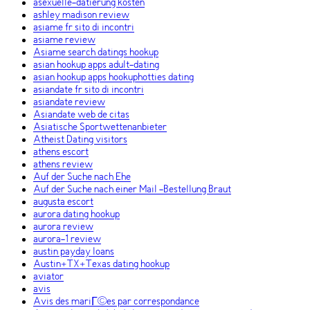
asexuelle-datierung kosten
ashley madison review
asiame fr sito di incontri
asiame review
Asiame search datings hookup
asian hookup apps adult-dating
asian hookup apps hookuphotties dating
asiandate fr sito di incontri
asiandate review
Asiandate web de citas
Asiatische Sportwettenanbieter
Atheist Dating visitors
athens escort
athens review
Auf der Suche nach Ehe
Auf der Suche nach einer Mail -Bestellung Braut
augusta escort
aurora dating hookup
aurora review
aurora-1 review
austin payday loans
Austin+TX+Texas dating hookup
aviator
avis
Avis des mariГ©es par correspondance