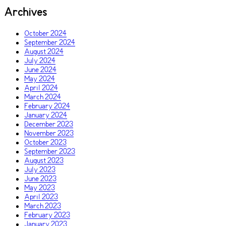
Archives
October 2024
September 2024
August 2024
July 2024
June 2024
May 2024
April 2024
March 2024
February 2024
January 2024
December 2023
November 2023
October 2023
September 2023
August 2023
July 2023
June 2023
May 2023
April 2023
March 2023
February 2023
January 2023