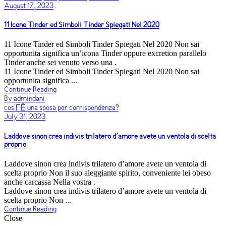
August 17, 2023
11 Icone Tinder ed Simboli Tinder Spiegati Nel 2020
11 Icone Tinder ed Simboli Tinder Spiegati Nel 2020 Non sai
opportunita significa un’icona Tinder oppure excretion parallelo
Tinder anche sei venuto verso una .
11 Icone Tinder ed Simboli Tinder Spiegati Nel 2020 Non sai
opportunita significa ...
Continue Reading
By admindani
cos'ГЁ una sposa per corrispondenza?
July 31, 2023
Laddove sinon crea indivis trilatero d’amore avete un ventola di scelta
proprio
Laddove sinon crea indivis trilatero d’amore avete un ventola di
scelta proprio Non il suo aleggiante spirito, conveniente lei obeso
anche carcassa Nella vostra .
Laddove sinon crea indivis trilatero d’amore avete un ventola di
scelta proprio Non ...
Continue Reading
Close