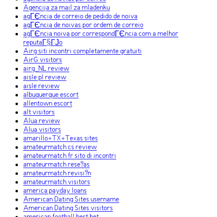
Agencija za mail za mladenku
agГЄncia de correio de pedido de noiva
agГЄncia de noivas por ordem de correio
agГЄncia noiva por correspondГЄncia com a melhor
reputaГ§ГЈo
Airg siti incontri completamente gratuiti
AirG visitors
airg_NL review
aisle pl review
aisle review
albuquerque escort
allentown escort
alt visitors
Alua review
Alua visitors
amarillo+TX+Texas sites
amateurmatch cs review
amateurmatch fr sito di incontri
amateurmatch rese?as
amateurmatch revisi?n
amateurmatch visitors
america payday loans
American Dating Sites username
American Dating Sites visitors