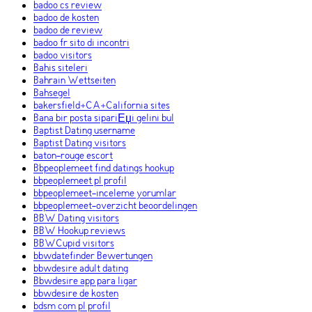
badoo cs review
badoo de kosten
badoo de review
badoo fr sito di incontri
badoo visitors
Bahis siteleri
Bahrain Wettseiten
Bahsegel
bakersfield+CA+California sites
Bana bir posta sipariЕџi gelini bul
Baptist Dating username
Baptist Dating visitors
baton-rouge escort
Bbpeoplemeet find datings hookup
bbpeoplemeet pl profil
bbpeoplemeet-inceleme yorumlar
bbpeoplemeet-overzicht beoordelingen
BBW Dating visitors
BBW Hookup reviews
BBWCupid visitors
bbwdatefinder Bewertungen
bbwdesire adult dating
Bbwdesire app para ligar
bbwdesire de kosten
bdsm com pl profil