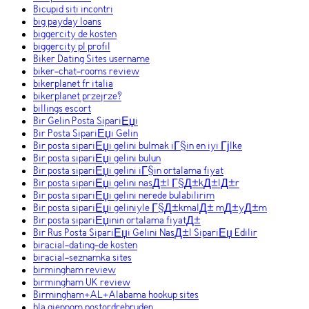
Bicupid siti incontri
big payday loans
biggercity de kosten
biggercity pl profil
Biker Dating Sites username
biker-chat-rooms review
bikerplanet fr italia
bikerplanet przejrze?
billings escort
Bir Gelin Posta SipariЕџi
Bir Posta SipariЕџi Gelin
Bir posta sipariЕџi gelini bulmak iГ§in en iyi Гјlke
Bir posta sipariЕџi gelini bulun
Bir posta sipariЕџi gelini iГ§in ortalama fiyat
Bir posta sipariЕџi gelini nasД±l Г§Д±kД±lД±r
Bir posta sipariЕџi gelini nerede bulabilirim
Bir posta sipariЕџi geliniyle Г§Д±kmalД± mД±yД±m
Bir posta sipariЕџinin ortalama fiyatД±
Bir Rus Posta SipariЕџi Gelini NasД±l SipariЕџ Edilir
biracial-dating-de kosten
biracial-seznamka sites
birmingham review
birmingham UK review
Birmingham+AL+Alabama hookup sites
bla gjennom postordrebruden