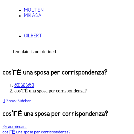
MOLTEN
MIKASA
GILBERT
Template is not defined.
cos'ГЁ una sposa per corrispondenza?
მთავარი
cos’ГЁ una sposa per corrispondenza?
Show Sidebar
cos’ГЁ una sposa per corrispondenza?
By admindani
cos'ГЁ una sposa per corrispondenza?