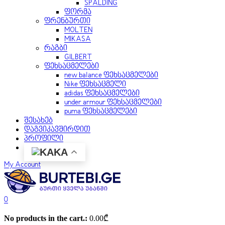
SPALDING
ფორმა
ფრენბურთი
MOLTEN
MIKASA
რაგბი
GILBERT
ფეხსაცმელები
new balance ფეხსაცმელები
Nike ფეხსაცმელი
adidas ფეხსაცმელები
under armour ფეხსაცმელები
puma ფეხსაცმელები
შესახებ
დაგვიკავშირდით
პროფილი
KA
My Account
0
No products in the cart.:
0.00
₾