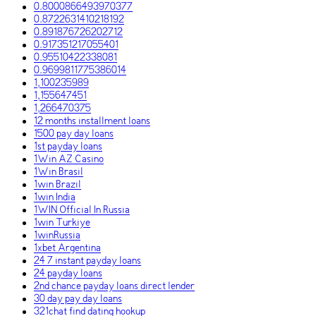
0.8000866493970377
0.8722631410218192
0.891876726202712
0.917351217055401
0.95510422338081
0.9699811775386014
1,100235989
1,155647451
1,266470375
12 months installment loans
1500 pay day loans
1st payday loans
1Win AZ Casino
1Win Brasil
1win Brazil
1win India
1WIN Official In Russia
1win Turkiye
1winRussia
1xbet Argentina
24 7 instant payday loans
24 payday loans
2nd chance payday loans direct lender
30 day pay day loans
321chat find dating hookup