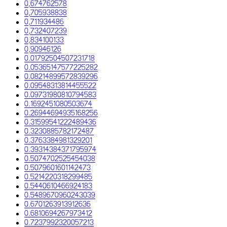
0,674762578
0,705938838
0,711934486
0,732407239
0,834100133
0,90946126
0.01792504507231718
0.05365147577225282
0.08214899572839296
0.09548313814455522
0.09731980810794583
0.1692451080503674
0.26944694935168256
0.31599541222489436
0.3230885782172487
0.3763384981329201
0.39314384371795974
0.5074702525454038
0.5079601601142473
0.5214220318299485
0.5440610466924183
0.5489670960243039
0.6701263913912636
0.6810694267973412
0.7237992320057213