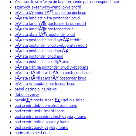
Avis sur le site Web de la commande par correspondance
azjatyckie-serwisy-randkowe profil
bÃ¤sta lÃ¤nder fÃ¶r en postorderbrud
bÃ¤sta land att hitta postorder brud
bÃ¤sta land fÃ¶r postorder brud reddit
bÃ¤sta land fÃ¶r postorderbrud
bÃ¤sta plats fÃ¶r postorderbrud
bÃ¤sta postorder brud byrÃ¥ reddit
bÃ¤sta postorder brud webbplats reddit
bÃ¤sta postorder brudbyrÃ¥
bÃ¤sta postorder brudland
bÃ¤sta postorder brudtjÃ¤nst
bÃ¤sta riktiga postorder brud webbplats
bÃ¤sta stÃ¤llet att fÃ¥ en postorderbrud
bÃ¤sta stÃ¤llet att fÃ¥ postorder brud
bÃ¤sta webbplats postorder brud
babel dating pl reviews
Babel review
bacaklД± posta sipariЕџi gelin siteleri
bad credit debt consolidation loans
bad credit installment loans
bad credit no credit check payday loans
bad credit online payday loans
bad credit quick payday loans
badminton best odds