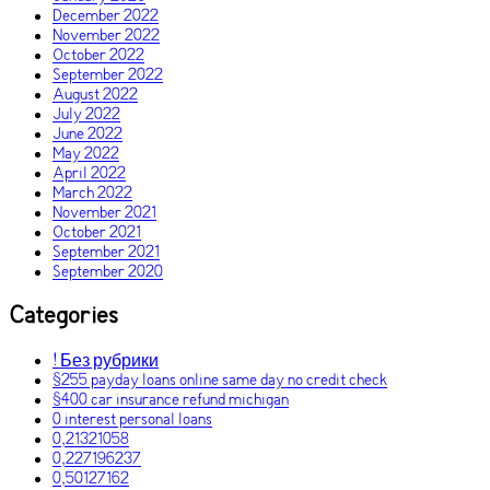
December 2022
November 2022
October 2022
September 2022
August 2022
July 2022
June 2022
May 2022
April 2022
March 2022
November 2021
October 2021
September 2021
September 2020
Categories
! Без рубрики
$255 payday loans online same day no credit check
$400 car insurance refund michigan
0 interest personal loans
0,21321058
0,227196237
0,50127162