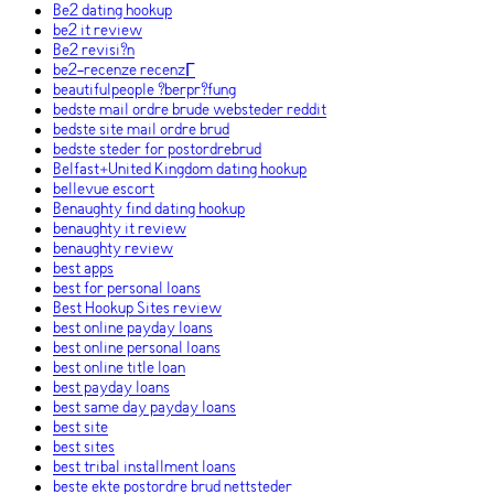
Be2 dating hookup
be2 it review
Be2 revisi?n
be2-recenze recenzГ­
beautifulpeople ?berpr?fung
bedste mail ordre brude websteder reddit
bedste site mail ordre brud
bedste steder for postordrebrud
Belfast+United Kingdom dating hookup
bellevue escort
Benaughty find dating hookup
benaughty it review
benaughty review
best apps
best for personal loans
Best Hookup Sites review
best online payday loans
best online personal loans
best online title loan
best payday loans
best same day payday loans
best site
best sites
best tribal installment loans
beste ekte postordre brud nettsteder