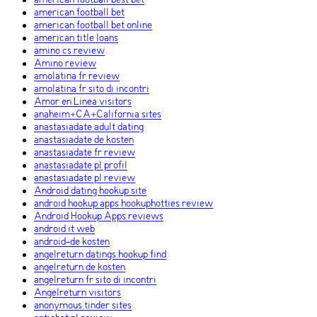
american football best bet
american football bet
american football bet online
american title loans
amino cs review
Amino review
amolatina fr review
amolatina fr sito di incontri
Amor en Linea visitors
anaheim+CA+California sites
anastasiadate adult dating
anastasiadate de kosten
anastasiadate fr review
anastasiadate pl profil
anastasiadate pl review
Android dating hookup site
android hookup apps hookuphotties review
Android Hookup Apps reviews
android it web
android-de kosten
angelreturn datings hookup find
angelreturn de kosten
angelreturn fr sito di incontri
Angelreturn visitors
anonymous tinder sites