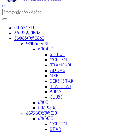
0
მთავარი
პროდუქცია
კატეგორიები
ფეხბურთი
ბურთი
SELECT
MOLTEN
TRAMONDI
ADIDAS
NIKE
DERBYSTAR
REALSTAR
PUMA
CLUBS
ბუცი
შიპოვკა
კალათბურთი
ბურთი
MOLTEN
STAR