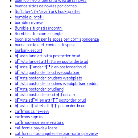
buen correo orden sitio web de la novia
buenos sitios de novias por correo
Buffalo+NY+New York hookup sites
bumble pl profil
bumble review
Bumble siti gratis incontri
Bumble siti incontri single
buon sito web per la sposa per corrispondenza
buona posta elettronica siti sposa
burbank escort
bГ¤sta land att hitta postorder brud
bГ¤sta landet att hitta en postorderbrud
bГ¤sta lГ¤nder fГ¶r en postorderbrud
bГ¤sta postorder brud webbplatser
bГ¤sta postorder brudens webbplats
bГ¤sta postorder brudens webbplatser reddit
bГ¤sta postorder brudland
bГ¤sta postorderbrud nГҐgonsin
bГ¤sta stГ¤llen att fГҐ postorder brud
bГ¤sta stГ¤llet att fГҐ postorder brud
caffmos cs review
caffmos sign in
caffmos-inceleme visitors
california payday loans
california-los-angeles-lesbian-dating review