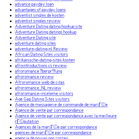
advance payday loan
advantages of payday loans
adventist singles de kosten
adventist singles review
Adventure Dating dating hookup site
Adventure Dating datings hookup
Adventure Dating site
adventure dating sites
adventure-dating-nl Review
African Dating Sites visitors
afrikanische-dating-sites kosten
afrointroductions cs review
afroromance ?berpr?fung
afroromance review
Afroromance web de citas
afroromance_NL review
afroromance-inceleme visitors
Age Gap Dating Sites visitors
Agence de messagerie de commande de mariГ©e
Agence de vente par correspondance
Agence de vente par correspondance avec la meilleure
rГ©putation
Agences de la mariГ©e par correspondance
agences de mariГ©e par correspondance
agencia de novias por correo