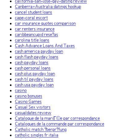
california-san-jose-gay-dating review
Canberra+Australia datings hookup
cancel student loans
cape-coral escort
car insurance quotes comparison
car renters insurance
caribbeancupid rese?as
carolina title loans
Cash Advance Loans And Taxes
cash america payday loan
cash flash payday loans
cash payday loans
cash personal loans
cash plus payday loan
cash til payday loans
cash usa payday loan
casino
casino bonuses
Casino Games
Casual Sex visitors
casualdates review
Catalogue de la mariГ©e par correspondance
Catalogues de la commande par correspondance
Catholic match ?berpr?fung
catholic singles fr italia