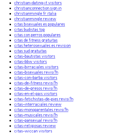
christian-dating-it visitors
christianconnection sign in
christianmingle fr italia
christianmingle review
citas bisexuales es populares
citas budistas top
citas con perros populares
citas de fitness gratuitas
citas heterosexuales es revision
citas sud gratuitas
citas-bautistas visitors
citas-bbw visitors
citas-birraciales visitors
citas-bisexuales revisi?n
citas-con-barba visitors
citas-de-fitness revisi?n
citas-de-presos revisi?n
citas-en-el-pais visitors
citas-fetichistas-de-pies revisi?n
citas-interraciales review
citas-monoparentales revisi?n
citas-musicales revisi?n
citas-pansexual revisi?n
citas-religiosas review
citas-wiccan visitors