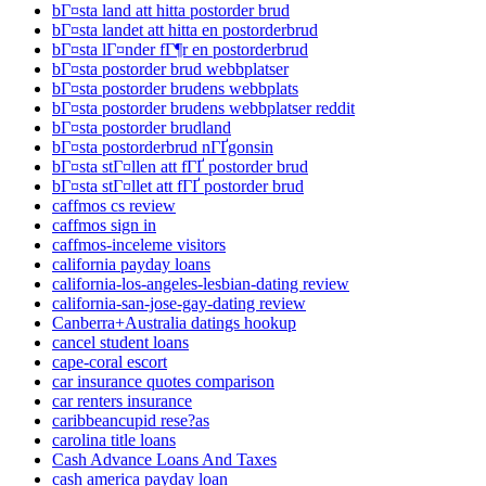
bГ¤sta land att hitta postorder brud
bГ¤sta landet att hitta en postorderbrud
bГ¤sta lГ¤nder fГ¶r en postorderbrud
bГ¤sta postorder brud webbplatser
bГ¤sta postorder brudens webbplats
bГ¤sta postorder brudens webbplatser reddit
bГ¤sta postorder brudland
bГ¤sta postorderbrud nГҐgonsin
bГ¤sta stГ¤llen att fГҐ postorder brud
bГ¤sta stГ¤llet att fГҐ postorder brud
caffmos cs review
caffmos sign in
caffmos-inceleme visitors
california payday loans
california-los-angeles-lesbian-dating review
california-san-jose-gay-dating review
Canberra+Australia datings hookup
cancel student loans
cape-coral escort
car insurance quotes comparison
car renters insurance
caribbeancupid rese?as
carolina title loans
Cash Advance Loans And Taxes
cash america payday loan