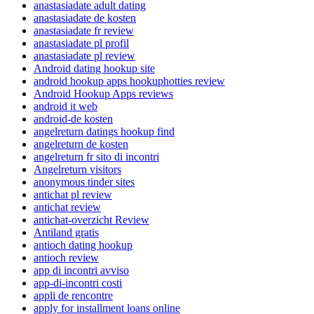
anastasiadate adult dating
anastasiadate de kosten
anastasiadate fr review
anastasiadate pl profil
anastasiadate pl review
Android dating hookup site
android hookup apps hookuphotties review
Android Hookup Apps reviews
android it web
android-de kosten
angelreturn datings hookup find
angelreturn de kosten
angelreturn fr sito di incontri
Angelreturn visitors
anonymous tinder sites
antichat pl review
antichat review
antichat-overzicht Review
Antiland gratis
antioch dating hookup
antioch review
app di incontri avviso
app-di-incontri costi
appli de rencontre
apply for installment loans online