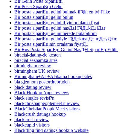
Bir Gelin Posta SipariЕџi
Bir Posta SipariЕџi Gelin
Bir posta sipariЕџi gelini bulmak iГ§in en iyi Гјlke
Bir posta sipariЕџi gelini bulun
Bir posta sipariЕџi gelini iГ§in ortalama fiyat
Bir posta sipariЕџi gelini nasД±l Г§Д±kД±lД±r
Bir posta sipariЕџi gelini nerede bulabilirim
Bir posta sipariЕџi geliniyle Г§Д±kmalД± mД±yД±m
Bir posta sipariЕџinin ortalama fiyatД±
Bir Rus Posta SipariЕџi Gelini NasД±l SipariЕџ Edilir
biracial-dating-de kosten
biracial-seznamka sites
birmingham review
birmingham UK review
Birmingham+AL+Alabama hookup sites
bla gjennom postordrebruden
black dating review
Black Hookup Apps reviews
black singles revisi?n
blackchristianpeoplemeet it review
BlackChristianPeopleMeet visitors
Blackcrush datings hookup
blackcrush review
blackcupid visitors
Blackfling find datings hookup website