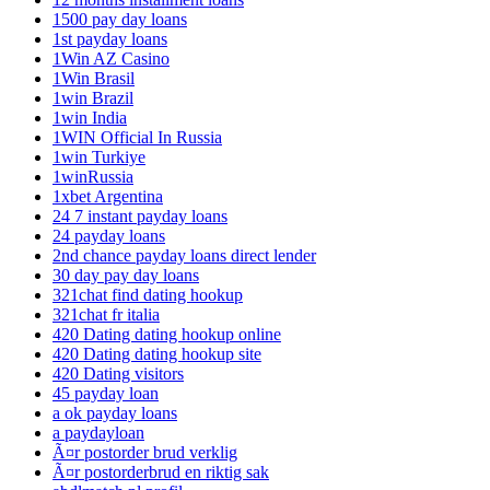
1500 pay day loans
1st payday loans
1Win AZ Casino
1Win Brasil
1win Brazil
1win India
1WIN Official In Russia
1win Turkiye
1winRussia
1xbet Argentina
24 7 instant payday loans
24 payday loans
2nd chance payday loans direct lender
30 day pay day loans
321chat find dating hookup
321chat fr italia
420 Dating dating hookup online
420 Dating dating hookup site
420 Dating visitors
45 payday loan
a ok payday loans
a paydayloan
Ã¤r postorder brud verklig
Ã¤r postorderbrud en riktig sak