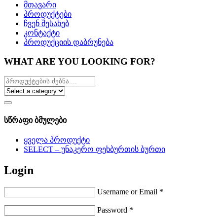
მთავარი
პროდუქტები
ჩვენ შესახებ
კონტაქტი
პროდუქციის დაბრუნება
WHAT ARE YOU LOOKING FOR?
სწრაფი ბმულები
ყველა პროდუქტი
SELECT – უნაკერო ფეხბურთის ბურთი
Login
Username or Email
*
Password
*