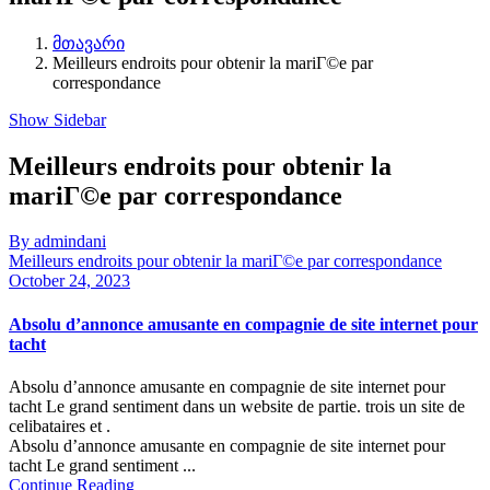
მთავარი
Meilleurs endroits pour obtenir la mariГ©e par
correspondance
Show Sidebar
Meilleurs endroits pour obtenir la
mariГ©e par correspondance
By admindani
Meilleurs endroits pour obtenir la mariГ©e par correspondance
October 24, 2023
Absolu d’annonce amusante en compagnie de site internet pour
tacht
Absolu d’annonce amusante en compagnie de site internet pour
tacht Le grand sentiment dans un website de partie. trois un site de
celibataires et .
Absolu d’annonce amusante en compagnie de site internet pour
tacht Le grand sentiment ...
Continue Reading