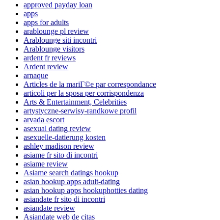
approved payday loan
apps
apps for adults
arablounge pl review
Arablounge siti incontri
Arablounge visitors
ardent fr reviews
Ardent review
arnaque
Articles de la mariГ©e par correspondance
articoli per la sposa per corrispondenza
Arts & Entertainment, Celebrities
artystyczne-serwisy-randkowe profil
arvada escort
asexual dating review
asexuelle-datierung kosten
ashley madison review
asiame fr sito di incontri
asiame review
Asiame search datings hookup
asian hookup apps adult-dating
asian hookup apps hookuphotties dating
asiandate fr sito di incontri
asiandate review
Asiandate web de citas