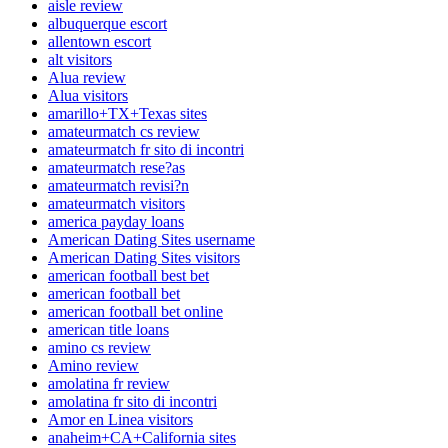
aisle review
albuquerque escort
allentown escort
alt visitors
Alua review
Alua visitors
amarillo+TX+Texas sites
amateurmatch cs review
amateurmatch fr sito di incontri
amateurmatch rese?as
amateurmatch revisi?n
amateurmatch visitors
america payday loans
American Dating Sites username
American Dating Sites visitors
american football best bet
american football bet
american football bet online
american title loans
amino cs review
Amino review
amolatina fr review
amolatina fr sito di incontri
Amor en Linea visitors
anaheim+CA+California sites