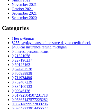
March 2022
November 2021
October 2021
September 2021
September 2020
Categories
! Без рубрики
$255 payday loans online same day no credit check
$400 car insurance refund michigan
0 interest personal loans
0,21321058
0,227196237
0,50127162
0,674762578
0,705938838
0,711934486
0,732407239
0,834100133
0,90946126
0.01792504507231718
0.05365147577225282
0.08214899572839296
0.09548313814455522