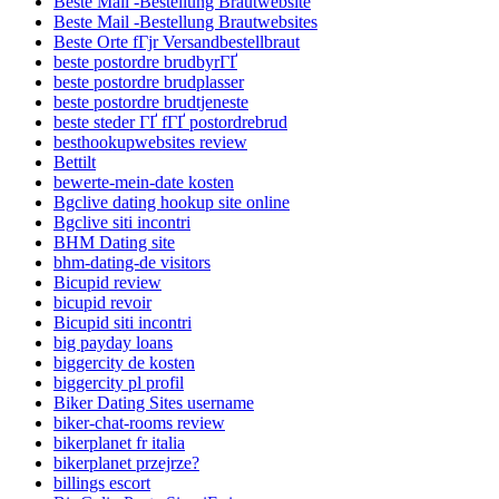
Beste Mail -Bestellung Brautwebsite
Beste Mail -Bestellung Brautwebsites
Beste Orte fГјr Versandbestellbraut
beste postordre brudbyrГҐ
beste postordre brudplasser
beste postordre brudtjeneste
beste steder ГҐ fГҐ postordrebrud
besthookupwebsites review
Bettilt
bewerte-mein-date kosten
Bgclive dating hookup site online
Bgclive siti incontri
BHM Dating site
bhm-dating-de visitors
Bicupid review
bicupid revoir
Bicupid siti incontri
big payday loans
biggercity de kosten
biggercity pl profil
Biker Dating Sites username
biker-chat-rooms review
bikerplanet fr italia
bikerplanet przejrze?
billings escort