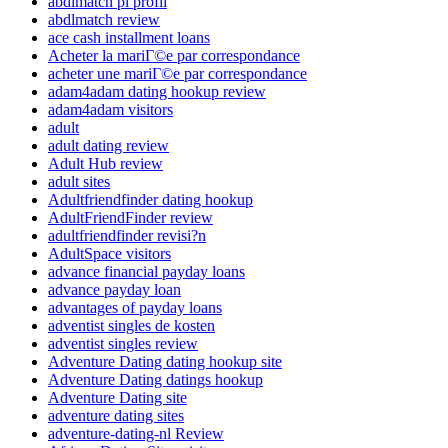
abdlmatch pl profil
abdlmatch review
ace cash installment loans
Acheter la mariГ©e par correspondance
acheter une mariГ©e par correspondance
adam4adam dating hookup review
adam4adam visitors
adult
adult dating review
Adult Hub review
adult sites
Adultfriendfinder dating hookup
AdultFriendFinder review
adultfriendfinder revisi?n
AdultSpace visitors
advance financial payday loans
advance payday loan
advantages of payday loans
adventist singles de kosten
adventist singles review
Adventure Dating dating hookup site
Adventure Dating datings hookup
Adventure Dating site
adventure dating sites
adventure-dating-nl Review