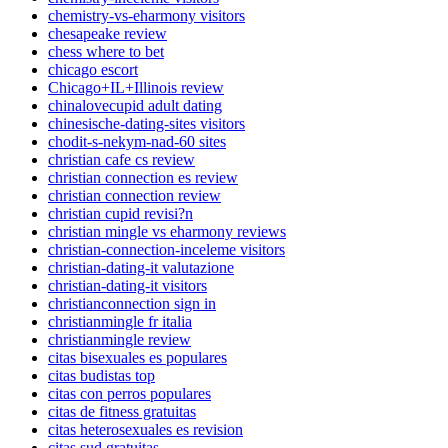
chemistry-vs-eharmony visitors
chesapeake review
chess where to bet
chicago escort
Chicago+IL+Illinois review
chinalovecupid adult dating
chinesische-dating-sites visitors
chodit-s-nekym-nad-60 sites
christian cafe cs review
christian connection es review
christian connection review
christian cupid revisi?n
christian mingle vs eharmony reviews
christian-connection-inceleme visitors
christian-dating-it valutazione
christian-dating-it visitors
christianconnection sign in
christianmingle fr italia
christianmingle review
citas bisexuales es populares
citas budistas top
citas con perros populares
citas de fitness gratuitas
citas heterosexuales es revision
citas sud gratuitas