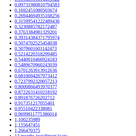
0.09731980810794583
0.1692451080503674
0.26944694935168256
0.31599541222489436
0.3230885782172487
0.3763384981329201
0.39314384371795974
0.5074702525454038
0.5079601601142473
0.5214220318299485
0.5440610466924183
0.5489670960243039
0.6701263913912636
0.6810694267973412
0.7237992320057213
0.8000866493970377
0.8722631410218192
0.891876726202712
0.917351217055401
0.95510422338081
0.9699811775386014
1,100235989
1,155647451
1,266470375
12 months installment loans