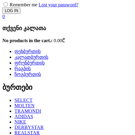
Remember me
Lost your password?
0
თქვენი კალათა
No products in the cart.:
0.00
₾
ფეხბურთის
კალათბურთის
ფრენბურთის
რაგბის
ჩოგბურთის
ბურთები
SELECT
MOLTEN
TRAMONDI
ADIDAS
NIKE
DERBYSTAR
REALSTAR