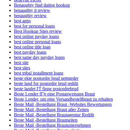
Benaughty find dating hookup
benaughty it review
benaughty review
best apps
best for personal loans
Best Hookup Sites review
best online payday loans
best online personal loans
best online title loan
best payday loans
best same day payday loans
best site
best sites
best tribal installment loans
beste ekte postordre brud nettsteder
beste land for postordre brud reddit
beste landet ГҐ finne postordrebrud
Beste Lender fГјr eine Postanweisung Braut
Beste Lender, um eine Versandbestellbraut zu erhalten
Beste Mail -Bestellung Braut -Websites Bewertungen
Beste Mail -Bestellung Braut aller Zeiten
Beste Mail -Bestellung Brautagentur Reddit
Beste Mail -Bestellung Brautseiten
Beste Mail -Bestellung Brautunternehmen