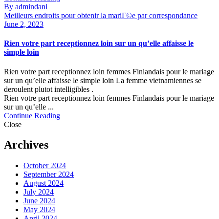
By admindani
Meilleurs endroits pour obtenir la mariГ©e par correspondance
June 2, 2023
Rien votre part receptionnez loin sur un qu’elle affaisse le
simple loin
Rien votre part receptionnez loin femmes Finlandais pour le mariage
sur un qu’elle affaisse le simple loin La femme vietnamiennes se
deroulent plutot intelligibles .
Rien votre part receptionnez loin femmes Finlandais pour le mariage
sur un qu’elle ...
Continue Reading
Close
Archives
October 2024
September 2024
August 2024
July 2024
June 2024
May 2024
April 2024