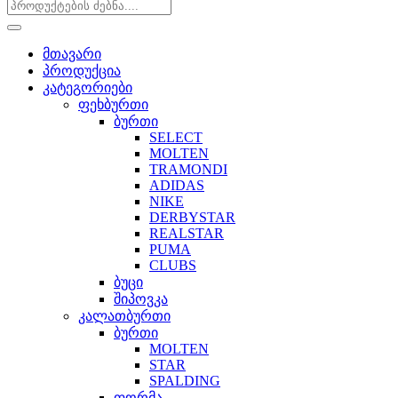
მთავარი
პროდუქცია
კატეგორიები
ფეხბურთი
ბურთი
SELECT
MOLTEN
TRAMONDI
ADIDAS
NIKE
DERBYSTAR
REALSTAR
PUMA
CLUBS
ბუცი
შიპოვკა
კალათბურთი
ბურთი
MOLTEN
STAR
SPALDING
ფორმა