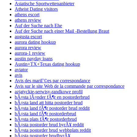
Asiatische Sportwettenanbieter
Atheist Dating visitors
athens escort
athens review
Auf der Suche nach Ehe
Auf der Suche nach einer Mail -Bestellung Braut
augusta escort
aurora dating hookup
aurora review
aurora-1 review
austin payday loans
Austin+TX+Texas dating hookup
aviator
avis
Avis des mariГ©es par correspondance
Avis sur le site Web de la commande par correspondance
azjatyckie-serwisy-randkowe profil
bÃ¤sta lÃ¤nder fÃ¶r en postorderbrud
bÃ¤sta land att hitta postorder brud
bÃ¤sta land fÃ¶r postorder brud reddit
bÃ¤sta land fÃ¶r postorderbrud
bÃ¤sta plats fÃ¶r postorderbrud
bÃ¤sta postorder brud byrÃ¥ reddit
bÃ¤sta postorder brud webbplats reddit
bÃ¤sta postorder brudbyrÃ¥