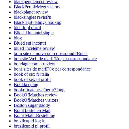
blackpeoplemeet review
BlackPeopleMeet visitors
blackplanet review
blacksingles revisi?n
Blacktryst datings hookup
blendr pl profil
Blk siti incontri single
blog
Blued siti incontri
blued-inceleme review
bom site da noiva por correspondГЄncia
bon site Web de mariГ©e par correspondance
bondage com it review
bons sites de mariГ©e par correspondance
book of sex fr italia
book of sex pl profil
Bookkeeping
bookofmatches ?berpr?fung
BookOfMatches review
BookOfMatches visitors
Boston sugar daddy
Braut bestellen Mail
Braut Mail -Bestellung
brazilcupid log in
brazilcupid pl profil