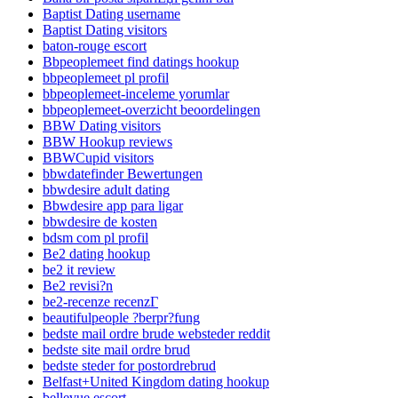
Baptist Dating username
Baptist Dating visitors
baton-rouge escort
Bbpeoplemeet find datings hookup
bbpeoplemeet pl profil
bbpeoplemeet-inceleme yorumlar
bbpeoplemeet-overzicht beoordelingen
BBW Dating visitors
BBW Hookup reviews
BBWCupid visitors
bbwdatefinder Bewertungen
bbwdesire adult dating
Bbwdesire app para ligar
bbwdesire de kosten
bdsm com pl profil
Be2 dating hookup
be2 it review
Be2 revisi?n
be2-recenze recenzГ­
beautifulpeople ?berpr?fung
bedste mail ordre brude websteder reddit
bedste site mail ordre brud
bedste steder for postordrebrud
Belfast+United Kingdom dating hookup
bellevue escort