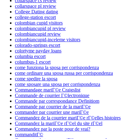
collarspace cs review
collarspace pl review
College Dating dating
college-station escort
colombian cupid visitors
colombiancupid pl review
colombiancupid review
colombiancupid-inceleme visitors
colorado-springs escort
colortyme payday loans
columbia escort
columbus-1 escort
come funziona la sposa per corrispondenza
come ordinare una sposa russa per corrispondenza
come spedire la sposa
come sposare una sposa per corrispondenza
Commandage mariГ©e Craigslist
Commande de courrier Г©lectronique
Commande par correspondance Definitiom
Commande par courrier de la mariГ©e
commander par courrier une mariГ©e
Commandez de la courrier mariГ©e rГ©elles histoires
Commandez la mariГ©e rГ©el du site rГ©el
Commandez par la poste pour de vrai?
commanditГ©