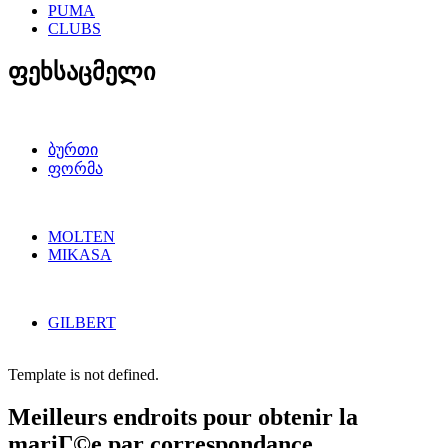
PUMA
CLUBS
ფეხსაცმელი
ბურთი
ფორმა
MOLTEN
MIKASA
GILBERT
Template is not defined.
Meilleurs endroits pour obtenir la
mariГ©e par correspondance