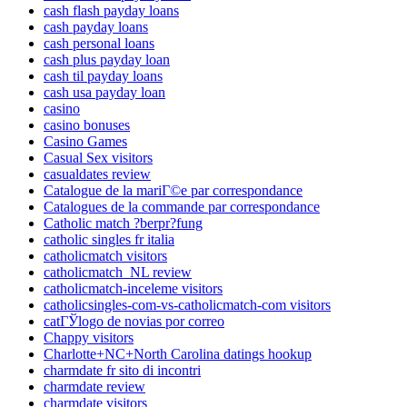
cash flash payday loans
cash payday loans
cash personal loans
cash plus payday loan
cash til payday loans
cash usa payday loan
casino
casino bonuses
Casino Games
Casual Sex visitors
casualdates review
Catalogue de la mariГ©e par correspondance
Catalogues de la commande par correspondance
Catholic match ?berpr?fung
catholic singles fr italia
catholicmatch visitors
catholicmatch_NL review
catholicmatch-inceleme visitors
catholicsingles-com-vs-catholicmatch-com visitors
catГЎlogo de novias por correo
Chappy visitors
Charlotte+NC+North Carolina datings hookup
charmdate fr sito di incontri
charmdate review
charmdate visitors