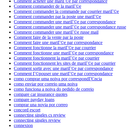
Comment acheter une mariГ©e par correspondance
Comment commander de la mariГ©e
Comment commander la commande par courrier mariГ©e
Comment commander par la poste une mariГ©e
Comment commander une mariГ©e par correspondance
Comment commander une mariГ©e par correspondance russe
Comment commander une mariГ©e russe mail
Comment faire de la vente par la poste
Comment faire une mariГ©e par correspondance
Comment fonctionne la mariГ©e par courrier
Comment fonctionne une mariГ©e par correspondance
Comment fonctionnent la mariГ©e par courrier
Comment fonctionnent les sites de mariГ©e par courrier
Comment sortir avec une mariГ©e par correspondance
Comment Г©pouser une mariГ©e par correspondance
como comprar uma noiva por correspondГЄncia
como enviar por correio uma noiva
como funciona a noiva do pedido de correio
compare car insurance quotes
compare payday loans
comprar una novia por correo
concord escort
connecting singles cs review
connecting singles review
connexion