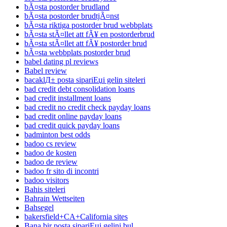
bÃ¤sta postorder brudland
bÃ¤sta postorder brudtjÃ¤nst
bÃ¤sta riktiga postorder brud webbplats
bÃ¤sta stÃ¤llet att fÃ¥ en postorderbrud
bÃ¤sta stÃ¤llet att fÃ¥ postorder brud
bÃ¤sta webbplats postorder brud
babel dating pl reviews
Babel review
bacaklД± posta sipariЕџi gelin siteleri
bad credit debt consolidation loans
bad credit installment loans
bad credit no credit check payday loans
bad credit online payday loans
bad credit quick payday loans
badminton best odds
badoo cs review
badoo de kosten
badoo de review
badoo fr sito di incontri
badoo visitors
Bahis siteleri
Bahrain Wettseiten
Bahsegel
bakersfield+CA+California sites
Bana bir posta sipariЕџi gelini bul