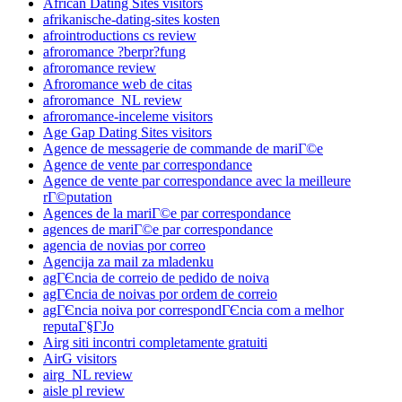
African Dating Sites visitors
afrikanische-dating-sites kosten
afrointroductions cs review
afroromance ?berpr?fung
afroromance review
Afroromance web de citas
afroromance_NL review
afroromance-inceleme visitors
Age Gap Dating Sites visitors
Agence de messagerie de commande de mariГ©e
Agence de vente par correspondance
Agence de vente par correspondance avec la meilleure
rГ©putation
Agences de la mariГ©e par correspondance
agences de mariГ©e par correspondance
agencia de novias por correo
Agencija za mail za mladenku
agГЄncia de correio de pedido de noiva
agГЄncia de noivas por ordem de correio
agГЄncia noiva por correspondГЄncia com a melhor
reputaГ§ГЈo
Airg siti incontri completamente gratuiti
AirG visitors
airg_NL review
aisle pl review