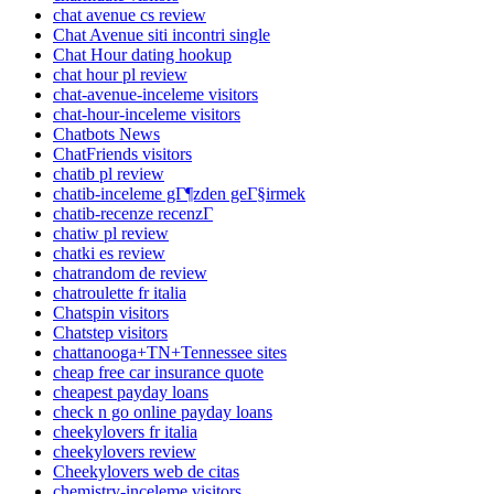
chat avenue cs review
Chat Avenue siti incontri single
Chat Hour dating hookup
chat hour pl review
chat-avenue-inceleme visitors
chat-hour-inceleme visitors
Chatbots News
ChatFriends visitors
chatib pl review
chatib-inceleme gГ¶zden geГ§irmek
chatib-recenze recenzГ­
chatiw pl review
chatki es review
chatrandom de review
chatroulette fr italia
Chatspin visitors
Chatstep visitors
chattanooga+TN+Tennessee sites
cheap free car insurance quote
cheapest payday loans
check n go online payday loans
cheekylovers fr italia
cheekylovers review
Cheekylovers web de citas
chemistry-inceleme visitors