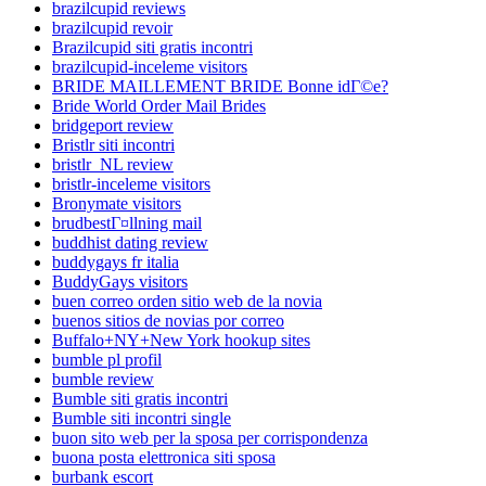
brazilcupid reviews
brazilcupid revoir
Brazilcupid siti gratis incontri
brazilcupid-inceleme visitors
BRIDE MAILLEMENT BRIDE Bonne idГ©e?
Bride World Order Mail Brides
bridgeport review
Bristlr siti incontri
bristlr_NL review
bristlr-inceleme visitors
Bronymate visitors
brudbestГ¤llning mail
buddhist dating review
buddygays fr italia
BuddyGays visitors
buen correo orden sitio web de la novia
buenos sitios de novias por correo
Buffalo+NY+New York hookup sites
bumble pl profil
bumble review
Bumble siti gratis incontri
Bumble siti incontri single
buon sito web per la sposa per corrispondenza
buona posta elettronica siti sposa
burbank escort