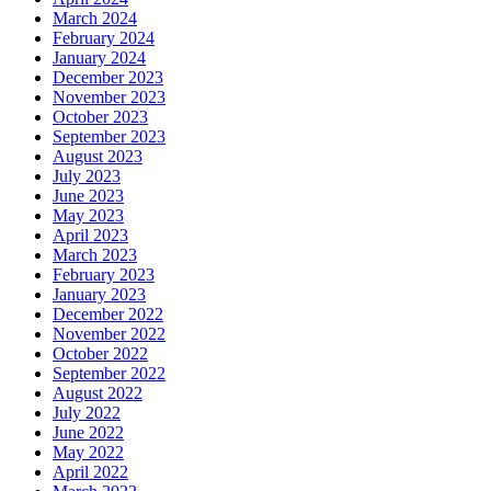
March 2024
February 2024
January 2024
December 2023
November 2023
October 2023
September 2023
August 2023
July 2023
June 2023
May 2023
April 2023
March 2023
February 2023
January 2023
December 2022
November 2022
October 2022
September 2022
August 2022
July 2022
June 2022
May 2022
April 2022