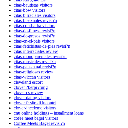
citas-bautistas visitors
citas-bbw visitors
citas-birraciales visitors
citas-bisexuales revisi?n
citas-con-barba visitors
citas-de-fitness revisi?n
citas-de-presos revisi?n
citas-en-el-pais visitors
citas-fetichistas-de-pies revisi?n
citas-interraciales review
citas-monoparentales revisi?n
citas-musicales revisi?n
citas-pansexual revisi?n
citas-religiosas review
citas-wiccan visitors
cleveland escort
clover ?berpr?fung
clover cs review
clover dating visitors
clover fr sito di incontri
clover-inceleme visitors
cnu online holdings – installment loans
cofee meet bagel visitors
Coffee Meets Bagel revisi?n