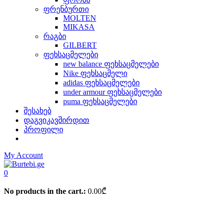
ფრენბურთი
MOLTEN
MIKASA
რაგბი
GILBERT
ფეხსაცმელები
new balance ფეხსაცმელები
Nike ფეხსაცმელი
adidas ფეხსაცმელები
under armour ფეხსაცმელები
puma ფეხსაცმელები
შესახებ
დაგვიკავშირდით
პროფილი
My Account
0
No products in the cart.:
0.00
₾