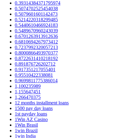
0.39314384371795974
0.5074702525454038
0.5079601601142473
0.5214220318299485
0.5440610466924183
0.5489670960243039
0.6701263913912636
0.6810694267973412
0.7237992320057213
0.8000866493970377
0.8722631410218192
0.891876726202712
0.917351217055401
0.95510422338081
0.9699811775386014
1,100235989
1,155647451
1,266470375
12 months installment loans
1500 pay day loans
1st payday loans
1Win AZ Casino
1Win Brasil
1win Brazil
1win India