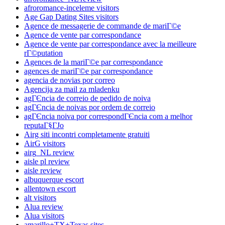
afroromance-inceleme visitors
Age Gap Dating Sites visitors
Agence de messagerie de commande de mariГ©e
Agence de vente par correspondance
Agence de vente par correspondance avec la meilleure
rГ©putation
Agences de la mariГ©e par correspondance
agences de mariГ©e par correspondance
agencia de novias por correo
Agencija za mail za mladenku
agГЄncia de correio de pedido de noiva
agГЄncia de noivas por ordem de correio
agГЄncia noiva por correspondГЄncia com a melhor
reputaГ§ГЈo
Airg siti incontri completamente gratuiti
AirG visitors
airg_NL review
aisle pl review
aisle review
albuquerque escort
allentown escort
alt visitors
Alua review
Alua visitors
amarillo+TX+Texas sites