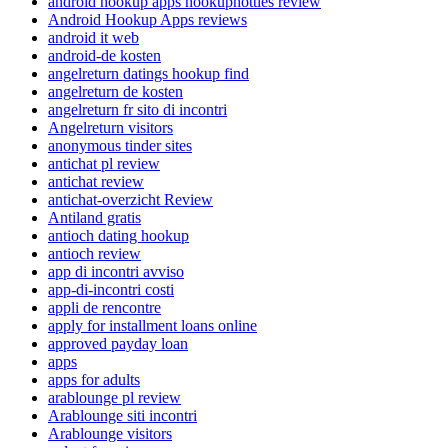
android hookup apps hookuphotties review
Android Hookup Apps reviews
android it web
android-de kosten
angelreturn datings hookup find
angelreturn de kosten
angelreturn fr sito di incontri
Angelreturn visitors
anonymous tinder sites
antichat pl review
antichat review
antichat-overzicht Review
Antiland gratis
antioch dating hookup
antioch review
app di incontri avviso
app-di-incontri costi
appli de rencontre
apply for installment loans online
approved payday loan
apps
apps for adults
arablounge pl review
Arablounge siti incontri
Arablounge visitors