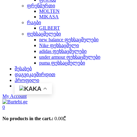
ფრენბურთი
MOLTEN
MIKASA
რაგბი
GILBERT
ფეხსაცმელები
new balance ფეხსაცმელები
Nike ფეხსაცმელი
adidas ფეხსაცმელები
under armour ფეხსაცმელები
puma ფეხსაცმელები
შესახებ
დაგვიკავშირდით
პროფილი
KA
My Account
0
No products in the cart.:
0.00
₾