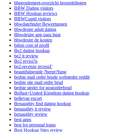
bbpeoplemeet-overzicht beoordelingen
BBW Dating visitors
BBW Hookup reviews
BBWCupid visitors
bbwdatefinder Bewertungen
bbwdesire adult dating
Bbwdesire app para ligar
bbwdesire de kosten
bdsm com pl profil
Be2 dating hookup
be2 it review
Be2 revisi?n
be2-recenze recenzГ­
beautifulpeople ?berpr?fung
bedste mail ordre brude websteder reddit
bedste site mail ordre brud
bedste steder for postordrebrud
Belfast+United Kingdom dating hookup
bellevue escort
Benaughty find dating hookup
benaughty it review
benaughty review
best apps
best for personal loans
Best Hookup Sites review