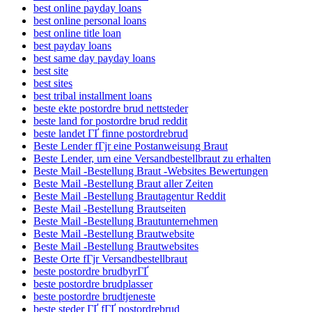
best online payday loans
best online personal loans
best online title loan
best payday loans
best same day payday loans
best site
best sites
best tribal installment loans
beste ekte postordre brud nettsteder
beste land for postordre brud reddit
beste landet ГҐ finne postordrebrud
Beste Lender fГјr eine Postanweisung Braut
Beste Lender, um eine Versandbestellbraut zu erhalten
Beste Mail -Bestellung Braut -Websites Bewertungen
Beste Mail -Bestellung Braut aller Zeiten
Beste Mail -Bestellung Brautagentur Reddit
Beste Mail -Bestellung Brautseiten
Beste Mail -Bestellung Brautunternehmen
Beste Mail -Bestellung Brautwebsite
Beste Mail -Bestellung Brautwebsites
Beste Orte fГјr Versandbestellbraut
beste postordre brudbyrГҐ
beste postordre brudplasser
beste postordre brudtjeneste
beste steder ГҐ fГҐ postordrebrud