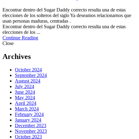
Encontrar dentro del Sugar Daddy correcto resulta una de estas
elecciones de los solteros del siglo Ya deseamos relacionarnos que
usan personas maduras, centradas .
Encontrar dentro del Sugar Daddy correcto resulta una de estas
elecciones de los ...
Continue Reading
Close
Archives
October 2024
September 2024
August 2024
July 2024
June 2024
May 2024
April 2024
March 2024
February 2024
January 2024
December 2023
November 2023
October 2023