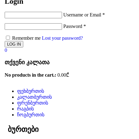
Login
Username or Email
*
Password
*
Remember me
Lost your password?
0
თქვენი კალათა
No products in the cart.:
0.00
₾
ფეხბურთის
კალათბურთის
ფრენბურთის
რაგბის
ჩოგბურთის
ბურთები