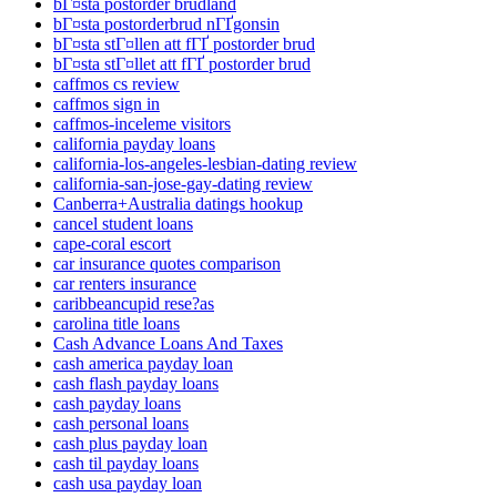
bГ¤sta postorder brudland
bГ¤sta postorderbrud nГҐgonsin
bГ¤sta stГ¤llen att fГҐ postorder brud
bГ¤sta stГ¤llet att fГҐ postorder brud
caffmos cs review
caffmos sign in
caffmos-inceleme visitors
california payday loans
california-los-angeles-lesbian-dating review
california-san-jose-gay-dating review
Canberra+Australia datings hookup
cancel student loans
cape-coral escort
car insurance quotes comparison
car renters insurance
caribbeancupid rese?as
carolina title loans
Cash Advance Loans And Taxes
cash america payday loan
cash flash payday loans
cash payday loans
cash personal loans
cash plus payday loan
cash til payday loans
cash usa payday loan