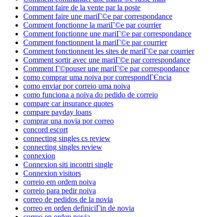
Comment faire de la vente par la poste
Comment faire une mariГ©e par correspondance
Comment fonctionne la mariГ©e par courrier
Comment fonctionne une mariГ©e par correspondance
Comment fonctionnent la mariГ©e par courrier
Comment fonctionnent les sites de mariГ©e par courrier
Comment sortir avec une mariГ©e par correspondance
Comment Г©pouser une mariГ©e par correspondance
como comprar uma noiva por correspondГЄncia
como enviar por correio uma noiva
como funciona a noiva do pedido de correio
compare car insurance quotes
compare payday loans
comprar una novia por correo
concord escort
connecting singles cs review
connecting singles review
connexion
Connexion siti incontri single
Connexion visitors
correio em ordem noiva
correio para pedir noiva
correo de pedidos de la novia
correo en orden definiciГіn de novia
correo en orden novia