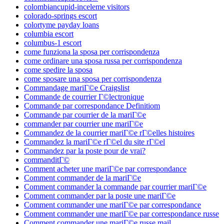
colombiancupid-inceleme visitors
colorado-springs escort
colortyme payday loans
columbia escort
columbus-1 escort
come funziona la sposa per corrispondenza
come ordinare una sposa russa per corrispondenza
come spedire la sposa
come sposare una sposa per corrispondenza
Commandage mariГ©e Craigslist
Commande de courrier Г©lectronique
Commande par correspondance Definitiom
Commande par courrier de la mariГ©e
commander par courrier une mariГ©e
Commandez de la courrier mariГ©e rГ©elles histoires
Commandez la mariГ©e rГ©el du site rГ©el
Commandez par la poste pour de vrai?
commanditГ©
Comment acheter une mariГ©e par correspondance
Comment commander de la mariГ©e
Comment commander la commande par courrier mariГ©e
Comment commander par la poste une mariГ©e
Comment commander une mariГ©e par correspondance
Comment commander une mariГ©e par correspondance russe
Comment commander une mariГ©e russe mail