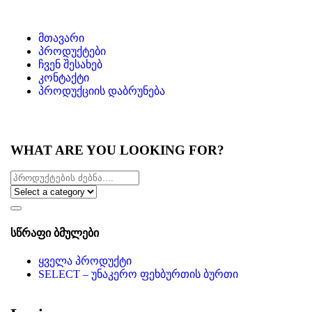
მთავარი
პროდუქტები
ჩვენ შესახებ
კონტაქტი
პროდუქციის დაბრუნება
WHAT ARE YOU LOOKING FOR?
სწრაფი ბმულები
ყველა პროდუქტი
SELECT – უნაკერო ფეხბურთის ბურთი