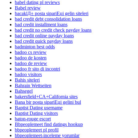
babel dating pl reviews
Babel review
bacaklД± posta sipariЕџi gelin siteleri
bad credit debt consolidation loans
bad credit installment loans
bad credit no credit check payday loans
bad credit online payday loans
bad credit quick payday loans
badminton best odds
badoo cs review
badoo de kosten
badoo de review
badoo fr sito di incontri
badoo visitors
Bahis siteleri
Bahrain Wettseiten
Bahsegel
bakersfield+CA+California sites
Bana bir posta sipariЕџi gelini bul
Baptist Dating username
Baptist Dating visitors
baton-rouge escort
Bbpeoplemeet find datings hookup
bbpeoplemeet pl profil
bbpeoplemeet-inceleme yorumlar