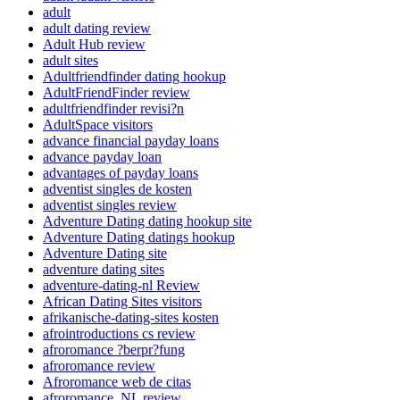
adult
adult dating review
Adult Hub review
adult sites
Adultfriendfinder dating hookup
AdultFriendFinder review
adultfriendfinder revisi?n
AdultSpace visitors
advance financial payday loans
advance payday loan
advantages of payday loans
adventist singles de kosten
adventist singles review
Adventure Dating dating hookup site
Adventure Dating datings hookup
Adventure Dating site
adventure dating sites
adventure-dating-nl Review
African Dating Sites visitors
afrikanische-dating-sites kosten
afrointroductions cs review
afroromance ?berpr?fung
afroromance review
Afroromance web de citas
afroromance_NL review