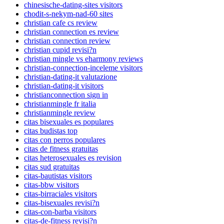
chinesische-dating-sites visitors
chodit-s-nekym-nad-60 sites
christian cafe cs review
christian connection es review
christian connection review
christian cupid revisi?n
christian mingle vs eharmony reviews
christian-connection-inceleme visitors
christian-dating-it valutazione
christian-dating-it visitors
christianconnection sign in
christianmingle fr italia
christianmingle review
citas bisexuales es populares
citas budistas top
citas con perros populares
citas de fitness gratuitas
citas heterosexuales es revision
citas sud gratuitas
citas-bautistas visitors
citas-bbw visitors
citas-birraciales visitors
citas-bisexuales revisi?n
citas-con-barba visitors
citas-de-fitness revisi?n