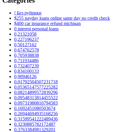
Categories
! Без рубрики
$255 payday loans online same day no credit check
$400 car insurance refund michigan
0 interest personal loans
0,21321058
0,227196237
0,50127162
0,674762578
0,705938838
0,711934486
0,732407239
0,834100133
0,90946126
0.01792504507231718
0.05365147577225282
0.08214899572839296
0.09548313814455522
0.09731980810794583
0.1692451080503674
0.26944694935168256
0.31599541222489436
0.3230885782172487
0.3763384981329201