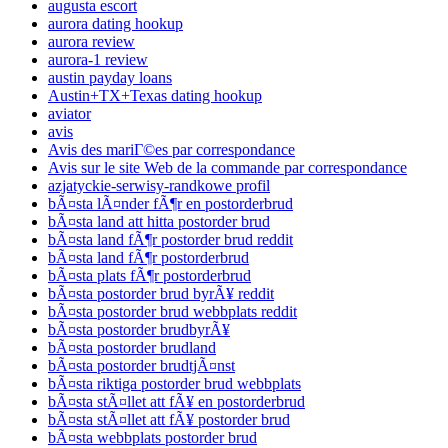
augusta escort
aurora dating hookup
aurora review
aurora-1 review
austin payday loans
Austin+TX+Texas dating hookup
aviator
avis
Avis des mariГ©es par correspondance
Avis sur le site Web de la commande par correspondance
azjatyckie-serwisy-randkowe profil
bÃ¤sta lÃ¤nder fÃ¶r en postorderbrud
bÃ¤sta land att hitta postorder brud
bÃ¤sta land fÃ¶r postorder brud reddit
bÃ¤sta land fÃ¶r postorderbrud
bÃ¤sta plats fÃ¶r postorderbrud
bÃ¤sta postorder brud byrÃ¥ reddit
bÃ¤sta postorder brud webbplats reddit
bÃ¤sta postorder brudbyrÃ¥
bÃ¤sta postorder brudland
bÃ¤sta postorder brudtjÃ¤nst
bÃ¤sta riktiga postorder brud webbplats
bÃ¤sta stÃ¤llet att fÃ¥ en postorderbrud
bÃ¤sta stÃ¤llet att fÃ¥ postorder brud
bÃ¤sta webbplats postorder brud