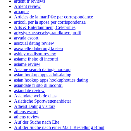
ardent fr reviews
Ardent review
arnaque
Articles de la mariГ©e par correspondance
articoli per la sposa per corrispondenza
Arts & Entertainment, Celebrities
artystyczne-serwisy-randkowe profil
arvada escort
asexual dating review
asexuelle-datierung kosten
ashley madison review
asiame fr sito di incontri
asiame review
Asiame search datings hookup
asian hookup apps adult-dating
asian hookup apps hookuphotties dating
asiandate fr sito di incontri
asiandate review
Asiandate web de citas
Asiatische Sportwettenanbieter
Atheist Dating visitors
athens escort
athens review
Auf der Suche nach Ehe
Auf der Suche nach einer Mail -Bestellung Braut