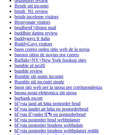
bridgeport review
Bristlr siti incontri
bristlr_NL review
bristlr-inceleme visitors
Bronymate visitors
brudbestГ¤llning mail
buddhist dating review
buddygays fr italia
BuddyGays visitors
buen correo orden sitio web de la novia
buenos sitios de novias por correo
Buffalo+NY+New York hookup sites
bumble pl profil
bumble review
Bumble siti gratis incontri
Bumble siti incontri single
buon sito web per la sposa per corrispondenza
buona posta elettronica siti sposa
burbank escort
bГ¤sta land att hitta postorder brud
bГ¤sta landet att hitta en postorderbrud
bГ¤sta lГ¤nder fГ¶r en postorderbrud
bГ¤sta postorder brud webbplatser
bГ¤sta postorder brudens webbplats
bГ¤sta postorder brudens webbplatser reddit