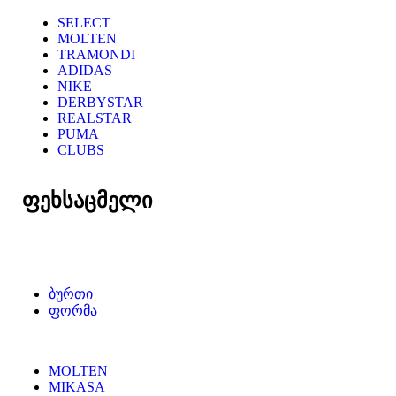
SELECT
MOLTEN
TRAMONDI
ADIDAS
NIKE
DERBYSTAR
REALSTAR
PUMA
CLUBS
ფეხსაცმელი
ბურთი
ფორმა
MOLTEN
MIKASA