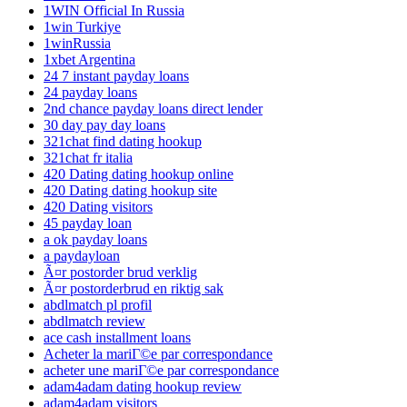
1WIN Official In Russia
1win Turkiye
1winRussia
1xbet Argentina
24 7 instant payday loans
24 payday loans
2nd chance payday loans direct lender
30 day pay day loans
321chat find dating hookup
321chat fr italia
420 Dating dating hookup online
420 Dating dating hookup site
420 Dating visitors
45 payday loan
a ok payday loans
a paydayloan
Ã¤r postorder brud verklig
Ã¤r postorderbrud en riktig sak
abdlmatch pl profil
abdlmatch review
ace cash installment loans
Acheter la mariГ©e par correspondance
acheter une mariГ©e par correspondance
adam4adam dating hookup review
adam4adam visitors