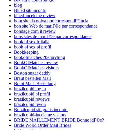
blog
Blued siti incontri
blued-inceleme review
bom site da noiva por correspondГЄncia
bon site Web de mariГ©e par correspondance
bondage com it review
bons sites de mariГ©e par correspondance
book of sex fr italia
book of sex pl profil
Bookkeeping
bookofmatches ?berpr?fung
BookOfMatches review
BookOfMatches visitors
Boston sugar daddy
Braut bestellen Mail
Braut Mail -Bestellung
brazilcupid log in
brazilcupid pl profil
brazilcupid reviews
brazilcupid revoir
Brazilcupid siti gratis incontri
brazilcupid-inceleme visitors
BRIDE MAILLEMENT BRIDE Bonne idГ©e?
Bride World Order Mail Brides