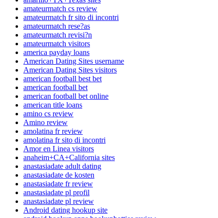
amateurmatch cs review
amateurmatch fr sito di incontri
amateurmatch rese?as
amateurmatch revisi?n
amateurmatch visitors
america payday loans
American Dating Sites username
American Dating Sites visitors
american football best bet
american football bet
american football bet online
american title loans
amino cs review
Amino review
amolatina fr review
amolatina fr sito di incontri
Amor en Linea visitors
anaheim+CA+California sites
anastasiadate adult dating
anastasiadate de kosten
anastasiadate fr review
anastasiadate pl profil
anastasiadate pl review
Android dating hookup site