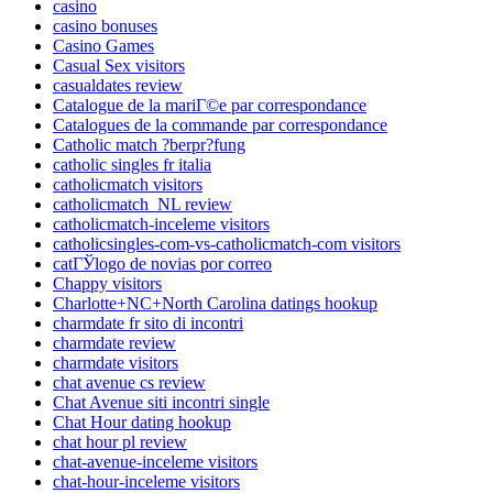
casino
casino bonuses
Casino Games
Casual Sex visitors
casualdates review
Catalogue de la mariГ©e par correspondance
Catalogues de la commande par correspondance
Catholic match ?berpr?fung
catholic singles fr italia
catholicmatch visitors
catholicmatch_NL review
catholicmatch-inceleme visitors
catholicsingles-com-vs-catholicmatch-com visitors
catГЎlogo de novias por correo
Chappy visitors
Charlotte+NC+North Carolina datings hookup
charmdate fr sito di incontri
charmdate review
charmdate visitors
chat avenue cs review
Chat Avenue siti incontri single
Chat Hour dating hookup
chat hour pl review
chat-avenue-inceleme visitors
chat-hour-inceleme visitors