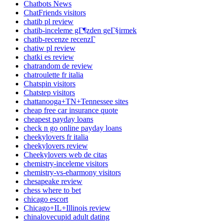
Chatbots News
ChatFriends visitors
chatib pl review
chatib-inceleme gГ¶zden geГ§irmek
chatib-recenze recenzГ­
chatiw pl review
chatki es review
chatrandom de review
chatroulette fr italia
Chatspin visitors
Chatstep visitors
chattanooga+TN+Tennessee sites
cheap free car insurance quote
cheapest payday loans
check n go online payday loans
cheekylovers fr italia
cheekylovers review
Cheekylovers web de citas
chemistry-inceleme visitors
chemistry-vs-eharmony visitors
chesapeake review
chess where to bet
chicago escort
Chicago+IL+Illinois review
chinalovecupid adult dating