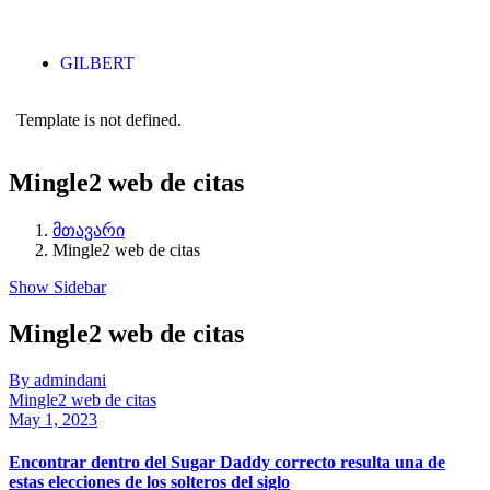
GILBERT
Template is not defined.
Mingle2 web de citas
მთავარი
Mingle2 web de citas
Show Sidebar
Mingle2 web de citas
By admindani
Mingle2 web de citas
May 1, 2023
Encontrar dentro del Sugar Daddy correcto resulta una de
estas elecciones de los solteros del siglo