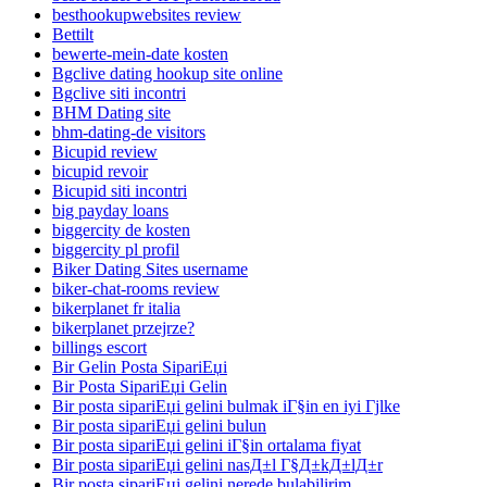
besthookupwebsites review
Bettilt
bewerte-mein-date kosten
Bgclive dating hookup site online
Bgclive siti incontri
BHM Dating site
bhm-dating-de visitors
Bicupid review
bicupid revoir
Bicupid siti incontri
big payday loans
biggercity de kosten
biggercity pl profil
Biker Dating Sites username
biker-chat-rooms review
bikerplanet fr italia
bikerplanet przejrze?
billings escort
Bir Gelin Posta SipariЕџi
Bir Posta SipariЕџi Gelin
Bir posta sipariЕџi gelini bulmak iГ§in en iyi Гјlke
Bir posta sipariЕџi gelini bulun
Bir posta sipariЕџi gelini iГ§in ortalama fiyat
Bir posta sipariЕџi gelini nasД±l Г§Д±kД±lД±r
Bir posta sipariЕџi gelini nerede bulabilirim