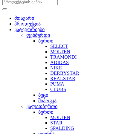
მთავარი
პროდუქცია
კატეგორიები
ფეხბურთი
ბურთი
SELECT
MOLTEN
TRAMONDI
ADIDAS
NIKE
DERBYSTAR
REALSTAR
PUMA
CLUBS
ბუცი
შიპოვკა
კალათბურთი
ბურთი
MOLTEN
STAR
SPALDING
ფორმა