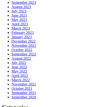
September 2023
August 2023
July 2023
June 2023
May 2023
April 2023
March 2023
February 2023
January 2023
December 2022
November 2022
October 2022
September 2022
August 2022
July 2022
June 2022
May 2022
April 2022
March 2022
November 2021
October 2021
September 2021
September 2020