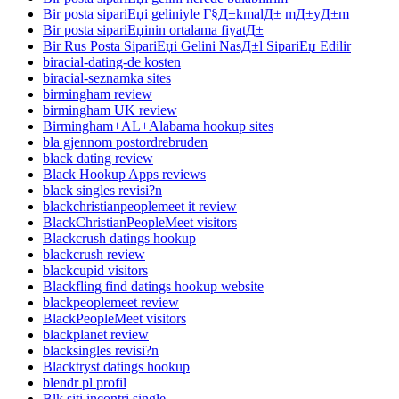
Bir posta sipariЕџi geliniyle Г§Д±kmalД± mД±yД±m
Bir posta sipariЕџinin ortalama fiyatД±
Bir Rus Posta SipariЕџi Gelini NasД±l SipariЕџ Edilir
biracial-dating-de kosten
biracial-seznamka sites
birmingham review
birmingham UK review
Birmingham+AL+Alabama hookup sites
bla gjennom postordrebruden
black dating review
Black Hookup Apps reviews
black singles revisi?n
blackchristianpeoplemeet it review
BlackChristianPeopleMeet visitors
Blackcrush datings hookup
blackcrush review
blackcupid visitors
Blackfling find datings hookup website
blackpeoplemeet review
BlackPeopleMeet visitors
blackplanet review
blacksingles revisi?n
Blacktryst datings hookup
blendr pl profil
Blk siti incontri single