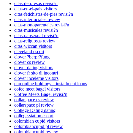
citas-de-presos revisi?n
citas-en-el-pais visitors
citas-fetichistas-de-pies revisi?n
citas-interraciales review
citas-monoparentales revisi?n
citas-musicales revisi?n
citas-pansexual revisi?n
citas-religiosas review
citas-wiccan visitors
cleveland escort
clover ?berpr?fung
clover cs review
clover dating visitors
clover fr sito di incontri
clover-inceleme visitors
cnu online holdings – installment loans
cofee meet bagel visitors
Coffee Meets Bagel revisi?n
collarspace cs review
collarspace pl review
College Dating dating
college-station escort
colombian cupid visitors
colombiancupid pl review
colombiancupid review