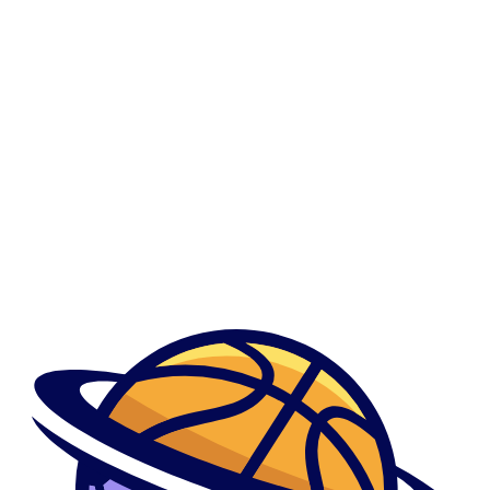
0
Down Dating Review
Down Dating Review
Მთავარი
Show Sidebar
By admindani
June 1, 2023
Of the tRNA genes, fourteen genes had been on the H-strand
and eight into L-string
Of the tRNA genes, fourteen genes had been on the H-strand and eight
...