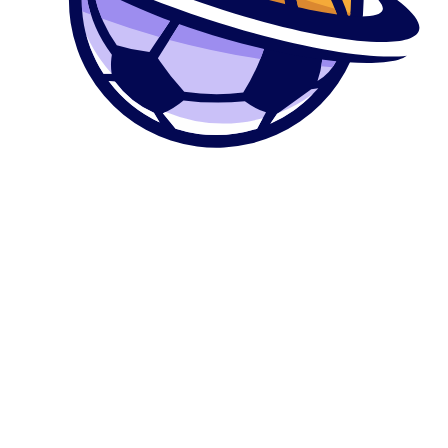
0
კალათა
მთავარი
მაღაზია