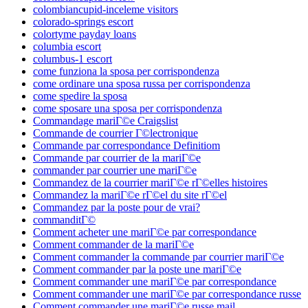
colombiancupid-inceleme visitors
colorado-springs escort
colortyme payday loans
columbia escort
columbus-1 escort
come funziona la sposa per corrispondenza
come ordinare una sposa russa per corrispondenza
come spedire la sposa
come sposare una sposa per corrispondenza
Commandage mariГ©e Craigslist
Commande de courrier Г©lectronique
Commande par correspondance Definitiom
Commande par courrier de la mariГ©e
commander par courrier une mariГ©e
Commandez de la courrier mariГ©e rГ©elles histoires
Commandez la mariГ©e rГ©el du site rГ©el
Commandez par la poste pour de vrai?
commanditГ©
Comment acheter une mariГ©e par correspondance
Comment commander de la mariГ©e
Comment commander la commande par courrier mariГ©e
Comment commander par la poste une mariГ©e
Comment commander une mariГ©e par correspondance
Comment commander une mariГ©e par correspondance russe
Comment commander une mariГ©e russe mail