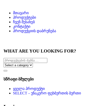
მთავარი
პროდუქტები
ჩვენ შესახებ
კონტაქტი
პროდუქციის დაბრუნება
WHAT ARE YOU LOOKING FOR?
სწრაფი ბმულები
ყველა პროდუქტი
SELECT – უნაკერო ფეხბურთის ბურთი