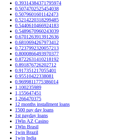
0.39314384371795974
0.5074702525454038
0.5079601601142473
0.5214220318299485
0.5440610466924183
0.5489670960243039
0.6701263913912636
0.6810694267973412
0.7237992320057213
0.8000866493970377
0.8722631410218192
0.891876726202712
0.917351217055401
0.95510422338081
0.9699811775386014
1,100235989
1,155647451
1,266470375
12 months installment loans
1500 pay day loans
1st payday loans
1Win AZ Casino
1Win Brasil
1win Brazil
1win India