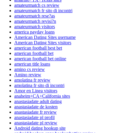
amateurmatch cs review
amateurmatch fr sito di incontri
amateurmatch rese?as
amateurmatch revisi?n
amateurmatch visitors
america payday loans
American Dating Sites username
American Dating Sites visitors
american football best bet
american football bet
american football bet online
american title loans
amino cs review
Amino review
amolatina fr review
amolatina fr sito di incontri
Amor en Linea visitors
anaheim+CA+California sites
anastasiadate adult dating
anastasiadate de kosten
anastasiadate fr review
anastasiadate pl profil
anastasiadate pl review
Android dating hookup site