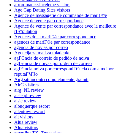
afroromance-inceleme visitors
Age Gap Dating Sites visitors
Agence de messagerie de commande de mariГ©e
Agence de vente par correspondance
Agence de vente par correspondance avec la meilleure
rГ©putation
Agences de la mariГ©e par correspondance
agences de mariГ©e par correspondance
agencia de novias por correo
Agencija za mail za mladenku
agГЄncia de correio de pedido de noiva
agГЄncia de noivas por ordem de correio
agГЄncia noiva por correspondГЄncia com a melhor
reputaГ§ГЈo
Airg siti incontri completamente gratuiti
AirG visitors
airg_NL review
aisle pl review
aisle review
albuquerque escort
allentown escort
alt visitors
Alua review
Alua visitors
amarillo+TX+Texas sites