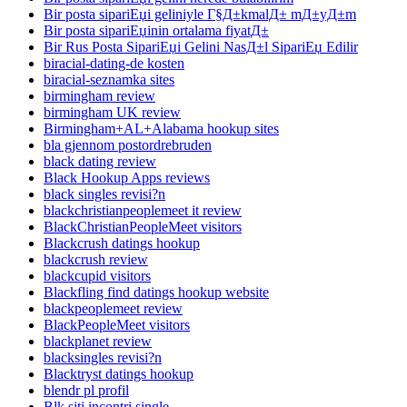
Bir posta sipariЕџi geliniyle Г§Д±kmalД± mД±yД±m
Bir posta sipariЕџinin ortalama fiyatД±
Bir Rus Posta SipariЕџi Gelini NasД±l SipariЕџ Edilir
biracial-dating-de kosten
biracial-seznamka sites
birmingham review
birmingham UK review
Birmingham+AL+Alabama hookup sites
bla gjennom postordrebruden
black dating review
Black Hookup Apps reviews
black singles revisi?n
blackchristianpeoplemeet it review
BlackChristianPeopleMeet visitors
Blackcrush datings hookup
blackcrush review
blackcupid visitors
Blackfling find datings hookup website
blackpeoplemeet review
BlackPeopleMeet visitors
blackplanet review
blacksingles revisi?n
Blacktryst datings hookup
blendr pl profil
Blk siti incontri single