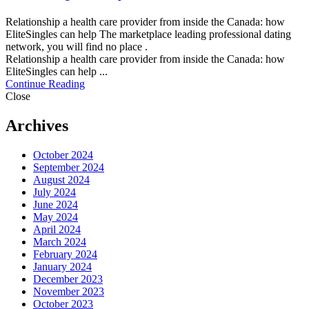
Relationship a health care provider from inside the Canada: how
EliteSingles can help The marketplace leading professional dating
network, you will find no place .
Relationship a health care provider from inside the Canada: how
EliteSingles can help ...
Continue Reading
Close
Archives
October 2024
September 2024
August 2024
July 2024
June 2024
May 2024
April 2024
March 2024
February 2024
January 2024
December 2023
November 2023
October 2023