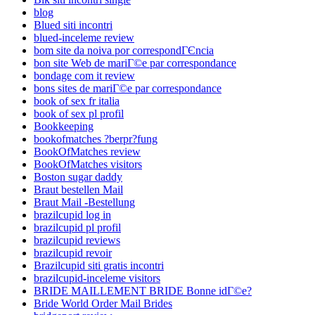
blog
Blued siti incontri
blued-inceleme review
bom site da noiva por correspondГЄncia
bon site Web de mariГ©e par correspondance
bondage com it review
bons sites de mariГ©e par correspondance
book of sex fr italia
book of sex pl profil
Bookkeeping
bookofmatches ?berpr?fung
BookOfMatches review
BookOfMatches visitors
Boston sugar daddy
Braut bestellen Mail
Braut Mail -Bestellung
brazilcupid log in
brazilcupid pl profil
brazilcupid reviews
brazilcupid revoir
Brazilcupid siti gratis incontri
brazilcupid-inceleme visitors
BRIDE MAILLEMENT BRIDE Bonne idГ©e?
Bride World Order Mail Brides