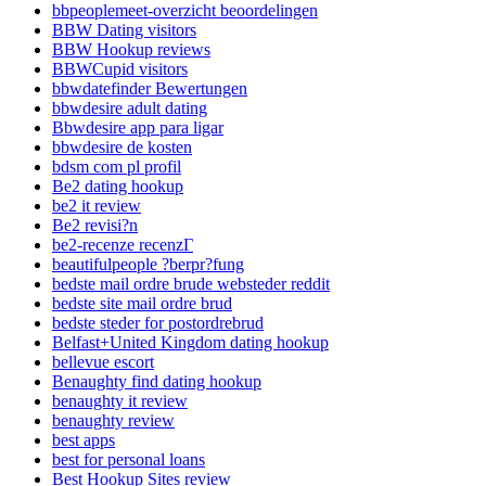
bbpeoplemeet-overzicht beoordelingen
BBW Dating visitors
BBW Hookup reviews
BBWCupid visitors
bbwdatefinder Bewertungen
bbwdesire adult dating
Bbwdesire app para ligar
bbwdesire de kosten
bdsm com pl profil
Be2 dating hookup
be2 it review
Be2 revisi?n
be2-recenze recenzГ­
beautifulpeople ?berpr?fung
bedste mail ordre brude websteder reddit
bedste site mail ordre brud
bedste steder for postordrebrud
Belfast+United Kingdom dating hookup
bellevue escort
Benaughty find dating hookup
benaughty it review
benaughty review
best apps
best for personal loans
Best Hookup Sites review