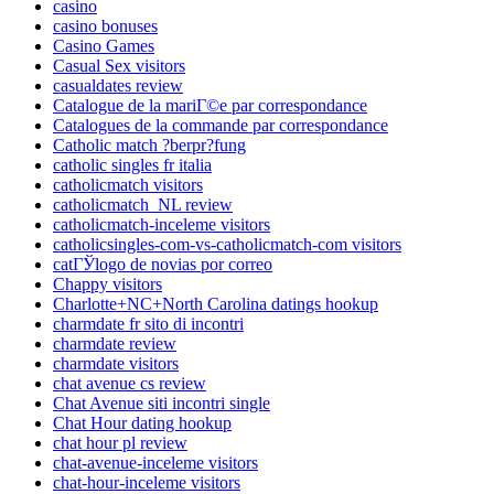
casino
casino bonuses
Casino Games
Casual Sex visitors
casualdates review
Catalogue de la mariГ©e par correspondance
Catalogues de la commande par correspondance
Catholic match ?berpr?fung
catholic singles fr italia
catholicmatch visitors
catholicmatch_NL review
catholicmatch-inceleme visitors
catholicsingles-com-vs-catholicmatch-com visitors
catГЎlogo de novias por correo
Chappy visitors
Charlotte+NC+North Carolina datings hookup
charmdate fr sito di incontri
charmdate review
charmdate visitors
chat avenue cs review
Chat Avenue siti incontri single
Chat Hour dating hookup
chat hour pl review
chat-avenue-inceleme visitors
chat-hour-inceleme visitors