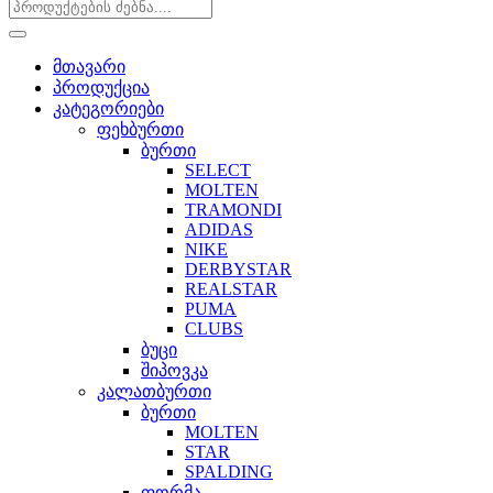
მთავარი
პროდუქცია
კატეგორიები
ფეხბურთი
ბურთი
SELECT
MOLTEN
TRAMONDI
ADIDAS
NIKE
DERBYSTAR
REALSTAR
PUMA
CLUBS
ბუცი
შიპოვკა
კალათბურთი
ბურთი
MOLTEN
STAR
SPALDING
ფორმა