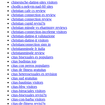
chinesische-dating-sites visitors
chodit-s-nekym-nad-60 sites
christian cafe cs review
christian connection es review
christian connection review
christian cupid revisi?n
christian mingle vs eharmony reviews
christian-connection-inceleme visitors
christian-dating-it valutazione
christian-dating-it visitors
christianconnection sign in
christianmingle fr italia
christianmingle review
citas bisexuales es populares
citas budistas top
citas con perros populares
citas de fitness gratuitas
citas heterosexuales es revision
citas sud gratuitas
citas-bautistas visitors
citas-bbw visitors
citas-birraciales visitors
citas-bisexuales revisi?n
citas-con-barba visitors
citas-de-fitness revisi?n