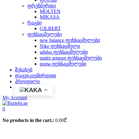
ფრენბურთი
MOLTEN
MIKASA
რაგბი
GILBERT
ფეხსაცმელები
new balance ფეხსაცმელები
Nike ფეხსაცმელი
adidas ფეხსაცმელები
under armour ფეხსაცმელები
puma ფეხსაცმელები
შესახებ
დაგვიკავშირდით
პროფილი
KA
My Account
0
No products in the cart.:
0.00
₾