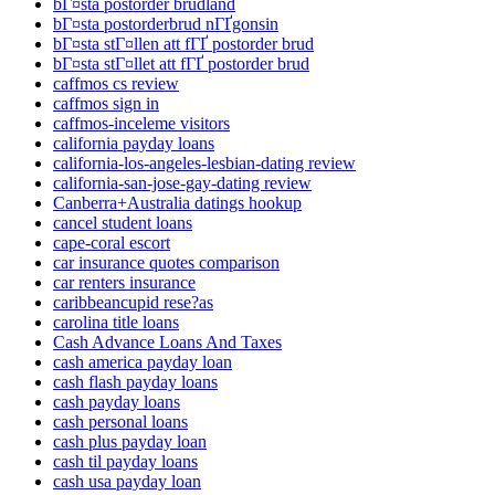
bГ¤sta postorder brudland
bГ¤sta postorderbrud nГҐgonsin
bГ¤sta stГ¤llen att fГҐ postorder brud
bГ¤sta stГ¤llet att fГҐ postorder brud
caffmos cs review
caffmos sign in
caffmos-inceleme visitors
california payday loans
california-los-angeles-lesbian-dating review
california-san-jose-gay-dating review
Canberra+Australia datings hookup
cancel student loans
cape-coral escort
car insurance quotes comparison
car renters insurance
caribbeancupid rese?as
carolina title loans
Cash Advance Loans And Taxes
cash america payday loan
cash flash payday loans
cash payday loans
cash personal loans
cash plus payday loan
cash til payday loans
cash usa payday loan