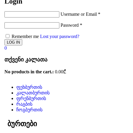
Login
Username or Email
*
Password
*
Remember me
Lost your password?
0
თქვენი კალათა
No products in the cart.:
0.00
₾
ფეხბურთის
კალათბურთის
ფრენბურთის
რაგბის
ჩოგბურთის
ბურთები