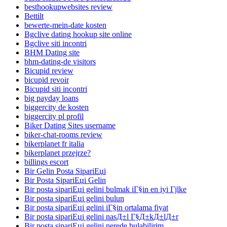
besthookupwebsites review
Bettilt
bewerte-mein-date kosten
Bgclive dating hookup site online
Bgclive siti incontri
BHM Dating site
bhm-dating-de visitors
Bicupid review
bicupid revoir
Bicupid siti incontri
big payday loans
biggercity de kosten
biggercity pl profil
Biker Dating Sites username
biker-chat-rooms review
bikerplanet fr italia
bikerplanet przejrze?
billings escort
Bir Gelin Posta SipariЕџi
Bir Posta SipariЕџi Gelin
Bir posta sipariЕџi gelini bulmak iГ§in en iyi Гјlke
Bir posta sipariЕџi gelini bulun
Bir posta sipariЕџi gelini iГ§in ortalama fiyat
Bir posta sipariЕџi gelini nasД±l Г§Д±kД±lД±r
Bir posta sipariЕџi gelini nerede bulabilirim