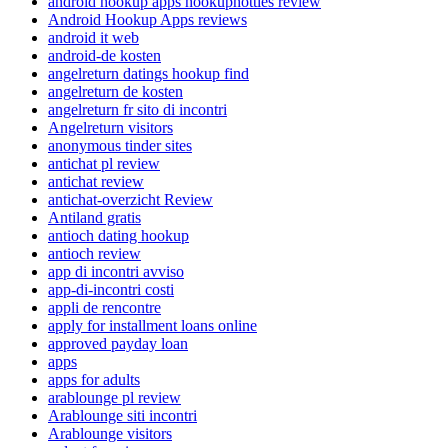
android hookup apps hookuphotties review
Android Hookup Apps reviews
android it web
android-de kosten
angelreturn datings hookup find
angelreturn de kosten
angelreturn fr sito di incontri
Angelreturn visitors
anonymous tinder sites
antichat pl review
antichat review
antichat-overzicht Review
Antiland gratis
antioch dating hookup
antioch review
app di incontri avviso
app-di-incontri costi
appli de rencontre
apply for installment loans online
approved payday loan
apps
apps for adults
arablounge pl review
Arablounge siti incontri
Arablounge visitors