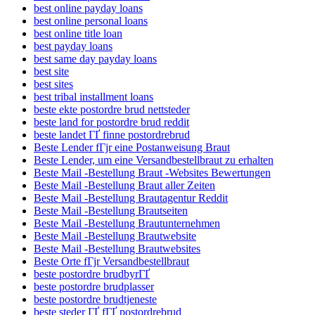
best online payday loans
best online personal loans
best online title loan
best payday loans
best same day payday loans
best site
best sites
best tribal installment loans
beste ekte postordre brud nettsteder
beste land for postordre brud reddit
beste landet ГҐ finne postordrebrud
Beste Lender fГјr eine Postanweisung Braut
Beste Lender, um eine Versandbestellbraut zu erhalten
Beste Mail -Bestellung Braut -Websites Bewertungen
Beste Mail -Bestellung Braut aller Zeiten
Beste Mail -Bestellung Brautagentur Reddit
Beste Mail -Bestellung Brautseiten
Beste Mail -Bestellung Brautunternehmen
Beste Mail -Bestellung Brautwebsite
Beste Mail -Bestellung Brautwebsites
Beste Orte fГјr Versandbestellbraut
beste postordre brudbyrГҐ
beste postordre brudplasser
beste postordre brudtjeneste
beste steder ГҐ fГҐ postordrebrud