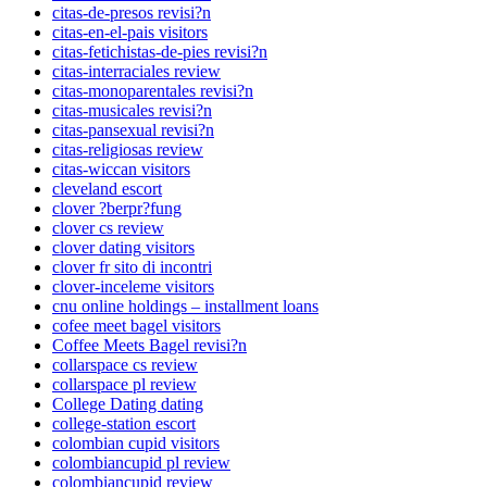
citas-de-presos revisi?n
citas-en-el-pais visitors
citas-fetichistas-de-pies revisi?n
citas-interraciales review
citas-monoparentales revisi?n
citas-musicales revisi?n
citas-pansexual revisi?n
citas-religiosas review
citas-wiccan visitors
cleveland escort
clover ?berpr?fung
clover cs review
clover dating visitors
clover fr sito di incontri
clover-inceleme visitors
cnu online holdings – installment loans
cofee meet bagel visitors
Coffee Meets Bagel revisi?n
collarspace cs review
collarspace pl review
College Dating dating
college-station escort
colombian cupid visitors
colombiancupid pl review
colombiancupid review