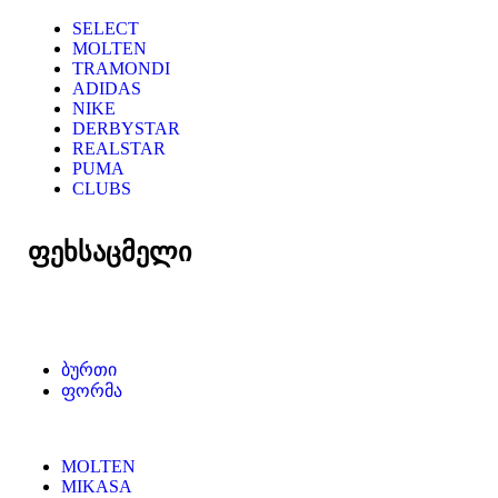
SELECT
MOLTEN
TRAMONDI
ADIDAS
NIKE
DERBYSTAR
REALSTAR
PUMA
CLUBS
ფეხსაცმელი
ბურთი
ფორმა
MOLTEN
MIKASA