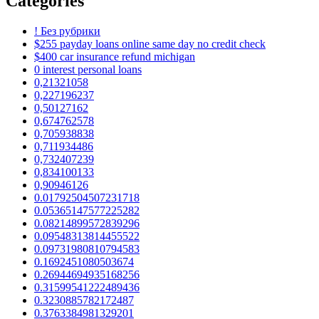
Categories
! Без рубрики
$255 payday loans online same day no credit check
$400 car insurance refund michigan
0 interest personal loans
0,21321058
0,227196237
0,50127162
0,674762578
0,705938838
0,711934486
0,732407239
0,834100133
0,90946126
0.01792504507231718
0.05365147577225282
0.08214899572839296
0.09548313814455522
0.09731980810794583
0.1692451080503674
0.26944694935168256
0.31599541222489436
0.3230885782172487
0.3763384981329201