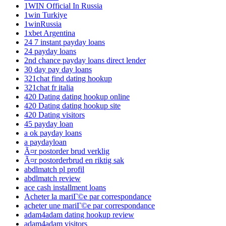
1WIN Official In Russia
1win Turkiye
1winRussia
1xbet Argentina
24 7 instant payday loans
24 payday loans
2nd chance payday loans direct lender
30 day pay day loans
321chat find dating hookup
321chat fr italia
420 Dating dating hookup online
420 Dating dating hookup site
420 Dating visitors
45 payday loan
a ok payday loans
a paydayloan
Ã¤r postorder brud verklig
Ã¤r postorderbrud en riktig sak
abdlmatch pl profil
abdlmatch review
ace cash installment loans
Acheter la mariГ©e par correspondance
acheter une mariГ©e par correspondance
adam4adam dating hookup review
adam4adam visitors