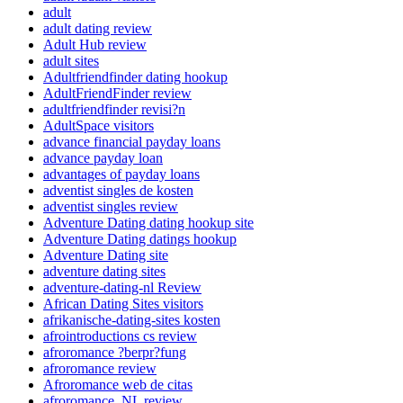
adult
adult dating review
Adult Hub review
adult sites
Adultfriendfinder dating hookup
AdultFriendFinder review
adultfriendfinder revisi?n
AdultSpace visitors
advance financial payday loans
advance payday loan
advantages of payday loans
adventist singles de kosten
adventist singles review
Adventure Dating dating hookup site
Adventure Dating datings hookup
Adventure Dating site
adventure dating sites
adventure-dating-nl Review
African Dating Sites visitors
afrikanische-dating-sites kosten
afrointroductions cs review
afroromance ?berpr?fung
afroromance review
Afroromance web de citas
afroromance_NL review