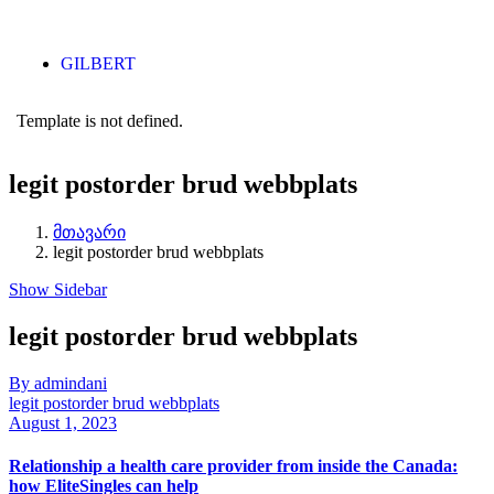
GILBERT
Template is not defined.
legit postorder brud webbplats
მთავარი
legit postorder brud webbplats
Show Sidebar
legit postorder brud webbplats
By admindani
legit postorder brud webbplats
August 1, 2023
Relationship a health care provider from inside the Canada:
how EliteSingles can help