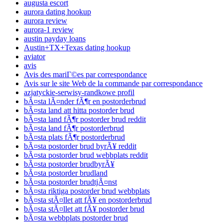
augusta escort
aurora dating hookup
aurora review
aurora-1 review
austin payday loans
Austin+TX+Texas dating hookup
aviator
avis
Avis des mariГ©es par correspondance
Avis sur le site Web de la commande par correspondance
azjatyckie-serwisy-randkowe profil
bÃ¤sta lÃ¤nder fÃ¶r en postorderbrud
bÃ¤sta land att hitta postorder brud
bÃ¤sta land fÃ¶r postorder brud reddit
bÃ¤sta land fÃ¶r postorderbrud
bÃ¤sta plats fÃ¶r postorderbrud
bÃ¤sta postorder brud byrÃ¥ reddit
bÃ¤sta postorder brud webbplats reddit
bÃ¤sta postorder brudbyrÃ¥
bÃ¤sta postorder brudland
bÃ¤sta postorder brudtjÃ¤nst
bÃ¤sta riktiga postorder brud webbplats
bÃ¤sta stÃ¤llet att fÃ¥ en postorderbrud
bÃ¤sta stÃ¤llet att fÃ¥ postorder brud
bÃ¤sta webbplats postorder brud