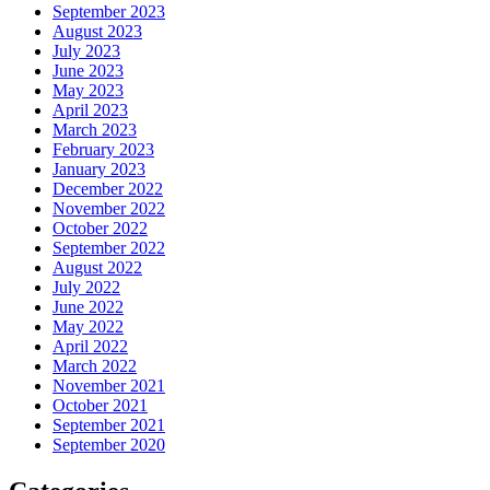
September 2023
August 2023
July 2023
June 2023
May 2023
April 2023
March 2023
February 2023
January 2023
December 2022
November 2022
October 2022
September 2022
August 2022
July 2022
June 2022
May 2022
April 2022
March 2022
November 2021
October 2021
September 2021
September 2020