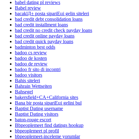
babel dating pl reviews
Babel review
bacaklД± posta sipariЕџi gelin siteleri
bad credit debt consolidation loans
bad credit installment loans
bad credit no credit check payday loans
bad credit online payday loans
bad credit quick payday loans
badminton best odds
badoo cs review
badoo de kosten
badoo de review
badoo fr sito di incontri
badoo visitors
Bahis siteleri
Bahrain Wettseiten
Bahsegel
bakersfield+CA+California sites
Bana bir posta sipariЕџi gelini bul
Baptist Dating username
Baptist Dating visitors
baton-rouge escort
Bbpeoplemeet find datings hookup
bbpeoplemeet pl profil
bbpeoplemeet-inceleme yorumlar