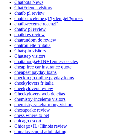
Chatbots News
ChatFriends visitors
chatib pl review
chatib-inceleme gГ¶zden geГ§irmek
chatib-recenze recenzГ­
chatiw pl review
chatki es review
chatrandom de review
chatroulette fr italia
Chatspin visitors
Chatstep visitors
chattanooga+TN+Tennessee sites
cheap free car insurance quote
cheapest payday loans
check n go online payday loans
cheekylovers fr italia
cheekylovers review
Cheekylovers web de citas
chemistry-inceleme visitors
chemistry-vs-eharmony visitors
chesapeake review
chess where to bet
chicago escort
Chicago+IL+Illinois review
chinalovecupid adult dating