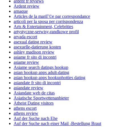
ardent fr reviews
Ardent review
arnaque
Articles de la mariГ©e par correspondance
articoli per la sposa per corrispondenza
Arts & Entertainment, Celebrities
artystyczne-serwisy-randkowe profil
arvada escort
asexual dating review
asexuelle-datierung kosten
ashley madison review
asiame fr sito di incontri
asiame review
Asiame search datings hookup
asian hookup apps adult-dating
asian hookup apps hookuphotties dating
asiandate fr sito di incontri
asiandate review
Asiandate web de citas
Asiatische Sportwettenanbieter
Atheist Dating visitors
athens escort
athens review
Auf der Suche nach Ehe
Auf der Suche nach einer Mail -Bestellung Braut