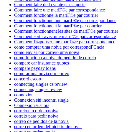
Comment faire de la vente par la poste
Comment faire une mariГ©e par correspondance
Comment fonctionne la mariГ©e par courrier
Comment fonctionne une mariГ©e par correspondance
Comment fonctionnent la mariГ©e par courrier
Comment fonctionnent les sites de mariГ©e par courrier
Comment sortir avec une mariГ©e par correspondance
Comment Г©pouser une mariГ©e par correspondance
como comprar uma noiva por correspondГЄncia
como enviar por correio uma noiva
como funciona a noiva do pedido de correio
compare car insurance quotes
compare payday loans
comprar una novia por correo
concord escort
connecting singles cs review
connecting singles review
connexion
Connexion siti incontri single
Connexion visitors
correio em ordem noiva
correio para pedir noiva
correo de pedidos de la novia
correo en orden definiciГіn de novia
correo en orden novia