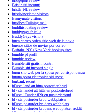
bridgeport review
Bristlr siti incontri
bristlr_NL review
bristlr-inceleme visitors
Bronymate visitors
brudbestГ¤llning mail
buddhist dating review
buddygays fr italia
BuddyGays visitors
buen correo orden sitio web de la novia
buenos sitios de novias por correo
Buffalo+NY+New York hookup sites
bumble pl profil
bumble review
Bumble siti gratis incontri
Bumble siti incontri single
buon sito web per la sposa per corrispondenza
buona posta elettronica siti sposa
burbank escort
bГ¤sta land att hitta postorder brud
bГ¤sta landet att hitta en postorderbrud
bГ¤sta lГ¤nder fГ¶r en postorderbrud
bГ¤sta postorder brud webbplatser
bГ¤sta postorder brudens webbplats
bГ¤sta postorder brudens webbplatser reddit