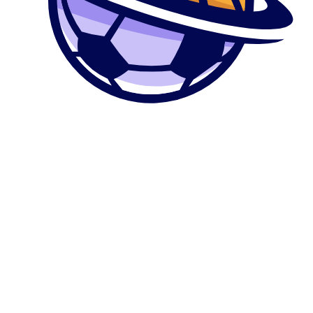
0
კალათა
მთავარი
მაღაზია