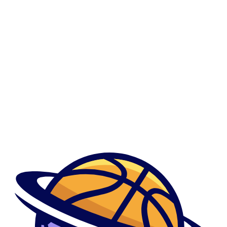
0
Sapiosexual Dating Review
Sapiosexual Dating Review
Მთავარი
Show Sidebar
By admindani
April 19, 2023
What you can do otherwise like the sound away from that it
What you can do otherwise like the sound away from that it Your ...