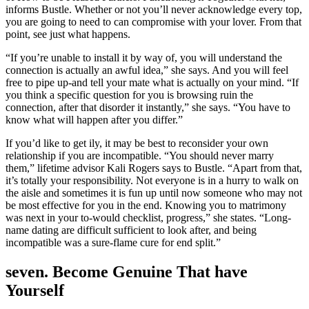
informs Bustle. Whether or not you’ll never acknowledge every top,
you are going to need to can compromise with your lover. From that
point, see just what happens.
“If you’re unable to install it by way of, you will understand the
connection is actually an awful idea,” she says. And you will feel
free to pipe up-and tell your mate what is actually on your mind. “If
you think a specific question for you is browsing ruin the
connection, after that disorder it instantly,” she says. “You have to
know what will happen after you differ.”
If you’d like to get ily, it may be best to reconsider your own
relationship if you are incompatible. “You should never marry
them,” lifetime advisor Kali Rogers says to Bustle. “Apart from that,
it’s totally your responsibility. Not everyone is in a hurry to walk on
the aisle and sometimes it is fun up until now someone who may not
be most effective for you in the end. Knowing you to matrimony
was next in your to-would checklist, progress,” she states. “Long-
name dating are difficult sufficient to look after, and being
incompatible was a sure-flame cure for end split.”
seven. Become Genuine That have
Yourself