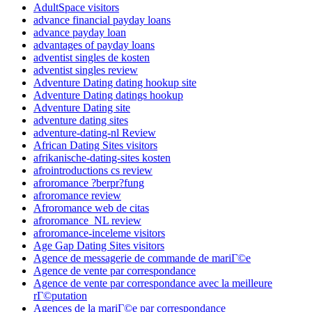
AdultSpace visitors
advance financial payday loans
advance payday loan
advantages of payday loans
adventist singles de kosten
adventist singles review
Adventure Dating dating hookup site
Adventure Dating datings hookup
Adventure Dating site
adventure dating sites
adventure-dating-nl Review
African Dating Sites visitors
afrikanische-dating-sites kosten
afrointroductions cs review
afroromance ?berpr?fung
afroromance review
Afroromance web de citas
afroromance_NL review
afroromance-inceleme visitors
Age Gap Dating Sites visitors
Agence de messagerie de commande de mariГ©e
Agence de vente par correspondance
Agence de vente par correspondance avec la meilleure
rГ©putation
Agences de la mariГ©e par correspondance