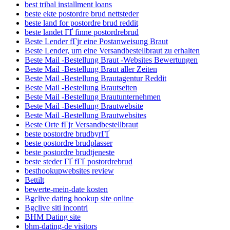
best tribal installment loans
beste ekte postordre brud nettsteder
beste land for postordre brud reddit
beste landet ГҐ finne postordrebrud
Beste Lender fГјr eine Postanweisung Braut
Beste Lender, um eine Versandbestellbraut zu erhalten
Beste Mail -Bestellung Braut -Websites Bewertungen
Beste Mail -Bestellung Braut aller Zeiten
Beste Mail -Bestellung Brautagentur Reddit
Beste Mail -Bestellung Brautseiten
Beste Mail -Bestellung Brautunternehmen
Beste Mail -Bestellung Brautwebsite
Beste Mail -Bestellung Brautwebsites
Beste Orte fГјr Versandbestellbraut
beste postordre brudbyrГҐ
beste postordre brudplasser
beste postordre brudtjeneste
beste steder ГҐ fГҐ postordrebrud
besthookupwebsites review
Bettilt
bewerte-mein-date kosten
Bgclive dating hookup site online
Bgclive siti incontri
BHM Dating site
bhm-dating-de visitors