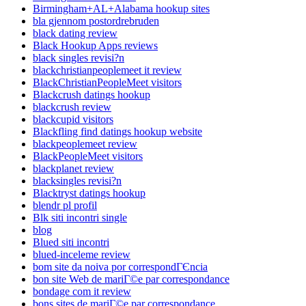
Birmingham+AL+Alabama hookup sites
bla gjennom postordrebruden
black dating review
Black Hookup Apps reviews
black singles revisi?n
blackchristianpeoplemeet it review
BlackChristianPeopleMeet visitors
Blackcrush datings hookup
blackcrush review
blackcupid visitors
Blackfling find datings hookup website
blackpeoplemeet review
BlackPeopleMeet visitors
blackplanet review
blacksingles revisi?n
Blacktryst datings hookup
blendr pl profil
Blk siti incontri single
blog
Blued siti incontri
blued-inceleme review
bom site da noiva por correspondГЄncia
bon site Web de mariГ©e par correspondance
bondage com it review
bons sites de mariГ©e par correspondance