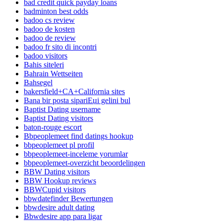
bad credit quick payday loans
badminton best odds
badoo cs review
badoo de kosten
badoo de review
badoo fr sito di incontri
badoo visitors
Bahis siteleri
Bahrain Wettseiten
Bahsegel
bakersfield+CA+California sites
Bana bir posta sipariЕџi gelini bul
Baptist Dating username
Baptist Dating visitors
baton-rouge escort
Bbpeoplemeet find datings hookup
bbpeoplemeet pl profil
bbpeoplemeet-inceleme yorumlar
bbpeoplemeet-overzicht beoordelingen
BBW Dating visitors
BBW Hookup reviews
BBWCupid visitors
bbwdatefinder Bewertungen
bbwdesire adult dating
Bbwdesire app para ligar