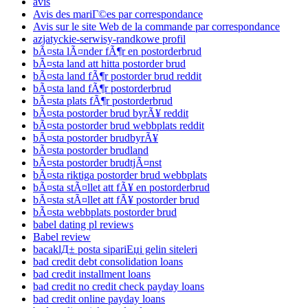
avis
Avis des mariГ©es par correspondance
Avis sur le site Web de la commande par correspondance
azjatyckie-serwisy-randkowe profil
bÃ¤sta lÃ¤nder fÃ¶r en postorderbrud
bÃ¤sta land att hitta postorder brud
bÃ¤sta land fÃ¶r postorder brud reddit
bÃ¤sta land fÃ¶r postorderbrud
bÃ¤sta plats fÃ¶r postorderbrud
bÃ¤sta postorder brud byrÃ¥ reddit
bÃ¤sta postorder brud webbplats reddit
bÃ¤sta postorder brudbyrÃ¥
bÃ¤sta postorder brudland
bÃ¤sta postorder brudtjÃ¤nst
bÃ¤sta riktiga postorder brud webbplats
bÃ¤sta stÃ¤llet att fÃ¥ en postorderbrud
bÃ¤sta stÃ¤llet att fÃ¥ postorder brud
bÃ¤sta webbplats postorder brud
babel dating pl reviews
Babel review
bacaklД± posta sipariЕџi gelin siteleri
bad credit debt consolidation loans
bad credit installment loans
bad credit no credit check payday loans
bad credit online payday loans