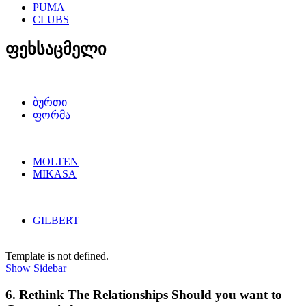
PUMA
CLUBS
ფეხსაცმელი
ბურთი
ფორმა
MOLTEN
MIKASA
GILBERT
Template is not defined.
Show Sidebar
6. Rethink The Relationships Should you want to