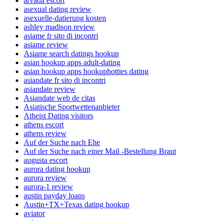
arvada escort
asexual dating review
asexuelle-datierung kosten
ashley madison review
asiame fr sito di incontri
asiame review
Asiame search datings hookup
asian hookup apps adult-dating
asian hookup apps hookuphotties dating
asiandate fr sito di incontri
asiandate review
Asiandate web de citas
Asiatische Sportwettenanbieter
Atheist Dating visitors
athens escort
athens review
Auf der Suche nach Ehe
Auf der Suche nach einer Mail -Bestellung Braut
augusta escort
aurora dating hookup
aurora review
aurora-1 review
austin payday loans
Austin+TX+Texas dating hookup
aviator