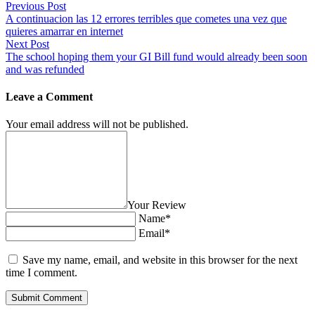
Previous Post
A continuacion las 12 errores terribles que cometes una vez que
quieres amarrar en internet
Next Post
The school hoping them your GI Bill fund would already been soon
and was refunded
Leave a Comment
Your email address will not be published.
Your Review
Name*
Email*
Save my name, email, and website in this browser for the next
time I comment.