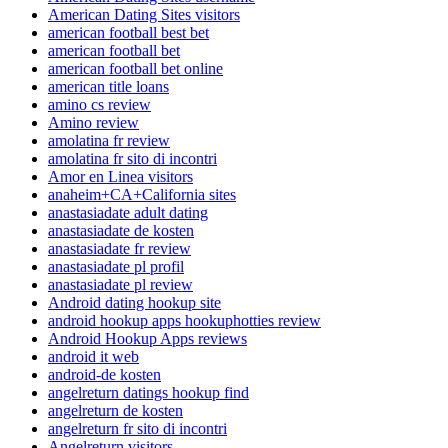
American Dating Sites visitors
american football best bet
american football bet
american football bet online
american title loans
amino cs review
Amino review
amolatina fr review
amolatina fr sito di incontri
Amor en Linea visitors
anaheim+CA+California sites
anastasiadate adult dating
anastasiadate de kosten
anastasiadate fr review
anastasiadate pl profil
anastasiadate pl review
Android dating hookup site
android hookup apps hookuphotties review
Android Hookup Apps reviews
android it web
android-de kosten
angelreturn datings hookup find
angelreturn de kosten
angelreturn fr sito di incontri
Angelreturn visitors