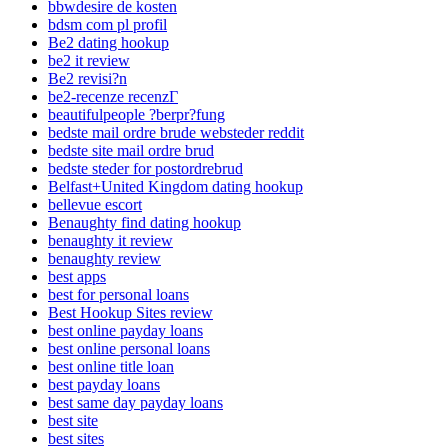
bbwdesire de kosten
bdsm com pl profil
Be2 dating hookup
be2 it review
Be2 revisi?n
be2-recenze recenzГ­
beautifulpeople ?berpr?fung
bedste mail ordre brude websteder reddit
bedste site mail ordre brud
bedste steder for postordrebrud
Belfast+United Kingdom dating hookup
bellevue escort
Benaughty find dating hookup
benaughty it review
benaughty review
best apps
best for personal loans
Best Hookup Sites review
best online payday loans
best online personal loans
best online title loan
best payday loans
best same day payday loans
best site
best sites