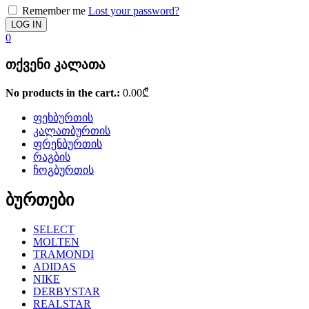
Remember me
Lost your password?
0
თქვენი კალათა
No products in the cart.:
0.00
₾
ფეხბურთის
კალათბურთის
ფრენბურთის
რაგბის
ჩოგბურთის
ბურთები
SELECT
MOLTEN
TRAMONDI
ADIDAS
NIKE
DERBYSTAR
REALSTAR