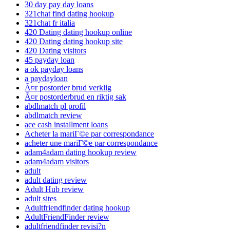
30 day pay day loans
321chat find dating hookup
321chat fr italia
420 Dating dating hookup online
420 Dating dating hookup site
420 Dating visitors
45 payday loan
a ok payday loans
a paydayloan
Ã¤r postorder brud verklig
Ã¤r postorderbrud en riktig sak
abdlmatch pl profil
abdlmatch review
ace cash installment loans
Acheter la mariГ©e par correspondance
acheter une mariГ©e par correspondance
adam4adam dating hookup review
adam4adam visitors
adult
adult dating review
Adult Hub review
adult sites
Adultfriendfinder dating hookup
AdultFriendFinder review
adultfriendfinder revisi?n