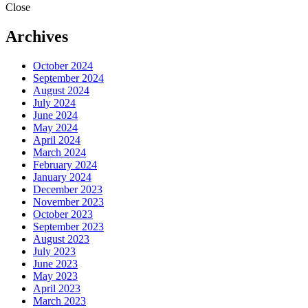
Close
Archives
October 2024
September 2024
August 2024
July 2024
June 2024
May 2024
April 2024
March 2024
February 2024
January 2024
December 2023
November 2023
October 2023
September 2023
August 2023
July 2023
June 2023
May 2023
April 2023
March 2023