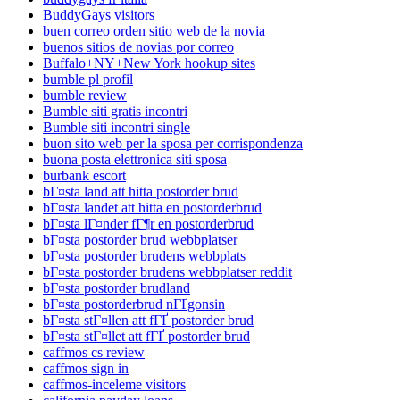
BuddyGays visitors
buen correo orden sitio web de la novia
buenos sitios de novias por correo
Buffalo+NY+New York hookup sites
bumble pl profil
bumble review
Bumble siti gratis incontri
Bumble siti incontri single
buon sito web per la sposa per corrispondenza
buona posta elettronica siti sposa
burbank escort
bГ¤sta land att hitta postorder brud
bГ¤sta landet att hitta en postorderbrud
bГ¤sta lГ¤nder fГ¶r en postorderbrud
bГ¤sta postorder brud webbplatser
bГ¤sta postorder brudens webbplats
bГ¤sta postorder brudens webbplatser reddit
bГ¤sta postorder brudland
bГ¤sta postorderbrud nГҐgonsin
bГ¤sta stГ¤llen att fГҐ postorder brud
bГ¤sta stГ¤llet att fГҐ postorder brud
caffmos cs review
caffmos sign in
caffmos-inceleme visitors