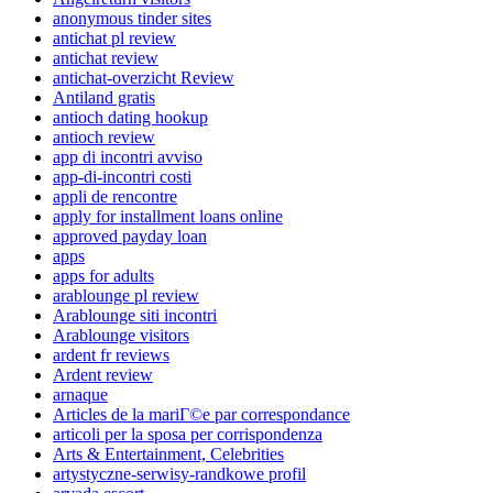
anonymous tinder sites
antichat pl review
antichat review
antichat-overzicht Review
Antiland gratis
antioch dating hookup
antioch review
app di incontri avviso
app-di-incontri costi
appli de rencontre
apply for installment loans online
approved payday loan
apps
apps for adults
arablounge pl review
Arablounge siti incontri
Arablounge visitors
ardent fr reviews
Ardent review
arnaque
Articles de la mariГ©e par correspondance
articoli per la sposa per corrispondenza
Arts & Entertainment, Celebrities
artystyczne-serwisy-randkowe profil