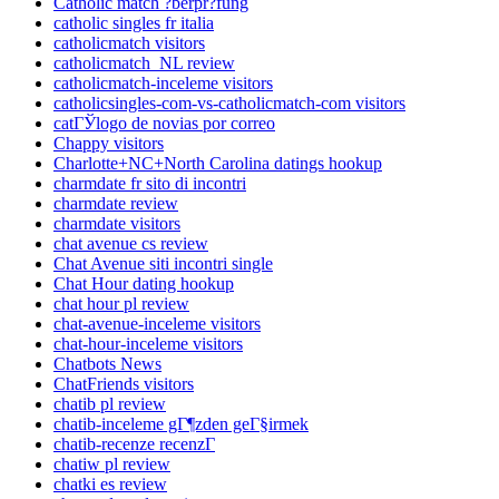
Catholic match ?berpr?fung
catholic singles fr italia
catholicmatch visitors
catholicmatch_NL review
catholicmatch-inceleme visitors
catholicsingles-com-vs-catholicmatch-com visitors
catГЎlogo de novias por correo
Chappy visitors
Charlotte+NC+North Carolina datings hookup
charmdate fr sito di incontri
charmdate review
charmdate visitors
chat avenue cs review
Chat Avenue siti incontri single
Chat Hour dating hookup
chat hour pl review
chat-avenue-inceleme visitors
chat-hour-inceleme visitors
Chatbots News
ChatFriends visitors
chatib pl review
chatib-inceleme gГ¶zden geГ§irmek
chatib-recenze recenzГ­
chatiw pl review
chatki es review