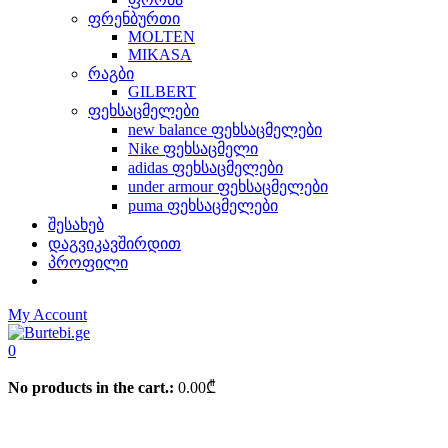
ფრენბურთი
MOLTEN
MIKASA
რაგბი
GILBERT
ფეხსაცმელები
new balance ფეხსაცმელები
Nike ფეხსაცმელი
adidas ფეხსაცმელები
under armour ფეხსაცმელები
puma ფეხსაცმელები
შესახებ
დაგვიკავშირდით
პროფილი
My Account
0
No products in the cart.:
0.00
₾