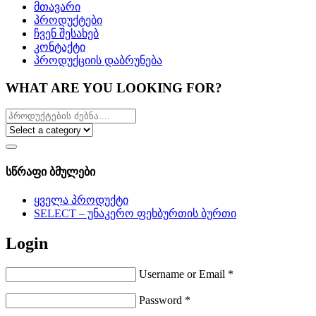
მთავარი
პროდუქტები
ჩვენ შესახებ
კონტაქტი
პროდუქციის დაბრუნება
WHAT ARE YOU LOOKING FOR?
სწრაფი ბმულები
ყველა პროდუქტი
SELECT – უნაკერო ფეხბურთის ბურთი
Login
Username or Email
*
Password
*