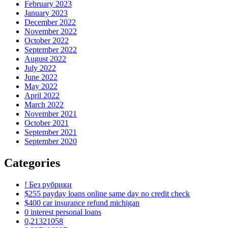
February 2023
January 2023
December 2022
November 2022
October 2022
September 2022
August 2022
July 2022
June 2022
May 2022
April 2022
March 2022
November 2021
October 2021
September 2021
September 2020
Categories
! Без рубрики
$255 payday loans online same day no credit check
$400 car insurance refund michigan
0 interest personal loans
0,21321058