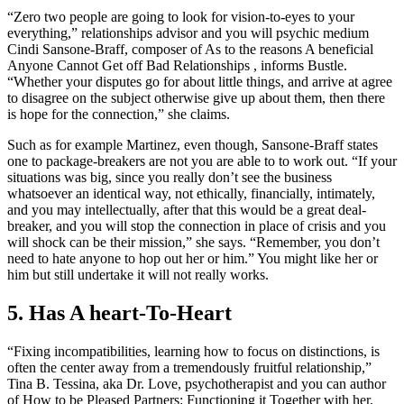
“Zero two people are going to look for vision-to-eyes to your
everything,” relationships advisor and you will psychic medium
Cindi Sansone-Braff, composer of As to the reasons A beneficial
Anyone Cannot Get off Bad Relationships , informs Bustle.
“Whether your disputes go for about little things, and arrive at agree
to disagree on the subject otherwise give up about them, then there
is hope for the connection,” she claims.
Such as for example Martinez, even though, Sansone-Braff states
one to package-breakers are not you are able to to work out. “If your
situations was big, since you really don’t see the business
whatsoever an identical way, not ethically, financially, intimately,
and you may intellectually, after that this would be a great deal-
breaker, and you will stop the connection in place of crisis and you
will shock can be their mission,” she says. “Remember, you don’t
need to hate anyone to hop out her or him.” You might like her or
him but still undertake it will not really works.
5. Has A heart-To-Heart
“Fixing incompatibilities, learning how to focus on distinctions, is
often the center away from a tremendously fruitful relationship,”
Tina B. Tessina, aka Dr. Love, psychotherapist and you can author
of How to be Pleased Partners: Functioning it Together with her,