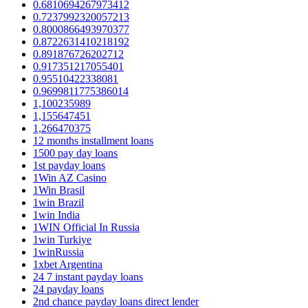
0.6810694267973412
0.7237992320057213
0.8000866493970377
0.8722631410218192
0.891876726202712
0.917351217055401
0.95510422338081
0.9699811775386014
1,100235989
1,155647451
1,266470375
12 months installment loans
1500 pay day loans
1st payday loans
1Win AZ Casino
1Win Brasil
1win Brazil
1win India
1WIN Official In Russia
1win Turkiye
1winRussia
1xbet Argentina
24 7 instant payday loans
24 payday loans
2nd chance payday loans direct lender