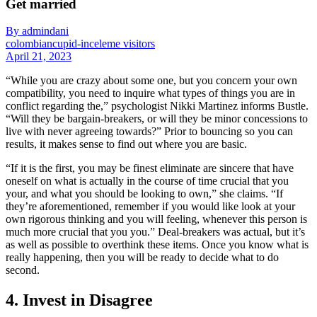
Get married
By admindani
colombiancupid-inceleme visitors
April 21, 2023
“While you are crazy about some one, but you concern your own
compatibility, you need to inquire what types of things you are in
conflict regarding the,” psychologist Nikki Martinez informs Bustle.
“Will they be bargain-breakers, or will they be minor concessions to
live with never agreeing towards?” Prior to bouncing so you can
results, it makes sense to find out where you are basic.
“If it is the first, you may be finest eliminate are sincere that have
oneself on what is actually in the course of time crucial that you
your, and what you should be looking to own,” she claims. “If
they’re aforementioned, remember if you would like look at your
own rigorous thinking and you will feeling, whenever this person is
much more crucial that you you.” Deal-breakers was actual, but it’s
as well as possible to overthink these items. Once you know what is
really happening, then you will be ready to decide what to do
second.
4. Invest in Disagree