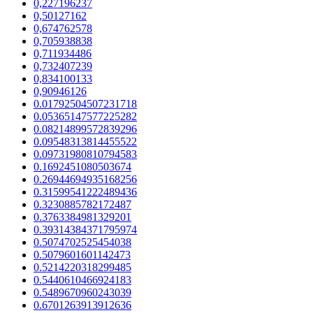
0,227196237
0,50127162
0,674762578
0,705938838
0,711934486
0,732407239
0,834100133
0,90946126
0.01792504507231718
0.05365147577225282
0.08214899572839296
0.09548313814455522
0.09731980810794583
0.1692451080503674
0.26944694935168256
0.31599541222489436
0.3230885782172487
0.3763384981329201
0.39314384371795974
0.5074702525454038
0.5079601601142473
0.5214220318299485
0.5440610466924183
0.5489670960243039
0.6701263913912636