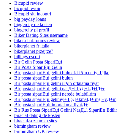
Bicupid review
bicupid revoir
Bicupid siti incontri
big payday loans
biggercity de kosten
biggercity pl profil
Biker Dating Sites username
biker-chat-rooms review
bikerplanet fr italia
bikerplanet przejrze?
billings escort
Bir Gelin Posta SipariЕџi
Bir Posta SipariЕџi Gelin
Bir posta sipariЕџi gelini bulmak iГ§in en iyi Гјlke
Bir posta sipariЕџi gelini bulun
Bir posta sipariЕџi gelini iГ§in ortalama fiyat
Bir posta sipariЕџi gelini nasД±l Г§Д±kД±lД±r
Bir posta sipariЕџi gelini nerede bulabilirim
Bir posta sipariЕџi geliniyle Г§Д±kmalД± mД±yД±m
Bir posta sipariЕџinin ortalama fiyatД±
Bir Rus Posta SipariЕџi Gelini NasД±l SipariЕџ Edilir
biracial-dating-de kosten
biracial-seznamka sites
birmingham review
birmingham UK review