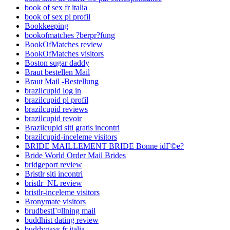
book of sex fr italia
book of sex pl profil
Bookkeeping
bookofmatches ?berpr?fung
BookOfMatches review
BookOfMatches visitors
Boston sugar daddy
Braut bestellen Mail
Braut Mail -Bestellung
brazilcupid log in
brazilcupid pl profil
brazilcupid reviews
brazilcupid revoir
Brazilcupid siti gratis incontri
brazilcupid-inceleme visitors
BRIDE MAILLEMENT BRIDE Bonne idГ©e?
Bride World Order Mail Brides
bridgeport review
Bristlr siti incontri
bristlr_NL review
bristlr-inceleme visitors
Bronymate visitors
brudbestГ¤llning mail
buddhist dating review
buddygays fr italia