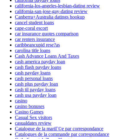
california payday loans
california-los-angeles-lesbian-dating review
california-san-jose-gay-dating review
Canberra+Australia datings hookup
cancel student loans
cape-coral escort
car insurance quotes comparison
car renters insurance
caribbeancupid rese?as
carolina title loans
Cash Advance Loans And Taxes
cash america payday loan
cash flash payday loans
cash payday loans
cash personal loans
cash plus payday loan
cash til payday loans
cash usa payday loan
casino
casino bonuses
Casino Games
Casual Sex visitors
casualdates review
Catalogue de la mariГ©e par correspondance
Catalogues de la commande par correspondance