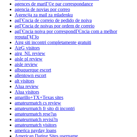
agences de mariГ©e par correspondance
agencia de novias por correo
Agencija za mail za mladenku
agГЄncia de correio de pedido de noiva
agГЄncia de noivas por ordem de correio
agГЄncia noiva por correspondГЄncia com a melhor
reputaГ§ГЈo
Airg siti incontri completamente gratuiti
AirG visitors
airg_NL review
aisle pl review
aisle review
albuquerque escort
allentown escort
alt visitors
Alua review
Alua visitors
amarillo+TX+Texas sites
amateurmatch cs review
amateurmatch fr sito di incontri
amateurmatch rese?as
amateurmatch revisi?n
amateurmatch visitors
america payday loans
American Dating Sites username