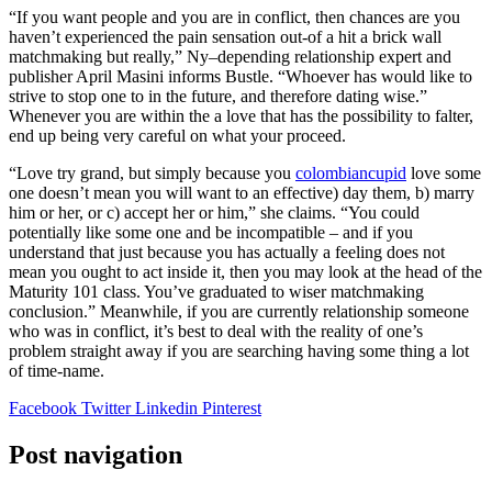
“If you want people and you are in conflict, then chances are you
haven’t experienced the pain sensation out-of a hit a brick wall
matchmaking but really,” Ny–depending relationship expert and
publisher April Masini informs Bustle. “Whoever has would like to
strive to stop one to in the future, and therefore dating wise.”
Whenever you are within the a love that has the possibility to falter,
end up being very careful on what your proceed.
“Love try grand, but simply because you
colombiancupid
love some
one doesn’t mean you will want to an effective) day them, b) marry
him or her, or c) accept her or him,” she claims. “You could
potentially like some one and be incompatible – and if you
understand that just because you has actually a feeling does not
mean you ought to act inside it, then you may look at the head of the
Maturity 101 class. You’ve graduated to wiser matchmaking
conclusion.” Meanwhile, if you are currently relationship someone
who was in conflict, it’s best to deal with the reality of one’s
problem straight away if you are searching having some thing a lot
of time-name.
Facebook
Twitter
Linkedin
Pinterest
Post navigation