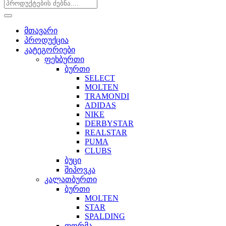
მთავარი
პროდუქცია
კატეგორიები
ფეხბურთი
ბურთი
SELECT
MOLTEN
TRAMONDI
ADIDAS
NIKE
DERBYSTAR
REALSTAR
PUMA
CLUBS
ბუცი
შიპოვკა
კალათბურთი
ბურთი
MOLTEN
STAR
SPALDING
ფორმა