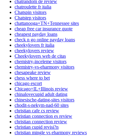
chatrandom de review
chatroulette fr italia
Chatspin visitors
Chatstep visitors
chattanooga+TN+Tennessee sites
cheap free car insurance quote
cheapest payday loans
check n go online payday loans
cheekylovers fr italia
cheekylovers review
Cheekylovers web de citas
chemistry-inceleme visitors
chemistry-vs-eharmony visitors
chesapeake review
chess where to bet
chicago escort
Chicago+IL+Illinois review
chinalovecupid adult dating
chinesische-dating-sites visitors
chodit-s-nekym-nad-60 sites
christian cafe cs review
christian connection es review
christian connection review
christian cupid revisi?n
christian mingle vs eharmony reviews