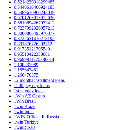
0.5214220318299485
0.5440610466924183
0.5489670960243039
0.6701263913912636
0.6810694267973412
0.7237992320057213
0.8000866493970377
0.8722631410218192
0.891876726202712
0.917351217055401
0.95510422338081
0.9699811775386014
1,100235989
1,155647451
1,266470375
12 months installment loans
1500 pay day loans
1st payday loans
1Win AZ Casino
1Win Brasil
1win Brazil
1win India
1WIN Official In Russia
1win Turkiye
1winRussia