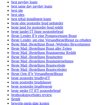
best payday loans
best same day payday loans
best site
best sites
best tribal installment loans
beste ekte postordre brud nettsteder
beste land for postordre brud reddit
beste landet ГҐ finne postordrebrud
Beste Lender fГјr eine Postanweisung Braut
Beste Lender, um eine Versandbestellbraut zu erhalten
Beste Mail -Bestellung Braut -Websites Bewertungen
Beste Mail -Bestellung Braut aller Zeiten
Beste Mail -Bestellung Brautagentur Reddit
Beste Mail -Bestellung Brautseiten
Beste Mail -Bestellung Brautunternehmen
Beste Mail -Bestellung Brautwebsite
Beste Mail -Bestellung Brautwebsites
Beste Orte fГјr Versandbestellbraut
beste postordre brudbyrГҐ
beste postordre brudplasser
beste postordre brudtjeneste
beste steder ГҐ fГҐ postordrebrud
besthookupwebsites review
Bettilt
bewerte-mein-date kosten