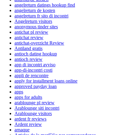
angelreturn datings hookup find
angelreturn de kosten
angelreturn fr sito di incontri
Angelreturn visitors
anonymous tinder sites
antichat pl review
antichat review
antichat-overzicht Review
Antiland gratis
antioch dating hookup
antioch review
app di incontri avviso
app-di-incontri costi
appli de rencontre
apply for installment loans online
approved payday loan
apps
apps for adults
arablounge pl review
Arablounge siti incontri
Arablounge visitors
ardent fr reviews
Ardent review
arnaque