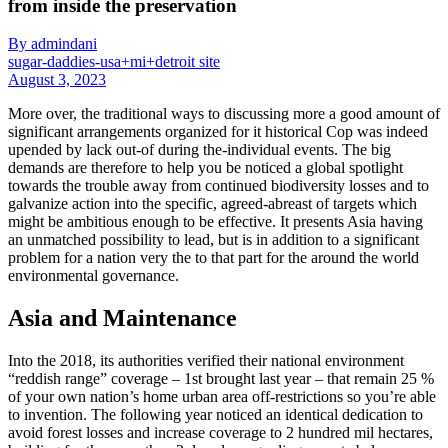
from inside the preservation
By admindani
sugar-daddies-usa+mi+detroit site
August 3, 2023
More over, the traditional ways to discussing more a good amount of
significant arrangements organized for it historical Cop was indeed
upended by lack out-of during the-individual events. The big
demands are therefore to help you be noticed a global spotlight
towards the trouble away from continued biodiversity losses and to
galvanize action into the specific, agreed-abreast of targets which
might be ambitious enough to be effective. It presents Asia having
an unmatched possibility to lead, but is in addition to a significant
problem for a nation very the to that part for the around the world
environmental governance.
Asia and Maintenance
Into the 2018, its authorities verified their national environment
“reddish range” coverage – 1st brought last year – that remain 25 %
of your own nation’s home urban area off-restrictions so you’re able
to invention. The following year noticed an identical dedication to
avoid forest losses and increase coverage to 2 hundred mil hectares,