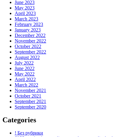
June 2023
May 2023
April 2023
March 2023
February 2023
January 2023
December 2022
November 2022
October 2022
September 2022
August 2022
July 2022
June 2022
May 2022
April 2022
March 2022
November 2021
October 2021
September 2021
September 2020
Categories
! Без рубрики