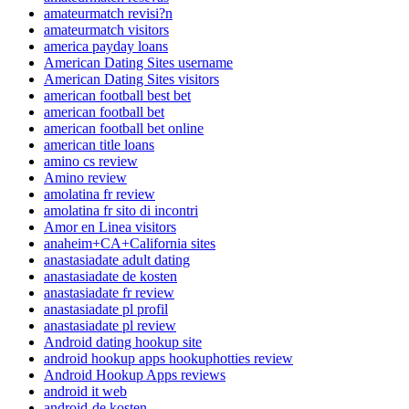
amateurmatch revisi?n
amateurmatch visitors
america payday loans
American Dating Sites username
American Dating Sites visitors
american football best bet
american football bet
american football bet online
american title loans
amino cs review
Amino review
amolatina fr review
amolatina fr sito di incontri
Amor en Linea visitors
anaheim+CA+California sites
anastasiadate adult dating
anastasiadate de kosten
anastasiadate fr review
anastasiadate pl profil
anastasiadate pl review
Android dating hookup site
android hookup apps hookuphotties review
Android Hookup Apps reviews
android it web
android-de kosten