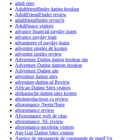
adult sites
Adultfriendfinder dating hookup
AdultFriendFinder review
adultfriendfinder revisi?n
AdultSpace visitors
advance financial payday loans
advance payday loan
advantages of payday loans
adventist singles de kosten
adventist singles review
Adventure Dating dating hookup site
Adventure Dating datings hookup
Adventure Dating site
adventure dating sites
adventure-dating-nl Review
African Dating Sites visitors
afrikanische-dating-sites kosten
afrointroductions cs review
afroromance ?berpr?fung
afroromance review
Afroromance web de citas
afroromance_NL review
afroromance-inceleme visitors
Age Gap Dating Sites visitors
Agence de messagerie de commande de mariГ©e