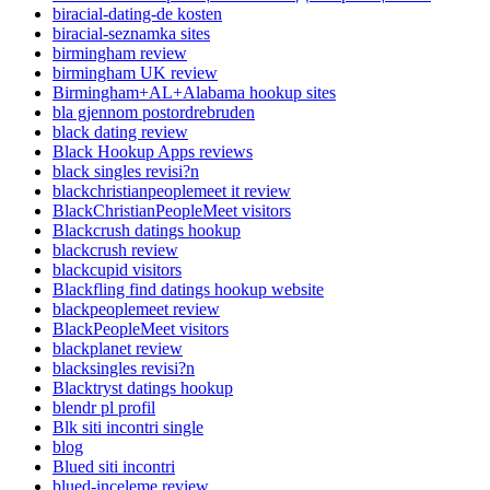
biracial-dating-de kosten
biracial-seznamka sites
birmingham review
birmingham UK review
Birmingham+AL+Alabama hookup sites
bla gjennom postordrebruden
black dating review
Black Hookup Apps reviews
black singles revisi?n
blackchristianpeoplemeet it review
BlackChristianPeopleMeet visitors
Blackcrush datings hookup
blackcrush review
blackcupid visitors
Blackfling find datings hookup website
blackpeoplemeet review
BlackPeopleMeet visitors
blackplanet review
blacksingles revisi?n
Blacktryst datings hookup
blendr pl profil
Blk siti incontri single
blog
Blued siti incontri
blued-inceleme review