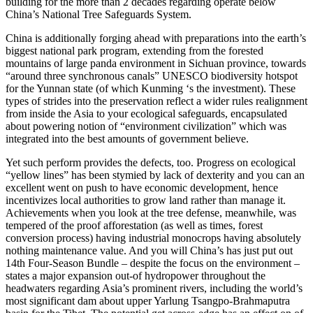
building for the more than 2 decades regarding operate below
China’s National Tree Safeguards System.
China is additionally forging ahead with preparations into the earth’s
biggest national park program, extending from the forested
mountains of large panda environment in Sichuan province, towards
“around three synchronous canals” UNESCO biodiversity hotspot
for the Yunnan state (of which Kunming ‘s the investment). These
types of strides into the preservation reflect a wider rules realignment
from inside the Asia to your ecological safeguards, encapsulated
about powering notion of “environment civilization” which was
integrated into the best amounts of government believe.
Yet such perform provides the defects, too. Progress on ecological
“yellow lines” has been stymied by lack of dexterity and you can an
excellent went on push to have economic development, hence
incentivizes local authorities to grow land rather than manage it.
Achievements when you look at the tree defense, meanwhile, was
tempered of the proof afforestation (as well as times, forest
conversion process) having industrial monocrops having absolutely
nothing maintenance value. And you will China’s has just put out
14th Four-Season Bundle – despite the focus on the environment –
states a major expansion out-of hydropower throughout the
headwaters regarding Asia’s prominent rivers, including the world’s
most significant dam about upper Yarlung Tsangpo-Brahmaputra