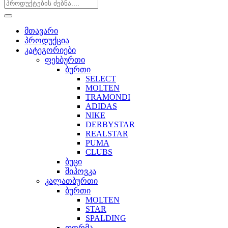
მთავარი
პროდუქცია
კატეგორიები
ფეხბურთი
ბურთი
SELECT
MOLTEN
TRAMONDI
ADIDAS
NIKE
DERBYSTAR
REALSTAR
PUMA
CLUBS
ბუცი
შიპოვკა
კალათბურთი
ბურთი
MOLTEN
STAR
SPALDING
ფორმა