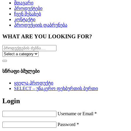
მთავარი
პროდუქტები
ჩვენ შესახებ
კონტაქტი
პროდუქციის დაბრუნება
WHAT ARE YOU LOOKING FOR?
სწრაფი ბმულები
ყველა პროდუქტი
SELECT – უნაკერო ფეხბურთის ბურთი
Login
Username or Email
*
Password
*