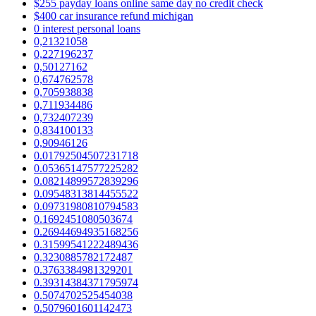
$255 payday loans online same day no credit check
$400 car insurance refund michigan
0 interest personal loans
0,21321058
0,227196237
0,50127162
0,674762578
0,705938838
0,711934486
0,732407239
0,834100133
0,90946126
0.01792504507231718
0.05365147577225282
0.08214899572839296
0.09548313814455522
0.09731980810794583
0.1692451080503674
0.26944694935168256
0.31599541222489436
0.3230885782172487
0.3763384981329201
0.39314384371795974
0.5074702525454038
0.5079601601142473