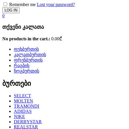
Remember me
Lost your password?
0
თქვენი კალათა
No products in the cart.:
0.00
₾
ფეხბურთის
კალათბურთის
ფრენბურთის
რაგბის
ჩოგბურთის
ბურთები
SELECT
MOLTEN
TRAMONDI
ADIDAS
NIKE
DERBYSTAR
REALSTAR