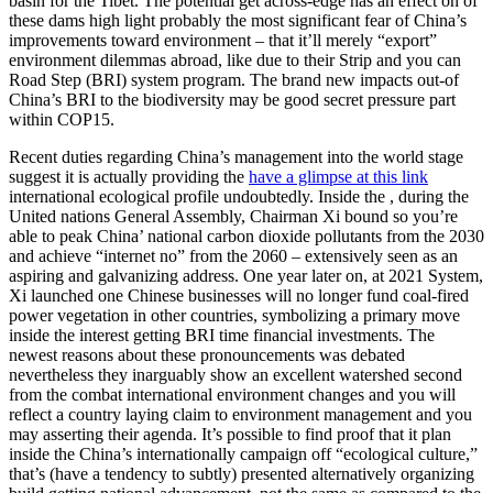
basin for the Tibet. The potential get across-edge has an effect on of
these dams high light probably the most significant fear of China’s
improvements toward environment – that it’ll merely “export”
environment dilemmas abroad, like due to their Strip and you can
Road Step (BRI) system program. The brand new impacts out-of
China’s BRI to the biodiversity may be good secret pressure part
within COP15.
Recent duties regarding China’s management into the world stage
suggest it is actually providing the
have a glimpse at this link
international ecological profile undoubtedly. Inside the , during the
United nations General Assembly, Chairman Xi bound so you’re
able to peak China’ national carbon dioxide pollutants from the 2030
and achieve “internet no” from the 2060 – extensively seen as an
aspiring and galvanizing address. One year later on, at 2021 System,
Xi launched one Chinese businesses will no longer fund coal-fired
power vegetation in other countries, symbolizing a primary move
inside the interest getting BRI time financial investments. The
newest reasons about these pronouncements was debated
nevertheless they inarguably show an excellent watershed second
from the combat international environment changes and you will
reflect a country laying claim to environment management and you
may asserting their agenda. It’s possible to find proof that it plan
inside the China’s internationally campaign off “ecological culture,”
that’s (have a tendency to subtly) presented alternatively organizing