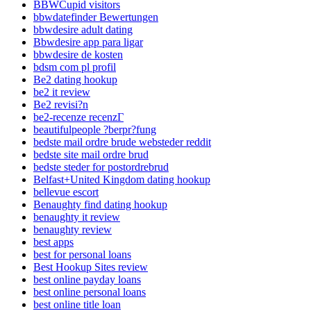
BBWCupid visitors
bbwdatefinder Bewertungen
bbwdesire adult dating
Bbwdesire app para ligar
bbwdesire de kosten
bdsm com pl profil
Be2 dating hookup
be2 it review
Be2 revisi?n
be2-recenze recenzГ­
beautifulpeople ?berpr?fung
bedste mail ordre brude websteder reddit
bedste site mail ordre brud
bedste steder for postordrebrud
Belfast+United Kingdom dating hookup
bellevue escort
Benaughty find dating hookup
benaughty it review
benaughty review
best apps
best for personal loans
Best Hookup Sites review
best online payday loans
best online personal loans
best online title loan