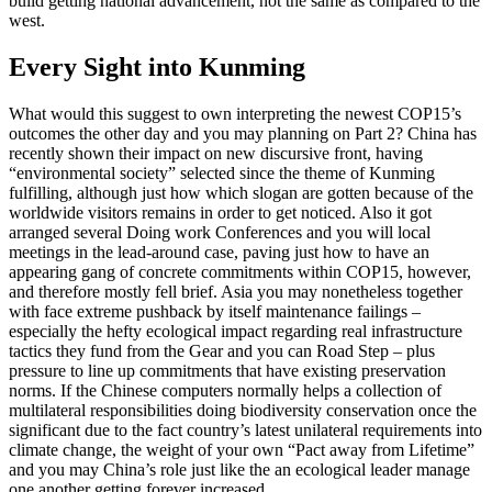
build getting national advancement, not the same as compared to the
west.
Every Sight into Kunming
What would this suggest to own interpreting the newest COP15’s
outcomes the other day and you may planning on Part 2? China has
recently shown their impact on new discursive front, having
“environmental society” selected since the theme of Kunming
fulfilling, although just how which slogan are gotten because of the
worldwide visitors remains in order to get noticed. Also it got
arranged several Doing work Conferences and you will local
meetings in the lead-around case, paving just how to have an
appearing gang of concrete commitments within COP15, however,
and therefore mostly fell brief. Asia you may nonetheless together
with face extreme pushback by itself maintenance failings –
especially the hefty ecological impact regarding real infrastructure
tactics they fund from the Gear and you can Road Step – plus
pressure to line up commitments that have existing preservation
norms. If the Chinese computers normally helps a collection of
multilateral responsibilities doing biodiversity conservation once the
significant due to the fact country’s latest unilateral requirements into
climate change, the weight of your own “Pact away from Lifetime”
and you may China’s role just like the an ecological leader manage
one another getting forever increased.