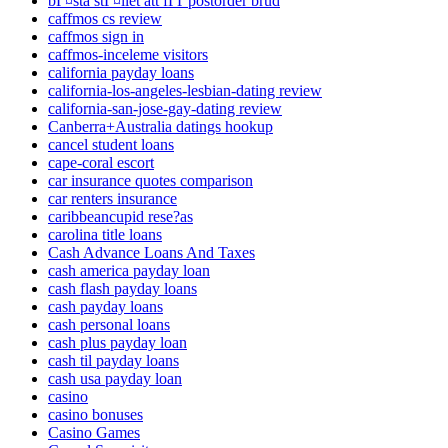
bГ¤sta stГ¤llet att fГҐ postorder brud
caffmos cs review
caffmos sign in
caffmos-inceleme visitors
california payday loans
california-los-angeles-lesbian-dating review
california-san-jose-gay-dating review
Canberra+Australia datings hookup
cancel student loans
cape-coral escort
car insurance quotes comparison
car renters insurance
caribbeancupid rese?as
carolina title loans
Cash Advance Loans And Taxes
cash america payday loan
cash flash payday loans
cash payday loans
cash personal loans
cash plus payday loan
cash til payday loans
cash usa payday loan
casino
casino bonuses
Casino Games