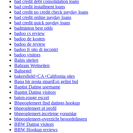
bad credit debt consolidation loans
bad credit installment loans
bad credit no credit check payday loans
bad credit online payday loans
bad credit quick payday loans
badminton best odds
badoo cs review
badoo de kosten
badoo de review
badoo fr sito di incontri
badoo visitors
Bahis siteleri
Bahrain Wettseiten
Bahsegel
bakersfield+CA+California sites
Bana bir posta sipariЕџi gelini bul
Baptist Dating username
Baptist Dating visitors
baton-rouge escort
Bbpeoplemeet find datings hookup
bbpeoplemeet pl profil
bbpeoplemeet-inceleme yorumlar
bbpeoplemeet-overzicht beoordelingen
BBW Dating visitors
BBW Hookup reviews