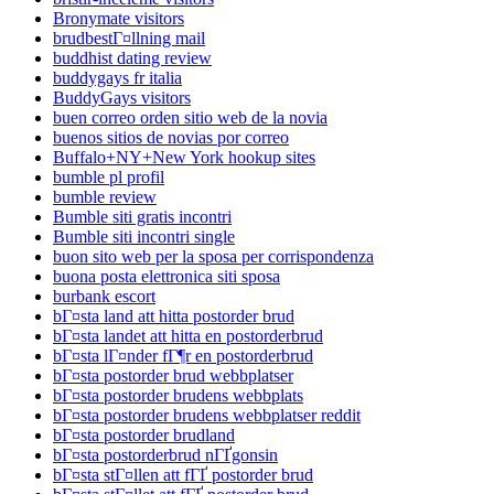
Bronymate visitors
brudbestГ¤llning mail
buddhist dating review
buddygays fr italia
BuddyGays visitors
buen correo orden sitio web de la novia
buenos sitios de novias por correo
Buffalo+NY+New York hookup sites
bumble pl profil
bumble review
Bumble siti gratis incontri
Bumble siti incontri single
buon sito web per la sposa per corrispondenza
buona posta elettronica siti sposa
burbank escort
bГ¤sta land att hitta postorder brud
bГ¤sta landet att hitta en postorderbrud
bГ¤sta lГ¤nder fГ¶r en postorderbrud
bГ¤sta postorder brud webbplatser
bГ¤sta postorder brudens webbplats
bГ¤sta postorder brudens webbplatser reddit
bГ¤sta postorder brudland
bГ¤sta postorderbrud nГҐgonsin
bГ¤sta stГ¤llen att fГҐ postorder brud