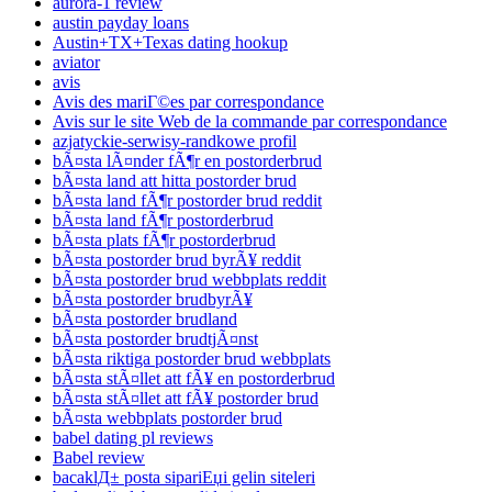
aurora-1 review
austin payday loans
Austin+TX+Texas dating hookup
aviator
avis
Avis des mariГ©es par correspondance
Avis sur le site Web de la commande par correspondance
azjatyckie-serwisy-randkowe profil
bÃ¤sta lÃ¤nder fÃ¶r en postorderbrud
bÃ¤sta land att hitta postorder brud
bÃ¤sta land fÃ¶r postorder brud reddit
bÃ¤sta land fÃ¶r postorderbrud
bÃ¤sta plats fÃ¶r postorderbrud
bÃ¤sta postorder brud byrÃ¥ reddit
bÃ¤sta postorder brud webbplats reddit
bÃ¤sta postorder brudbyrÃ¥
bÃ¤sta postorder brudland
bÃ¤sta postorder brudtjÃ¤nst
bÃ¤sta riktiga postorder brud webbplats
bÃ¤sta stÃ¤llet att fÃ¥ en postorderbrud
bÃ¤sta stÃ¤llet att fÃ¥ postorder brud
bÃ¤sta webbplats postorder brud
babel dating pl reviews
Babel review
bacaklД± posta sipariЕџi gelin siteleri