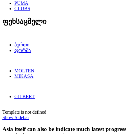
PUMA
CLUBS
ფეხსაცმელი
ბურთი
ფორმა
MOLTEN
MIKASA
GILBERT
Template is not defined.
Show Sidebar
Asia itself can also be indicate much latest progress