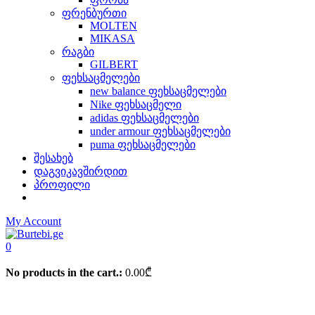
ფრენბურთი
MOLTEN
MIKASA
რაგბი
GILBERT
ფეხსაცმელები
new balance ფეხსაცმელები
Nike ფეხსაცმელი
adidas ფეხსაცმელები
under armour ფეხსაცმელები
puma ფეხსაცმელები
შესახებ
დაგვიკავშირდით
პროფილი
My Account
0
No products in the cart.:
0.00
₾