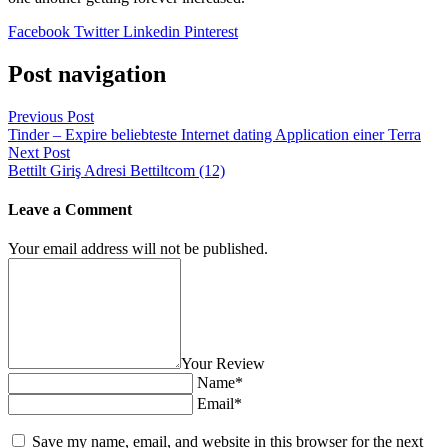
Facebook
Twitter
Linkedin
Pinterest
Post navigation
Previous Post
Tinder – Expire beliebteste Internet dating Application einer Terra
Next Post
Bettilt Giriş Adresi Bettiltcom (12)
Leave a Comment
Your email address will not be published.
Your Review
Name*
Email*
Save my name, email, and website in this browser for the next