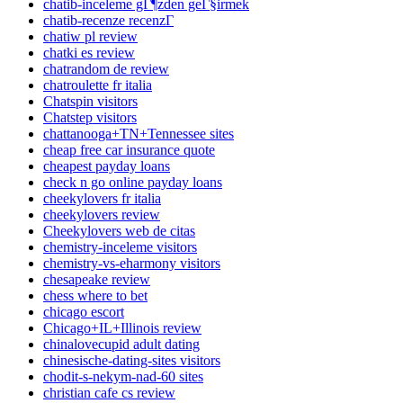
chatib-inceleme gГ¶zden geГ§irmek
chatib-recenze recenzГ­
chatiw pl review
chatki es review
chatrandom de review
chatroulette fr italia
Chatspin visitors
Chatstep visitors
chattanooga+TN+Tennessee sites
cheap free car insurance quote
cheapest payday loans
check n go online payday loans
cheekylovers fr italia
cheekylovers review
Cheekylovers web de citas
chemistry-inceleme visitors
chemistry-vs-eharmony visitors
chesapeake review
chess where to bet
chicago escort
Chicago+IL+Illinois review
chinalovecupid adult dating
chinesische-dating-sites visitors
chodit-s-nekym-nad-60 sites
christian cafe cs review