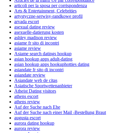
Articles de la mariГ©e par correspondance
articoli per la sposa per corrispondenza
Arts & Entertainment, Celebrities
artystyczne-serwisy-randkowe profil
arvada escort
asexual dating review
asexuelle-datierung kosten
ashley madison review
asiame fr sito di incontri
asiame review
Asiame search datings hookup
asian hookup apps adult-dating
asian hookup apps hookuphotties dating
asiandate fr sito di incontri
asiandate review
Asiandate web de citas
Asiatische Sportwettenanbieter
Atheist Dating visitors
athens escort
athens review
Auf der Suche nach Ehe
Auf der Suche nach einer Mail -Bestellung Braut
augusta escort
aurora dating hookup
aurora review