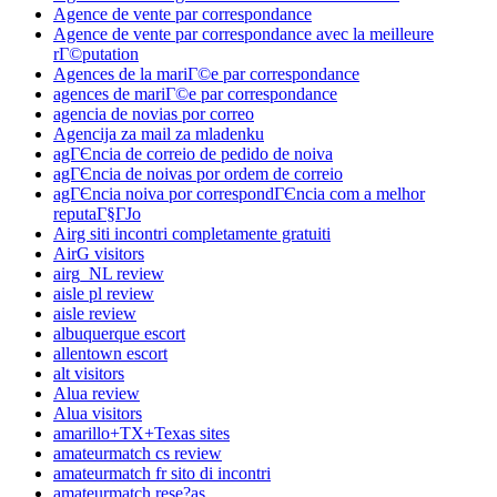
Agence de vente par correspondance
Agence de vente par correspondance avec la meilleure
rГ©putation
Agences de la mariГ©e par correspondance
agences de mariГ©e par correspondance
agencia de novias por correo
Agencija za mail za mladenku
agГЄncia de correio de pedido de noiva
agГЄncia de noivas por ordem de correio
agГЄncia noiva por correspondГЄncia com a melhor
reputaГ§ГЈo
Airg siti incontri completamente gratuiti
AirG visitors
airg_NL review
aisle pl review
aisle review
albuquerque escort
allentown escort
alt visitors
Alua review
Alua visitors
amarillo+TX+Texas sites
amateurmatch cs review
amateurmatch fr sito di incontri
amateurmatch rese?as