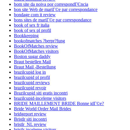
bom site da noiva por correspondГЄncia
bon site Web de mariГ©e par correspondance
bondage com it review
bons sites de mariГ©e par correspondance
book of sex fr italia
book of sex pl profil
Bookkeeping
bookofmatches ?berpr?fung
BookOfMatches review
BookOfMatches visitors
Boston sugar daddy
Braut bestellen Mail
Braut Mail -Bestellung
brazilcupid log in
brazilcupid pl profil
brazilcupid reviews
brazilcupid revoir
Brazilcupid siti gratis incontri
brazilcupid-inceleme visitors
BRIDE MAILLEMENT BRIDE Bonne idГ©e?
Bride World Order Mail Brides
bridgeport review
Bristlr siti incontri
bristlr_NL review
bristlr-inceleme visitors