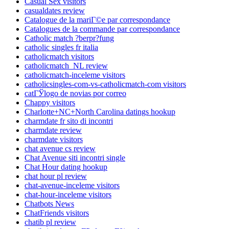
Casual Sex visitors
casualdates review
Catalogue de la mariГ©e par correspondance
Catalogues de la commande par correspondance
Catholic match ?berpr?fung
catholic singles fr italia
catholicmatch visitors
catholicmatch_NL review
catholicmatch-inceleme visitors
catholicsingles-com-vs-catholicmatch-com visitors
catГЎlogo de novias por correo
Chappy visitors
Charlotte+NC+North Carolina datings hookup
charmdate fr sito di incontri
charmdate review
charmdate visitors
chat avenue cs review
Chat Avenue siti incontri single
Chat Hour dating hookup
chat hour pl review
chat-avenue-inceleme visitors
chat-hour-inceleme visitors
Chatbots News
ChatFriends visitors
chatib pl review