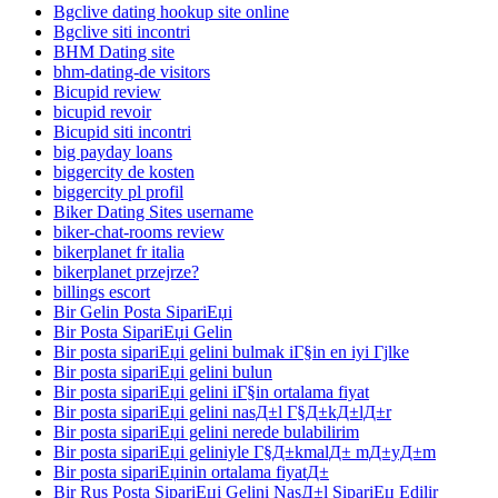
Bgclive dating hookup site online
Bgclive siti incontri
BHM Dating site
bhm-dating-de visitors
Bicupid review
bicupid revoir
Bicupid siti incontri
big payday loans
biggercity de kosten
biggercity pl profil
Biker Dating Sites username
biker-chat-rooms review
bikerplanet fr italia
bikerplanet przejrze?
billings escort
Bir Gelin Posta SipariЕџi
Bir Posta SipariЕџi Gelin
Bir posta sipariЕџi gelini bulmak iГ§in en iyi Гјlke
Bir posta sipariЕџi gelini bulun
Bir posta sipariЕџi gelini iГ§in ortalama fiyat
Bir posta sipariЕџi gelini nasД±l Г§Д±kД±lД±r
Bir posta sipariЕџi gelini nerede bulabilirim
Bir posta sipariЕџi geliniyle Г§Д±kmalД± mД±yД±m
Bir posta sipariЕџinin ortalama fiyatД±
Bir Rus Posta SipariЕџi Gelini NasД±l SipariЕџ Edilir