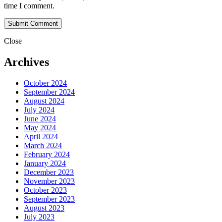
time I comment.
Close
Archives
October 2024
September 2024
August 2024
July 2024
June 2024
May 2024
April 2024
March 2024
February 2024
January 2024
December 2023
November 2023
October 2023
September 2023
August 2023
July 2023