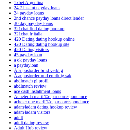
1xbet Argentina
24 7 instant payday loans
24 payday loans
2nd chance payday loans direct lender
30 day pay day loans
321chat find dating hookup
321chat fr italia
420 Dating dating hookup online
420 Dating dating hookup site
420 Dating visitors
45 payday loan
a ok payday loans
a paydayloan
Ã¤r postorder brud verklig
Ã¤r postorderbrud en riktig sak
abdlmatch pl profil
abdlmatch review
ace cash installment loans
Acheter la mariГ©e par correspondance
acheter une mariГ©e par correspondance
adam4adam dating hookup review
adam4adam visitors
adult
adult dating review
Adult Hub review