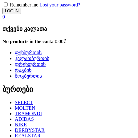
Remember me
Lost your password?
0
თქვენი კალათა
No products in the cart.:
0.00
₾
ფეხბურთის
კალათბურთის
ფრენბურთის
რაგბის
ჩოგბურთის
ბურთები
SELECT
MOLTEN
TRAMONDI
ADIDAS
NIKE
DERBYSTAR
REALSTAR