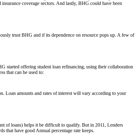
ll insurance coverage sectors. And lastly, BHG could have been
nuously trust BHG and if its dependence on resource pops up. A few of
 started offering student loan refinancing, using their collaboration
s that can be used to:
on. Loan amounts and rates of interest will vary according to your
of loans) helps it be difficult to qualify. But in 2011, Lenders
ards that have good Annual percentage rate keeps.