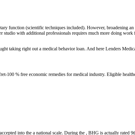
unction (scientific techniques included). However, broadening an exis
gger studio with additional professionals requires much more doing work
ought taking right out a medical behavior loan. And here Lenders Medi
ret-100 % free economic remedies for medical industry. Eligible healthc
cepted into the a national scale. During the , BHG is actually rated 9th