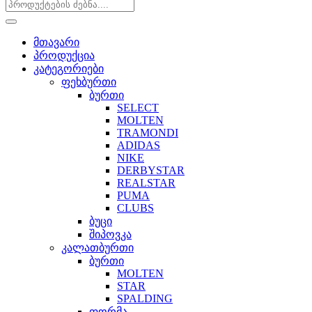
მთავარი
პროდუქცია
კატეგორიები
ფეხბურთი
ბურთი
SELECT
MOLTEN
TRAMONDI
ADIDAS
NIKE
DERBYSTAR
REALSTAR
PUMA
CLUBS
ბუცი
შიპოვკა
კალათბურთი
ბურთი
MOLTEN
STAR
SPALDING
ფორმა