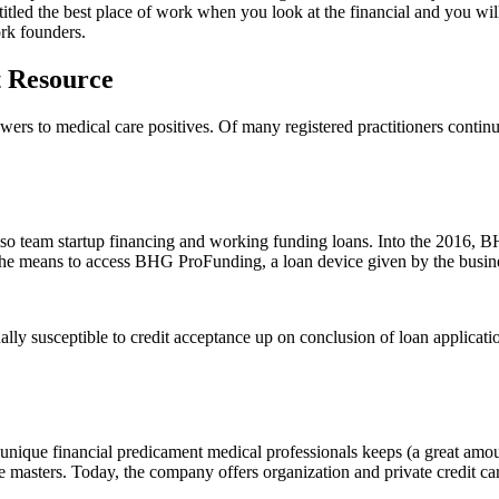
tled the best place of work when you look at the financial and you wi
ork founders.
t Resource
wers to medical care positives. Of many registered practitioners conti
so team startup financing and working funding loans. Into the 2016, BHG
the means to access BHG ProFunding, a loan device given by the busines
lly susceptible to credit acceptance up on conclusion of loan applicati
nique financial predicament medical professionals keeps (a great amount 
re masters. Today, the company offers organization and private credit c