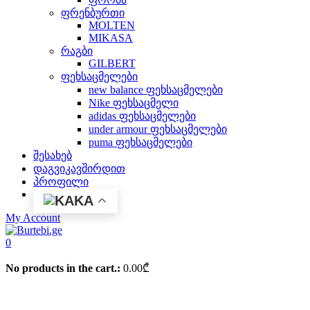
ფრენბურთი
MOLTEN
MIKASA
რაგბი
GILBERT
ფეხსაცმელები
new balance ფეხსაცმელები
Nike ფეხსაცმელი
adidas ფეხსაცმელები
under armour ფეხსაცმელები
puma ფეხსაცმელები
შესახებ
დაგვიკავშირდით
პროფილი
KA
My Account
0
No products in the cart.:
0.00
₾