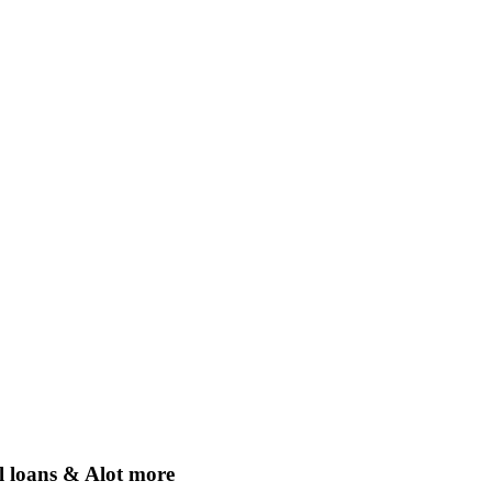
 loans & Alot more