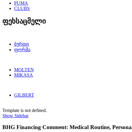
PUMA
CLUBS
ფეხსაცმელი
ბურთი
ფორმა
MOLTEN
MIKASA
GILBERT
Template is not defined.
Show Sidebar
BHG Financing Comment: Medical Routine, Personal