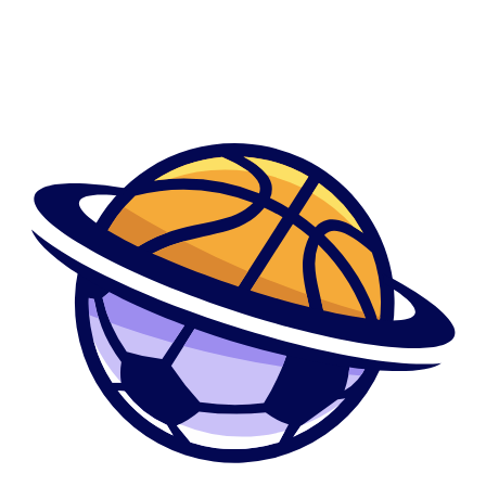
whenever you are functioning area-amount of time in any office out of a
fashion webpages. Delevingne’s first catwalk appearance was at the
London Manner Day. She claimed “Brand of the year” honor in the
United kingdom Fashion Honors into the 2012 and you will 2014.
Cara started this lady acting field having a minor role about 2012
motion picture type off Anna Karenina. The girl basic major role try
while the Margo Roth Spiegelman from the close puzzle film Report
Towns (2015). For her character about flick, she won the new
CinemaCon Honours and Teenager Choices Honours within the 2015.
She in addition to starred the type Enchantress from the comical book
flick Committing suicide Team (2016). For her role in the movie, she
claimed new “Teen Solutions Honours having Options Movie Celebrity:
AnTEENcipated” for the 2015.