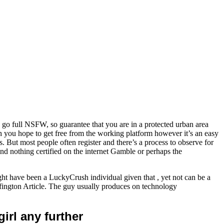
o full NSFW, so guarantee that you are in a protected urban area
h you hope to get free from the working platform however it’s an easy
. But most people often register and there’s a process to observe for
ind nothing certified on the internet Gamble or perhaps the
have been a LuckyCrush individual given that , yet not can be a
fington Article. The guy usually produces on technology
irl any further