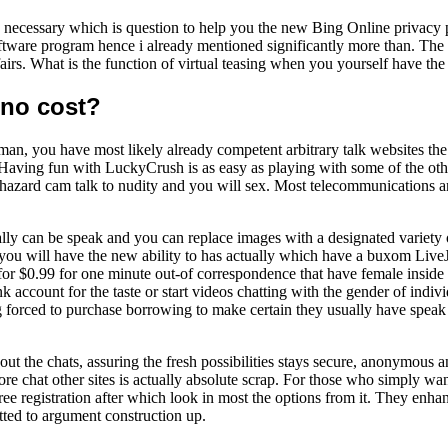
cessary which is question to help you the new Bing Online privacy po
 software program hence i already mentioned significantly more than. T
s. What is the function of virtual teasing when you yourself have the
 no cost?
 a man, you have most likely already competent arbitrary talk websites t
aving fun with LuckyCrush is as easy as playing with some of the other 
haphazard cam talk to nudity and you will sex. Most telecommunications
ally can be speak and you can replace images with a designated variety 
 you will have the new ability to has actually which have a buxom Live
for $0.99 for one minute out-of correspondence that have female inside 
account for the taste or start videos chatting with the gender of indiv
ng forced to purchase borrowing to make certain they usually have spea
out the chats, assuring the fresh possibilities stays secure, anonymous 
re chat other sites is actually absolute scrap. For those who simply want
 registration after which look in most the options from it. They enhanc
itted to argument construction up.