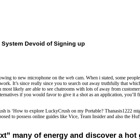
e System Devoid of Signing up
owing to new microphone on the web cam. When i stated, some people g
k. It’s since really since you to search out away truthfully that whic
 most likely are able to see chatrooms with lots of away from customers
rnatives if you would favor to give it a shot as an application, you’ll f
h is ‘How to explore LuckyCrush on my Portable? Thanasis1222 might 
sed to possess online guides like Vice, Team Insider and also the Huf
ext” many of energy and discover a hot g