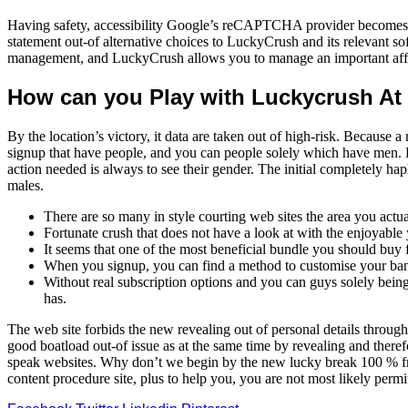
Having safety, accessibility Google’s reCAPTCHA provider becomes ne
statement out-of alternative choices to LuckyCrush and its relevant
management, and LuckyCrush allows you to manage an important affair
How can you Play with Luckycrush At
By the location’s victory, it data are taken out of high-risk. Because
signup that have people, and you can people solely which have men. H
action needed is always to see their gender. The initial completely 
males.
There are so many in style courting web sites the area you actu
Fortunate crush that does not have a look at with the enjoyable
It seems that one of the most beneficial bundle you should buy 
When you signup, you can find a method to customise your bank 
Without real subscription options and you can guys solely bei
has.
The web site forbids the new revealing out of personal details through
good boatload out-of issue as at the same time by revealing and therefo
speak websites. Why don’t we begin by the new lucky break 100 % free
content procedure site, plus to help you, you are not most likely perm