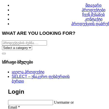
მთავარი
პროდუქტები
ჩვენ შესახებ
კონტაქტი
პროდუქციის დაბრუნ
WHAT ARE YOU LOOKING FOR?
სწრაფი ბმულები
ყველა პროდუქტი
SELECT – უნაკერო ფეხბურთის
ბურთი
Login
Username or
Email
*