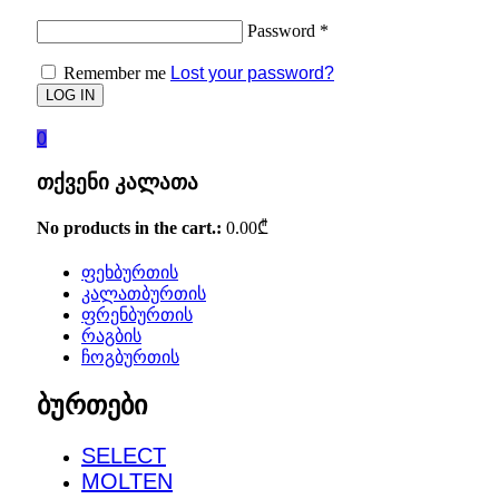
Password
*
Remember me
Lost your password?
0
თქვენი კალათა
No products in the cart.:
0.00
₾
ფეხბურთის
კალათბურთის
ფრენბურთის
რაგბის
ჩოგბურთის
ბურთები
SELECT
MOLTEN