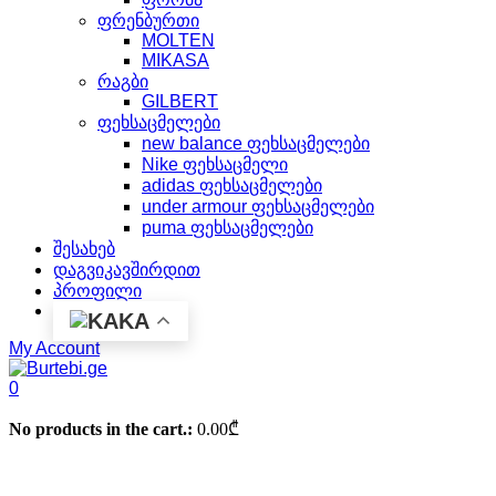
ფრენბურთი
MOLTEN
MIKASA
რაგბი
GILBERT
ფეხსაცმელები
new balance ფეხსაცმელები
Nike ფეხსაცმელი
adidas ფეხსაცმელები
under armour ფეხსაცმელები
puma ფეხსაცმელები
შესახებ
დაგვიკავშირდით
პროფილი
KA
My Account
0
No products in the cart.:
0.00
₾