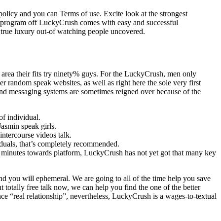
licy and you can Terms of use. Excite look at the strongest
he program off LuckyCrush comes with easy and successful
 true luxury out-of watching people uncovered.
he area their fits try ninety% guys. For the LuckyCrush, men only
random speak websites, as well as right here the sole very first
 and messaging systems are sometimes reigned over because of the
of individual.
Jasmin speak girls.
intercourse videos talk.
iduals, that’s completely recommended.
k minutes towards platform, LuckyCrush has not yet got that many key
and you will ephemeral. We are going to all of the time help you save
 totally free talk now, we can help you find the one of the better
e “real relationship”, nevertheless, LuckyCrush is a wages-to-textual