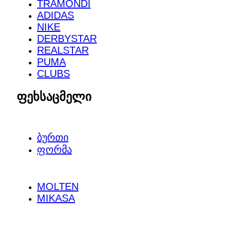
TRAMONDI
ADIDAS
NIKE
DERBYSTAR
REALSTAR
PUMA
CLUBS
ფეხსაცმელი
ᲑᲣᲠᲗᲘ
ᲤᲝᲠᲛᲐ
MOLTEN
MIKASA