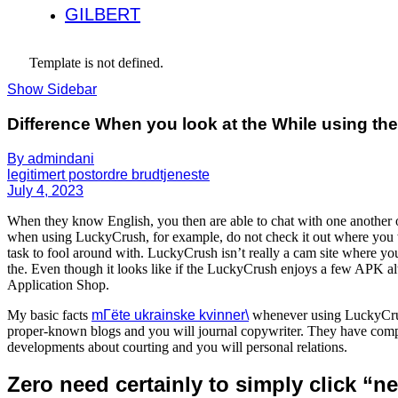
GILBERT
Template is not defined.
Show Sidebar
Difference When you look at the While using th
By admindani
legitimert postordre brudtjeneste
July 4, 2023
When they know English, you then are able to chat with one another 
when using LuckyCrush, for example, do not check it out where you wor
task to fool around with. LuckyCrush isn’t really a cam site where you
the. Even though it looks like if the LuckyCrush enjoys a few APK alte
Application Shop.
My basic facts
mГёte ukrainske kvinner\
whenever using LuckyCrus
proper-known blogs and you will journal copywriter. They have compo
developments about courting and you will personal relations.
Zero need certainly to simply click “n