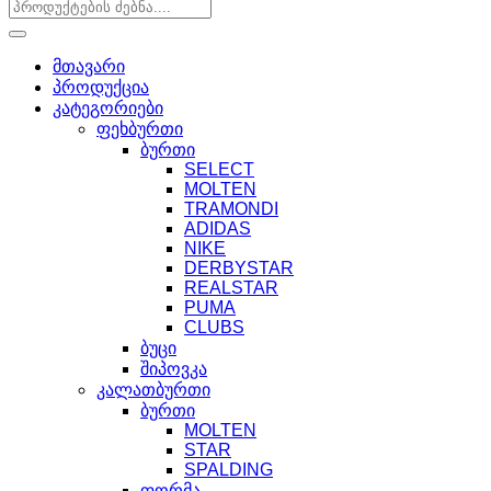
მთავარი
პროდუქცია
კატეგორიები
ფეხბურთი
ბურთი
SELECT
MOLTEN
TRAMONDI
ADIDAS
NIKE
DERBYSTAR
REALSTAR
PUMA
CLUBS
ბუცი
შიპოვკა
კალათბურთი
ბურთი
MOLTEN
STAR
SPALDING
ფორმა