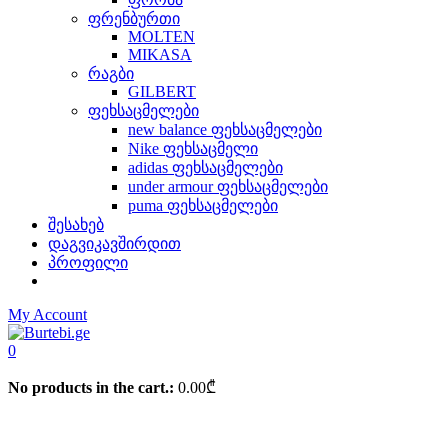
ფრენბურთი
MOLTEN
MIKASA
რაგბი
GILBERT
ფეხსაცმელები
new balance ფეხსაცმელები
Nike ფეხსაცმელი
adidas ფეხსაცმელები
under armour ფეხსაცმელები
puma ფეხსაცმელები
შესახებ
დაგვიკავშირდით
პროფილი
My Account
0
No products in the cart.:
0.00
₾