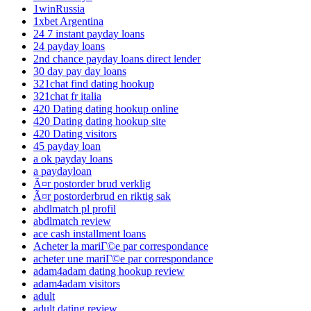
1winRussia
1xbet Argentina
24 7 instant payday loans
24 payday loans
2nd chance payday loans direct lender
30 day pay day loans
321chat find dating hookup
321chat fr italia
420 Dating dating hookup online
420 Dating dating hookup site
420 Dating visitors
45 payday loan
a ok payday loans
a paydayloan
Ã¤r postorder brud verklig
Ã¤r postorderbrud en riktig sak
abdlmatch pl profil
abdlmatch review
ace cash installment loans
Acheter la mariГ©e par correspondance
acheter une mariГ©e par correspondance
adam4adam dating hookup review
adam4adam visitors
adult
adult dating review