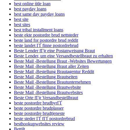
best online title loan
best payday loans
best same day payday loans
best site
best sites
best tribal installment loans
beste ekte postordre brud nettsteder
beste land for postordre brud reddit
beste landet ГҐ finne postordrebrud
Beste Lender fГјr eine Postanweisung Braut
Beste Lender, um eine Versandbestellbraut zu erhalten
Beste Mail -Bestellung Braut -Websites Bewertungen
Beste Mail -Bestellung Braut aller Zeiten
Beste Mail -Bestellung Brautagentur Reddit
Beste Mail -Bestellung Brautseiten
Beste Mail -Bestellung Brautunternehmen
Beste Mail -Bestellung Brautwebsite
Beste Mail -Bestellung Brautwebsites
Beste Orte fГјr Versandbestellbraut
beste postordre brudbyrГҐ
beste postordre brudplasser
beste postordre brudtjeneste
beste steder ГҐ fГҐ postordrebrud
besthookupwebsites review
Bettilt