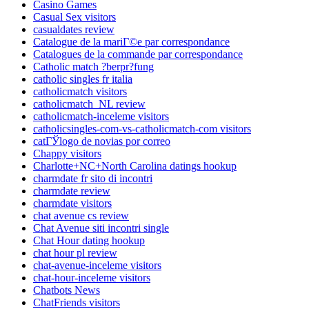
Casino Games
Casual Sex visitors
casualdates review
Catalogue de la mariГ©e par correspondance
Catalogues de la commande par correspondance
Catholic match ?berpr?fung
catholic singles fr italia
catholicmatch visitors
catholicmatch_NL review
catholicmatch-inceleme visitors
catholicsingles-com-vs-catholicmatch-com visitors
catГЎlogo de novias por correo
Chappy visitors
Charlotte+NC+North Carolina datings hookup
charmdate fr sito di incontri
charmdate review
charmdate visitors
chat avenue cs review
Chat Avenue siti incontri single
Chat Hour dating hookup
chat hour pl review
chat-avenue-inceleme visitors
chat-hour-inceleme visitors
Chatbots News
ChatFriends visitors