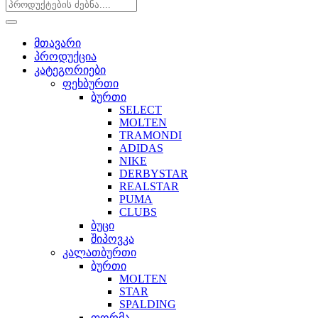
მთავარი
პროდუქცია
კატეგორიები
ფეხბურთი
ბურთი
SELECT
MOLTEN
TRAMONDI
ADIDAS
NIKE
DERBYSTAR
REALSTAR
PUMA
CLUBS
ბუცი
შიპოვკა
კალათბურთი
ბურთი
MOLTEN
STAR
SPALDING
ფორმა