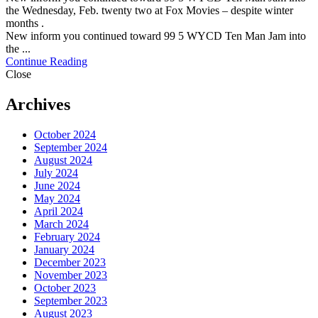
the Wednesday, Feb. twenty two at Fox Movies – despite winter
months .
New inform you continued toward 99 5 WYCD Ten Man Jam into
the ...
Continue Reading
Close
Archives
October 2024
September 2024
August 2024
July 2024
June 2024
May 2024
April 2024
March 2024
February 2024
January 2024
December 2023
November 2023
October 2023
September 2023
August 2023