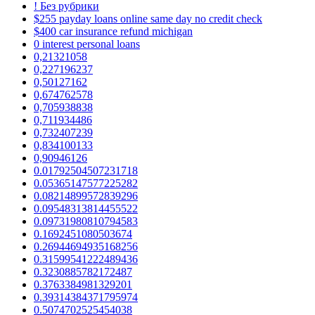
! Без рубрики
$255 payday loans online same day no credit check
$400 car insurance refund michigan
0 interest personal loans
0,21321058
0,227196237
0,50127162
0,674762578
0,705938838
0,711934486
0,732407239
0,834100133
0,90946126
0.01792504507231718
0.05365147577225282
0.08214899572839296
0.09548313814455522
0.09731980810794583
0.1692451080503674
0.26944694935168256
0.31599541222489436
0.3230885782172487
0.3763384981329201
0.39314384371795974
0.5074702525454038