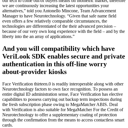
our tech to come out-of buyers means on biometric market, therefore
we are continuously increasing the latest opportunities your
alternatives,” told you Antonello Mincone, Team Advancement
Manager to have Neurotechnology. “Given that safe name field
even offers a few relatively comparable circumstances, the
technologies are differentiated of the their advanced precision –
because of our very own long experience with the field – and by the
liberty into the an array of applications.”
And you will compatibility which have
VeriLook SDK enables secure and private
authentication in this off-line worry
about-provider kiosks
Face Verification thirteen.0 is readily interoperable along with other
Neurotechnology factors to own face recognition. To possess an
entire digital ID administration sense, Face Verification has elective
capabilities to possess carrying out backup term inspections during
the fresh subscription phase owing to MegaMatcher ABIS. Deal
with Verification is also suitable for MegaMatcher For the Credit of
Neurotechnology to offer a supplementary coating of protection
through the confirmation from the means to access contactless smart
cards.