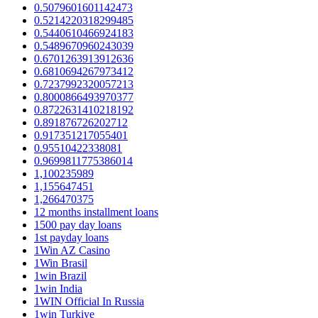
0.5079601601142473
0.5214220318299485
0.5440610466924183
0.5489670960243039
0.6701263913912636
0.6810694267973412
0.7237992320057213
0.8000866493970377
0.8722631410218192
0.891876726202712
0.917351217055401
0.95510422338081
0.9699811775386014
1,100235989
1,155647451
1,266470375
12 months installment loans
1500 pay day loans
1st payday loans
1Win AZ Casino
1Win Brasil
1win Brazil
1win India
1WIN Official In Russia
1win Turkiye