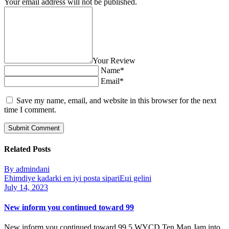
Your email address will not be published.
Your Review
Name*
Email*
Save my name, email, and website in this browser for the next
time I comment.
Related Posts
By admindani
Ећimdiye kadarki en iyi posta sipariЕџi gelini
July 14, 2023
New inform you continued toward 99
New inform you continued toward 99 5 WYCD Ten Man Jam into