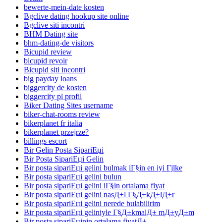
bewerte-mein-date kosten
Bgclive dating hookup site online
Bgclive siti incontri
BHM Dating site
bhm-dating-de visitors
Bicupid review
bicupid revoir
Bicupid siti incontri
big payday loans
biggercity de kosten
biggercity pl profil
Biker Dating Sites username
biker-chat-rooms review
bikerplanet fr italia
bikerplanet przejrze?
billings escort
Bir Gelin Posta SipariЕџi
Bir Posta SipariЕџi Gelin
Bir posta sipariЕџi gelini bulmak iГ§in en iyi Гјlke
Bir posta sipariЕџi gelini bulun
Bir posta sipariЕџi gelini iГ§in ortalama fiyat
Bir posta sipariЕџi gelini nasД±l Г§Д±kД±lД±r
Bir posta sipariЕџi gelini nerede bulabilirim
Bir posta sipariЕџi geliniyle Г§Д±kmalД± mД±yД±m
Bir posta sipariЕџinin ortalama fiyatД±