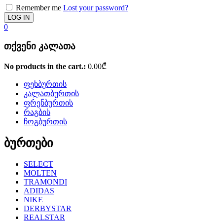
Remember me
Lost your password?
0
თქვენი კალათა
No products in the cart.:
0.00
₾
ფეხბურთის
კალათბურთის
ფრენბურთის
რაგბის
ჩოგბურთის
ბურთები
SELECT
MOLTEN
TRAMONDI
ADIDAS
NIKE
DERBYSTAR
REALSTAR