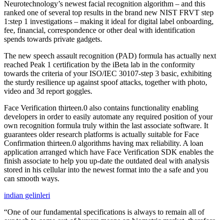
Neurotechnology’s newest facial recognition algorithm – and this
ranked one of several top results in the brand new NIST FRVT step
1:step 1 investigations – making it ideal for digital label onboarding,
fee, financial, correspondence or other deal with identification
spends towards private gadgets.
The new speech assault recognition (PAD) formula has actually next
reached Peak 1 certification by the iBeta lab in the conformity
towards the criteria of your ISO/IEC 30107-step 3 basic, exhibiting
the sturdy resilience up against spoof attacks, together with photo,
video and 3d report goggles.
Face Verification thirteen.0 also contains functionality enabling
developers in order to easily automate any required position of your
own recognition formula truly within the last associate software. It
guarantees older research platforms is actually suitable for Face
Confirmation thirteen.0 algorithms having max reliability. A loan
application arranged which have Face Verification SDK enables the
finish associate to help you up-date the outdated deal with analysis
stored in his cellular into the newest format into the a safe and you
can smooth ways.
indian gelinleri
“One of our fundamental specifications is always to remain all of