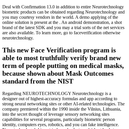
Deal with Confirmation 13.0 in addition to entire Neurotechnology
biometric products can be obtained regarding Neurotechnology and
you may courtesy vendors in the world. A demo applying of the
online solution is present at the . An android demonstration, a shot
brand of the latest SDK and you may a trial sorts of the net services
are also available. To learn more, go to faceverification otherwise
neurotechnology.
This new Face Verification program is
able to most truthfully verify brand new
term of people putting on medical masks,
because shown about Mask Outcomes
standard from the NIST
Regarding NEUROTECHNOLOGY Neurotechnology is a
designer out of highest-accuracy formulas and app according to
strong neural networking sites or other AI-related technologies. The
company premiered within the 1990 inside the Vilnius, Lithuania,
into the secret thought of leverage sensory networking sites
capabilities for several programs, particularly biometric person
identity, computers eyes, robotics, and you can fake intelligence.