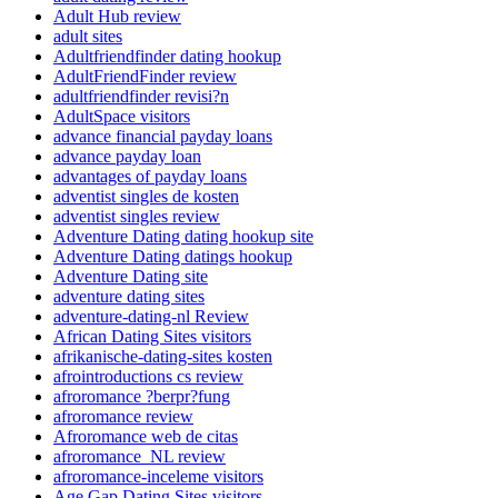
Adult Hub review
adult sites
Adultfriendfinder dating hookup
AdultFriendFinder review
adultfriendfinder revisi?n
AdultSpace visitors
advance financial payday loans
advance payday loan
advantages of payday loans
adventist singles de kosten
adventist singles review
Adventure Dating dating hookup site
Adventure Dating datings hookup
Adventure Dating site
adventure dating sites
adventure-dating-nl Review
African Dating Sites visitors
afrikanische-dating-sites kosten
afrointroductions cs review
afroromance ?berpr?fung
afroromance review
Afroromance web de citas
afroromance_NL review
afroromance-inceleme visitors
Age Gap Dating Sites visitors