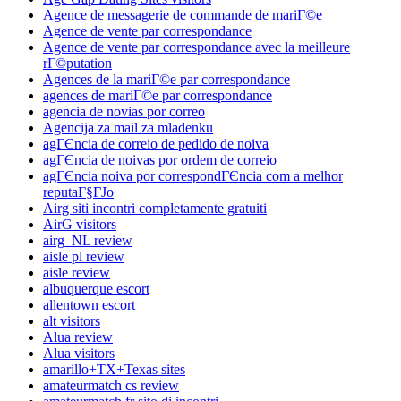
Agence de messagerie de commande de mariГ©e
Agence de vente par correspondance
Agence de vente par correspondance avec la meilleure
rГ©putation
Agences de la mariГ©e par correspondance
agences de mariГ©e par correspondance
agencia de novias por correo
Agencija za mail za mladenku
agГЄncia de correio de pedido de noiva
agГЄncia de noivas por ordem de correio
agГЄncia noiva por correspondГЄncia com a melhor
reputaГ§ГЈo
Airg siti incontri completamente gratuiti
AirG visitors
airg_NL review
aisle pl review
aisle review
albuquerque escort
allentown escort
alt visitors
Alua review
Alua visitors
amarillo+TX+Texas sites
amateurmatch cs review