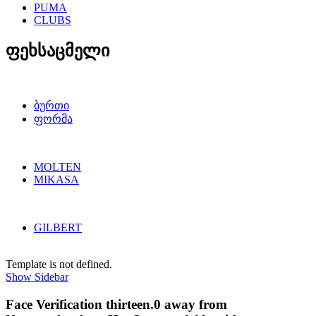
PUMA
CLUBS
ფეხსაცმელი
ბურთი
ფორმა
MOLTEN
MIKASA
GILBERT
Template is not defined.
Show Sidebar
Face Verification thirteen.0 away from