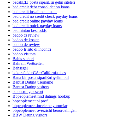
bacaklД± posta sipariЕџi gelin siteleri
bad credit debt consolidation loans
bad credit installment loans
bad credit no credit check payday loans
bad credit online payday loans
bad credit quick payday loans
badminton best odds
badoo cs review
badoo de kosten
badoo de review
badoo fr sito di incontri
badoo visitors
Bahis siteleri
Bahrain Wettseiten
Bahsegel
bakersfield+CA+California sites
Bana bir posta sipariЕџi gelini bul
Baptist Dating username
Baptist Dating visitors
baton-rouge escort
Bbpeoplemeet find datings hookup
bbpeoplemeet pl profil
bbpeoplemeet-inceleme yorumlar
bbpeoplemeet-overzicht beoordelingen
BBW Dating visitors