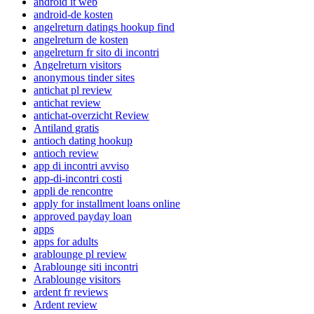
android it web
android-de kosten
angelreturn datings hookup find
angelreturn de kosten
angelreturn fr sito di incontri
Angelreturn visitors
anonymous tinder sites
antichat pl review
antichat review
antichat-overzicht Review
Antiland gratis
antioch dating hookup
antioch review
app di incontri avviso
app-di-incontri costi
appli de rencontre
apply for installment loans online
approved payday loan
apps
apps for adults
arablounge pl review
Arablounge siti incontri
Arablounge visitors
ardent fr reviews
Ardent review