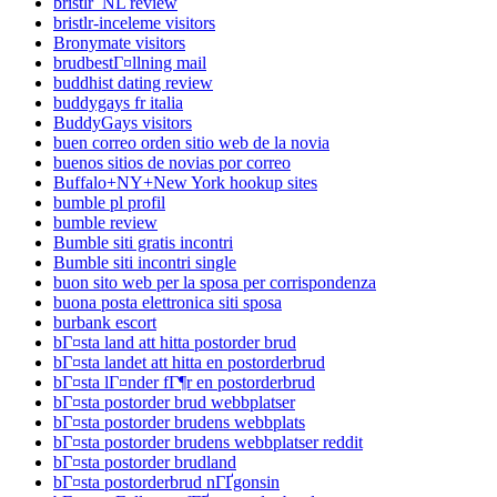
bristlr_NL review
bristlr-inceleme visitors
Bronymate visitors
brudbestГ¤llning mail
buddhist dating review
buddygays fr italia
BuddyGays visitors
buen correo orden sitio web de la novia
buenos sitios de novias por correo
Buffalo+NY+New York hookup sites
bumble pl profil
bumble review
Bumble siti gratis incontri
Bumble siti incontri single
buon sito web per la sposa per corrispondenza
buona posta elettronica siti sposa
burbank escort
bГ¤sta land att hitta postorder brud
bГ¤sta landet att hitta en postorderbrud
bГ¤sta lГ¤nder fГ¶r en postorderbrud
bГ¤sta postorder brud webbplatser
bГ¤sta postorder brudens webbplats
bГ¤sta postorder brudens webbplatser reddit
bГ¤sta postorder brudland
bГ¤sta postorderbrud nГҐgonsin