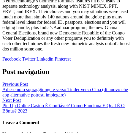
Neurotechnology’s biometric formulas features hit best leads to
separate technology analysis, along with NIST MINEX, PFT,
FRVT, and IREX. Their choices and you may situations were used
much more than simply 140 nations around the globe plus many
federal level ideas for federal ID, passports, elections and you will
edging handle, plus India’s Aadhaar program, the new Ghana
General Elections, brand new Democratic Republic of the Congo
Voter Deduplication or any other programs you to definitely with
each other techniques the fresh new biometric analysis out-of almost
dos million some one.
Facebook
Twitter
Linkedin
Pinterest
Post navigation
Previous Post
Ad esempio sopraggiungere verso Tinder verso Cina (di nuovo che
app alternative potresti impiegare)
Next Post
Pin Up Online Casino É Confiável? Como Funciona E Qual É O
Bônus? 2023
Leave a Comment