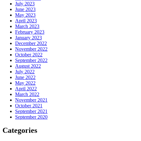
July 2023
June 2023
May 2023
April 2023
March 2023
February 2023
January 2023
December 2022
November 2022
October 2022
September 2022
August 2022
July 2022
June 2022
May 2022
April 2022
March 2022
November 2021
October 2021
September 2021
September 2020
Categories