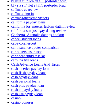
bГ¤sta stГ¤llen att fГҐ postorder brud
bГ¤sta stГ¤llet att fГҐ postorder brud
caffmos cs review
caffmos sign in
caffmos-inceleme visitors
california payday loans
california-los-angeles-lesbian-dating review
california-san-jose-gay-dating review
Canberra+Australia datings hookup
cancel student loans
cape-coral escort
car insurance quotes comparison
car renters insurance
caribbeancupid rese?as
carolina title loans
Cash Advance Loans And Taxes
cash america payday loan
cash flash payday loans
cash payday loans
cash personal loans
cash plus payday loan
cash til payday loans
cash usa payday loan
casino
casino bonuses