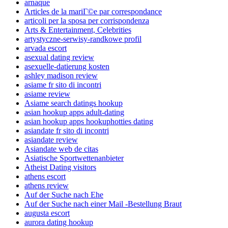
arnaque
Articles de la mariГ©e par correspondance
articoli per la sposa per corrispondenza
Arts & Entertainment, Celebrities
artystyczne-serwisy-randkowe profil
arvada escort
asexual dating review
asexuelle-datierung kosten
ashley madison review
asiame fr sito di incontri
asiame review
Asiame search datings hookup
asian hookup apps adult-dating
asian hookup apps hookuphotties dating
asiandate fr sito di incontri
asiandate review
Asiandate web de citas
Asiatische Sportwettenanbieter
Atheist Dating visitors
athens escort
athens review
Auf der Suche nach Ehe
Auf der Suche nach einer Mail -Bestellung Braut
augusta escort
aurora dating hookup