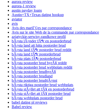
aurora review
aurora-1 review
austin payday loans
Austin+TX+Texas dating hookup
aviator
avis
Avis des mariГ©es par correspondance
Avis sur le site Web de la commande par correspondance
azjatyckie-serwisy-randkowe profil
bÃ¤sta lÃ¤nder fÃ¶r en postorderbrud
bÃ¤sta land att hitta postorder brud
bÃ¤sta land fÃ¶r postorder brud reddit
bÃ¤sta land fÃ¶r postorderbrud
bÃ¤sta plats fÃ¶r postorderbrud
bÃ¤sta postorder brud byrÃ¥ reddit
bÃ¤sta postorder brud webbplats reddit
bÃ¤sta postorder brudbyrÃ¥
bÃ¤sta postorder brudland
bÃ¤sta postorder brudtjÃ¤nst
bÃ¤sta riktiga postorder brud webbplats
bÃ¤sta stÃ¤llet att fÃ¥ en postorderbrud
bÃ¤sta stÃ¤llet att fÃ¥ postorder brud
bÃ¤sta webbplats postorder brud
babel dating pl reviews
Babel review