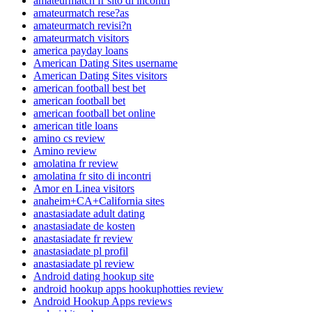
amateurmatch fr sito di incontri
amateurmatch rese?as
amateurmatch revisi?n
amateurmatch visitors
america payday loans
American Dating Sites username
American Dating Sites visitors
american football best bet
american football bet
american football bet online
american title loans
amino cs review
Amino review
amolatina fr review
amolatina fr sito di incontri
Amor en Linea visitors
anaheim+CA+California sites
anastasiadate adult dating
anastasiadate de kosten
anastasiadate fr review
anastasiadate pl profil
anastasiadate pl review
Android dating hookup site
android hookup apps hookuphotties review
Android Hookup Apps reviews