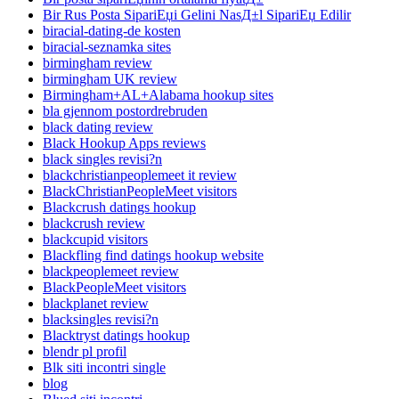
Bir Rus Posta SipariЕџi Gelini NasД±l SipariЕџ Edilir
biracial-dating-de kosten
biracial-seznamka sites
birmingham review
birmingham UK review
Birmingham+AL+Alabama hookup sites
bla gjennom postordrebruden
black dating review
Black Hookup Apps reviews
black singles revisi?n
blackchristianpeoplemeet it review
BlackChristianPeopleMeet visitors
Blackcrush datings hookup
blackcrush review
blackcupid visitors
Blackfling find datings hookup website
blackpeoplemeet review
BlackPeopleMeet visitors
blackplanet review
blacksingles revisi?n
Blacktryst datings hookup
blendr pl profil
Blk siti incontri single
blog