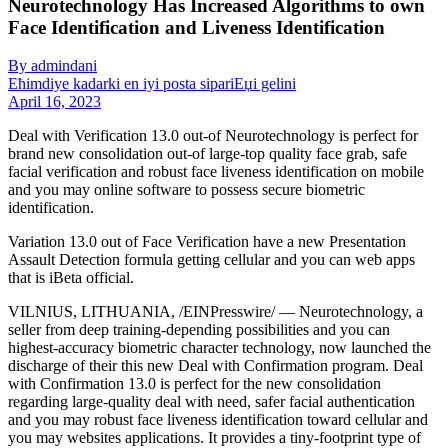
Neurotechnology Has Increased Algorithms to own
Face Identification and Liveness Identification
By admindani
Ећimdiye kadarki en iyi posta sipariЕџi gelini
April 16, 2023
Deal with Verification 13.0 out-of Neurotechnology is perfect for
brand new consolidation out-of large-top quality face grab, safe
facial verification and robust face liveness identification on mobile
and you may online software to possess secure biometric
identification.
Variation 13.0 out of Face Verification have a new Presentation
Assault Detection formula getting cellular and you can web apps
that is iBeta official.
VILNIUS, LITHUANIA, /EINPresswire/ — Neurotechnology, a
seller from deep training-depending possibilities and you can
highest-accuracy biometric character technology, now launched the
discharge of their this new Deal with Confirmation program.
Deal
with Confirmation 13.0 is perfect for the new consolidation
regarding large-quality deal with need, safer facial authentication
and you may robust face liveness identification toward cellular and
you may websites applications. It provides a tiny-footprint type of