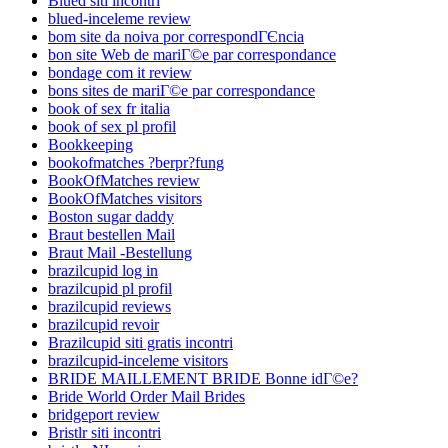
Blued siti incontri
blued-inceleme review
bom site da noiva por correspondГЄncia
bon site Web de mariГ©e par correspondance
bondage com it review
bons sites de mariГ©e par correspondance
book of sex fr italia
book of sex pl profil
Bookkeeping
bookofmatches ?berpr?fung
BookOfMatches review
BookOfMatches visitors
Boston sugar daddy
Braut bestellen Mail
Braut Mail -Bestellung
brazilcupid log in
brazilcupid pl profil
brazilcupid reviews
brazilcupid revoir
Brazilcupid siti gratis incontri
brazilcupid-inceleme visitors
BRIDE MAILLEMENT BRIDE Bonne idГ©e?
Bride World Order Mail Brides
bridgeport review
Bristlr siti incontri