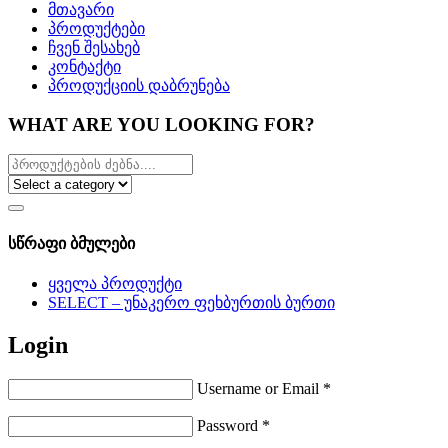
მთავარი
პროდუქტები
ჩვენ შესახებ
კონტაქტი
პროდუქციის დაბრუნება
WHAT ARE YOU LOOKING FOR?
სწრაფი ბმულები
ყველა პროდუქტი
SELECT – უნაკერო ფეხბურთის ბურთი
Login
Username or Email
*
Password
*