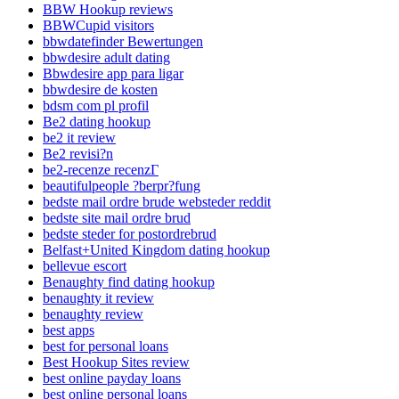
BBW Hookup reviews
BBWCupid visitors
bbwdatefinder Bewertungen
bbwdesire adult dating
Bbwdesire app para ligar
bbwdesire de kosten
bdsm com pl profil
Be2 dating hookup
be2 it review
Be2 revisi?n
be2-recenze recenzГ­
beautifulpeople ?berpr?fung
bedste mail ordre brude websteder reddit
bedste site mail ordre brud
bedste steder for postordrebrud
Belfast+United Kingdom dating hookup
bellevue escort
Benaughty find dating hookup
benaughty it review
benaughty review
best apps
best for personal loans
Best Hookup Sites review
best online payday loans
best online personal loans