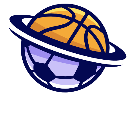
regarding myself and love me
personally
Now I did not discovered up to seven days later , I did not work I didn’t
state something I simply ok and you can informed her ” really tell me in
the event that anything happens in you to class” and you may she
respond naturally , today later on in time on her Fb end in a while I am
going to such as for example commit We the computer along with her
Myspace would be open and of course due to the fact good hotbed
man online could well be curious , therefore i give it a try , on my
amaze I pick however, for example lots and you can a great deal of
PVT messages of each one of these boys messaging her ,kidding with
her , asking the girl whenever she’d getting liberated to possess various
other work out concept with them and i also never indicate since a team