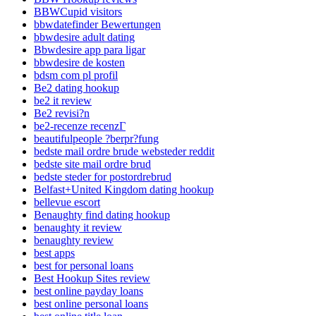
BBWCupid visitors
bbwdatefinder Bewertungen
bbwdesire adult dating
Bbwdesire app para ligar
bbwdesire de kosten
bdsm com pl profil
Be2 dating hookup
be2 it review
Be2 revisi?n
be2-recenze recenzГ­
beautifulpeople ?berpr?fung
bedste mail ordre brude websteder reddit
bedste site mail ordre brud
bedste steder for postordrebrud
Belfast+United Kingdom dating hookup
bellevue escort
Benaughty find dating hookup
benaughty it review
benaughty review
best apps
best for personal loans
Best Hookup Sites review
best online payday loans
best online personal loans