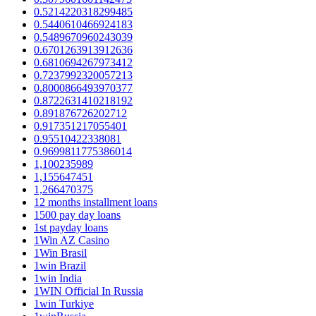
0.5214220318299485
0.5440610466924183
0.5489670960243039
0.6701263913912636
0.6810694267973412
0.7237992320057213
0.8000866493970377
0.8722631410218192
0.891876726202712
0.917351217055401
0.95510422338081
0.9699811775386014
1,100235989
1,155647451
1,266470375
12 months installment loans
1500 pay day loans
1st payday loans
1Win AZ Casino
1Win Brasil
1win Brazil
1win India
1WIN Official In Russia
1win Turkiye