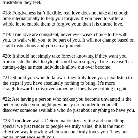
frustration they feel.
#18: Forgiveness isn’t flexible, real love does not take all enough
time internationally to help you forgive. If you need to suffer a
whole lot to enable them to forgive your, then it is untrue love.
#19: True love are consistent, never ever weak choice to-be with
you, to walk with you, to be part of you. It will not change based on
slight distinctions and you can arguments.
#20: It should not simply take forever knowing if they want you
from inside the its lifestyle, it is not brain surgery. True-love isn’t as
cutting-edge as most individuals allow out over become.
#21: Should you want to know if they truly love you, next listen to
the steps if you have absolutely nothing to bring. It’s more
straightforward to discover someone if they have nothing to gain.
#22: Are having a person who makes you become unwanted is the
better injustice you might previously do in order to yourself,
discover someone available who do just about anything to have you.
#23: True-love waits. Determination try a virtue and something
special we just render to people we truly value, this is the most
effective way knowing when someone truly loves you. They are
never impatience with you.