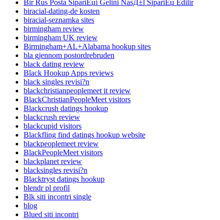
Bir Rus Posta SipariЕџi Gelini NasД±l SipariЕџ Edilir
biracial-dating-de kosten
biracial-seznamka sites
birmingham review
birmingham UK review
Birmingham+AL+Alabama hookup sites
bla gjennom postordrebruden
black dating review
Black Hookup Apps reviews
black singles revisi?n
blackchristianpeoplemeet it review
BlackChristianPeopleMeet visitors
Blackcrush datings hookup
blackcrush review
blackcupid visitors
Blackfling find datings hookup website
blackpeoplemeet review
BlackPeopleMeet visitors
blackplanet review
blacksingles revisi?n
Blacktryst datings hookup
blendr pl profil
Blk siti incontri single
blog
Blued siti incontri