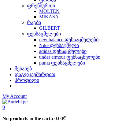
ფრენბურთი
MOLTEN
MIKASA
რაგბი
GILBERT
ფეხსაცმელები
new balance ფეხსაცმელები
Nike ფეხსაცმელი
adidas ფეხსაცმელები
under armour ფეხსაცმელები
puma ფეხსაცმელები
შესახებ
დაგვიკავშირდით
პროფილი
My Account
0
No products in the cart.:
0.00
₾