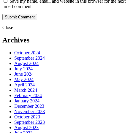
Save my name, email, and website in this browser for the next
time I comment.
Close
Archives
October 2024
September 2024
August 2024
July 2024
June 2024
May 2024
April 2024
March 2024
February 2024
January 2024
December 2023
November 2023
October 2023
September 2023
August 2023
July 2023