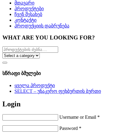
მთავარი
პროდუქტები
ჩვენ შესახებ
კონტაქტი
პროდუქციის დაბრუნება
WHAT ARE YOU LOOKING FOR?
სწრაფი ბმულები
ყველა პროდუქტი
SELECT – უნაკერო ფეხბურთის ბურთი
Login
Username or Email
*
Password
*