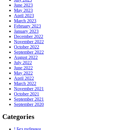
June 2023
May 2023
April 2023
March 2023
February 2023
January 2023
December 2022
November 2022
October 2022
September 2022
August 2022
July 2022
June 2022
May 2022
April 2022
March 2022
November 2021
October 2021
September 2021
September 2020
Categories
! Без рубрики