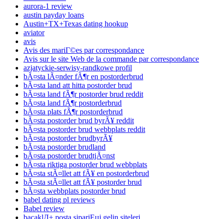
aurora-1 review
austin payday loans
Austin+TX+Texas dating hookup
aviator
avis
Avis des mariГ©es par correspondance
Avis sur le site Web de la commande par correspondance
azjatyckie-serwisy-randkowe profil
bÃ¤sta lÃ¤nder fÃ¶r en postorderbrud
bÃ¤sta land att hitta postorder brud
bÃ¤sta land fÃ¶r postorder brud reddit
bÃ¤sta land fÃ¶r postorderbrud
bÃ¤sta plats fÃ¶r postorderbrud
bÃ¤sta postorder brud byrÃ¥ reddit
bÃ¤sta postorder brud webbplats reddit
bÃ¤sta postorder brudbyrÃ¥
bÃ¤sta postorder brudland
bÃ¤sta postorder brudtjÃ¤nst
bÃ¤sta riktiga postorder brud webbplats
bÃ¤sta stÃ¤llet att fÃ¥ en postorderbrud
bÃ¤sta stÃ¤llet att fÃ¥ postorder brud
bÃ¤sta webbplats postorder brud
babel dating pl reviews
Babel review
bacaklД± posta sipariЕџi gelin siteleri