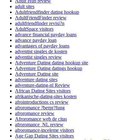
Adult Hub review
adult sites
Adultfriendfinder dating hookup
AdultFriendFinder review
adultfriendfinder revisi?n
AdultSpace visitors
advance financial payday loans
advance payday loan
advantages of payday loans
adventist singles de kosten
adventist singles review
Adventure Dating dating hookup site
Adventure Dating datings hookup
Adventure Dating site
adventure dating sites
adventure-dating-nl Review
African Dating Sites visitors
afrikanische-dating-sites kosten
afrointroductions cs review
afroromance ?berpr?fung
afroromance review
Afroromance web de citas
afroromance_NL review
afroromance-inceleme visitors
Age Gap Dating Sites visitors