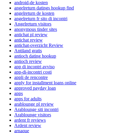
android-de kosten
angelreturn datings hookup find
angelreturn de kosten
angelreturn fr sito di incontri
Angelreturn visitors
anonymous tinder sites
antichat pl review
antichat review
antichat-overzicht Review
Antiland gratis
antioch dating hookup
antioch review
app di incontri avviso
app-di-incontri costi
appli de rencontre
apply for installment loans online
approved payday loan
apps
apps for adults
arablounge pl review
Arablounge siti incontri
Arablounge visitors
ardent fr reviews
Ardent review
arnaque