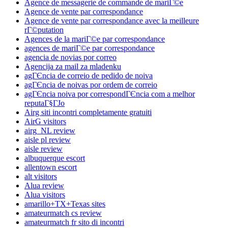
Agence de messagerie de commande de mariГ©e
Agence de vente par correspondance
Agence de vente par correspondance avec la meilleure
rГ©putation
Agences de la mariГ©e par correspondance
agences de mariГ©e par correspondance
agencia de novias por correo
Agencija za mail za mladenku
agГЄncia de correio de pedido de noiva
agГЄncia de noivas por ordem de correio
agГЄncia noiva por correspondГЄncia com a melhor
reputaГ§ГЈo
Airg siti incontri completamente gratuiti
AirG visitors
airg_NL review
aisle pl review
aisle review
albuquerque escort
allentown escort
alt visitors
Alua review
Alua visitors
amarillo+TX+Texas sites
amateurmatch cs review
amateurmatch fr sito di incontri