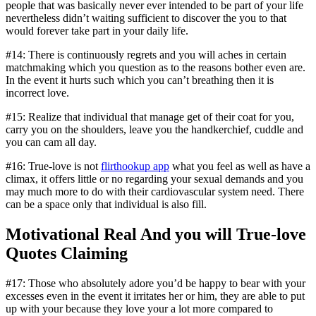
people that was basically never ever intended to be part of your life
nevertheless didn’t waiting sufficient to discover the you to that
would forever take part in your daily life.
#14: There is continuously regrets and you will aches in certain
matchmaking which you question as to the reasons bother even are.
In the event it hurts such which you can’t breathing then it is
incorrect love.
#15: Realize that individual that manage get of their coat for you,
carry you on the shoulders, leave you the handkerchief, cuddle and
you can cam all day.
#16: True-love is not
flirthookup app
what you feel as well as have a
climax, it offers little or no regarding your sexual demands and you
may much more to do with their cardiovascular system need. There
can be a space only that individual is also fill.
Motivational Real And you will True-love
Quotes Claiming
#17: Those who absolutely adore you’d be happy to bear with your
excesses even in the event it irritates her or him, they are able to put
up with your because they love your a lot more compared to