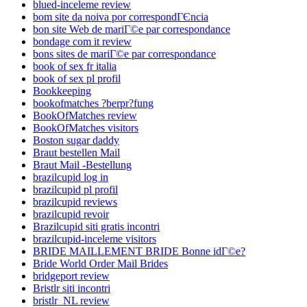
blued-inceleme review
bom site da noiva por correspondГЄncia
bon site Web de mariГ©e par correspondance
bondage com it review
bons sites de mariГ©e par correspondance
book of sex fr italia
book of sex pl profil
Bookkeeping
bookofmatches ?berpr?fung
BookOfMatches review
BookOfMatches visitors
Boston sugar daddy
Braut bestellen Mail
Braut Mail -Bestellung
brazilcupid log in
brazilcupid pl profil
brazilcupid reviews
brazilcupid revoir
Brazilcupid siti gratis incontri
brazilcupid-inceleme visitors
BRIDE MAILLEMENT BRIDE Bonne idГ©e?
Bride World Order Mail Brides
bridgeport review
Bristlr siti incontri
bristlr_NL review