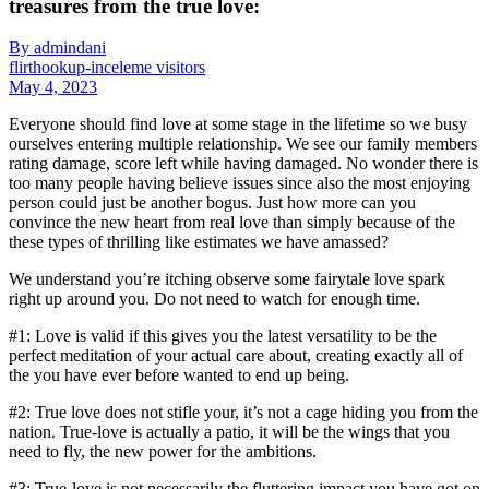
treasures from the true love:
By admindani
flirthookup-inceleme visitors
May 4, 2023
Everyone should find love at some stage in the lifetime so we busy
ourselves entering multiple relationship. We see our family members
rating damage, score left while having damaged. No wonder there is
too many people having believe issues since also the most enjoying
person could just be another bogus. Just how more can you
convince the new heart from real love than simply because of the
these types of thrilling like estimates we have amassed?
We understand you’re itching observe some fairytale love spark
right up around you. Do not need to watch for enough time.
#1: Love is valid if this gives you the latest versatility to be the
perfect meditation of your actual care about, creating exactly all of
the you have ever before wanted to end up being.
#2: True love does not stifle your, it’s not a cage hiding you from the
nation. True-love is actually a patio, it will be the wings that you
need to fly, the new power for the ambitions.
#3: True-love is not necessarily the fluttering impact you have got on