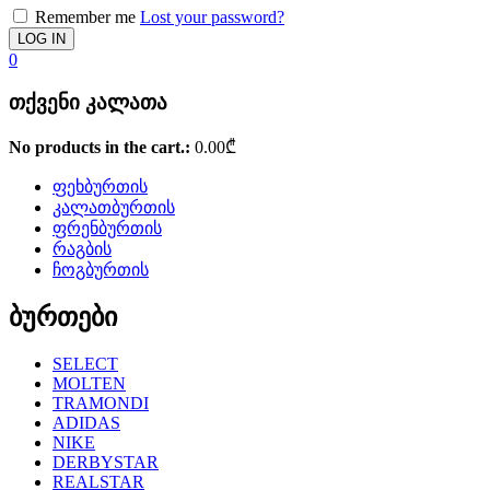
Remember me
Lost your password?
0
თქვენი კალათა
No products in the cart.:
0.00
₾
ფეხბურთის
კალათბურთის
ფრენბურთის
რაგბის
ჩოგბურთის
ბურთები
SELECT
MOLTEN
TRAMONDI
ADIDAS
NIKE
DERBYSTAR
REALSTAR