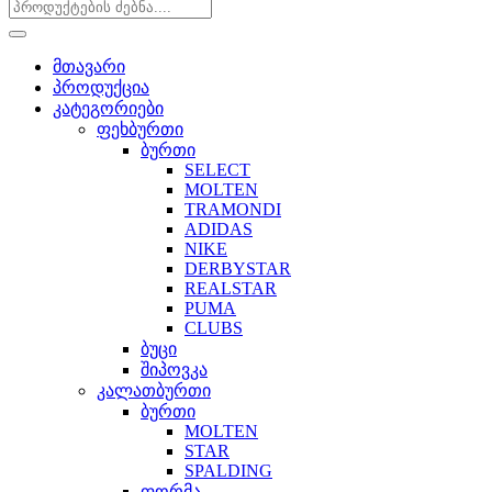
მთავარი
პროდუქცია
კატეგორიები
ფეხბურთი
ბურთი
SELECT
MOLTEN
TRAMONDI
ADIDAS
NIKE
DERBYSTAR
REALSTAR
PUMA
CLUBS
ბუცი
შიპოვკა
კალათბურთი
ბურთი
MOLTEN
STAR
SPALDING
ფორმა