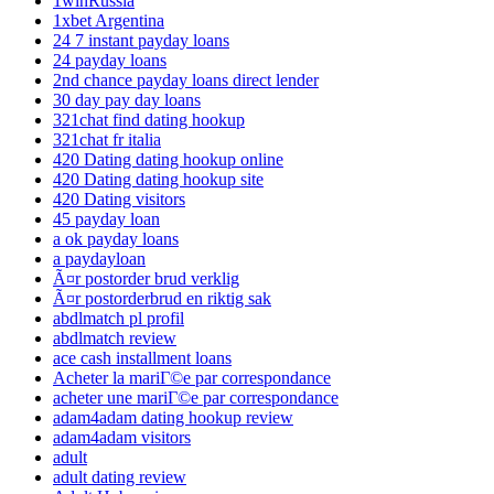
1winRussia
1xbet Argentina
24 7 instant payday loans
24 payday loans
2nd chance payday loans direct lender
30 day pay day loans
321chat find dating hookup
321chat fr italia
420 Dating dating hookup online
420 Dating dating hookup site
420 Dating visitors
45 payday loan
a ok payday loans
a paydayloan
Ã¤r postorder brud verklig
Ã¤r postorderbrud en riktig sak
abdlmatch pl profil
abdlmatch review
ace cash installment loans
Acheter la mariГ©e par correspondance
acheter une mariГ©e par correspondance
adam4adam dating hookup review
adam4adam visitors
adult
adult dating review