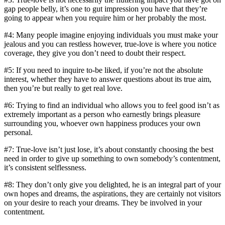
gap people belly, it’s one to gut impression you have that they’re
going to appear when you require him or her probably the most.
#4: Many people imagine enjoying individuals you must make your
jealous and you can restless however, true-love is where you notice
coverage, they give you don’t need to doubt their respect.
#5: If you need to inquire to-be liked, if you’re not the absolute
interest, whether they have to answer questions about its true aim,
then you’re but really to get real love.
#6: Trying to find an individual who allows you to feel good isn’t as
extremely important as a person who earnestly brings pleasure
surrounding you, whoever own happiness produces your own
personal.
#7: True-love isn’t just lose, it’s about constantly choosing the best
need in order to give up something to own somebody’s contentment,
it’s consistent selflessness.
#8: They don’t only give you delighted, he is an integral part of your
own hopes and dreams, the aspirations, they are certainly not visitors
on your desire to reach your dreams. They be involved in your
contentment.