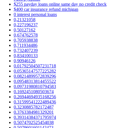
$255 payday loans online same day no credit check
$400 car insurance refund michigan
0 interest personal loans
0,21321058
0,227196237
0,50127162
0,674762578
0,705938838
0,711934486
0,732407239
0,834100133
0,90946126
0.01792504507231718
0.05365147577225282
0.08214899572839296
0.09548313814455522
0.09731980810794583
0.1692451080503674
0.26944694935168256
0.31599541222489436
0.3230885782172487
0.3763384981329201
0.39314384371795974
0.5074702525454038
0.5079601601142473