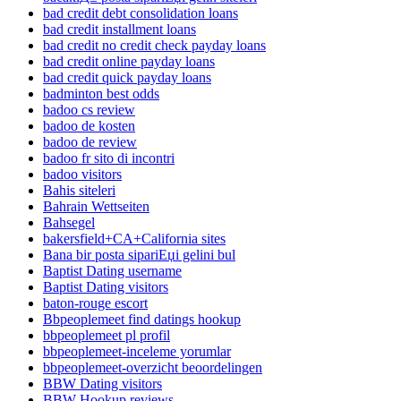
bad credit debt consolidation loans
bad credit installment loans
bad credit no credit check payday loans
bad credit online payday loans
bad credit quick payday loans
badminton best odds
badoo cs review
badoo de kosten
badoo de review
badoo fr sito di incontri
badoo visitors
Bahis siteleri
Bahrain Wettseiten
Bahsegel
bakersfield+CA+California sites
Bana bir posta sipariЕџi gelini bul
Baptist Dating username
Baptist Dating visitors
baton-rouge escort
Bbpeoplemeet find datings hookup
bbpeoplemeet pl profil
bbpeoplemeet-inceleme yorumlar
bbpeoplemeet-overzicht beoordelingen
BBW Dating visitors
BBW Hookup reviews