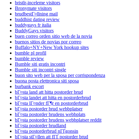
bristlr-inceleme visitors
Bronymate visitors
brudbestГ¤llning mail
buddhist dating review
buddygays fr italia
BuddyGays visitors
buen correo orden sitio web de la novia
buenos sitios de novias por correo
Buffalo+NY+New York hookup sites
bumble pl profil
bumble review
Bumble siti gratis incontri
Bumble siti incontri single
buon sito web per la sposa per corrispondenza
buona posta elettronica siti sposa
burbank escort
bГ¤sta land att hitta postorder brud
bГ¤sta landet att hitta en postorderbrud
bГ¤sta lГ¤nder fГ¶r en postorderbrud
bГ¤sta postorder brud webbplatser
bГ¤sta postorder brudens webbplats
bГ¤sta postorder brudens webbplatser reddit
bГ¤sta postorder brudland
bГ¤sta postorderbrud nГҐgonsin
bГ¤sta stГ¤llen att fГҐ postorder brud