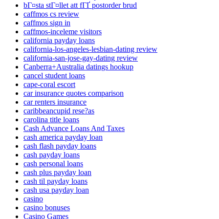
bГ¤sta stГ¤llet att fГҐ postorder brud
caffmos cs review
caffmos sign in
caffmos-inceleme visitors
california payday loans
california-los-angeles-lesbian-dating review
california-san-jose-gay-dating review
Canberra+Australia datings hookup
cancel student loans
cape-coral escort
car insurance quotes comparison
car renters insurance
caribbeancupid rese?as
carolina title loans
Cash Advance Loans And Taxes
cash america payday loan
cash flash payday loans
cash payday loans
cash personal loans
cash plus payday loan
cash til payday loans
cash usa payday loan
casino
casino bonuses
Casino Games