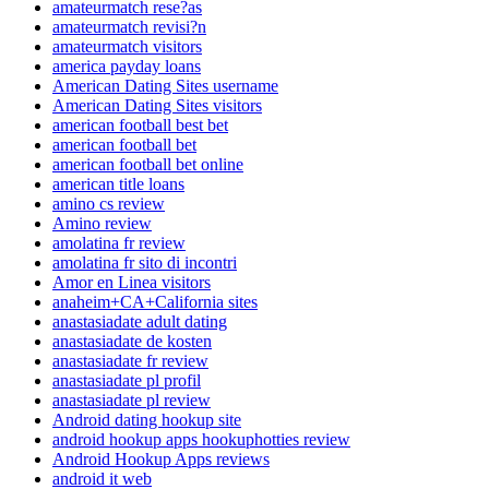
amateurmatch rese?as
amateurmatch revisi?n
amateurmatch visitors
america payday loans
American Dating Sites username
American Dating Sites visitors
american football best bet
american football bet
american football bet online
american title loans
amino cs review
Amino review
amolatina fr review
amolatina fr sito di incontri
Amor en Linea visitors
anaheim+CA+California sites
anastasiadate adult dating
anastasiadate de kosten
anastasiadate fr review
anastasiadate pl profil
anastasiadate pl review
Android dating hookup site
android hookup apps hookuphotties review
Android Hookup Apps reviews
android it web