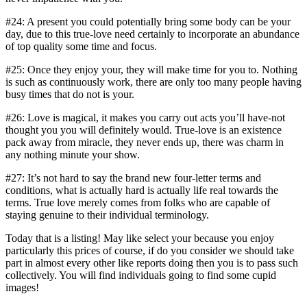
#24: A present you could potentially bring some body can be your
day, due to this true-love need certainly to incorporate an abundance
of top quality some time and focus.
#25: Once they enjoy your, they will make time for you to. Nothing
is such as continuously work, there are only too many people having
busy times that do not is your.
#26: Love is magical, it makes you carry out acts you’ll have-not
thought you you will definitely would. True-love is an existence
pack away from miracle, they never ends up, there was charm in
any nothing minute your show.
#27: It’s not hard to say the brand new four-letter terms and
conditions, what is actually hard is actually life real towards the
terms. True love merely comes from folks who are capable of
staying genuine to their individual terminology.
Today that is a listing! May like select your because you enjoy
particularly this prices of course, if do you consider we should take
part in almost every other like reports doing then you is to pass such
collectively. You will find individuals going to find some cupid
images!