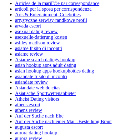
Articles de la mariГ©e par correspondance
articoli per la sposa per corrispondenza
Arts & Entertainment, Celebrities
artystyczne-serwisy-randkowe profil
arvada escort
asexual dating review
asexuelle-datierung kosten
ashley madison review
asiame fr sito di incontri
asiame review
Asiame search datings hookup
asian hookup apps adult-dating
asian hookup apps hookuphotties dating
asiandate fr sito di incontri
asiandate review
Asiandate web de citas
Asiatische Sportwettenanbieter
Atheist Dating visitors
athens escort
athens review
Auf der Suche nach Ehe
Auf der Suche nach einer Mail -Bestellung Braut
augusta escort
aurora dating hookup
aurora review