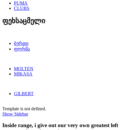
PUMA
CLUBS
ფეხსაცმელი
ბურთი
ფორმა
MOLTEN
MIKASA
GILBERT
Template is not defined.
Show Sidebar
Inside range, i give out our very own greatest left