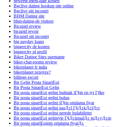
bewerte-mein-date kosten
Bgclive dating hookup site online
Bgclive siti incontri
BHM Dating site
bhm-dating-de visitors
Bicupid review
bicupid revoir
Bicupid siti incontri
big payday loans
biggercity de kosten
biggercity pl profil
Biker Dating Sites username
biker-chat-rooms review
bikerplanet fr italia
bikerplanet przejrze?
billings escort
Bir Gelin Posta SipariЕџi
Bir Posta SipariЕџi Gelin
Bir posta sipariЕџi gelini bulmak iГ§in en iyi Гјlke
Bir posta sipariЕџi gelini bulun
Bir posta sipariЕџi gelini iГ§in ortalama fiyat
Bir posta sipariЕџi gelini nasД±l Г§Д±kД±lД±r
Bir posta sipariЕџi gelini nerede bulabilirim
Bir posta sipariЕџi geliniyle Г§Д±kmalД± mД±yД±m
Bir posta sipariЕџinin ortalama fiyatД±