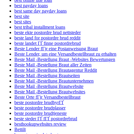
best online title loan
best payday loans
best same day payday loans
best site
best sites
best tribal installment loans
beste ekte postordre brud nettsteder
beste land for postordre brud reddit
beste landet ГҐ finne postordrebrud
Beste Lender fГјr eine Postanweisung Braut
Beste Lender, um eine Versandbestellbraut zu erhalten
Beste Mail -Bestellung Braut -Websites Bewertungen
Beste Mail -Bestellung Braut aller Zeiten
Beste Mail -Bestellung Brautagentur Reddit
Beste Mail -Bestellung Brautseiten
Beste Mail -Bestellung Brautunternehmen
Beste Mail -Bestellung Brautwebsite
Beste Mail -Bestellung Brautwebsites
Beste Orte fГјr Versandbestellbraut
beste postordre brudbyrГҐ
beste postordre brudplasser
beste postordre brudtjeneste
beste steder ГҐ fГҐ postordrebrud
besthookupwebsites review
Bettilt