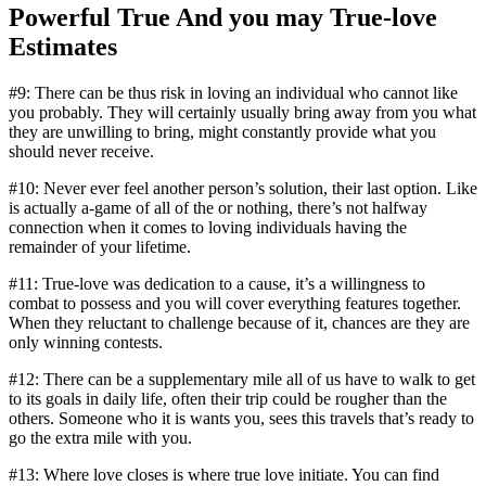
Powerful True And you may True-love
Estimates
#9: There can be thus risk in loving an individual who cannot like
you probably. They will certainly usually bring away from you what
they are unwilling to bring, might constantly provide what you
should never receive.
#10: Never ever feel another person’s solution, their last option. Like
is actually a-game of all of the or nothing, there’s not halfway
connection when it comes to loving individuals having the
remainder of your lifetime.
#11: True-love was dedication to a cause, it’s a willingness to
combat to possess and you will cover everything features together.
When they reluctant to challenge because of it, chances are they are
only winning contests.
#12: There can be a supplementary mile all of us have to walk to get
to its goals in daily life, often their trip could be rougher than the
others. Someone who it is wants you, sees this travels that’s ready to
go the extra mile with you.
#13: Where love closes is where true love initiate. You can find