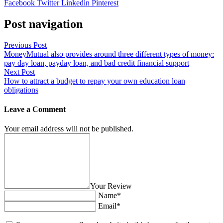
Facebook
Twitter
Linkedin
Pinterest
Post navigation
Previous Post
MoneyMutual also provides around three different types of money:
pay day loan, payday loan, and bad credit financial support
Next Post
How to attract a budget to repay your own education loan
obligations
Leave a Comment
Your email address will not be published.
Your Review
Name*
Email*