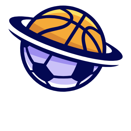
Mucor rouxii with the a wealthy substrate from fungus extract, peptone,
and glucose. Sporulation try finished in on seven days at the twenty-
eight°C. Out-of environment factors impacting sporulation of the various
categories of fungi brand new compilations and you may talks by the
Cochrane (1958) and/or suitable chapters inside “The brand new
Fungus” (Ainsworth and you can Sussman, 1966), could be consulted
(see in addition to that it Show, Vol. 4). Discover fungi which over time
out of cultivation breakup for the mycelial fragments otherwise some
kind of resting tissue, elizabeth.g. oidia into the Oidium; various other
bacteria instance Fusurium otherwise Collybiu a similar technology is
obtainable; the brand new fragments is recognized within the regards to
conidia or chlamydospores or arthrospores. Extremely streptomycetes
work in a similar way, this is how the second stage of inoculum build-
right up, i.elizabeth. immediately following transfer of organisms on
stock people, can be used which have advantage to have standard