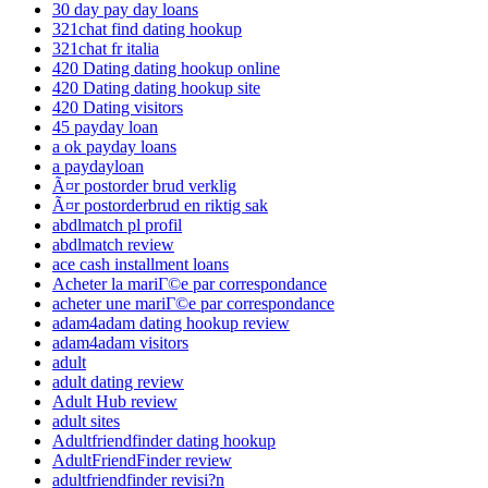
30 day pay day loans
321chat find dating hookup
321chat fr italia
420 Dating dating hookup online
420 Dating dating hookup site
420 Dating visitors
45 payday loan
a ok payday loans
a paydayloan
Ã¤r postorder brud verklig
Ã¤r postorderbrud en riktig sak
abdlmatch pl profil
abdlmatch review
ace cash installment loans
Acheter la mariГ©e par correspondance
acheter une mariГ©e par correspondance
adam4adam dating hookup review
adam4adam visitors
adult
adult dating review
Adult Hub review
adult sites
Adultfriendfinder dating hookup
AdultFriendFinder review
adultfriendfinder revisi?n