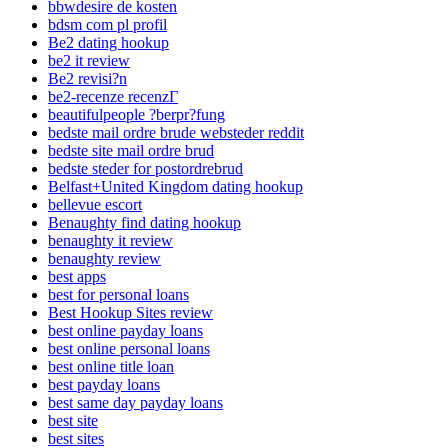
bbwdesire de kosten
bdsm com pl profil
Be2 dating hookup
be2 it review
Be2 revisi?n
be2-recenze recenzГ­
beautifulpeople ?berpr?fung
bedste mail ordre brude websteder reddit
bedste site mail ordre brud
bedste steder for postordrebrud
Belfast+United Kingdom dating hookup
bellevue escort
Benaughty find dating hookup
benaughty it review
benaughty review
best apps
best for personal loans
Best Hookup Sites review
best online payday loans
best online personal loans
best online title loan
best payday loans
best same day payday loans
best site
best sites