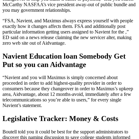
McCarthy NASFAA’s vice president away-out of public bundle and
you may government relationships.
“FSA, Navient, and Maximus always express yourself with people
exactly how it changes affects them. FSA and additionally post
particular information getting users assigned to Navient for the ,”
ED said on a news release claiming the new servicer alter, making
zero web site out of Aidvantage.
Navient Education loan Somebody Get
Put so you can Aidvantage
“Navient and you will Maximus is simply concerned about
proceeded in order to add highest-quality provider in order to
consumers because they changeover in order to Maximus’s upkeep
area, Aidvantage, about 12 months-avoid, immediately after a few
telecommunications so you’re able to users,” for every single
Navient’s statement.
Legislative Tracker: Money & Costs
Boutell told you it could be best for the support administrators to
discover this naming discussion to save college students informed