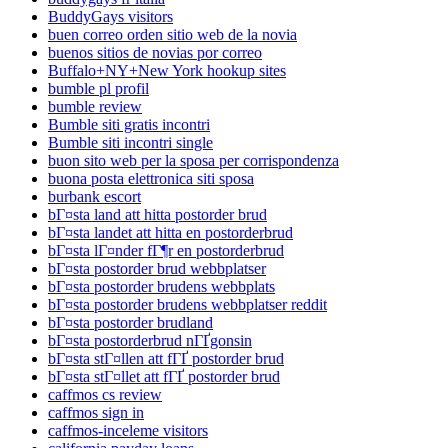
BuddyGays visitors
buen correo orden sitio web de la novia
buenos sitios de novias por correo
Buffalo+NY+New York hookup sites
bumble pl profil
bumble review
Bumble siti gratis incontri
Bumble siti incontri single
buon sito web per la sposa per corrispondenza
buona posta elettronica siti sposa
burbank escort
bГ¤sta land att hitta postorder brud
bГ¤sta landet att hitta en postorderbrud
bГ¤sta lГ¤nder fГ¶r en postorderbrud
bГ¤sta postorder brud webbplatser
bГ¤sta postorder brudens webbplats
bГ¤sta postorder brudens webbplatser reddit
bГ¤sta postorder brudland
bГ¤sta postorderbrud nГҐgonsin
bГ¤sta stГ¤llen att fГҐ postorder brud
bГ¤sta stГ¤llet att fГҐ postorder brud
caffmos cs review
caffmos sign in
caffmos-inceleme visitors