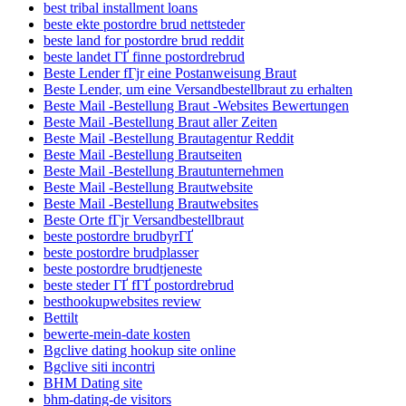
best tribal installment loans
beste ekte postordre brud nettsteder
beste land for postordre brud reddit
beste landet ГҐ finne postordrebrud
Beste Lender fГјr eine Postanweisung Braut
Beste Lender, um eine Versandbestellbraut zu erhalten
Beste Mail -Bestellung Braut -Websites Bewertungen
Beste Mail -Bestellung Braut aller Zeiten
Beste Mail -Bestellung Brautagentur Reddit
Beste Mail -Bestellung Brautseiten
Beste Mail -Bestellung Brautunternehmen
Beste Mail -Bestellung Brautwebsite
Beste Mail -Bestellung Brautwebsites
Beste Orte fГјr Versandbestellbraut
beste postordre brudbyrГҐ
beste postordre brudplasser
beste postordre brudtjeneste
beste steder ГҐ fГҐ postordrebrud
besthookupwebsites review
Bettilt
bewerte-mein-date kosten
Bgclive dating hookup site online
Bgclive siti incontri
BHM Dating site
bhm-dating-de visitors