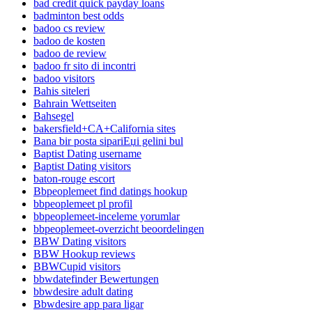
bad credit quick payday loans
badminton best odds
badoo cs review
badoo de kosten
badoo de review
badoo fr sito di incontri
badoo visitors
Bahis siteleri
Bahrain Wettseiten
Bahsegel
bakersfield+CA+California sites
Bana bir posta sipariЕџi gelini bul
Baptist Dating username
Baptist Dating visitors
baton-rouge escort
Bbpeoplemeet find datings hookup
bbpeoplemeet pl profil
bbpeoplemeet-inceleme yorumlar
bbpeoplemeet-overzicht beoordelingen
BBW Dating visitors
BBW Hookup reviews
BBWCupid visitors
bbwdatefinder Bewertungen
bbwdesire adult dating
Bbwdesire app para ligar