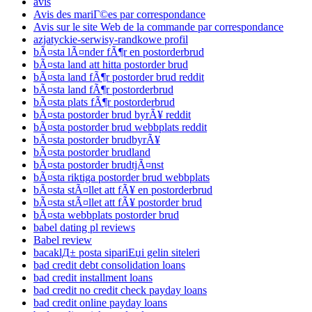
avis
Avis des mariГ©es par correspondance
Avis sur le site Web de la commande par correspondance
azjatyckie-serwisy-randkowe profil
bÃ¤sta lÃ¤nder fÃ¶r en postorderbrud
bÃ¤sta land att hitta postorder brud
bÃ¤sta land fÃ¶r postorder brud reddit
bÃ¤sta land fÃ¶r postorderbrud
bÃ¤sta plats fÃ¶r postorderbrud
bÃ¤sta postorder brud byrÃ¥ reddit
bÃ¤sta postorder brud webbplats reddit
bÃ¤sta postorder brudbyrÃ¥
bÃ¤sta postorder brudland
bÃ¤sta postorder brudtjÃ¤nst
bÃ¤sta riktiga postorder brud webbplats
bÃ¤sta stÃ¤llet att fÃ¥ en postorderbrud
bÃ¤sta stÃ¤llet att fÃ¥ postorder brud
bÃ¤sta webbplats postorder brud
babel dating pl reviews
Babel review
bacaklД± posta sipariЕџi gelin siteleri
bad credit debt consolidation loans
bad credit installment loans
bad credit no credit check payday loans
bad credit online payday loans