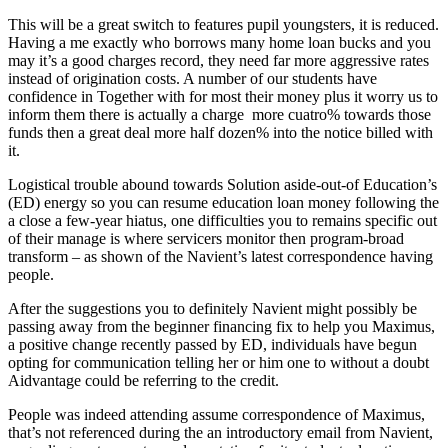
This will be a great switch to features pupil youngsters, it is reduced.
Having a me exactly who borrows many home loan bucks and you
may it’s a good charges record, they need far more aggressive rates
instead of origination costs. A number of our students have
confidence in Together with for most their money plus it worry us to
inform them there is actually a charge
more cuatro% towards those
funds then a great deal more half dozen% into the notice billed with
it.
Logistical trouble abound towards Solution aside-out-of Education’s
(ED) energy so you can resume education loan money following the
a close a few-year hiatus, one difficulties you to remains specific out
of their manage is where servicers monitor then program-broad
transform – as shown of the Navient’s latest correspondence having
people.
After the suggestions you to definitely Navient might possibly be
passing away from the beginner financing fix to help you Maximus,
a positive change recently passed by ED, individuals have begun
opting for communication telling her or him one to without a doubt
Aidvantage could be referring to the credit.
People was indeed attending assume correspondence of Maximus,
that’s not referenced during the an introductory email from Navient,