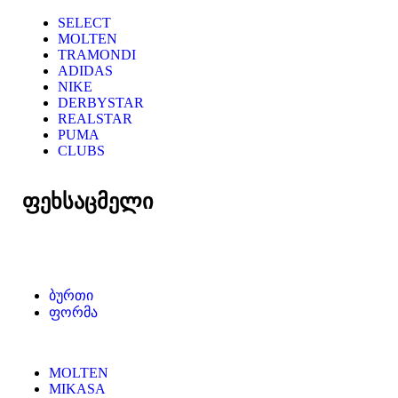
SELECT
MOLTEN
TRAMONDI
ADIDAS
NIKE
DERBYSTAR
REALSTAR
PUMA
CLUBS
ფეხსაცმელი
ბურთი
ფორმა
MOLTEN
MIKASA