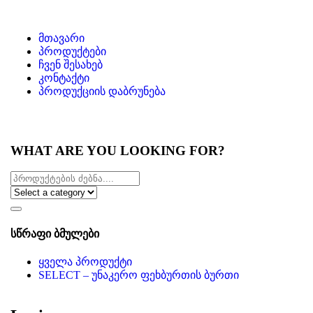
მთავარი
პროდუქტები
ჩვენ შესახებ
კონტაქტი
პროდუქციის დაბრუნება
WHAT ARE YOU LOOKING FOR?
სწრაფი ბმულები
ყველა პროდუქტი
SELECT – უნაკერო ფეხბურთის ბურთი