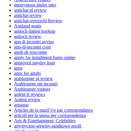
anonymous tinder sites
antichat pl review
antichat review
antichat-overzicht Review
Antiland gratis
antioch dating hookup
antioch review
app di incontri avviso
app-di-incontri costi
appli de rencontre
apply for installment loans online
approved payday loan
apps
apps for adults
arablounge pl review
Arablounge siti incontri
Arablounge visitors
ardent fr reviews
Ardent review
arnaque
Articles de la mariГ©e par correspondance
articoli per la sposa per corrispondenza
Arts & Entertainment, Celebrities
artystyczne-serwisy-randkowe profil