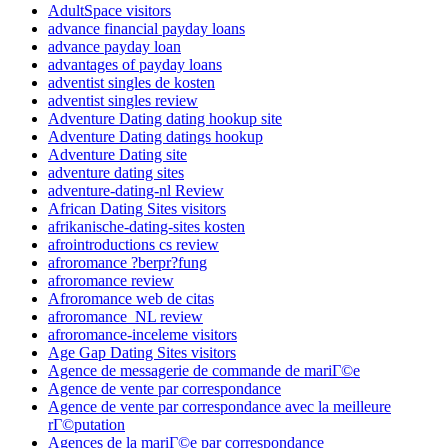
AdultSpace visitors
advance financial payday loans
advance payday loan
advantages of payday loans
adventist singles de kosten
adventist singles review
Adventure Dating dating hookup site
Adventure Dating datings hookup
Adventure Dating site
adventure dating sites
adventure-dating-nl Review
African Dating Sites visitors
afrikanische-dating-sites kosten
afrointroductions cs review
afroromance ?berpr?fung
afroromance review
Afroromance web de citas
afroromance_NL review
afroromance-inceleme visitors
Age Gap Dating Sites visitors
Agence de messagerie de commande de mariГ©e
Agence de vente par correspondance
Agence de vente par correspondance avec la meilleure
rГ©putation
Agences de la mariГ©e par correspondance