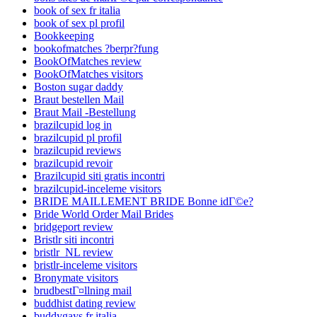
book of sex fr italia
book of sex pl profil
Bookkeeping
bookofmatches ?berpr?fung
BookOfMatches review
BookOfMatches visitors
Boston sugar daddy
Braut bestellen Mail
Braut Mail -Bestellung
brazilcupid log in
brazilcupid pl profil
brazilcupid reviews
brazilcupid revoir
Brazilcupid siti gratis incontri
brazilcupid-inceleme visitors
BRIDE MAILLEMENT BRIDE Bonne idГ©e?
Bride World Order Mail Brides
bridgeport review
Bristlr siti incontri
bristlr_NL review
bristlr-inceleme visitors
Bronymate visitors
brudbestГ¤llning mail
buddhist dating review
buddygays fr italia