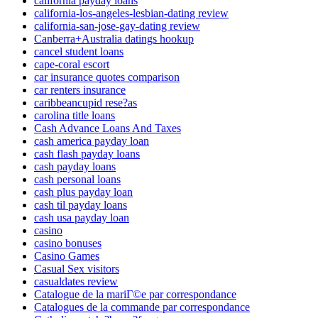
california payday loans
california-los-angeles-lesbian-dating review
california-san-jose-gay-dating review
Canberra+Australia datings hookup
cancel student loans
cape-coral escort
car insurance quotes comparison
car renters insurance
caribbeancupid rese?as
carolina title loans
Cash Advance Loans And Taxes
cash america payday loan
cash flash payday loans
cash payday loans
cash personal loans
cash plus payday loan
cash til payday loans
cash usa payday loan
casino
casino bonuses
Casino Games
Casual Sex visitors
casualdates review
Catalogue de la mariГ©e par correspondance
Catalogues de la commande par correspondance