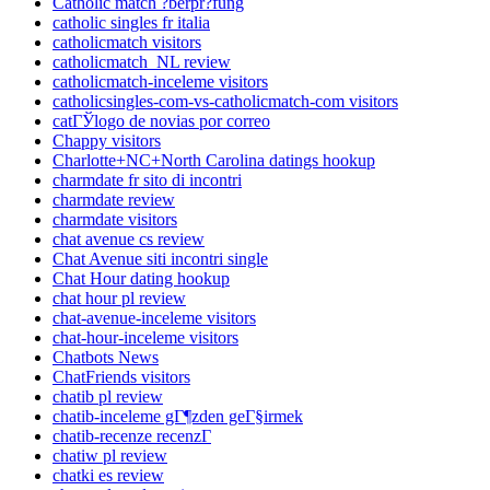
Catholic match ?berpr?fung
catholic singles fr italia
catholicmatch visitors
catholicmatch_NL review
catholicmatch-inceleme visitors
catholicsingles-com-vs-catholicmatch-com visitors
catГЎlogo de novias por correo
Chappy visitors
Charlotte+NC+North Carolina datings hookup
charmdate fr sito di incontri
charmdate review
charmdate visitors
chat avenue cs review
Chat Avenue siti incontri single
Chat Hour dating hookup
chat hour pl review
chat-avenue-inceleme visitors
chat-hour-inceleme visitors
Chatbots News
ChatFriends visitors
chatib pl review
chatib-inceleme gГ¶zden geГ§irmek
chatib-recenze recenzГ­
chatiw pl review
chatki es review