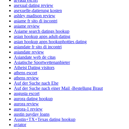
arvada escort
asexual dating review
asexuelle-datierung kosten
ashley madison review
asiame fr sito di incontri
asiame review
Asiame search datings hookup
asian hookup apps adult-dating
asian hookup apps hookuphotties dating
asiandate fr sito di incontri
asiandate review
Asiandate web de citas
Asiatische Sportwettenanbieter
Atheist Dating visitors
athens escort
athens review
Auf der Suche nach Ehe
Auf der Suche nach einer Mail -Bestellung Braut
augusta escort
aurora dating hookup
aurora review
aurora-1 review
austin payday loans
Austin+TX+Texas dating hookup
aviator