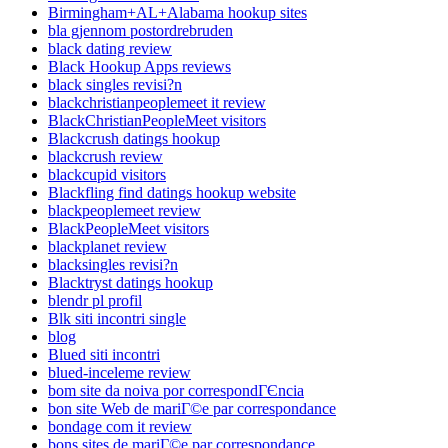
Birmingham+AL+Alabama hookup sites
bla gjennom postordrebruden
black dating review
Black Hookup Apps reviews
black singles revisi?n
blackchristianpeoplemeet it review
BlackChristianPeopleMeet visitors
Blackcrush datings hookup
blackcrush review
blackcupid visitors
Blackfling find datings hookup website
blackpeoplemeet review
BlackPeopleMeet visitors
blackplanet review
blacksingles revisi?n
Blacktryst datings hookup
blendr pl profil
Blk siti incontri single
blog
Blued siti incontri
blued-inceleme review
bom site da noiva por correspondГЄncia
bon site Web de mariГ©e par correspondance
bondage com it review
bons sites de mariГ©e par correspondance