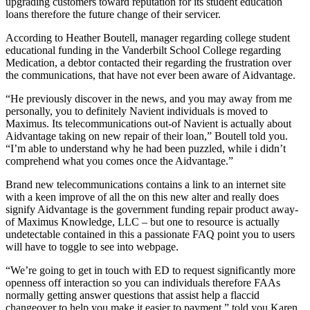
upgrading customers toward reputation for its student education
loans therefore the future change of their servicer.
According to Heather Boutell, manager regarding college student
educational funding in the Vanderbilt School College regarding
Medication, a debtor contacted their regarding the frustration over
the communications, that have not ever been aware of Aidvantage.
“He previously discover in the news, and you may away from me
personally, you to definitely Navient individuals is moved to
Maximus. Its telecommunications out-of Navient is actually about
Aidvantage taking on new repair of their loan,” Boutell told you.
“I’m able to understand why he had been puzzled, while i didn’t
comprehend what you comes once the Aidvantage.”
Brand new telecommunications contains a link to an internet site
with a keen improve of all the on this new alter and really does
signify Aidvantage is the government funding repair product away-
of Maximus Knowledge, LLC – but one to resource is actually
undetectable contained in this a passionate FAQ point you to users
will have to toggle to see into webpage.
“We’re going to get in touch with ED to request significantly more
openness off interaction so you can individuals therefore FAAs
normally getting answer questions that assist help a flaccid
changeover to help you make it easier to payment,” told you Karen