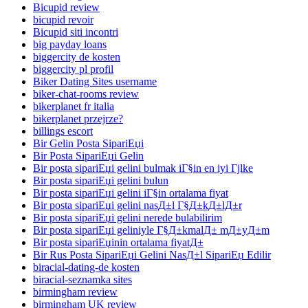
Bicupid review
bicupid revoir
Bicupid siti incontri
big payday loans
biggercity de kosten
biggercity pl profil
Biker Dating Sites username
biker-chat-rooms review
bikerplanet fr italia
bikerplanet przejrze?
billings escort
Bir Gelin Posta SipariЕџi
Bir Posta SipariЕџi Gelin
Bir posta sipariЕџi gelini bulmak iГ§in en iyi Гјlke
Bir posta sipariЕџi gelini bulun
Bir posta sipariЕџi gelini iГ§in ortalama fiyat
Bir posta sipariЕџi gelini nasД±l Г§Д±kД±lД±r
Bir posta sipariЕџi gelini nerede bulabilirim
Bir posta sipariЕџi geliniyle Г§Д±kmalД± mД±yД±m
Bir posta sipariЕџinin ortalama fiyatД±
Bir Rus Posta SipariЕџi Gelini NasД±l SipariЕџ Edilir
biracial-dating-de kosten
biracial-seznamka sites
birmingham review
birmingham UK review