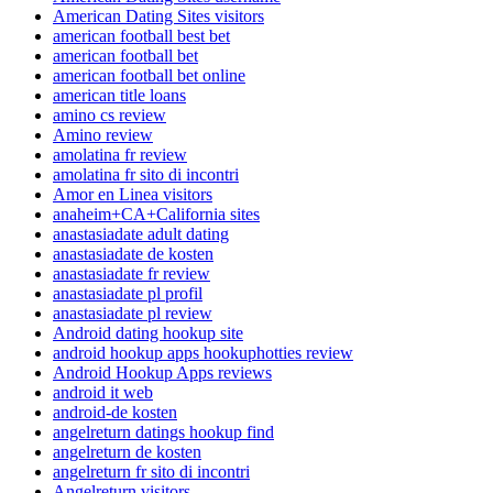
American Dating Sites visitors
american football best bet
american football bet
american football bet online
american title loans
amino cs review
Amino review
amolatina fr review
amolatina fr sito di incontri
Amor en Linea visitors
anaheim+CA+California sites
anastasiadate adult dating
anastasiadate de kosten
anastasiadate fr review
anastasiadate pl profil
anastasiadate pl review
Android dating hookup site
android hookup apps hookuphotties review
Android Hookup Apps reviews
android it web
android-de kosten
angelreturn datings hookup find
angelreturn de kosten
angelreturn fr sito di incontri
Angelreturn visitors