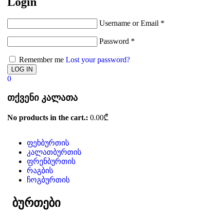
Login
Username or Email
*
Password
*
Remember me
Lost your password?
0
თქვენი კალათა
No products in the cart.:
0.00
₾
ფეხბურთის
კალათბურთის
ფრენბურთის
რაგბის
ჩოგბურთის
ბურთები