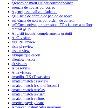
agences de mariГ©e par correspondance
agencia de novias por correo
Agencija za mail za mladenku
agГЄncia de correio de pedido de noiva
agГЄncia de noivas por ordem de correio
agГЄncia noiva por correspondГЄncia com a melhor
reputaГ§ГЈo
Airg siti incontri completamente gratuiti
AirG visitors
airg_NL review
aisle pl review
aisle review
albuquerque escort
allentown escort
alt visitors
Alua review
Alua visitors
amarillo+TX+Texas sites
amateurmatch cs review
amateurmatch fr sito di incontri
amateurmatch rese?as
amateurmatch revisi?n
amateurmatch visitors
america payday loans
American Dating Sites username