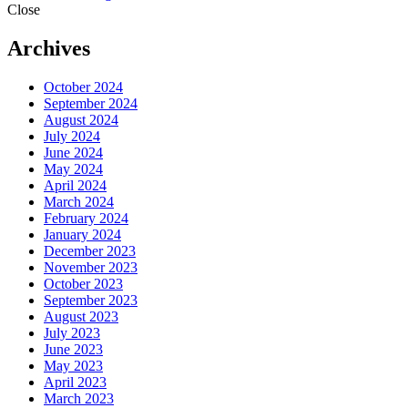
Close
Archives
October 2024
September 2024
August 2024
July 2024
June 2024
May 2024
April 2024
March 2024
February 2024
January 2024
December 2023
November 2023
October 2023
September 2023
August 2023
July 2023
June 2023
May 2023
April 2023
March 2023