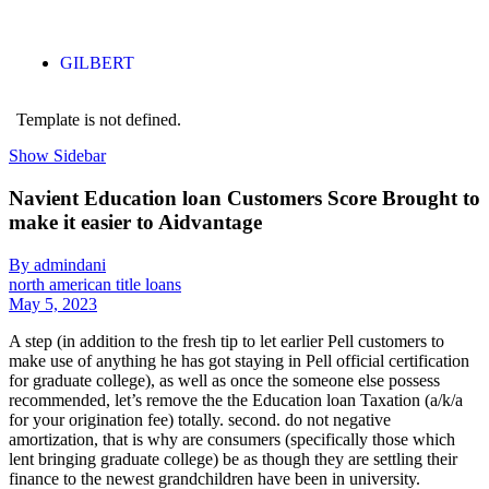
GILBERT
Template is not defined.
Show Sidebar
Navient Education loan Customers Score Brought to
make it easier to Aidvantage
By admindani
north american title loans
May 5, 2023
A step (in addition to the fresh tip to let earlier Pell customers to
make use of anything he has got staying in Pell official certification
for graduate college), as well as once the someone else possess
recommended, let’s remove the the Education loan Taxation (a/k/a
for your origination fee) totally. second. do not negative
amortization, that is why are consumers (specifically those which
lent bringing graduate college) be as though they are settling their
finance to the newest grandchildren have been in university.