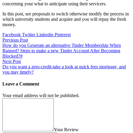
concerning your what to anticipate using their servicers.
In this post, see proposals to switch otherwise modify the process in
which university students and acquire and you will repay the fresh
money.
Facebook
Twitter
Linkedin
Pinterest
Previous Post
How do you Generate an alternative Tinder Membership When
Banned? Steps to make a new Tinder Account After Becoming
Blocked?#
Next Post
Do you want a zero-credit-take a look at quick fees mortgage, and
you may timely?
Leave a Comment
Your email address will not be published.
Your Review