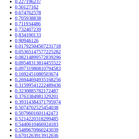
0,227196237
0,50127162
0,674762578
0,705938838
0,711934486
0,732407239
0,834100133
0,90946126
0.01792504507231718
0.05365147577225282
0.08214899572839296
0.09548313814455522
0.09731980810794583
0.1692451080503674
0.26944694935168256
0.31599541222489436
0.3230885782172487
0.3763384981329201
0.39314384371795974
0.5074702525454038
0.5079601601142473
0.5214220318299485
0.5440610466924183
0.5489670960243039
0.6701263913912636