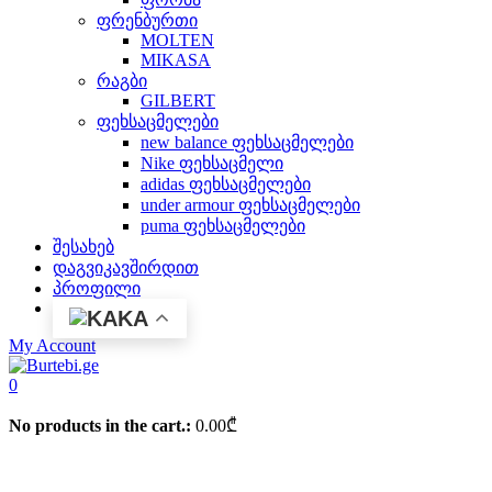
ფრენბურთი
MOLTEN
MIKASA
რაგბი
GILBERT
ფეხსაცმელები
new balance ფეხსაცმელები
Nike ფეხსაცმელი
adidas ფეხსაცმელები
under armour ფეხსაცმელები
puma ფეხსაცმელები
შესახებ
დაგვიკავშირდით
პროფილი
KA
My Account
0
No products in the cart.:
0.00
₾