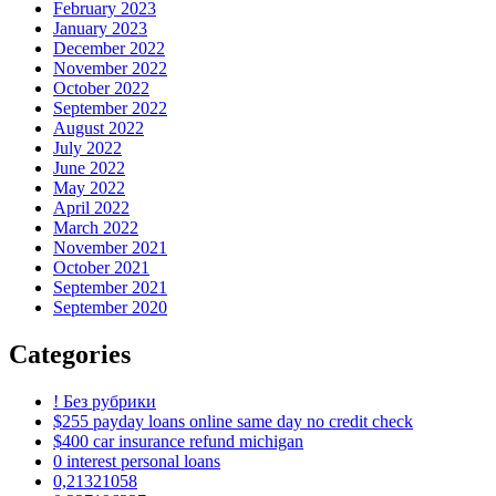
February 2023
January 2023
December 2022
November 2022
October 2022
September 2022
August 2022
July 2022
June 2022
May 2022
April 2022
March 2022
November 2021
October 2021
September 2021
September 2020
Categories
! Без рубрики
$255 payday loans online same day no credit check
$400 car insurance refund michigan
0 interest personal loans
0,21321058