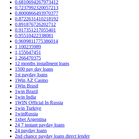
0.6810694267973412
0.7237992320057213
0.8000866493970377
0.8722631410218192
0.891876726202712
0.917351217055401
0.95510422338081
0.9699811775386014
1,100235989
1,155647451
1,266470375
12 months installment loans
1500 pay day loans
1st payday loans
1Win AZ Casino
1Win Brasil
1win Brazil
1win India
1WIN Official In Russia
1win Turkiye
1winRussia
1xbet Argentina
24 7 instant payday loans
24 payday loans
2nd chance payday loans direct lender