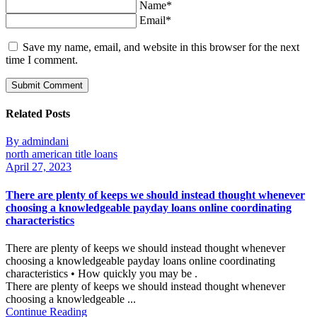
Name*
Email*
Save my name, email, and website in this browser for the next
time I comment.
Related Posts
By admindani
north american title loans
April 27, 2023
There are plenty of keeps we should instead thought whenever
choosing a knowledgeable payday loans online coordinating
characteristics
There are plenty of keeps we should instead thought whenever
choosing a knowledgeable payday loans online coordinating
characteristics • How quickly you may be .
There are plenty of keeps we should instead thought whenever
choosing a knowledgeable ...
Continue Reading