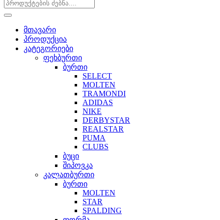
მთავარი
პროდუქცია
კატეგორიები
ფეხბურთი
ბურთი
SELECT
MOLTEN
TRAMONDI
ADIDAS
NIKE
DERBYSTAR
REALSTAR
PUMA
CLUBS
ბუცი
შიპოვკა
კალათბურთი
ბურთი
MOLTEN
STAR
SPALDING
ფორმა