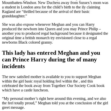
Mountbatten-Windsor. New Duchess away from Sussex’s mom was
a student in London area for the child’s birth to the ily claiming
Ragland are “thrilled because of the arrival of their basic
granddaughter.”
She was also expose whenever Meghan and you can Harry
produced the newborn into Queen and you may Prince Philip –
another you to produced regal background because it designated the
original time a british monarch try envisioned close to a regal
newborns Black colored granny.
This lady has entered Meghan and you
can Prince Harry during the of many
incidents
The new satisfied mother is available to you to support Meghan
within the girl basic royal holding feel within the , and this
celebrated the book away from Together: Our Society Cook book
which have a castle luncheon.
“My personal mother’s right here around this evening, and we also
the feel totally proud,” Meghan told you at the conclusion of the girl
greet message.