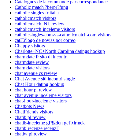
Catalogues de la commande par correspondance
Catholic match ?berpr?fung
catholic singles fr italia
catholicmatch visitors
catholicmatch_NL review
catholicmatch-inceleme visitors
catholicsingles-com-vs-catholicmatch-com visitors
catГЎlogo de novias por correo
Chappy visitors
Charlotte+NC+North Carolina datings hookup
charmdate fr sito di incontri
charmdate review
charmdate visitors
chat avenue cs review
Chat Avenue siti incontri single
Chat Hour dating hookup
chat hour pl review
chat-avenue-inceleme visitors
chat-hour-inceleme visitors
Chatbots News
ChatFriends visitors
chatib pl review
chatib-inceleme gГ¶zden geГ§irmek
chatib-recenze recenzГ­
chatiw pl review