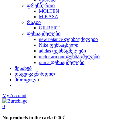
ფრენბურთი
MOLTEN
MIKASA
რაგბი
GILBERT
ფეხსაცმელები
new balance ფეხსაცმელები
Nike ფეხსაცმელი
adidas ფეხსაცმელები
under armour ფეხსაცმელები
puma ფეხსაცმელები
შესახებ
დაგვიკავშირდით
პროფილი
My Account
0
No products in the cart.:
0.00
₾