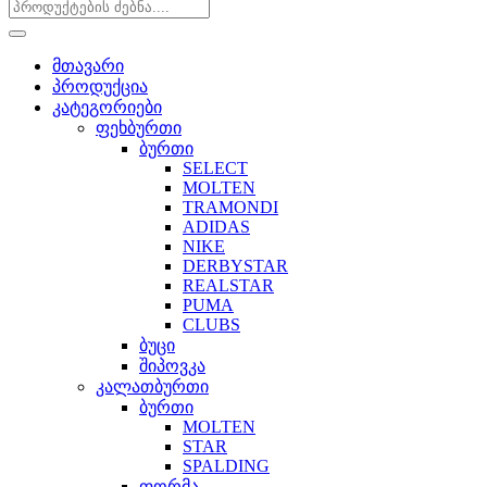
მთავარი
პროდუქცია
კატეგორიები
ფეხბურთი
ბურთი
SELECT
MOLTEN
TRAMONDI
ADIDAS
NIKE
DERBYSTAR
REALSTAR
PUMA
CLUBS
ბუცი
შიპოვკა
კალათბურთი
ბურთი
MOLTEN
STAR
SPALDING
ფორმა