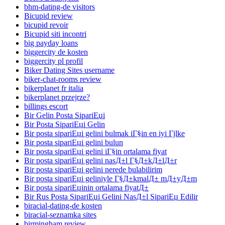
bhm-dating-de visitors
Bicupid review
bicupid revoir
Bicupid siti incontri
big payday loans
biggercity de kosten
biggercity pl profil
Biker Dating Sites username
biker-chat-rooms review
bikerplanet fr italia
bikerplanet przejrze?
billings escort
Bir Gelin Posta SipariЕџi
Bir Posta SipariЕџi Gelin
Bir posta sipariЕџi gelini bulmak iГ§in en iyi Гјlke
Bir posta sipariЕџi gelini bulun
Bir posta sipariЕџi gelini iГ§in ortalama fiyat
Bir posta sipariЕџi gelini nasД±l Г§Д±kД±lД±r
Bir posta sipariЕџi gelini nerede bulabilirim
Bir posta sipariЕџi geliniyle Г§Д±kmalД± mД±yД±m
Bir posta sipariЕџinin ortalama fiyatД±
Bir Rus Posta SipariЕџi Gelini NasД±l SipariЕџ Edilir
biracial-dating-de kosten
biracial-seznamka sites
birmingham review