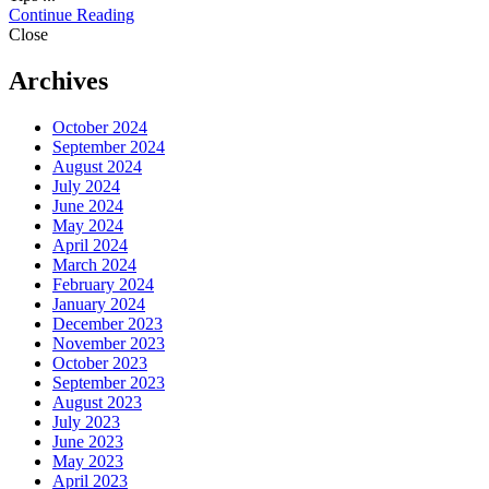
Continue Reading
Close
Archives
October 2024
September 2024
August 2024
July 2024
June 2024
May 2024
April 2024
March 2024
February 2024
January 2024
December 2023
November 2023
October 2023
September 2023
August 2023
July 2023
June 2023
May 2023
April 2023