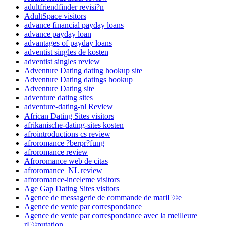
adultfriendfinder revisi?n
AdultSpace visitors
advance financial payday loans
advance payday loan
advantages of payday loans
adventist singles de kosten
adventist singles review
Adventure Dating dating hookup site
Adventure Dating datings hookup
Adventure Dating site
adventure dating sites
adventure-dating-nl Review
African Dating Sites visitors
afrikanische-dating-sites kosten
afrointroductions cs review
afroromance ?berpr?fung
afroromance review
Afroromance web de citas
afroromance_NL review
afroromance-inceleme visitors
Age Gap Dating Sites visitors
Agence de messagerie de commande de mariГ©e
Agence de vente par correspondance
Agence de vente par correspondance avec la meilleure
rГ©putation