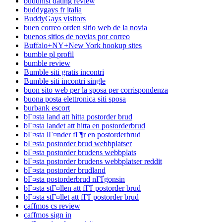
buddhist dating review
buddygays fr italia
BuddyGays visitors
buen correo orden sitio web de la novia
buenos sitios de novias por correo
Buffalo+NY+New York hookup sites
bumble pl profil
bumble review
Bumble siti gratis incontri
Bumble siti incontri single
buon sito web per la sposa per corrispondenza
buona posta elettronica siti sposa
burbank escort
bГ¤sta land att hitta postorder brud
bГ¤sta landet att hitta en postorderbrud
bГ¤sta lГ¤nder fГ¶r en postorderbrud
bГ¤sta postorder brud webbplatser
bГ¤sta postorder brudens webbplats
bГ¤sta postorder brudens webbplatser reddit
bГ¤sta postorder brudland
bГ¤sta postorderbrud nГҐgonsin
bГ¤sta stГ¤llen att fГҐ postorder brud
bГ¤sta stГ¤llet att fГҐ postorder brud
caffmos cs review
caffmos sign in