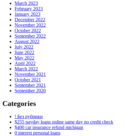
March 2023
February 2023
January 2023
December 2022
November 2022
October 2022
September 2022
August 2022
July 2022
June 2022
May 2022
April 2022
March 2022
November 2021
October 2021
September 2021
September 2020
Categories
! Без рубрики
$255 payday loans online same day no credit check
$400 car insurance refund michigan
0 interest personal loans