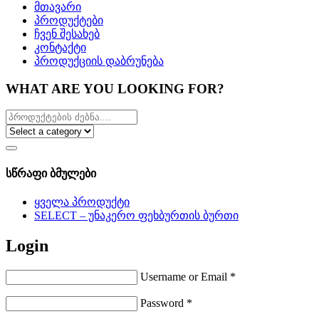
მთავარი
პროდუქტები
ჩვენ შესახებ
კონტაქტი
პროდუქციის დაბრუნება
WHAT ARE YOU LOOKING FOR?
სწრაფი ბმულები
ყველა პროდუქტი
SELECT – უნაკერო ფეხბურთის ბურთი
Login
Username or Email
*
Password
*