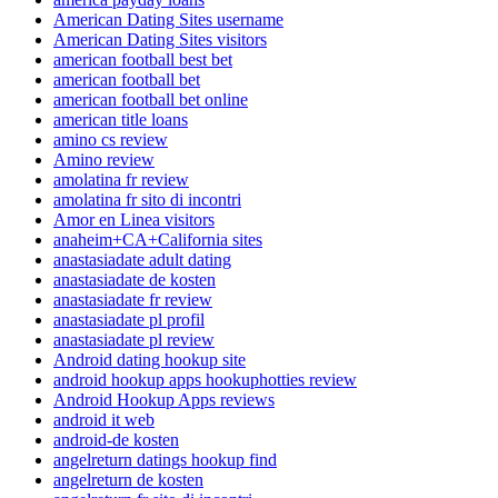
American Dating Sites username
American Dating Sites visitors
american football best bet
american football bet
american football bet online
american title loans
amino cs review
Amino review
amolatina fr review
amolatina fr sito di incontri
Amor en Linea visitors
anaheim+CA+California sites
anastasiadate adult dating
anastasiadate de kosten
anastasiadate fr review
anastasiadate pl profil
anastasiadate pl review
Android dating hookup site
android hookup apps hookuphotties review
Android Hookup Apps reviews
android it web
android-de kosten
angelreturn datings hookup find
angelreturn de kosten