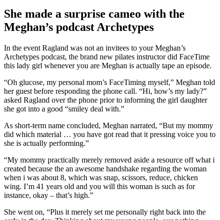
She made a surprise cameo with the
Meghan’s podcast Archetypes
In the event Ragland was not an invitees to your Meghan’s
Archetypes podcast, the brand new pilates instructor did FaceTime
this lady girl whenever you are Meghan is actually tape an episode.
“Oh glucose, my personal mom’s FaceTiming myself,” Meghan told
her guest before responding the phone call. “Hi, how’s my lady?”
asked Ragland over the phone prior to informing the girl daughter
she got into a good “smiley deal with.”
As short-term name concluded, Meghan narrated, “But my mommy
did which material … you have got read that it pressing voice you to
she is actually performing.”
“My mommy practically merely removed aside a resource off what i
created because the an awesome handshake regarding the woman
when i was about 8, which was snap, scissors, reduce, chicken
wing. I’m 41 years old and you will this woman is such as for
instance, okay – that’s high.”
She went on, “Plus it merely set me personally right back into the