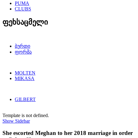
PUMA
CLUBS
ფეხსაცმელი
ბურთი
ფორმა
MOLTEN
MIKASA
GILBERT
Template is not defined.
Show Sidebar
She escorted Meghan to her 2018 marriage in order