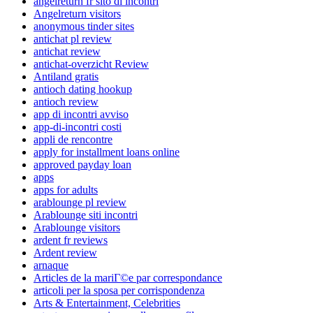
angelreturn fr sito di incontri
Angelreturn visitors
anonymous tinder sites
antichat pl review
antichat review
antichat-overzicht Review
Antiland gratis
antioch dating hookup
antioch review
app di incontri avviso
app-di-incontri costi
appli de rencontre
apply for installment loans online
approved payday loan
apps
apps for adults
arablounge pl review
Arablounge siti incontri
Arablounge visitors
ardent fr reviews
Ardent review
arnaque
Articles de la mariГ©e par correspondance
articoli per la sposa per corrispondenza
Arts & Entertainment, Celebrities