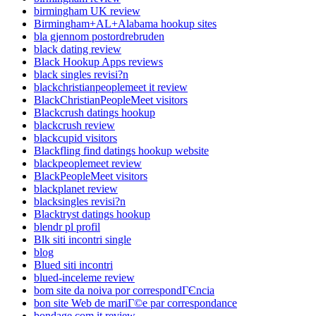
birmingham UK review
Birmingham+AL+Alabama hookup sites
bla gjennom postordrebruden
black dating review
Black Hookup Apps reviews
black singles revisi?n
blackchristianpeoplemeet it review
BlackChristianPeopleMeet visitors
Blackcrush datings hookup
blackcrush review
blackcupid visitors
Blackfling find datings hookup website
blackpeoplemeet review
BlackPeopleMeet visitors
blackplanet review
blacksingles revisi?n
Blacktryst datings hookup
blendr pl profil
Blk siti incontri single
blog
Blued siti incontri
blued-inceleme review
bom site da noiva por correspondГЄncia
bon site Web de mariГ©e par correspondance
bondage com it review