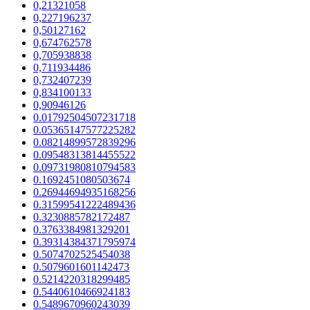
0,21321058
0,227196237
0,50127162
0,674762578
0,705938838
0,711934486
0,732407239
0,834100133
0,90946126
0.01792504507231718
0.05365147577225282
0.08214899572839296
0.09548313814455522
0.09731980810794583
0.1692451080503674
0.26944694935168256
0.31599541222489436
0.3230885782172487
0.3763384981329201
0.39314384371795974
0.5074702525454038
0.5079601601142473
0.5214220318299485
0.5440610466924183
0.5489670960243039