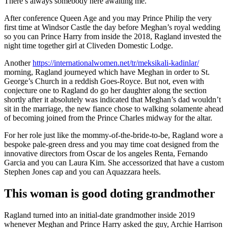
There’s always somebody here awaiting me.”
After conference Queen Age and you may Prince Philip the very
first time at Windsor Castle the day before Meghan’s royal wedding
so you can Prince Harry from inside the 2018, Ragland invested the
night time together girl at Cliveden Domestic Lodge.
Another
https://internationalwomen.net/tr/meksikali-kadinlar/
morning, Ragland journeyed which have Meghan in order to St.
George’s Church in a reddish Goes-Royce. But not, even with
conjecture one to Ragland do go her daughter along the section
shortly after it absolutely was indicated that Meghan’s dad wouldn’t
sit in the marriage, the new fiance chose to walking solamente ahead
of becoming joined from the Prince Charles midway for the altar.
For her role just like the mommy-of-the-bride-to-be, Ragland wore a
bespoke pale-green dress and you may time coat designed from the
innovative directors from Oscar de los angeles Renta, Fernando
Garcia and you can Laura Kim. She accessorized that have a custom
Stephen Jones cap and you can Aquazzara heels.
This woman is good doting grandmother
Ragland turned into an initial-date grandmother inside 2019
whenever Meghan and Prince Harry asked the guy, Archie Harrison