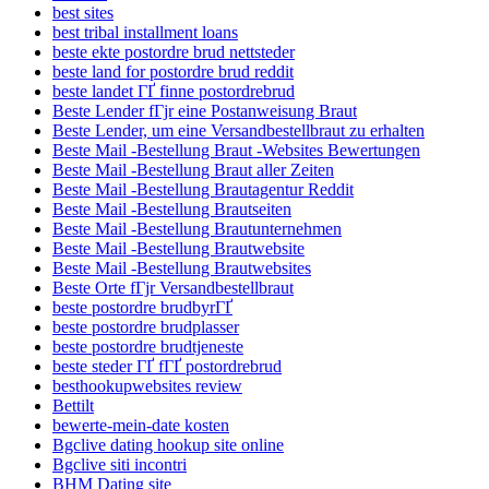
best sites
best tribal installment loans
beste ekte postordre brud nettsteder
beste land for postordre brud reddit
beste landet ГҐ finne postordrebrud
Beste Lender fГјr eine Postanweisung Braut
Beste Lender, um eine Versandbestellbraut zu erhalten
Beste Mail -Bestellung Braut -Websites Bewertungen
Beste Mail -Bestellung Braut aller Zeiten
Beste Mail -Bestellung Brautagentur Reddit
Beste Mail -Bestellung Brautseiten
Beste Mail -Bestellung Brautunternehmen
Beste Mail -Bestellung Brautwebsite
Beste Mail -Bestellung Brautwebsites
Beste Orte fГјr Versandbestellbraut
beste postordre brudbyrГҐ
beste postordre brudplasser
beste postordre brudtjeneste
beste steder ГҐ fГҐ postordrebrud
besthookupwebsites review
Bettilt
bewerte-mein-date kosten
Bgclive dating hookup site online
Bgclive siti incontri
BHM Dating site