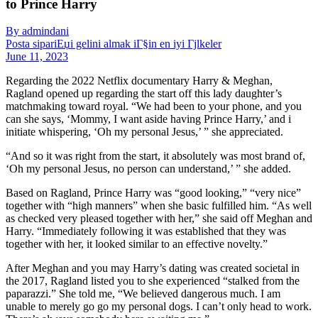
to Prince Harry
By admindani
Posta sipariЕџi gelini almak iГ§in en iyi Гјlkeler
June 11, 2023
Regarding the 2022 Netflix documentary Harry & Meghan,
Ragland opened up regarding the start off this lady daughter’s
matchmaking toward royal. “We had been to your phone, and you
can she says, ‘Mommy, I want aside having Prince Harry,’ and i
initiate whispering, ‘Oh my personal Jesus,’ ” she appreciated.
“And so it was right from the start, it absolutely was most brand of,
‘Oh my personal Jesus, no person can understand,’ ” she added.
Based on Ragland, Prince Harry was “good looking,” “very nice”
together with “high manners” when she basic fulfilled him. “As well
as checked very pleased together with her,” she said off Meghan and
Harry. “Immediately following it was established that they was
together with her, it looked similar to an effective novelty.”
After Meghan and you may Harry’s dating was created societal in
the 2017, Ragland listed you to she experienced “stalked from the
paparazzi.” She told me, “We believed dangerous much. I am
unable to merely go go my personal dogs. I can’t only head to work.