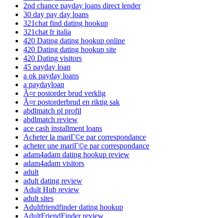
2nd chance payday loans direct lender
30 day pay day loans
321chat find dating hookup
321chat fr italia
420 Dating dating hookup online
420 Dating dating hookup site
420 Dating visitors
45 payday loan
a ok payday loans
a paydayloan
Ã¤r postorder brud verklig
Ã¤r postorderbrud en riktig sak
abdlmatch pl profil
abdlmatch review
ace cash installment loans
Acheter la mariГ©e par correspondance
acheter une mariГ©e par correspondance
adam4adam dating hookup review
adam4adam visitors
adult
adult dating review
Adult Hub review
adult sites
Adultfriendfinder dating hookup
AdultFriendFinder review