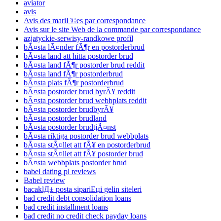
aviator
avis
Avis des mariГ©es par correspondance
Avis sur le site Web de la commande par correspondance
azjatyckie-serwisy-randkowe profil
bÃ¤sta lÃ¤nder fÃ¶r en postorderbrud
bÃ¤sta land att hitta postorder brud
bÃ¤sta land fÃ¶r postorder brud reddit
bÃ¤sta land fÃ¶r postorderbrud
bÃ¤sta plats fÃ¶r postorderbrud
bÃ¤sta postorder brud byrÃ¥ reddit
bÃ¤sta postorder brud webbplats reddit
bÃ¤sta postorder brudbyrÃ¥
bÃ¤sta postorder brudland
bÃ¤sta postorder brudtjÃ¤nst
bÃ¤sta riktiga postorder brud webbplats
bÃ¤sta stÃ¤llet att fÃ¥ en postorderbrud
bÃ¤sta stÃ¤llet att fÃ¥ postorder brud
bÃ¤sta webbplats postorder brud
babel dating pl reviews
Babel review
bacaklД± posta sipariЕџi gelin siteleri
bad credit debt consolidation loans
bad credit installment loans
bad credit no credit check payday loans