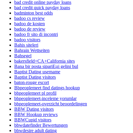
bad credit online payday loans
bad credit quick payday loans
badminton best odds
badoo cs review
badoo de kosten
badoo de review
badoo fr sito di incontri
badoo visitors
Bahis siteleri
Bahrain Wettseiten
Bahsegel
bakersfield+CA+California sites
Bana bir posta sipariЕџi gelini bul
Baptist Dating username
Baptist Dating visitors
baton-rouge escort
Bbpeoplemeet find datings hookup
bbpeoplemeet pl profil
bbpeoplemeet-inceleme yorumlar
bbpeoplemeet-overzicht beoordelingen
BBW Dating visitors
BBW Hookup reviews
BBWCupid visitors
bbwdatefinder Bewertungen
bbwdesire adult dating