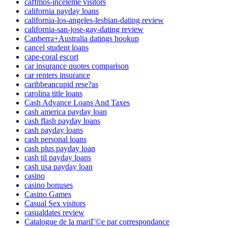
caffmos-inceleme visitors
california payday loans
california-los-angeles-lesbian-dating review
california-san-jose-gay-dating review
Canberra+Australia datings hookup
cancel student loans
cape-coral escort
car insurance quotes comparison
car renters insurance
caribbeancupid rese?as
carolina title loans
Cash Advance Loans And Taxes
cash america payday loan
cash flash payday loans
cash payday loans
cash personal loans
cash plus payday loan
cash til payday loans
cash usa payday loan
casino
casino bonuses
Casino Games
Casual Sex visitors
casualdates review
Catalogue de la mariГ©e par correspondance