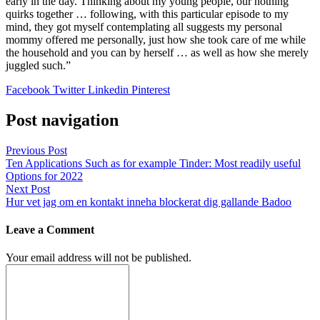
early in the day. Thinking about my young people, our nothing
quirks together … following, with this particular episode to my
mind, they got myself contemplating all suggests my personal
mommy offered me personally, just how she took care of me while
the household and you can by herself … as well as how she merely
juggled such.”
Facebook
Twitter
Linkedin
Pinterest
Post navigation
Previous Post
Ten Applications Such as for example Tinder: Most readily useful
Options for 2022
Next Post
Hur vet jag om en kontakt inneha blockerat dig gallande Badoo
Leave a Comment
Your email address will not be published.