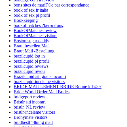
bons sites de mariГ©e par correspondance
book of sex fr italia
book of sex pl profil
Bookkeeping
bookofmatches ?berpr?fung
BookOfMatches review
BookOfMatches visitors
Boston sugar daddy
Braut bestellen Mail
Braut Mail -Bestellung
brazilcupid log in
brazilcupid pl profil
brazilcupid reviews
brazilcupid revoir
Brazilcupid siti gratis incontri
brazilcupid-inceleme visitors
BRIDE MAILLEMENT BRIDE Bonne idГ©e?
Bride World Order Mail Brides
bridgeport review
Bristlr siti incontri
bristlr_NL review
bristlr-inceleme visitors
Bronymate visitors
brudbestГ¤llning mail