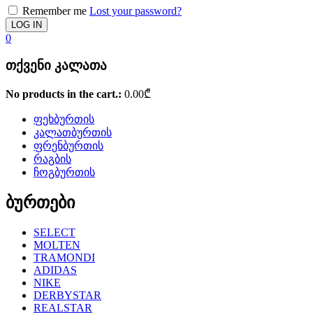
Remember me
Lost your password?
0
თქვენი კალათა
No products in the cart.:
0.00
₾
ფეხბურთის
კალათბურთის
ფრენბურთის
რაგბის
ჩოგბურთის
ბურთები
SELECT
MOLTEN
TRAMONDI
ADIDAS
NIKE
DERBYSTAR
REALSTAR