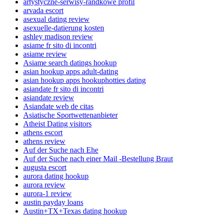
artystyczne-serwisy-randkowe profil
arvada escort
asexual dating review
asexuelle-datierung kosten
ashley madison review
asiame fr sito di incontri
asiame review
Asiame search datings hookup
asian hookup apps adult-dating
asian hookup apps hookuphotties dating
asiandate fr sito di incontri
asiandate review
Asiandate web de citas
Asiatische Sportwettenanbieter
Atheist Dating visitors
athens escort
athens review
Auf der Suche nach Ehe
Auf der Suche nach einer Mail -Bestellung Braut
augusta escort
aurora dating hookup
aurora review
aurora-1 review
austin payday loans
Austin+TX+Texas dating hookup