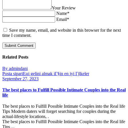
Your Review
Name*
Email*
Save my name, email, and website in this browser for the next
time I comment.
Related Posts
By admindani
Posta sipariЕџi gelini almak iГ§in en iyi Гјlkeler
September 27, 2023
The best places to Fulfill Possible Intimate Couples into the Real
life
The best places to Fulfill Possible Intimate Couples into the Real life
Tips Modern daters will forget searching for couples during the
actual-lifestyle locations, .
The best places to Fulfill Possible Intimate Couples into the Real life
Tips ...