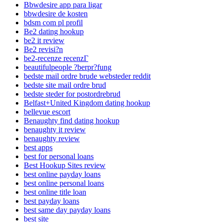
Bbwdesire app para ligar
bbwdesire de kosten
bdsm com pl profil
Be2 dating hookup
be2 it review
Be2 revisi?n
be2-recenze recenzГ­
beautifulpeople ?berpr?fung
bedste mail ordre brude websteder reddit
bedste site mail ordre brud
bedste steder for postordrebrud
Belfast+United Kingdom dating hookup
bellevue escort
Benaughty find dating hookup
benaughty it review
benaughty review
best apps
best for personal loans
Best Hookup Sites review
best online payday loans
best online personal loans
best online title loan
best payday loans
best same day payday loans
best site