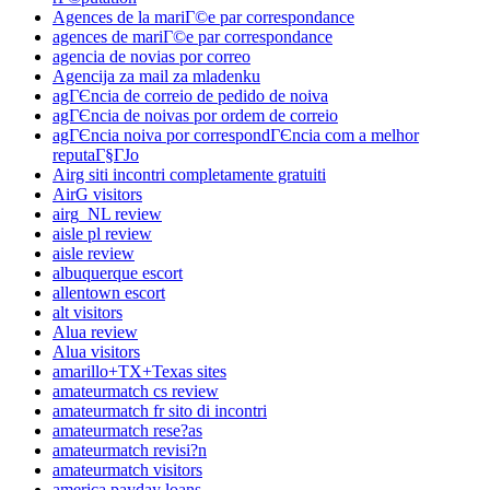
Agences de la mariГ©e par correspondance
agences de mariГ©e par correspondance
agencia de novias por correo
Agencija za mail za mladenku
agГЄncia de correio de pedido de noiva
agГЄncia de noivas por ordem de correio
agГЄncia noiva por correspondГЄncia com a melhor
reputaГ§ГЈo
Airg siti incontri completamente gratuiti
AirG visitors
airg_NL review
aisle pl review
aisle review
albuquerque escort
allentown escort
alt visitors
Alua review
Alua visitors
amarillo+TX+Texas sites
amateurmatch cs review
amateurmatch fr sito di incontri
amateurmatch rese?as
amateurmatch revisi?n
amateurmatch visitors
america payday loans