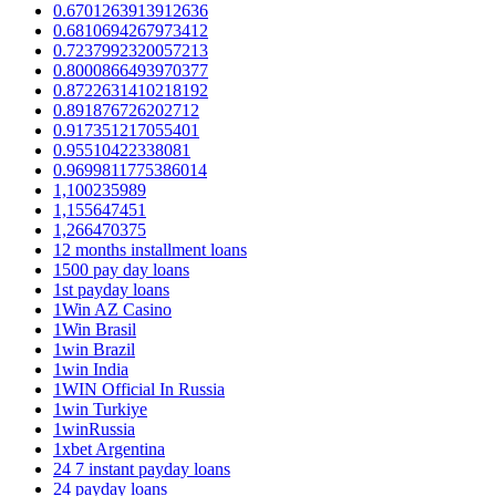
0.6701263913912636
0.6810694267973412
0.7237992320057213
0.8000866493970377
0.8722631410218192
0.891876726202712
0.917351217055401
0.95510422338081
0.9699811775386014
1,100235989
1,155647451
1,266470375
12 months installment loans
1500 pay day loans
1st payday loans
1Win AZ Casino
1Win Brasil
1win Brazil
1win India
1WIN Official In Russia
1win Turkiye
1winRussia
1xbet Argentina
24 7 instant payday loans
24 payday loans