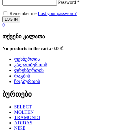
Password
*
Remember me
Lost your password?
0
თქვენი კალათა
No products in the cart.:
0.00
₾
ფეხბურთის
კალათბურთის
ფრენბურთის
რაგბის
ჩოგბურთის
ბურთები
SELECT
MOLTEN
TRAMONDI
ADIDAS
NIKE