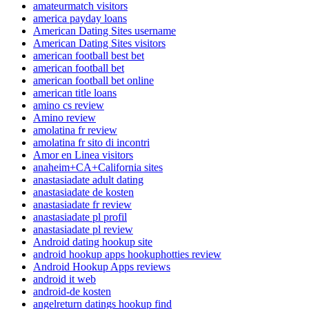
amateurmatch visitors
america payday loans
American Dating Sites username
American Dating Sites visitors
american football best bet
american football bet
american football bet online
american title loans
amino cs review
Amino review
amolatina fr review
amolatina fr sito di incontri
Amor en Linea visitors
anaheim+CA+California sites
anastasiadate adult dating
anastasiadate de kosten
anastasiadate fr review
anastasiadate pl profil
anastasiadate pl review
Android dating hookup site
android hookup apps hookuphotties review
Android Hookup Apps reviews
android it web
android-de kosten
angelreturn datings hookup find