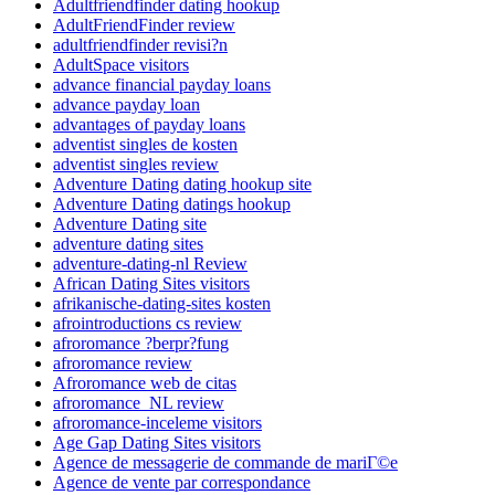
Adultfriendfinder dating hookup
AdultFriendFinder review
adultfriendfinder revisi?n
AdultSpace visitors
advance financial payday loans
advance payday loan
advantages of payday loans
adventist singles de kosten
adventist singles review
Adventure Dating dating hookup site
Adventure Dating datings hookup
Adventure Dating site
adventure dating sites
adventure-dating-nl Review
African Dating Sites visitors
afrikanische-dating-sites kosten
afrointroductions cs review
afroromance ?berpr?fung
afroromance review
Afroromance web de citas
afroromance_NL review
afroromance-inceleme visitors
Age Gap Dating Sites visitors
Agence de messagerie de commande de mariГ©e
Agence de vente par correspondance