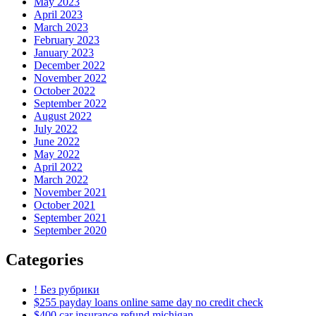
May 2023
April 2023
March 2023
February 2023
January 2023
December 2022
November 2022
October 2022
September 2022
August 2022
July 2022
June 2022
May 2022
April 2022
March 2022
November 2021
October 2021
September 2021
September 2020
Categories
! Без рубрики
$255 payday loans online same day no credit check
$400 car insurance refund michigan