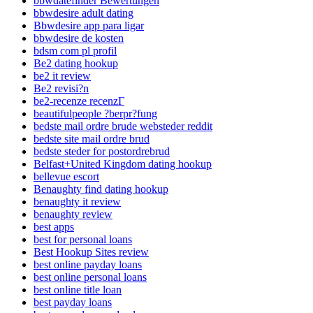
bbwdatefinder Bewertungen
bbwdesire adult dating
Bbwdesire app para ligar
bbwdesire de kosten
bdsm com pl profil
Be2 dating hookup
be2 it review
Be2 revisi?n
be2-recenze recenzГ­
beautifulpeople ?berpr?fung
bedste mail ordre brude websteder reddit
bedste site mail ordre brud
bedste steder for postordrebrud
Belfast+United Kingdom dating hookup
bellevue escort
Benaughty find dating hookup
benaughty it review
benaughty review
best apps
best for personal loans
Best Hookup Sites review
best online payday loans
best online personal loans
best online title loan
best payday loans