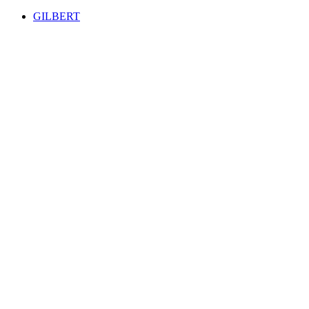
GILBERT