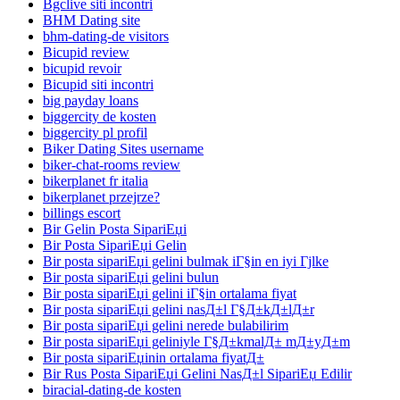
Bgclive siti incontri
BHM Dating site
bhm-dating-de visitors
Bicupid review
bicupid revoir
Bicupid siti incontri
big payday loans
biggercity de kosten
biggercity pl profil
Biker Dating Sites username
biker-chat-rooms review
bikerplanet fr italia
bikerplanet przejrze?
billings escort
Bir Gelin Posta SipariЕџi
Bir Posta SipariЕџi Gelin
Bir posta sipariЕџi gelini bulmak iГ§in en iyi Гјlke
Bir posta sipariЕџi gelini bulun
Bir posta sipariЕџi gelini iГ§in ortalama fiyat
Bir posta sipariЕџi gelini nasД±l Г§Д±kД±lД±r
Bir posta sipariЕџi gelini nerede bulabilirim
Bir posta sipariЕџi geliniyle Г§Д±kmalД± mД±yД±m
Bir posta sipariЕџinin ortalama fiyatД±
Bir Rus Posta SipariЕџi Gelini NasД±l SipariЕџ Edilir
biracial-dating-de kosten