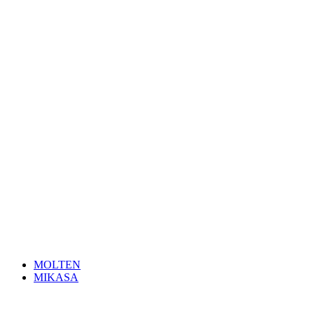
MOLTEN
MIKASA