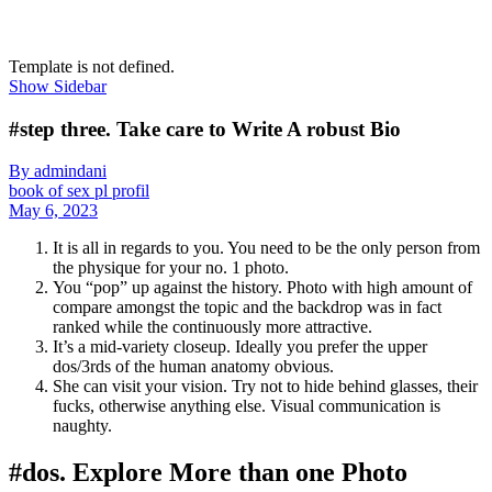
Template is not defined.
Show Sidebar
#step three. Take care to Write A robust Bio
By admindani
book of sex pl profil
May 6, 2023
It is all in regards to you. You need to be the only person from
the physique for your no. 1 photo.
You “pop” up against the history. Photo with high amount of
compare amongst the topic and the backdrop was in fact
ranked while the continuously more attractive.
It’s a mid-variety closeup. Ideally you prefer the upper
dos/3rds of the human anatomy obvious.
She can visit your vision. Try not to hide behind glasses, their
fucks, otherwise anything else. Visual communication is
naughty.
#dos. Explore More than one Photo