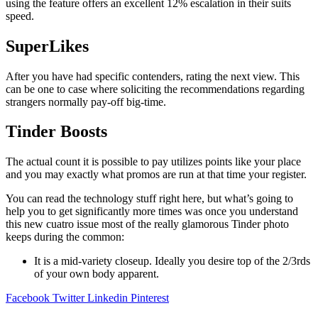
using the feature offers an excellent 12% escalation in their suits
speed.
SuperLikes
After you have had specific contenders, rating the next view. This
can be one to case where soliciting the recommendations regarding
strangers normally pay-off big-time.
Tinder Boosts
The actual count it is possible to pay utilizes points like your place
and you may exactly what promos are run at that time your register.
You can read the technology stuff right here, but what’s going to
help you to get significantly more times was once you understand
this new cuatro issue most of the really glamorous Tinder photo
keeps during the common:
It is a mid-variety closeup. Ideally you desire top of the 2/3rds
of your own body apparent.
Facebook
Twitter
Linkedin
Pinterest