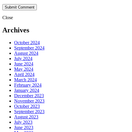
Close
Archives
October 2024
September 2024
August 2024
July 2024
June 2024
May 2024
April 2024
March 2024
February 2024
January 2024
December 2023
November 2023
October 2023
September 2023
August 2023
July 2023
June 2023