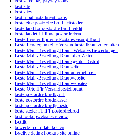
best same day payday loans
best site
best sites
best tribal installment loans
beste ekte postordre brud nettsteder
beste land for postordre brud reddit
beste landet ГҐ finne postordrebrud
Beste Lender fГјr eine Postanweisung Braut
Beste Lender, um eine Versandbestellbraut zu erhalten
Beste Mail -Bestellung Braut -Websites Bewertungen
Beste Mail -Bestellung Braut aller Zeiten
Beste Mail -Bestellung Brautagentur Reddit
Beste Mail -Bestellung Brautseiten
Beste Mail -Bestellung Brautunternehmen
Beste Mail -Bestellung Brautwebsite
Beste Mail -Bestellung Brautwebsites
Beste Orte fГјr Versandbestellbraut
beste postordre brudbyrГҐ
beste postordre brudplasser
beste postordre brudtjeneste
beste steder ГҐ fГҐ postordrebrud
besthookupwebsites review
Bettilt
bewerte-mein-date kosten
Bgclive dating hookup site online