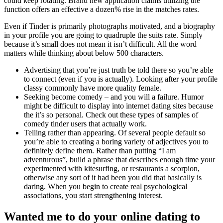
could keep rotating. Brand new application claims utilizing the
function offers an effective a dozen% rise in the matches rates.
Even if Tinder is primarily photographs motivated, and a biography
in your profile you are going to quadruple the suits rate. Simply
because it’s small does not mean it isn’t difficult. All the word
matters while thinking about below 500 characters.
Advertising that you’re just truth be told there so you’re able
to connect (even if you is actually). Looking after your profile
classy commonly have more quality female.
Seeking become comedy – and you will a failure. Humor
might be difficult to display into internet dating sites because
the it’s so personal. Check out these types of samples of
comedy tinder users that actually work.
Telling rather than appearing. Of several people default so
you’re able to creating a boring variety of adjectives you to
definitely define them. Rather than putting “I am
adventurous”, build a phrase that describes enough time your
experimented with kitesurfing, or restaurants a scorpion,
otherwise any sort of it had been you did that basically is
daring. When you begin to create real psychological
associations, you start strengthening interest.
Wanted me to do your online dating to