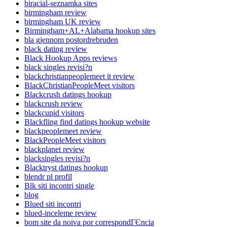
biracial-seznamka sites
birmingham review
birmingham UK review
Birmingham+AL+Alabama hookup sites
bla gjennom postordrebruden
black dating review
Black Hookup Apps reviews
black singles revisi?n
blackchristianpeoplemeet it review
BlackChristianPeopleMeet visitors
Blackcrush datings hookup
blackcrush review
blackcupid visitors
Blackfling find datings hookup website
blackpeoplemeet review
BlackPeopleMeet visitors
blackplanet review
blacksingles revisi?n
Blacktryst datings hookup
blendr pl profil
Blk siti incontri single
blog
Blued siti incontri
blued-inceleme review
bom site da noiva por correspondГЄncia