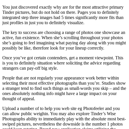
You just discovered exactly why are for the most attractive primary
Tinder pictures, but do not hold on there. Pages you to definitely
integrated step three images had 5 times significantly more fits than
just profiles in just you to definitely visualize.
The key to success are choosing a range of photos one showcase an
active, fun existence. When she’s scrolling throughout your photos
she’s going to feel imagining what paying day along with you might
possibly be like, therefore look for your lineup correctly.
Once you’ve got certain contenders, get a moment viewpoint. This
is you to definitely situation where soliciting the advice regarding
strangers can pay-off big style.
People that are not regularly your appearance work better within
selecting their most effective photographs than you’re. Studies show
a stranger tend to find such things as small-words you skip – and the
ones absolutely nothing info might have a large impact on your
thought of appeal.
Upload a number of to help you web site eg Photofeeler and you
can allow public weighin. You may also explore Tinder’s Wise
Photographs ability to immediately play with the absolute most best-
swiped pictures, nevertheless the downside is the number 1 photos