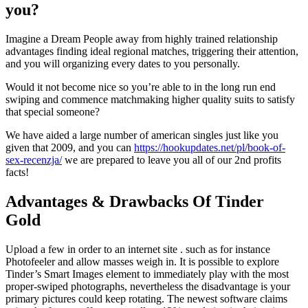
you?
Imagine a Dream People away from highly trained relationship
advantages finding ideal regional matches, triggering their attention,
and you will organizing every dates to you personally.
Would it not become nice so you’re able to in the long run end
swiping and commence matchmaking higher quality suits to satisfy
that special someone?
We have aided a large number of american singles just like you
given that 2009, and you can
https://hookupdates.net/pl/book-of-
sex-recenzja/
we are prepared to leave you all of our 2nd profits
facts!
Advantages & Drawbacks Of Tinder
Gold
Upload a few in order to an internet site . such as for instance
Photofeeler and allow masses weigh in. It is possible to explore
Tinder’s Smart Images element to immediately play with the most
proper-swiped photographs, nevertheless the disadvantage is your
primary pictures could keep rotating. The newest software claims