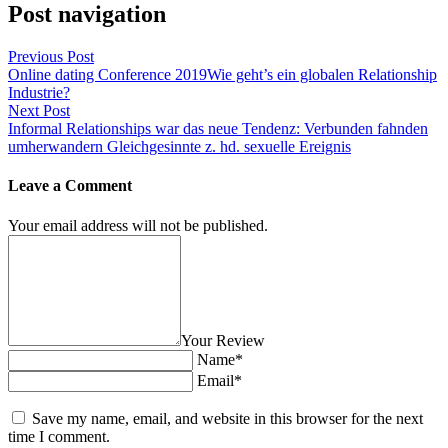
Post navigation
Previous Post
Online dating Conference 2019Wie geht’s ein globalen Relationship
Industrie?
Next Post
Informal Relationships war das neue Tendenz: Verbunden fahnden
umherwandern Gleichgesinnte z. hd. sexuelle Ereignis
Leave a Comment
Your email address will not be published.
Your Review
Name*
Email*
Save my name, email, and website in this browser for the next
time I comment.