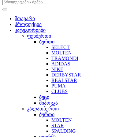
მთავარი
პროდუქცია
კატეგორიები
ფეხბურთი
ბურთი
SELECT
MOLTEN
TRAMONDI
ADIDAS
NIKE
DERBYSTAR
REALSTAR
PUMA
CLUBS
ბუცი
შიპოვკა
კალათბურთი
ბურთი
MOLTEN
STAR
SPALDING
ფორმა