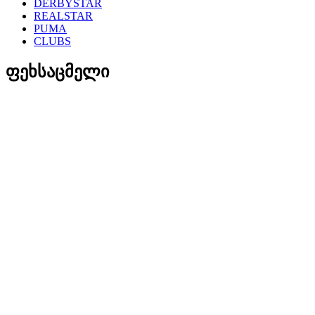
DERBYSTAR
REALSTAR
PUMA
CLUBS
ფეხსაცმელი