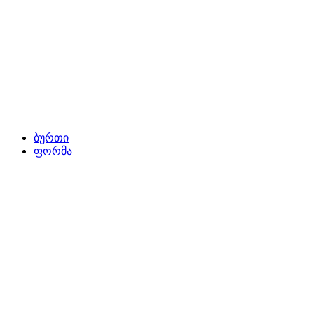
ბურთი
ფორმა