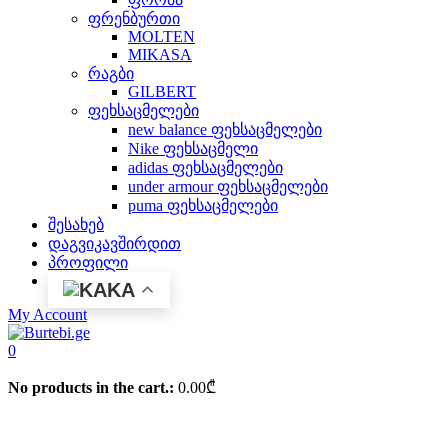
ფრენბურთი
MOLTEN
MIKASA
რაგბი
GILBERT
ფეხსაცმელები
new balance ფეხსაცმელები
Nike ფეხსაცმელი
adidas ფეხსაცმელები
under armour ფეხსაცმელები
puma ფეხსაცმელები
შესახებ
დაგვიკავშირდით
პროფილი
KA
My Account
0
No products in the cart.:
0.00
₾