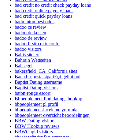
bad credit no credit check payday loans
bad credit online payday loans
bad credit quick payday loans
badminton best odds
badoo cs review
badoo de kosten
badoo de review
badoo fr sito di incontri
badoo visitors
Bahis siteleri
Bahrain Wettseiten
Bahsegel
bakersfield+CA+California sites
Bana bir posta sipariЕџi gelini bul
Baptist Dating username
Baptist Dating visitors
baton-rouge escort
Bbpeoplemeet find datings hookup
bbpeoplemeet pl profil
bbpeoplemeet-inceleme yorumlar
bbpeoplemeet-overzicht beoordelingen
BBW Dating visitors
BBW Hookup reviews
BBWCupid visitors