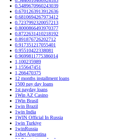
0.5440610466924183
0.5489670960243039
0.6701263913912636
0.6810694267973412
0.7237992320057213
0.8000866493970377
0.8722631410218192
0.891876726202712
0.917351217055401
0.95510422338081
0.9699811775386014
1,100235989
1,155647451
1,266470375
12 months installment loans
1500 pay day loans
1st payday loans
1Win AZ Casino
1Win Brasil
1win Brazil
1win India
1WIN Official In Russia
1win Turkiye
1winRussia
1xbet Argentina