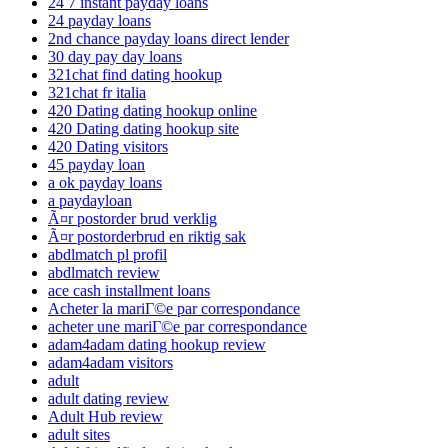
24 7 instant payday loans
24 payday loans
2nd chance payday loans direct lender
30 day pay day loans
321chat find dating hookup
321chat fr italia
420 Dating dating hookup online
420 Dating dating hookup site
420 Dating visitors
45 payday loan
a ok payday loans
a paydayloan
Ã¤r postorder brud verklig
Ã¤r postorderbrud en riktig sak
abdlmatch pl profil
abdlmatch review
ace cash installment loans
Acheter la mariГ©e par correspondance
acheter une mariГ©e par correspondance
adam4adam dating hookup review
adam4adam visitors
adult
adult dating review
Adult Hub review
adult sites