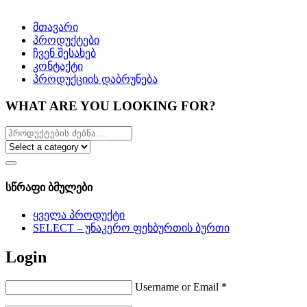
მთავარი
პროდუქტები
ჩვენ შესახებ
კონტაქტი
პროდუქციის დაბრუნება
WHAT ARE YOU LOOKING FOR?
სწრაფი ბმულები
ყველა პროდუქტი
SELECT – უნაკერო ფეხბურთის ბურთი
Login
Username or Email
*