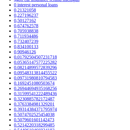
0 interest personal loans
0,21321058
0,227196237
0,50127162
0,674762578
0,705938838
0,711934486
0,732407239
0,834100133
0,90946126
0.01792504507231718
0.05365147577225282
0.08214899572839296
0.09548313814455522
0.09731980810794583
0.1692451080503674
0.26944694935168256
0.31599541222489436
0.3230885782172487
0.3763384981329201
0.39314384371795974
0.5074702525454038
0.5079601601142473
0.5214220318299485