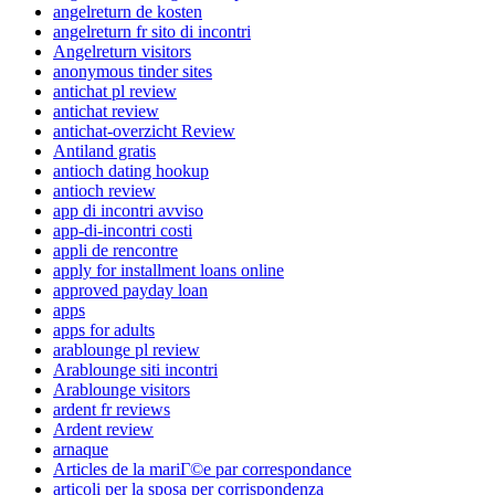
angelreturn de kosten
angelreturn fr sito di incontri
Angelreturn visitors
anonymous tinder sites
antichat pl review
antichat review
antichat-overzicht Review
Antiland gratis
antioch dating hookup
antioch review
app di incontri avviso
app-di-incontri costi
appli de rencontre
apply for installment loans online
approved payday loan
apps
apps for adults
arablounge pl review
Arablounge siti incontri
Arablounge visitors
ardent fr reviews
Ardent review
arnaque
Articles de la mariГ©e par correspondance
articoli per la sposa per corrispondenza