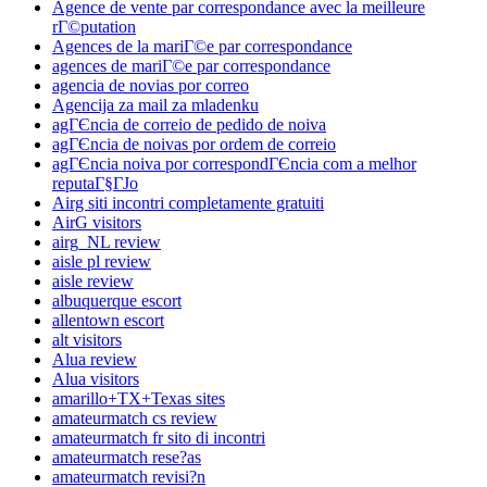
Agence de vente par correspondance avec la meilleure
rГ©putation
Agences de la mariГ©e par correspondance
agences de mariГ©e par correspondance
agencia de novias por correo
Agencija za mail za mladenku
agГЄncia de correio de pedido de noiva
agГЄncia de noivas por ordem de correio
agГЄncia noiva por correspondГЄncia com a melhor
reputaГ§ГЈo
Airg siti incontri completamente gratuiti
AirG visitors
airg_NL review
aisle pl review
aisle review
albuquerque escort
allentown escort
alt visitors
Alua review
Alua visitors
amarillo+TX+Texas sites
amateurmatch cs review
amateurmatch fr sito di incontri
amateurmatch rese?as
amateurmatch revisi?n