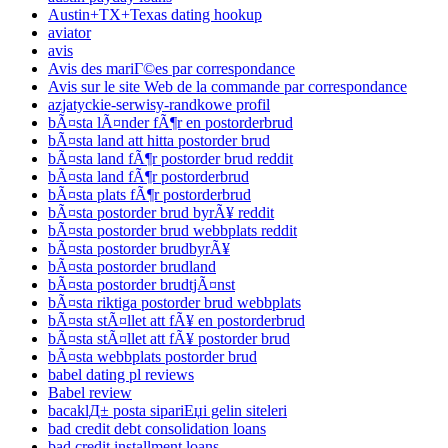
Austin+TX+Texas dating hookup
aviator
avis
Avis des mariГ©es par correspondance
Avis sur le site Web de la commande par correspondance
azjatyckie-serwisy-randkowe profil
bÃ¤sta lÃ¤nder fÃ¶r en postorderbrud
bÃ¤sta land att hitta postorder brud
bÃ¤sta land fÃ¶r postorder brud reddit
bÃ¤sta land fÃ¶r postorderbrud
bÃ¤sta plats fÃ¶r postorderbrud
bÃ¤sta postorder brud byrÃ¥ reddit
bÃ¤sta postorder brud webbplats reddit
bÃ¤sta postorder brudbyrÃ¥
bÃ¤sta postorder brudland
bÃ¤sta postorder brudtjÃ¤nst
bÃ¤sta riktiga postorder brud webbplats
bÃ¤sta stÃ¤llet att fÃ¥ en postorderbrud
bÃ¤sta stÃ¤llet att fÃ¥ postorder brud
bÃ¤sta webbplats postorder brud
babel dating pl reviews
Babel review
bacaklД± posta sipariЕџi gelin siteleri
bad credit debt consolidation loans
bad credit installment loans