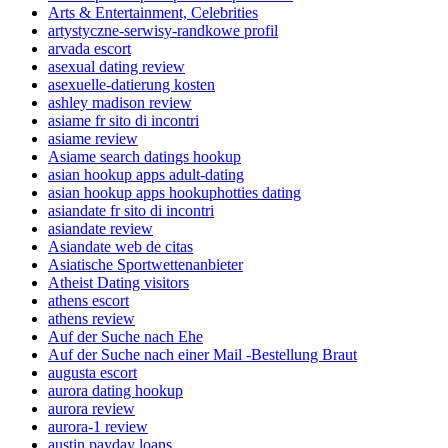
Arts & Entertainment, Celebrities
artystyczne-serwisy-randkowe profil
arvada escort
asexual dating review
asexuelle-datierung kosten
ashley madison review
asiame fr sito di incontri
asiame review
Asiame search datings hookup
asian hookup apps adult-dating
asian hookup apps hookuphotties dating
asiandate fr sito di incontri
asiandate review
Asiandate web de citas
Asiatische Sportwettenanbieter
Atheist Dating visitors
athens escort
athens review
Auf der Suche nach Ehe
Auf der Suche nach einer Mail -Bestellung Braut
augusta escort
aurora dating hookup
aurora review
aurora-1 review
austin payday loans