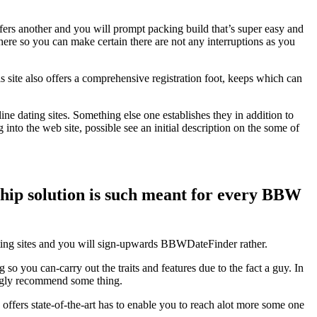
ffers another and you will prompt packing build that’s super easy and
ere so you can make certain there are not any interruptions as you
 site also offers a comprehensive registration foot, keeps which can
ne dating sites. Something else one establishes they in addition to
into the web site, possible see an initial description on the some of
ship solution is such meant for every BBW
ating sites and you will sign-upwards BBWDateFinder rather.
 you can-carry out the traits and features due to the fact a guy. In
rongly recommend some thing.
o offers state-of-the-art has to enable you to reach alot more some one