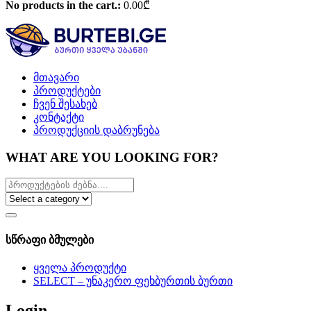
No products in the cart.:
0.00
₾
მთავარი
პროდუქტები
ჩვენ შესახებ
კონტაქტი
პროდუქციის დაბრუნება
WHAT ARE YOU LOOKING FOR?
სწრაფი ბმულები
ყველა პროდუქტი
SELECT – უნაკერო ფეხბურთის ბურთი
Login