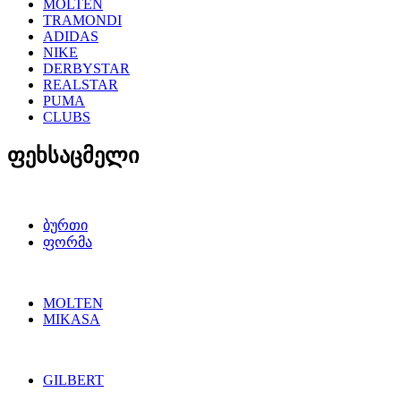
MOLTEN
TRAMONDI
ADIDAS
NIKE
DERBYSTAR
REALSTAR
PUMA
CLUBS
ფეხსაცმელი
ბურთი
ფორმა
MOLTEN
MIKASA
GILBERT