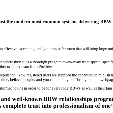
ost the modern most common systems delivering BBW r
 an effective, accepting, and you may safer town that will bring huge uni
s where they suits a thorough program away-away from special specific
her or father team from Provides.
eputation. New registered users are supplied the capability to publish 
ifetime, believe, people, and you can training on Throughout the webpag
 an informed towns in order to be for everybody BBWs as well as their fans
 and well-known BBW relationships program
 complete trust into professionalism of one