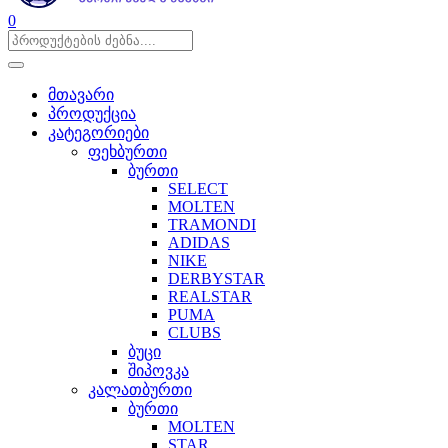
0
მთავარი
პროდუქცია
კატეგორიები
ფეხბურთი
ბურთი
SELECT
MOLTEN
TRAMONDI
ADIDAS
NIKE
DERBYSTAR
REALSTAR
PUMA
CLUBS
ბუცი
შიპოვკა
კალათბურთი
ბურთი
MOLTEN
STAR