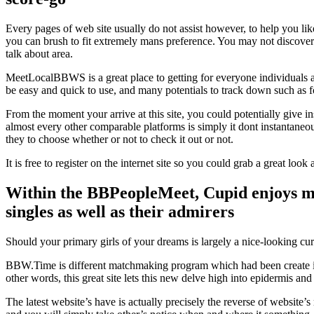
Every pages of web site usually do not assist however, to help you lik
you can brush to fit extremely mans preference. You may not discover 
talk about area.
MeetLocalBBWS is a great place to getting for everyone individuals as
be easy and quick to use, and many potentials to track down such as f
From the moment your arrive at this site, you could potentially give i
almost every other comparable platforms is simply it dont instantaneous
they to choose whether or not to check it out or not.
It is free to register on the internet site so you could grab a great lo
Within the BBPeopleMeet, Cupid enjoys mad
singles as well as their admirers
Should your primary girls of your dreams is largely a nice-looking 
BBW.Time is different matchmaking program which had been create in ti
other words, this great site lets this new delve high into epidermis 
The latest website’s have is actually precisely the reverse of website’s