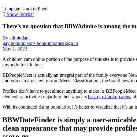
Template is not defined.
Show Sidebar
There’s no question that BBWAdmire is among the m
By admindani
gay hookup apps hookuphotties sign in
May 1, 2023
A children cam online portion of the purpose of this site is to provide
anybody for lifetime.
BBPeopleMeet is actually an integral part of the family everyone New
and you can arms away from Meets Classification , the brand new mot
Profiles don’t have to get almost anything to make its BBPeopleMeet r
elementary activities regarding their appears
best gay hookup apps
, l
With its continued rising popularity, it’s better to visualize that it’s
BBWDateFinder is simply a user-amicable
clean appearance that may provide profiles
score-go