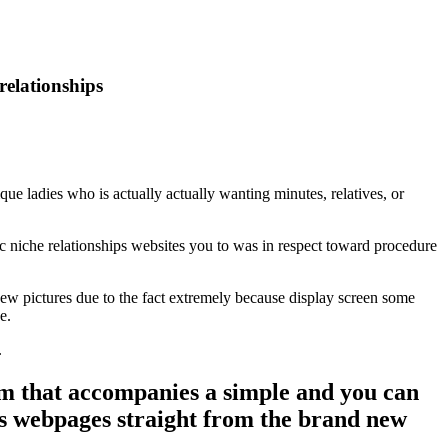
elationships
que ladies who is actually actually wanting minutes, relatives, or
 niche relationships websites you to was in respect toward procedure
new pictures due to the fact extremely because display screen some
e.
.
 that accompanies a simple and you can
’s webpages straight from the brand new