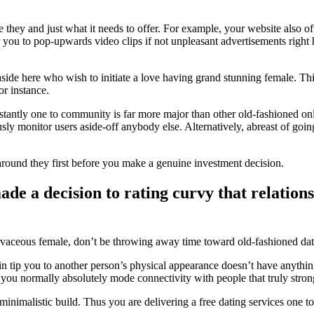
e they and just what it needs to offer. For example, your website also o
you to pop-upwards video clips if not unpleasant advertisements right h
ide here who wish to initiate a love having grand stunning female. This
or instance.
nstantly one to community is far more major than other old-fashioned onli
ly monitor users aside-off anybody else. Alternatively, abreast of going 
ok around they first before you make a genuine investment decision.
e a decision to rating curvy that relation
curvaceous female, don’t be throwing away time toward old-fashioned d
p you to another person’s physical appearance doesn’t have anything so
and you normally absolutely mode connectivity with people that truly st
 minimalistic build. Thus you are delivering a free dating services one t