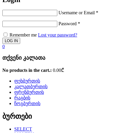
Username or Email
*
Password
*
Remember me
Lost your password?
0
თქვენი კალათა
No products in the cart.:
0.00
₾
ფეხბურთის
კალათბურთის
ფრენბურთის
რაგბის
ჩოგბურთის
ბურთები
SELECT