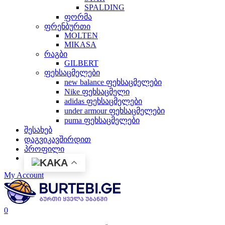
SPALDING
ფორმა
ფრენბურთი
MOLTEN
MIKASA
რაგბი
GILBERT
ფეხსაცმელები
new balance ფეხსაცმელები
Nike ფეხსაცმელი
adidas ფეხსაცმელები
under armour ფეხსაცმელები
puma ფეხსაცმელები
შესახებ
დაგვიკავშირდით
პროფილი
KA
My Account
0