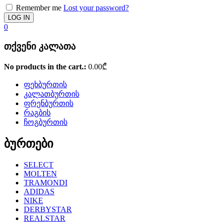
Remember me
Lost your password?
0
თქვენი კალათა
No products in the cart.:
0.00
₾
ფეხბურთის
კალათბურთის
ფრენბურთის
რაგბის
ჩოგბურთის
ბურთები
SELECT
MOLTEN
TRAMONDI
ADIDAS
NIKE
DERBYSTAR
REALSTAR