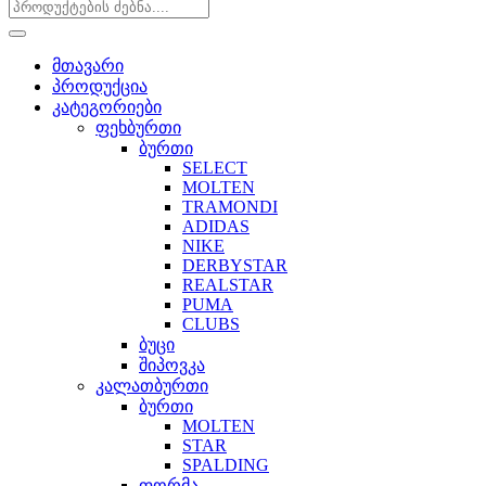
მთავარი
პროდუქცია
კატეგორიები
ფეხბურთი
ბურთი
SELECT
MOLTEN
TRAMONDI
ADIDAS
NIKE
DERBYSTAR
REALSTAR
PUMA
CLUBS
ბუცი
შიპოვკა
კალათბურთი
ბურთი
MOLTEN
STAR
SPALDING
ფორმა