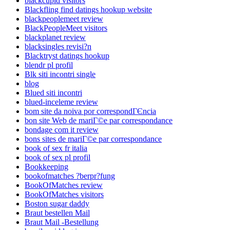
blackcupid visitors
Blackfling find datings hookup website
blackpeoplemeet review
BlackPeopleMeet visitors
blackplanet review
blacksingles revisi?n
Blacktryst datings hookup
blendr pl profil
Blk siti incontri single
blog
Blued siti incontri
blued-inceleme review
bom site da noiva por correspondГЄncia
bon site Web de mariГ©e par correspondance
bondage com it review
bons sites de mariГ©e par correspondance
book of sex fr italia
book of sex pl profil
Bookkeeping
bookofmatches ?berpr?fung
BookOfMatches review
BookOfMatches visitors
Boston sugar daddy
Braut bestellen Mail
Braut Mail -Bestellung