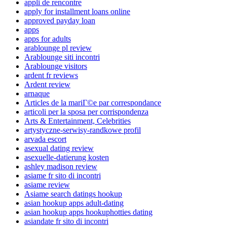
appli de rencontre
apply for installment loans online
approved payday loan
apps
apps for adults
arablounge pl review
Arablounge siti incontri
Arablounge visitors
ardent fr reviews
Ardent review
arnaque
Articles de la mariГ©e par correspondance
articoli per la sposa per corrispondenza
Arts & Entertainment, Celebrities
artystyczne-serwisy-randkowe profil
arvada escort
asexual dating review
asexuelle-datierung kosten
ashley madison review
asiame fr sito di incontri
asiame review
Asiame search datings hookup
asian hookup apps adult-dating
asian hookup apps hookuphotties dating
asiandate fr sito di incontri