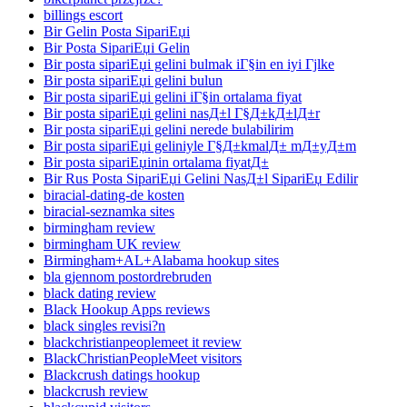
billings escort
Bir Gelin Posta SipariЕџi
Bir Posta SipariЕџi Gelin
Bir posta sipariЕџi gelini bulmak iГ§in en iyi Гјlke
Bir posta sipariЕџi gelini bulun
Bir posta sipariЕџi gelini iГ§in ortalama fiyat
Bir posta sipariЕџi gelini nasД±l Г§Д±kД±lД±r
Bir posta sipariЕџi gelini nerede bulabilirim
Bir posta sipariЕџi geliniyle Г§Д±kmalД± mД±yД±m
Bir posta sipariЕџinin ortalama fiyatД±
Bir Rus Posta SipariЕџi Gelini NasД±l SipariЕџ Edilir
biracial-dating-de kosten
biracial-seznamka sites
birmingham review
birmingham UK review
Birmingham+AL+Alabama hookup sites
bla gjennom postordrebruden
black dating review
Black Hookup Apps reviews
black singles revisi?n
blackchristianpeoplemeet it review
BlackChristianPeopleMeet visitors
Blackcrush datings hookup
blackcrush review