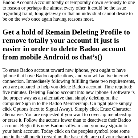
Badoo Account Account totally or temporally down seriously to one
to reason or perhaps the almost every other, it could be the issue
regarding fraud, long getaway or that an individual cannot desire to
be on the web once again having reasons most.
Get a hold of Remain Deleting Profile to
remove totally your account It just is
easier in order to delete Badoo account
from mobile Android os that’s()
To erase Badoo account toward new iphone, you ought to have
iphone that have Badoo applications, and you will active internet
connection. Immediately following fulfilling these two requirements,
you are prepared to help you delete Baddo account.
Time required:
five minutes. Deleting Badoo account into new iphone 4 software ‘s
the proper way as an alternative than simply deleting on the
computer Sign in to the Badoo Membership. On right place simply
click Options (next to Signal Away). Simply click Erase Character
alternative: You are requested if you want to cover-up membership
or erase it. Follow the actions lower than to deactivate their Badoo
account. Begin this new Badoo software and you may sign-in to
your bank account. Today click on the peoples symbol (one some
one in the silhouette) regarding the base right area of your character