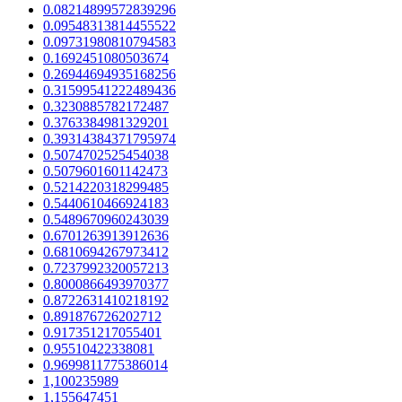
0.08214899572839296
0.09548313814455522
0.09731980810794583
0.1692451080503674
0.26944694935168256
0.31599541222489436
0.3230885782172487
0.3763384981329201
0.39314384371795974
0.5074702525454038
0.5079601601142473
0.5214220318299485
0.5440610466924183
0.5489670960243039
0.6701263913912636
0.6810694267973412
0.7237992320057213
0.8000866493970377
0.8722631410218192
0.891876726202712
0.917351217055401
0.95510422338081
0.9699811775386014
1,100235989
1,155647451