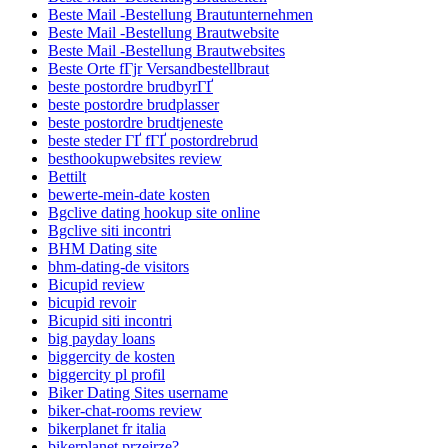
Beste Mail -Bestellung Brautunternehmen
Beste Mail -Bestellung Brautwebsite
Beste Mail -Bestellung Brautwebsites
Beste Orte fГјr Versandbestellbraut
beste postordre brudbyrГҐ
beste postordre brudplasser
beste postordre brudtjeneste
beste steder ГҐ fГҐ postordrebrud
besthookupwebsites review
Bettilt
bewerte-mein-date kosten
Bgclive dating hookup site online
Bgclive siti incontri
BHM Dating site
bhm-dating-de visitors
Bicupid review
bicupid revoir
Bicupid siti incontri
big payday loans
biggercity de kosten
biggercity pl profil
Biker Dating Sites username
biker-chat-rooms review
bikerplanet fr italia
bikerplanet przejrze?