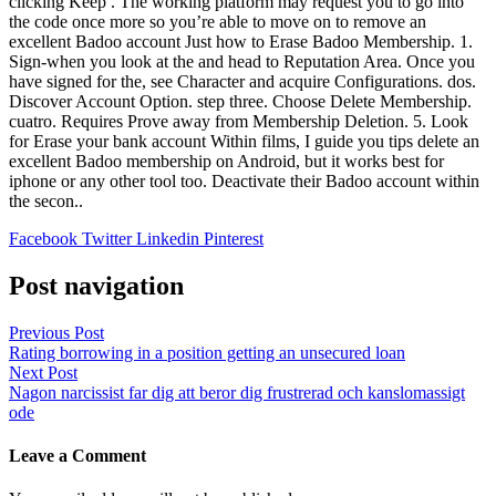
clicking Keep . The working platform may request you to go into
the code once more so you’re able to move on to remove an
excellent Badoo account Just how to Erase Badoo Membership. 1.
Sign-when you look at the and head to Reputation Area. Once you
have signed for the, see Character and acquire Configurations. dos.
Discover Account Option. step three. Choose Delete Membership.
cuatro. Requires Prove away from Membership Deletion. 5. Look
for Erase your bank account Within films, I guide you tips delete an
excellent Badoo membership on Android, but it works best for
iphone or any other tool too. Deactivate their Badoo account within
the secon..
Facebook
Twitter
Linkedin
Pinterest
Post navigation
Previous Post
Rating borrowing in a position getting an unsecured loan
Next Post
Nagon narcissist far dig att beror dig frustrerad och kanslomassigt
ode
Leave a Comment