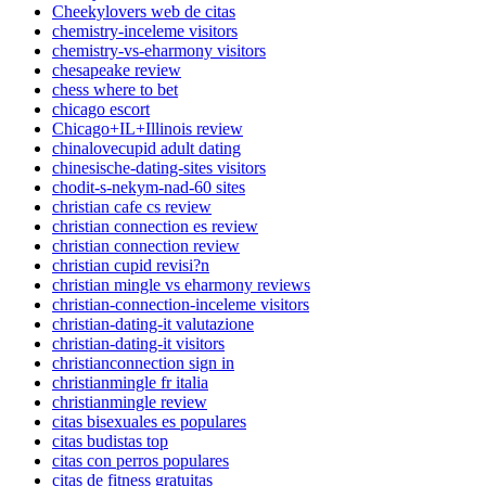
Cheekylovers web de citas
chemistry-inceleme visitors
chemistry-vs-eharmony visitors
chesapeake review
chess where to bet
chicago escort
Chicago+IL+Illinois review
chinalovecupid adult dating
chinesische-dating-sites visitors
chodit-s-nekym-nad-60 sites
christian cafe cs review
christian connection es review
christian connection review
christian cupid revisi?n
christian mingle vs eharmony reviews
christian-connection-inceleme visitors
christian-dating-it valutazione
christian-dating-it visitors
christianconnection sign in
christianmingle fr italia
christianmingle review
citas bisexuales es populares
citas budistas top
citas con perros populares
citas de fitness gratuitas