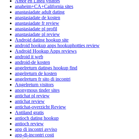
Amor en Linea visitors
anaheim+CA+California sites
anastasiadate adult dating
anastasiadate de kosten
anastasiadate fr review
anastasiadate pl profil
anastasiadate pl review
Android dating hookup site
android hookup apps hookuphotties review
Android Hookup Apps reviews
android it web
android-de kosten
angelreturn datings hookup find
angelreturn de kosten
angelreturn fr sito di incontri
Angelreturn visitors
anonymous tinder sites
antichat pl review
antichat review
antichat-overzicht Review
Antiland gratis
antioch dating hookup
antioch review
app di incontri avviso
app-di-incontri costi