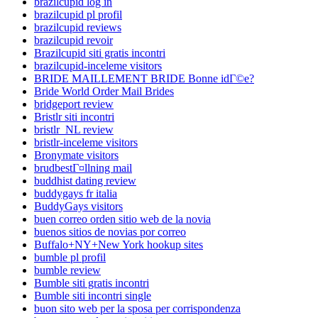
brazilcupid log in
brazilcupid pl profil
brazilcupid reviews
brazilcupid revoir
Brazilcupid siti gratis incontri
brazilcupid-inceleme visitors
BRIDE MAILLEMENT BRIDE Bonne idГ©e?
Bride World Order Mail Brides
bridgeport review
Bristlr siti incontri
bristlr_NL review
bristlr-inceleme visitors
Bronymate visitors
brudbestГ¤llning mail
buddhist dating review
buddygays fr italia
BuddyGays visitors
buen correo orden sitio web de la novia
buenos sitios de novias por correo
Buffalo+NY+New York hookup sites
bumble pl profil
bumble review
Bumble siti gratis incontri
Bumble siti incontri single
buon sito web per la sposa per corrispondenza