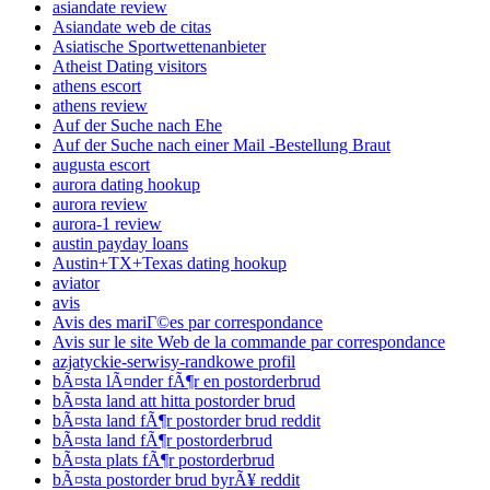
asiandate review
Asiandate web de citas
Asiatische Sportwettenanbieter
Atheist Dating visitors
athens escort
athens review
Auf der Suche nach Ehe
Auf der Suche nach einer Mail -Bestellung Braut
augusta escort
aurora dating hookup
aurora review
aurora-1 review
austin payday loans
Austin+TX+Texas dating hookup
aviator
avis
Avis des mariГ©es par correspondance
Avis sur le site Web de la commande par correspondance
azjatyckie-serwisy-randkowe profil
bÃ¤sta lÃ¤nder fÃ¶r en postorderbrud
bÃ¤sta land att hitta postorder brud
bÃ¤sta land fÃ¶r postorder brud reddit
bÃ¤sta land fÃ¶r postorderbrud
bÃ¤sta plats fÃ¶r postorderbrud
bÃ¤sta postorder brud byrÃ¥ reddit