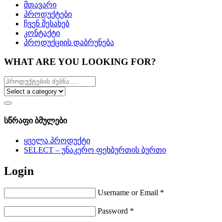
მთავარი
პროდუქტები
ჩვენ შესახებ
კონტაქტი
პროდუქციის დაბრუნება
WHAT ARE YOU LOOKING FOR?
სწრაფი ბმულები
ყველა პროდუქტი
SELECT – უნაკერო ფეხბურთის ბურთი
Login
Username or Email
*
Password
*