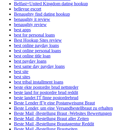
Belfast+United Kingdom dating hookup
bellevue escort
Benaughty find dating hookup
benaughty it review
benaughty review
best apps
best for personal loans
Best Hookup Sites review
best online payday loans
best online personal loans
best online title loan
best payday loans
best same day payday loans
best site
best sites
best tribal installment loans
beste ekte postordre brud nettsteder
beste land for postordre brud reddit
beste landet ГҐ finne postordrebrud
Beste Lender fГјr eine Postanweisung Braut
Beste Lender, um eine Versandbestellbraut zu erhalten
Beste Mail -Bestellung Braut -Websites Bewertungen
Beste Mail -Bestellung Braut aller Zeiten
Beste Mail -Bestellung Brautagentur Reddit
Beste Mail -Bestellung Brautseiten