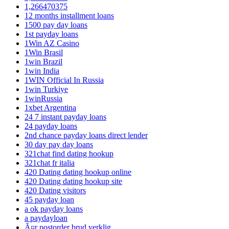
1,266470375
12 months installment loans
1500 pay day loans
1st payday loans
1Win AZ Casino
1Win Brasil
1win Brazil
1win India
1WIN Official In Russia
1win Turkiye
1winRussia
1xbet Argentina
24 7 instant payday loans
24 payday loans
2nd chance payday loans direct lender
30 day pay day loans
321chat find dating hookup
321chat fr italia
420 Dating dating hookup online
420 Dating dating hookup site
420 Dating visitors
45 payday loan
a ok payday loans
a paydayloan
Ã¤r postorder brud verklig