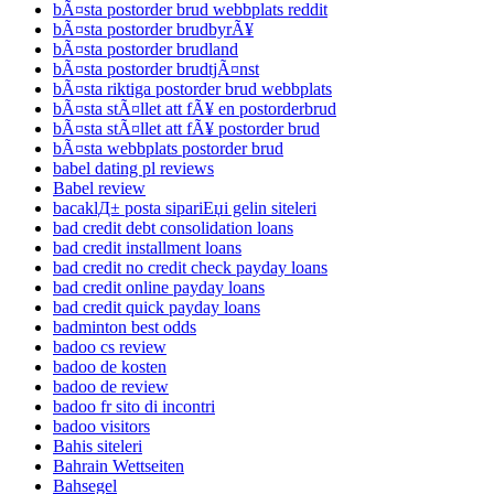
bÃ¤sta postorder brud webbplats reddit
bÃ¤sta postorder brudbyrÃ¥
bÃ¤sta postorder brudland
bÃ¤sta postorder brudtjÃ¤nst
bÃ¤sta riktiga postorder brud webbplats
bÃ¤sta stÃ¤llet att fÃ¥ en postorderbrud
bÃ¤sta stÃ¤llet att fÃ¥ postorder brud
bÃ¤sta webbplats postorder brud
babel dating pl reviews
Babel review
bacaklД± posta sipariЕџi gelin siteleri
bad credit debt consolidation loans
bad credit installment loans
bad credit no credit check payday loans
bad credit online payday loans
bad credit quick payday loans
badminton best odds
badoo cs review
badoo de kosten
badoo de review
badoo fr sito di incontri
badoo visitors
Bahis siteleri
Bahrain Wettseiten
Bahsegel