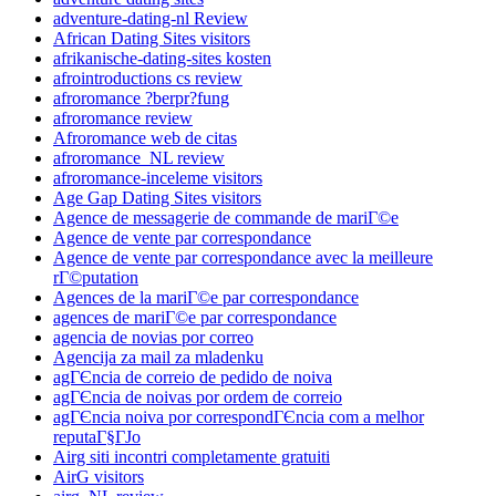
adventure-dating-nl Review
African Dating Sites visitors
afrikanische-dating-sites kosten
afrointroductions cs review
afroromance ?berpr?fung
afroromance review
Afroromance web de citas
afroromance_NL review
afroromance-inceleme visitors
Age Gap Dating Sites visitors
Agence de messagerie de commande de mariГ©e
Agence de vente par correspondance
Agence de vente par correspondance avec la meilleure
rГ©putation
Agences de la mariГ©e par correspondance
agences de mariГ©e par correspondance
agencia de novias por correo
Agencija za mail za mladenku
agГЄncia de correio de pedido de noiva
agГЄncia de noivas por ordem de correio
agГЄncia noiva por correspondГЄncia com a melhor
reputaГ§ГЈo
Airg siti incontri completamente gratuiti
AirG visitors