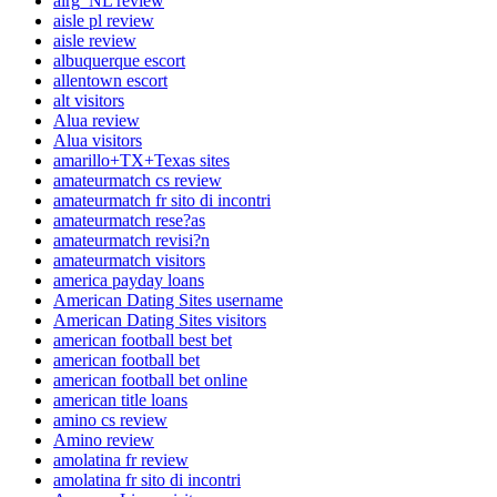
airg_NL review
aisle pl review
aisle review
albuquerque escort
allentown escort
alt visitors
Alua review
Alua visitors
amarillo+TX+Texas sites
amateurmatch cs review
amateurmatch fr sito di incontri
amateurmatch rese?as
amateurmatch revisi?n
amateurmatch visitors
america payday loans
American Dating Sites username
American Dating Sites visitors
american football best bet
american football bet
american football bet online
american title loans
amino cs review
Amino review
amolatina fr review
amolatina fr sito di incontri