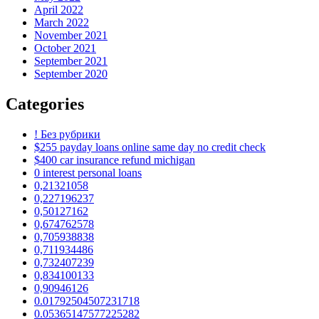
April 2022
March 2022
November 2021
October 2021
September 2021
September 2020
Categories
! Без рубрики
$255 payday loans online same day no credit check
$400 car insurance refund michigan
0 interest personal loans
0,21321058
0,227196237
0,50127162
0,674762578
0,705938838
0,711934486
0,732407239
0,834100133
0,90946126
0.01792504507231718
0.05365147577225282