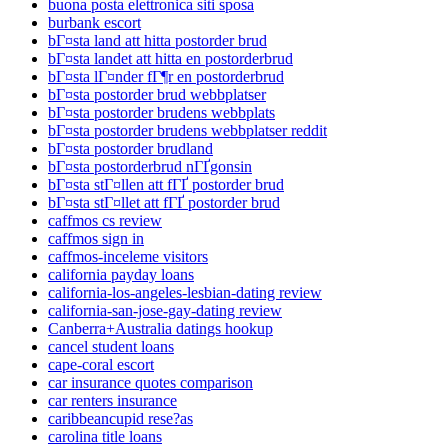
buona posta elettronica siti sposa
burbank escort
bГ¤sta land att hitta postorder brud
bГ¤sta landet att hitta en postorderbrud
bГ¤sta lГ¤nder fГ¶r en postorderbrud
bГ¤sta postorder brud webbplatser
bГ¤sta postorder brudens webbplats
bГ¤sta postorder brudens webbplatser reddit
bГ¤sta postorder brudland
bГ¤sta postorderbrud nГҐgonsin
bГ¤sta stГ¤llen att fГҐ postorder brud
bГ¤sta stГ¤llet att fГҐ postorder brud
caffmos cs review
caffmos sign in
caffmos-inceleme visitors
california payday loans
california-los-angeles-lesbian-dating review
california-san-jose-gay-dating review
Canberra+Australia datings hookup
cancel student loans
cape-coral escort
car insurance quotes comparison
car renters insurance
caribbeancupid rese?as
carolina title loans