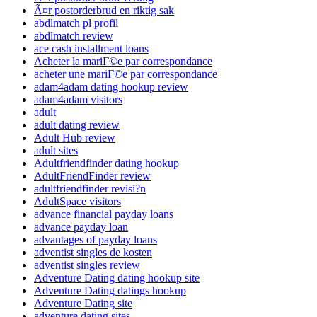
Ã¤r postorderbrud en riktig sak
abdlmatch pl profil
abdlmatch review
ace cash installment loans
Acheter la mariГ©e par correspondance
acheter une mariГ©e par correspondance
adam4adam dating hookup review
adam4adam visitors
adult
adult dating review
Adult Hub review
adult sites
Adultfriendfinder dating hookup
AdultFriendFinder review
adultfriendfinder revisi?n
AdultSpace visitors
advance financial payday loans
advance payday loan
advantages of payday loans
adventist singles de kosten
adventist singles review
Adventure Dating dating hookup site
Adventure Dating datings hookup
Adventure Dating site
adventure dating sites