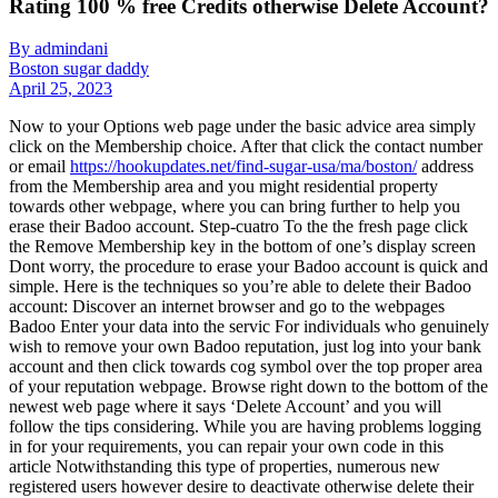
Rating 100 % free Credits otherwise Delete Account?
By admindani
Boston sugar daddy
April 25, 2023
Now to your Options web page under the basic advice area simply
click on the Membership choice. After that click the contact number
or email
https://hookupdates.net/find-sugar-usa/ma/boston/
address
from the Membership area and you might residential property
towards other webpage, where you can bring further to help you
erase their Badoo account. Step-cuatro To the the fresh page click
the Remove Membership key in the bottom of one’s display screen
Dont worry, the procedure to erase your Badoo account is quick and
simple. Here is the techniques so you’re able to delete their Badoo
account: Discover an internet browser and go to the webpages
Badoo Enter your data into the servic For individuals who genuinely
wish to remove your own Badoo reputation, just log into your bank
account and then click towards cog symbol over the top proper area
of your reputation webpage. Browse right down to the bottom of the
newest web page where it says ‘Delete Account’ and you will
follow the tips considering. While you are having problems logging
in for your requirements, you can repair your own code in this
article Notwithstanding this type of properties, numerous new
registered users however desire to deactivate otherwise delete their