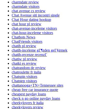
charmdate review
charmdate visitors
chat avenue cs review
Chat Avenue siti incontri single
Chat Hour dating hookup
chat hour pl review
chat-avenue-inceleme visitors
chat-hour-inceleme visitors
Chatbots News
ChatFriends visitors
chatib pl review
chatib-inceleme gГ¶zden geГ§irmek
chatib-recenze recenzГ­
chatiw pl review
chatki es review
chatrandom de review
chatroulette fr italia
Chatspin visitors
Chatstep visitors
chattanooga+TN+Tennessee sites
cheap free car insurance quote
cheapest payday loans
check n go online payday loans
cheekylovers fr italia
cheekylovers review