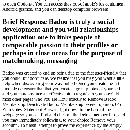
to open Options . You can access they out-of apple’s ios equipment,
Android gizmos, and you can desktop computer browsers
Brief Response Badoo is truly a social
development and you will relationships
application one to links people of
comparable passion to their profiles or
perhaps in close areas for the purpose of
matchmaking, messaging
Badoo was created to end up being due to the fact user-friendly that
you could, but don’t care, we realize that you may you want a little
help when discovering your way bullet! Once you create the 1st
time please ensure that that you create a great photos of your self
and you may produce an effective bit in regards to you to exhibit
most other pages who you are How exactly to Remove Badoo
Membership Deactivate Badoo Membership. everett opinion. 0/5
Zero votes. Statement Browse right down to the base of the
webpage so you can find and click on the Delete membership , and
you may immediately following, to your choice Remove your
account . To finish, attempt to prove the experience by the simply