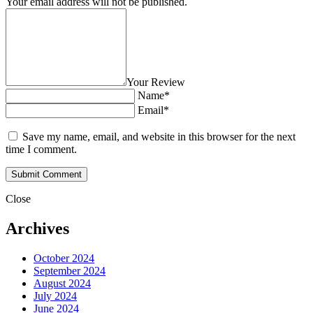
Your email address will not be published.
Your Review
Name*
Email*
Save my name, email, and website in this browser for the next
time I comment.
Close
Archives
October 2024
September 2024
August 2024
July 2024
June 2024