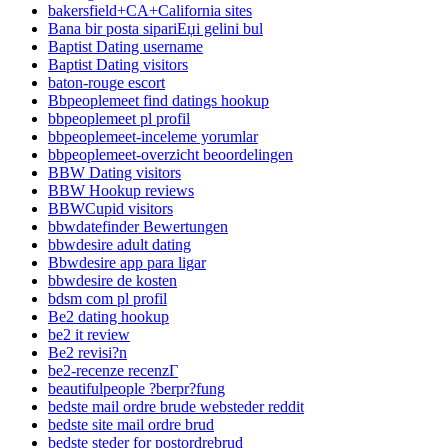
bakersfield+CA+California sites
Bana bir posta sipariЕџi gelini bul
Baptist Dating username
Baptist Dating visitors
baton-rouge escort
Bbpeoplemeet find datings hookup
bbpeoplemeet pl profil
bbpeoplemeet-inceleme yorumlar
bbpeoplemeet-overzicht beoordelingen
BBW Dating visitors
BBW Hookup reviews
BBWCupid visitors
bbwdatefinder Bewertungen
bbwdesire adult dating
Bbwdesire app para ligar
bbwdesire de kosten
bdsm com pl profil
Be2 dating hookup
be2 it review
Be2 revisi?n
be2-recenze recenzГ­
beautifulpeople ?berpr?fung
bedste mail ordre brude websteder reddit
bedste site mail ordre brud
bedste steder for postordrebrud