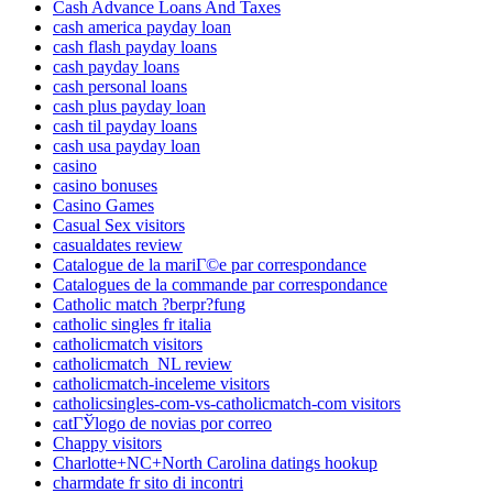
Cash Advance Loans And Taxes
cash america payday loan
cash flash payday loans
cash payday loans
cash personal loans
cash plus payday loan
cash til payday loans
cash usa payday loan
casino
casino bonuses
Casino Games
Casual Sex visitors
casualdates review
Catalogue de la mariГ©e par correspondance
Catalogues de la commande par correspondance
Catholic match ?berpr?fung
catholic singles fr italia
catholicmatch visitors
catholicmatch_NL review
catholicmatch-inceleme visitors
catholicsingles-com-vs-catholicmatch-com visitors
catГЎlogo de novias por correo
Chappy visitors
Charlotte+NC+North Carolina datings hookup
charmdate fr sito di incontri