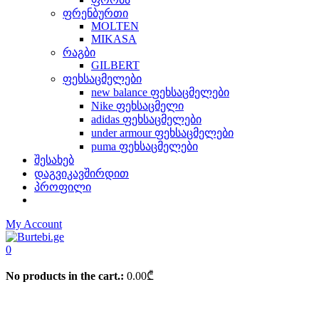
ფრენბურთი
MOLTEN
MIKASA
რაგბი
GILBERT
ფეხსაცმელები
new balance ფეხსაცმელები
Nike ფეხსაცმელი
adidas ფეხსაცმელები
under armour ფეხსაცმელები
puma ფეხსაცმელები
შესახებ
დაგვიკავშირდით
პროფილი
My Account
0
No products in the cart.:
0.00
₾