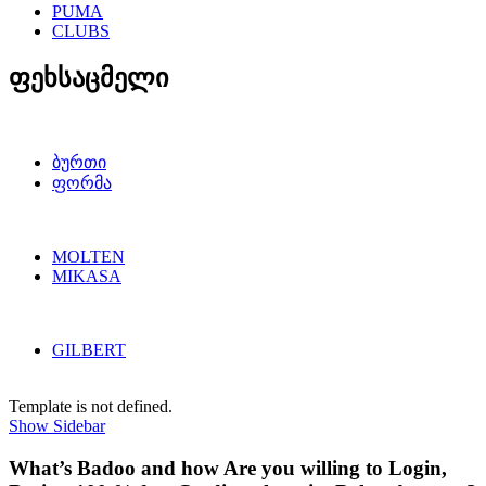
PUMA
CLUBS
ფეხსაცმელი
ბურთი
ფორმა
MOLTEN
MIKASA
GILBERT
Template is not defined.
Show Sidebar
What’s Badoo and how Are you willing to Login,