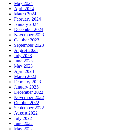
May 2024
April 2024
March 2024
February 2024
January 2024
December 2023
November 2023
October 2023
September 2023
August 2023
July 2023
June 2023
May 2023
April 2023
March 2023
February 2023
January 2023
December 2022
November 2022
October 2022
September 2022
August 2022
July 2022
June 2022
May 2022