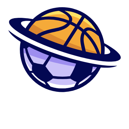
like the efficiently while the thinking about the distinctive line of defense
ALM got during the place during the time of the info infraction, the
investigation considered new governance design ALM got from inside
the put to make certain that they found their privacy obligations.
Few most covered the attributes making use of their authorities email
address levels. However, AP traced its authorities Websites relationships
– logged of the webpage over five years – and you can analyzed its
borrowing-card purchases to spot him or her. It included workers during
the additional asheymadison than simply a couple of dozen Federal
government organizations, including the divisions from State, Defense,
Fairness, Times, Treasury, Transport and you may Homeland Defense.
Anyone else originated from Home or Senate laptop sites.
The happy couple regarding product reviews remaining because of the
women can be primarily 4 otherwise 5 famous people. Most of the poor